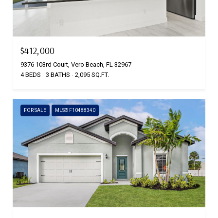
$412,000
9376 103rd Court, Vero Beach, FL 32967
4 BEDS
3 BATHS
2,095 SQ.FT.
FOR SALE
MLS® F10488340