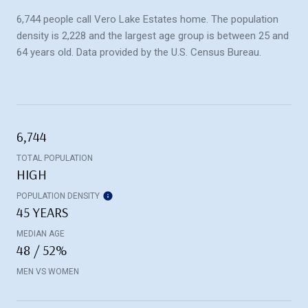
6,744 people call Vero Lake Estates home. The population
density is 2,228 and the largest age group is
between 25 and
64 years old.
Data provided by the U.S. Census Bureau.
6,744
TOTAL POPULATION
HIGH
POPULATION DENSITY
45 YEARS
MEDIAN AGE
48 / 52%
MEN VS WOMEN