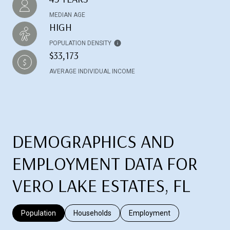
MEDIAN AGE
HIGH
POPULATION DENSITY
$33,173
AVERAGE INDIVIDUAL INCOME
DEMOGRAPHICS AND
EMPLOYMENT DATA FOR
VERO LAKE ESTATES, FL
Population
Households
Employment