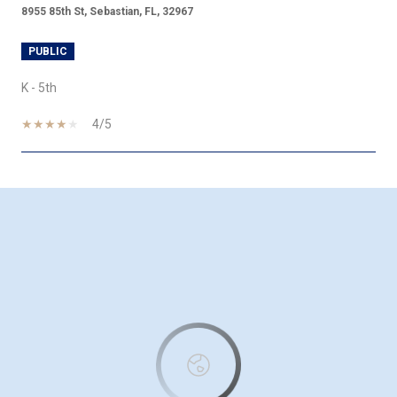
8955 85th St, Sebastian, FL, 32967
PUBLIC
K - 5th
4/5
SHOW MORE
This page can't load Google Maps correctly.
OK
Do you own this website?