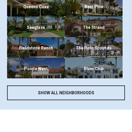
Queens Cove
Bent Pine
Seaglass
The Strand
Fieldstone Ranch
The Polo Grounds
Pointe West
River Club
SHOW ALL NEIGHBORHOODS