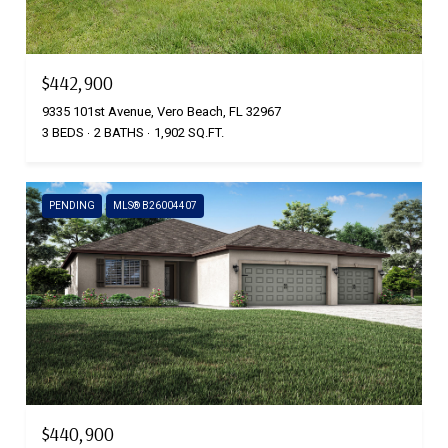
$442,900
9335 101st Avenue, Vero Beach, FL 32967
3 BEDS
2 BATHS
1,902 SQ.FT.
PENDING
MLS® B26004407
$440,900