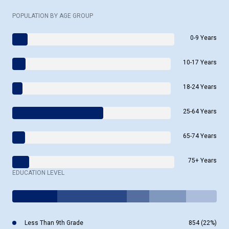
POPULATION BY AGE GROUP
0-9 Years
10-17 Years
18-24 Years
25-64 Years
65-74 Years
75+ Years
EDUCATION LEVEL
Less Than 9th Grade
854 (22%)