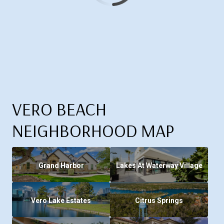
VERO BEACH
NEIGHBORHOOD MAP
Grand Harbor
Lakes At Waterway Village
Vero Lake Estates
Citrus Springs