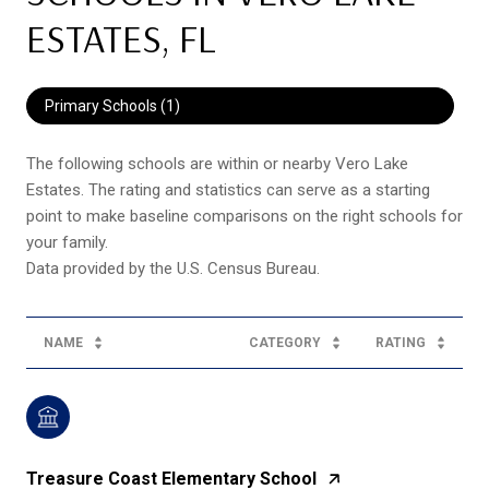
ESTATES, FL
Primary Schools (
1
)
The following schools are within or nearby Vero Lake
Estates. The rating and statistics can serve as a starting
point to make baseline comparisons on the right schools for
your family.
NAME
CATEGORY
RATING
Treasure Coast Elementary School