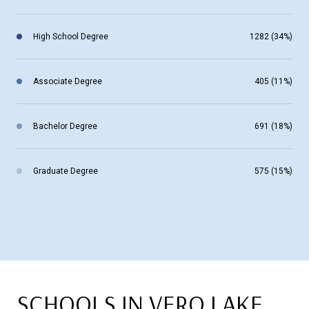
High School Degree
1282 (34%)
Associate Degree
405 (11%)
Bachelor Degree
691 (18%)
Graduate Degree
575 (15%)
SCHOOLS IN VERO LAKE