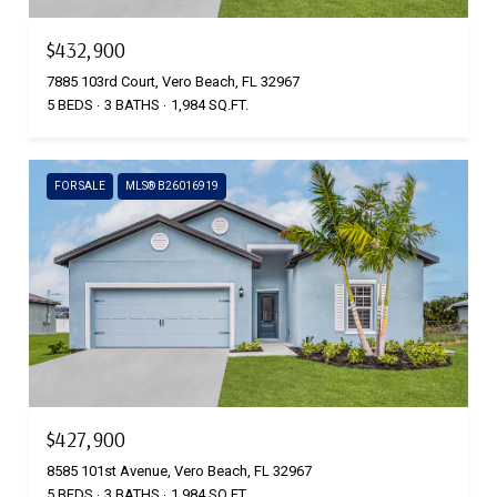
$432,900
7885 103rd Court, Vero Beach, FL 32967
5 BEDS
3 BATHS
1,984 SQ.FT.
FOR SALE
MLS® B26016919
$427,900
8585 101st Avenue, Vero Beach, FL 32967
5 BEDS
3 BATHS
1,984 SQ.FT.