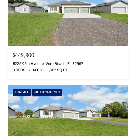
$449,900
8225 95th Avenue, Vero Beach, FL 32967
3 BEDS
2 BATHS
1,902 SQ.FT.
FOR SALE
MLS® B26016968