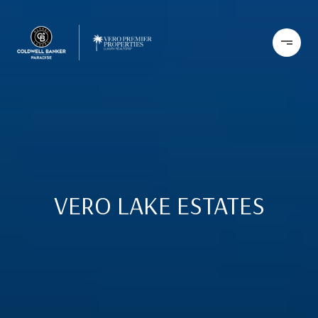
VERO LAKE ESTATES