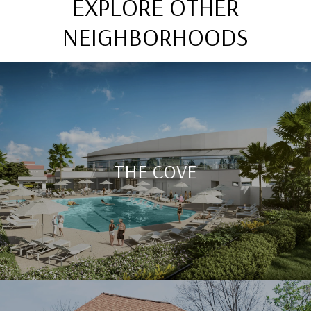
EXPLORE OTHER
NEIGHBORHOODS
THE COVE