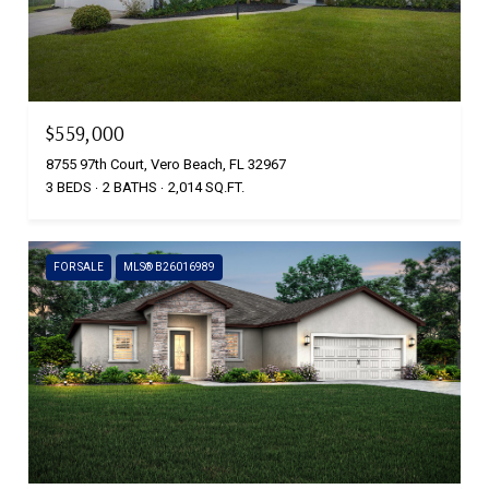
$559,000
8755 97th Court, Vero Beach, FL 32967
3 BEDS
2 BATHS
2,014 SQ.FT.
FOR SALE
MLS® B26016989