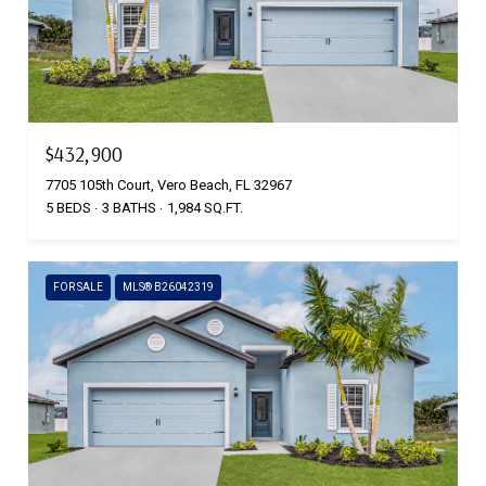
$432,900
7705 105th Court, Vero Beach, FL 32967
5 BEDS
3 BATHS
1,984 SQ.FT.
FOR SALE
MLS® B26042319