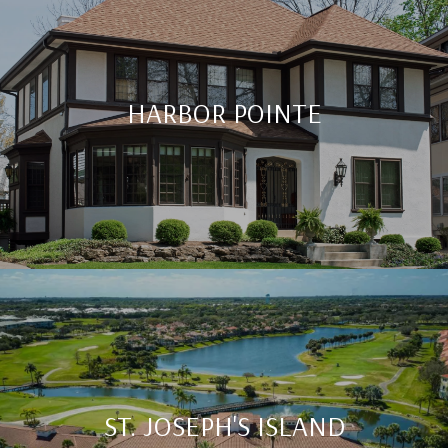
HARBOR POINTE
ST. JOSEPH'S ISLAND