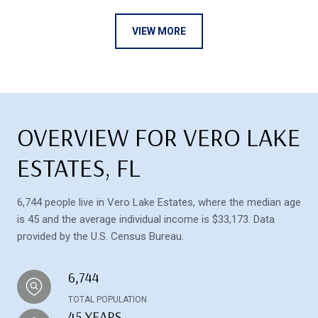
VIEW MORE
OVERVIEW FOR VERO LAKE
ESTATES, FL
6,744 people live in Vero Lake Estates, where the median age
is 45 and the average individual income is $33,173. Data
provided by the U.S. Census Bureau.
6,744
TOTAL POPULATION
45 YEARS