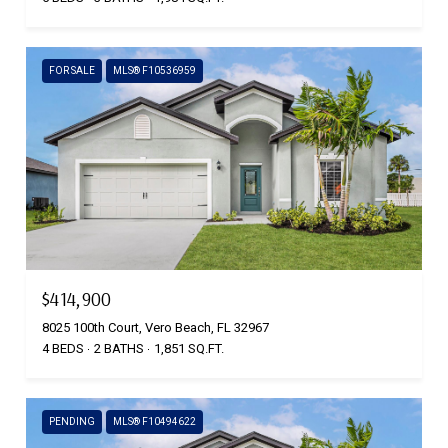
FOR SALE
MLS® F10536959
$414,900
8025 100th Court, Vero Beach, FL 32967
4 BEDS
2 BATHS
1,851 SQ.FT.
PENDING
MLS® F10494622