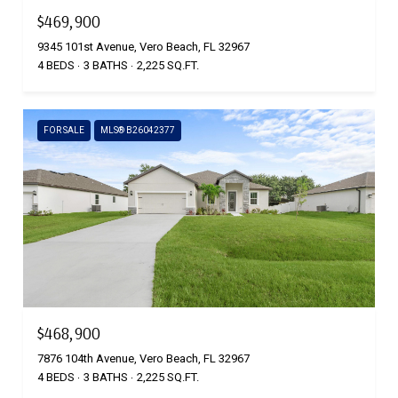
$469,900
9345 101st Avenue, Vero Beach, FL 32967
4 BEDS
3 BATHS
2,225 SQ.FT.
FOR SALE
MLS® B26042377
$468,900
7876 104th Avenue, Vero Beach, FL 32967
4 BEDS
3 BATHS
2,225 SQ.FT.