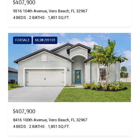
$407,900
9316 104th Avenue, Vero Beach, FL 32967
4 BEDS
2 BATHS
1,851 SQ.FT.
FOR SALE
MLS® 299159
$407,900
8416 100th Avenue, Vero Beach, FL 32967
4 BEDS
2 BATHS
1,851 SQ.FT.