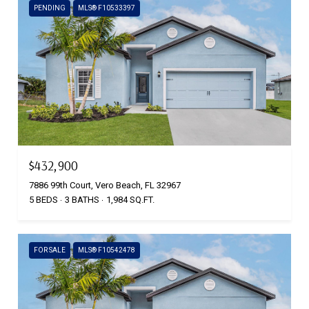
PENDING
MLS® F10533397
$432,900
7886 99th Court, Vero Beach, FL 32967
5 BEDS
3 BATHS
1,984 SQ.FT.
FOR SALE
MLS® F10542478