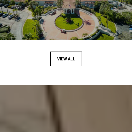
VIEW ALL