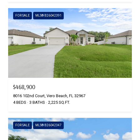
FOR SALE
MLS® B26042391
$468,900
8016 102nd Court, Vero Beach, FL 32967
4 BEDS
3 BATHS
2,225 SQ.FT.
FOR SALE
MLS® B26042347