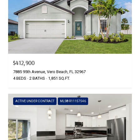
$412,900
7885 95th Avenue, Vero Beach, FL 32967
4 BEDS
2 BATHS
1,851 SQ.FT.
ACTIVE UNDER CONTRACT
MLS® R11157546