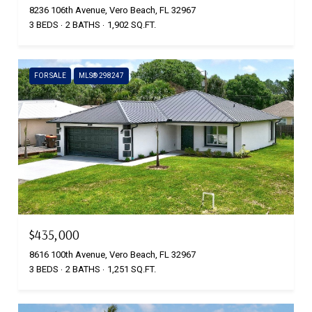
8236 106th Avenue, Vero Beach, FL 32967
3 BEDS
2 BATHS
1,902 SQ.FT.
FOR SALE
MLS® 298247
$435,000
8616 100th Avenue, Vero Beach, FL 32967
3 BEDS
2 BATHS
1,251 SQ.FT.