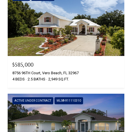
$585,000
8756 96TH Court, Vero Beach, FL 32967
4 BEDS
2.5 BATHS
2,949 SQ.FT.
ACTIVE UNDER CONTRACT
MLS® R11110310