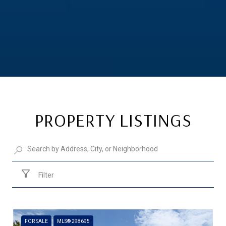
PROPERTY LISTINGS
Filter
FOR SALE
MLS® 298695