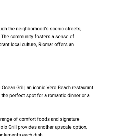
rough the neighborhood’s scenic streets,
un. The community fosters a sense of
rant local culture, Riomar offers an
e Ocean Grill, an iconic Vero Beach restaurant
the perfect spot for a romantic dinner or a
 range of comfort foods and signature
Polo Grill provides another upscale option,
omplements each dish.