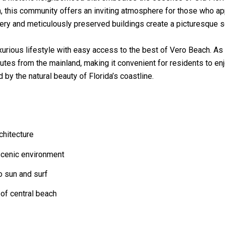
n, this community offers an inviting atmosphere for those who ap
ery and meticulously preserved buildings create a picturesque set
xurious lifestyle with easy access to the best of Vero Beach. As
utes from the mainland, making it convenient for residents to enj
by the natural beauty of Florida’s coastline.
chitecture
 scenic environment
o sun and surf
 of central beach