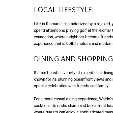
LOCAL LIFESTYLE
Life in Riomar is characterized by a relaxed, 
spend afternoons playing golf at the Riomar 
connection, where neighbors become friends, a
experience that is both timeless and modern
DINING AND SHOPPING
Riomar boasts a variety of exceptional dining 
known for its stunning oceanfront views and m
special celebration with friends and family.
For a more casual dining experience, Waldo's
cocktails. Its rustic charm and beachfront loc
where guests can enjoy a sophisticated menu 