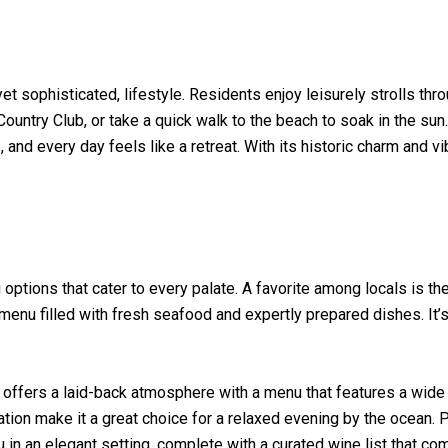
yet sophisticated, lifestyle. Residents enjoy leisurely strolls th
Country Club, or take a quick walk to the beach to soak in the s
nd every day feels like a retreat. With its historic charm and vib
.
options that cater to every palate. A favorite among locals is th
enu filled with fresh seafood and expertly prepared dishes. It’s 
 offers a laid-back atmosphere with a menu that features a wide
ation make it a great choice for a relaxed evening by the ocean. 
in an elegant setting, complete with a curated wine list that c