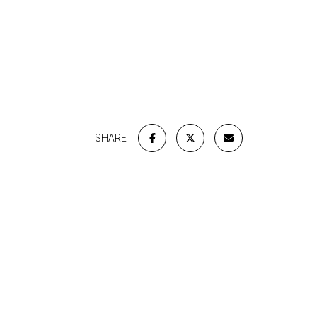
SHARE