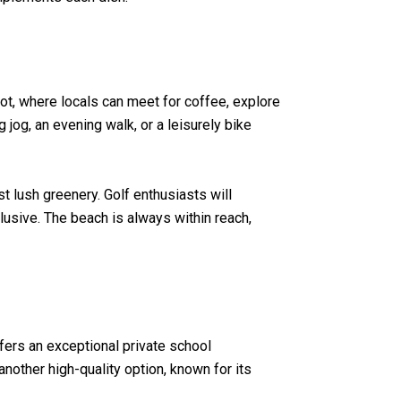
pot, where locals can meet for coffee, explore
 jog, an evening walk, or a leisurely bike
t lush greenery. Golf enthusiasts will
clusive. The beach is always within reach,
fers an exceptional private school
other high-quality option, known for its