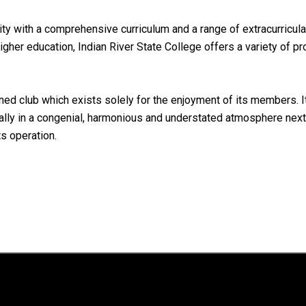
 with a comprehensive curriculum and a range of extracurricular 
igher education, Indian River State College offers a variety of p
d club which exists solely for the enjoyment of its members. Its
ally in a congenial, harmonious and understated atmosphere next t
ts operation.