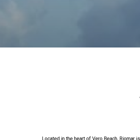
Located in the heart of Vero Beach, Riomar is