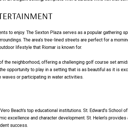
NTERTAINMENT
dents to enjoy. The Sexton Plaza serves as a popular gathering s
roundings. The area’s tree-lined streets are perfect for a morning
outdoor lifestyle that Riomar is known for.
of the neighborhood, offering a challenging golf course set amids
e opportunity to play in a setting that is as beautiful as it is ex
waves or participating in water activities.
Vero Beach's top educational institutions. St. Edward's School of
c excellence and character development. St. Helen’s provides an
udent success.