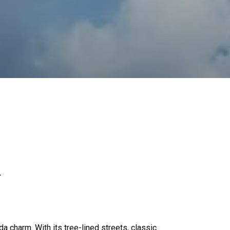
R
a charm. With its tree-lined streets, classic