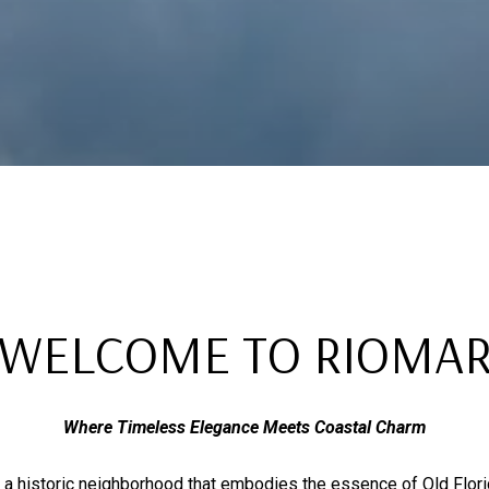
WELCOME TO RIOMA
Where Timeless Elegance Meets Coastal Charm
 a historic neighborhood that embodies the essence of Old Florid