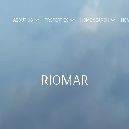
ABOUT US
PROPERTIES
HOME SEARCH
HOM
RIOMAR