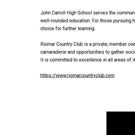
John Carroll High School serves the community
well-rounded education. For those pursuing h
choice for further learning.
Riomar Country Club is a private, member owne
camaraderie and opportunities to gather soci
It is committed to excellence in all areas of i
https://www.riomarcountryclub.com