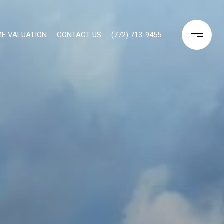
E VALUATION
CONTACT US
(772) 713-9455