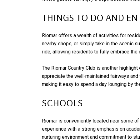
THINGS TO DO AND E
Riomar offers a wealth of activities for resi
nearby shops, or simply take in the scenic sur
ride, allowing residents to fully embrace the 
The Riomar Country Club is another highlight 
appreciate the well-maintained fairways and th
making it easy to spend a day lounging by the 
SCHOOLS
Riomar is conveniently located near some of 
experience with a strong emphasis on academi
nurturing environment and commitment to st