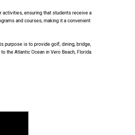
activities, ensuring that students receive a
rograms and courses, making it a convenient
 purpose is to provide golf, dining, bridge,
o the Atlantic Ocean in Vero Beach, Florida.