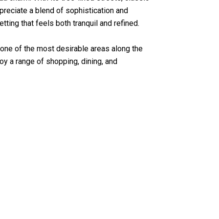
preciate a blend of sophistication and
ting that feels both tranquil and refined.
 one of the most desirable areas along the
oy a range of shopping, dining, and