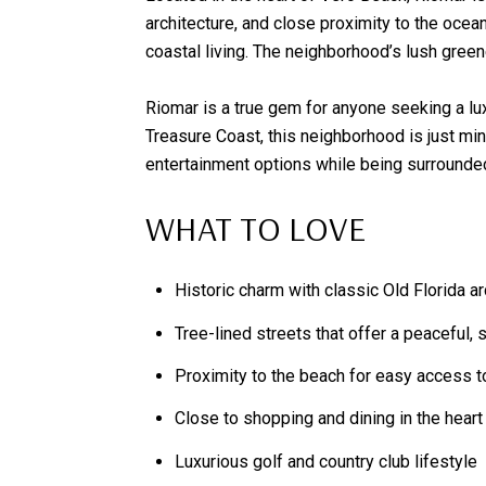
architecture, and close proximity to the ocea
coastal living. The neighborhood’s lush green
Riomar is a true gem for anyone seeking a lu
Treasure Coast, this neighborhood is just min
entertainment options while being surrounded 
WHAT TO LOVE
Historic charm with classic Old Florida ar
Tree-lined streets that offer a peaceful,
Proximity to the beach for easy access t
Close to shopping and dining in the heart
Luxurious golf and country club lifestyle