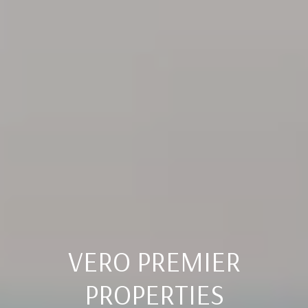
VERO PREMIER
PROPERTIES