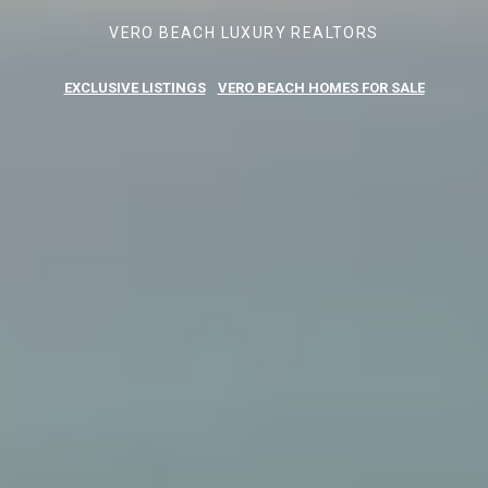
VERO BEACH LUXURY REALTORS
EXCLUSIVE LISTINGS
VERO BEACH HOMES FOR SALE