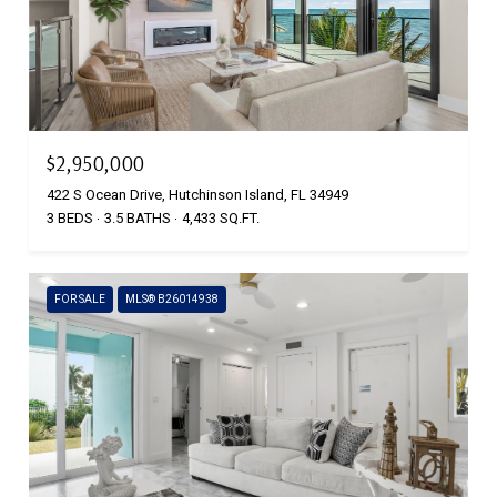
$2,950,000
422 S Ocean Drive, Hutchinson Island, FL 34949
3 BEDS
3.5 BATHS
4,433 SQ.FT.
FOR SALE
MLS® B26014938