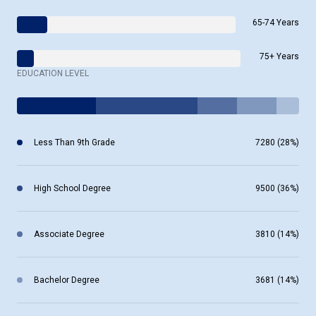
65-74 Years
75+ Years
EDUCATION LEVEL
Less Than 9th Grade
7280 (28%)
High School Degree
9500 (36%)
Associate Degree
3810 (14%)
Bachelor Degree
3681 (14%)