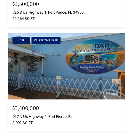
$3,500,000
725 S Us Highway 1, Fort Pierce, FL 34950
11,264 SQ.FT.
FOR SALE
MLS® B26033601
$3,400,000
927 N Us Highway 1, Fort Pierce, FL
3,992 SQ.FT.