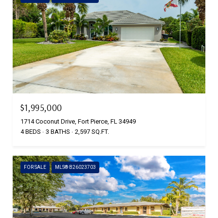
$1,995,000
1714 Coconut Drive, Fort Pierce, FL 34949
4 BEDS
3 BATHS
2,597 SQ.FT.
FOR SALE
MLS® B26023703