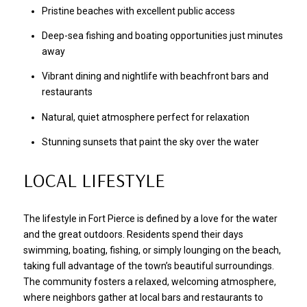
Pristine beaches with excellent public access
Deep-sea fishing and boating opportunities just minutes
away
Vibrant dining and nightlife with beachfront bars and
restaurants
Natural, quiet atmosphere perfect for relaxation
Stunning sunsets that paint the sky over the water
LOCAL LIFESTYLE
The lifestyle in Fort Pierce is defined by a love for the water
and the great outdoors. Residents spend their days
swimming, boating, fishing, or simply lounging on the beach,
taking full advantage of the town’s beautiful surroundings.
The community fosters a relaxed, welcoming atmosphere,
where neighbors gather at local bars and restaurants to