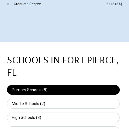
Graduate Degree
2113 (8%)
SCHOOLS IN FORT PIERCE,
FL
Primary Schools (
8
)
Middle Schools (
2
)
High Schools (
3
)