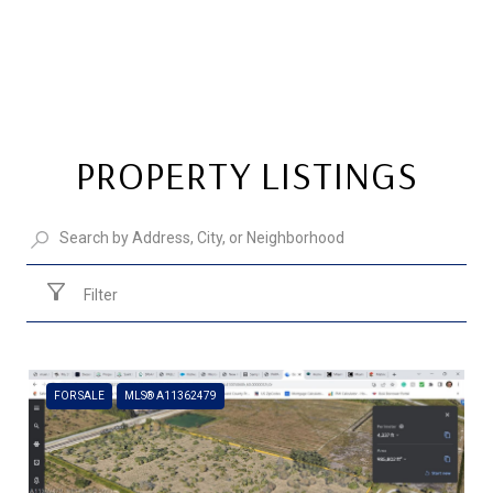
PROPERTY LISTINGS
Filter
FOR SALE
MLS® A11362479