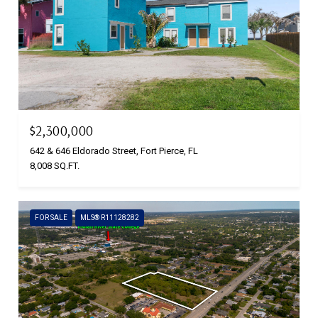
$2,300,000
642 & 646 Eldorado Street, Fort Pierce, FL
8,008 SQ.FT.
FOR SALE
MLS® R11128282