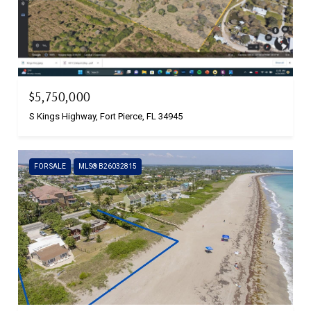
$5,750,000
S Kings Highway, Fort Pierce, FL 34945
FOR SALE
MLS® B26032815