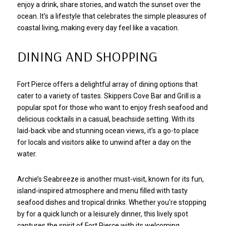
enjoy a drink, share stories, and watch the sunset over the
ocean. It’s a lifestyle that celebrates the simple pleasures of
coastal living, making every day feel like a vacation.
DINING AND SHOPPING
Fort Pierce offers a delightful array of dining options that
cater to a variety of tastes. Skippers Cove Bar and Grill is a
popular spot for those who want to enjoy fresh seafood and
delicious cocktails in a casual, beachside setting. With its
laid-back vibe and stunning ocean views, it’s a go-to place
for locals and visitors alike to unwind after a day on the
water.
Archie’s Seabreeze is another must-visit, known for its fun,
island-inspired atmosphere and menu filled with tasty
seafood dishes and tropical drinks. Whether you're stopping
by for a quick lunch or a leisurely dinner, this lively spot
captures the spirit of Fort Pierce with its welcoming