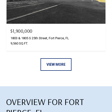
$1,900,000
1803 & 1805 S 25th Street, Fort Pierce, FL
9,560 SQ.FT.
VIEW MORE
OVERVIEW FOR FORT