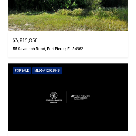
$3,815,856
55 Savannah Road, Fort Pierce, FL 34982
FOR SALE
MLS® A12022848