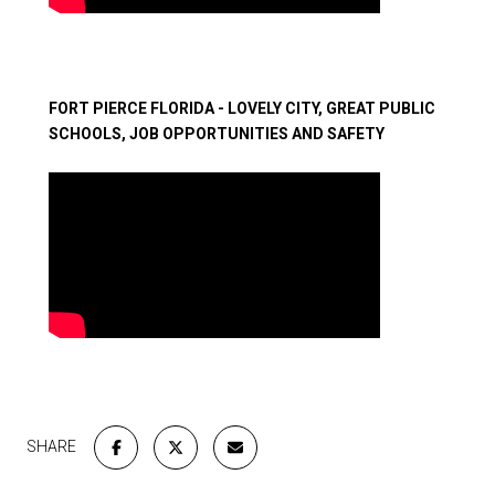
​​​​​​​FORT PIERCE FLORIDA - LOVELY CITY, GREAT PUBLIC
SCHOOLS, JOB OPPORTUNITIES AND SAFETY
SHARE