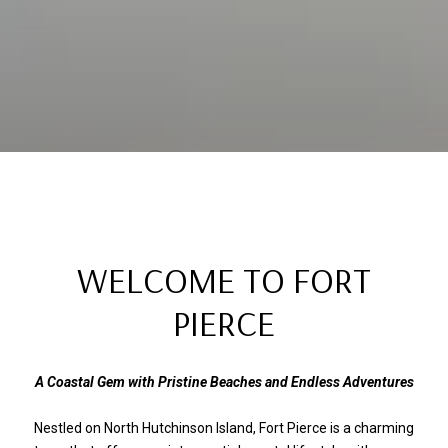
WELCOME TO FORT
PIERCE
A Coastal Gem with Pristine Beaches and Endless Adventures
Nestled on North Hutchinson Island, Fort Pierce is a charming