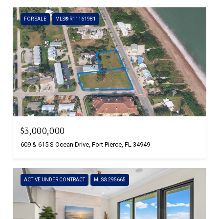
FOR SALE
MLS® R11161981
$3,000,000
609 & 615 S Ocean Drive, Fort Pierce, FL 34949
ACTIVE UNDER CONTRACT
MLS® 295665