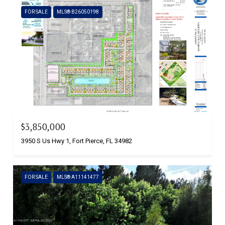
FOR SALE
MLS® B26050198
$3,850,000
3950 S Us Hwy 1, Fort Pierce, FL 34982
FOR SALE
MLS® A11141477