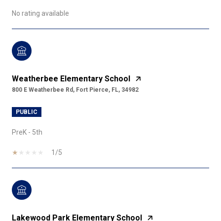
No rating available
Weatherbee Elementary School
800 E Weatherbee Rd, Fort Pierce, FL, 34982
PUBLIC
PreK - 5th
1/5
Lakewood Park Elementary School