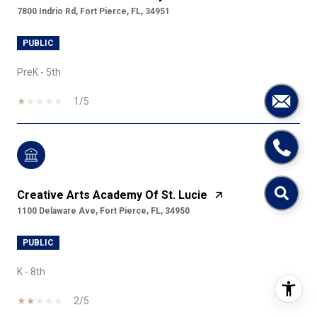
7800 Indrio Rd, Fort Pierce, FL, 34951
PUBLIC
PreK - 5th
1/5
Creative Arts Academy Of St. Lucie
1100 Delaware Ave, Fort Pierce, FL, 34950
PUBLIC
K - 8th
2/5