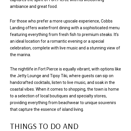
ambiance and great food.
For those who prefer a more upscale experience, Cobbs
Landing offers waterfront dining with a sophisticated menu
featuring everything from fresh fish to premium steaks. It’s
an ideal location for a romantic evening or a special
celebration, complete with live music and a stunning view of
the marina.
The nightlife in Fort Pierce is equally vibrant, with options like
the Jetty Lounge and Tipsy Tiki, where guests can sip on
handcrafted cocktails, listen to live music, and soak in the
coastal vibes. When it comes to shopping, the town is home
to a selection of local boutiques and specialty stores,
providing everything from beachwear to unique souvenirs
that capture the essence of island living.
THINGS TO DO AND