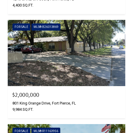
4,400 SQ.FT.
FOR SALE
MLS® B26013869
$2,000,000
801 King Orange Drive, Fort Pierce, FL
9,984 SQ.FT.
FOR SALE
MLS® R11163956