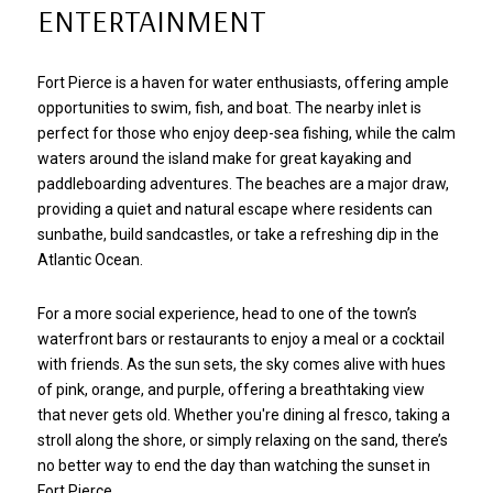
ENTERTAINMENT
Fort Pierce is a haven for water enthusiasts, offering ample
opportunities to swim, fish, and boat. The nearby inlet is
perfect for those who enjoy deep-sea fishing, while the calm
waters around the island make for great kayaking and
paddleboarding adventures. The beaches are a major draw,
providing a quiet and natural escape where residents can
sunbathe, build sandcastles, or take a refreshing dip in the
Atlantic Ocean.
For a more social experience, head to one of the town’s
waterfront bars or restaurants to enjoy a meal or a cocktail
with friends. As the sun sets, the sky comes alive with hues
of pink, orange, and purple, offering a breathtaking view
that never gets old. Whether you're dining al fresco, taking a
stroll along the shore, or simply relaxing on the sand, there’s
no better way to end the day than watching the sunset in
Fort Pierce.