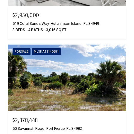
$2,950,000
519 Coral Sands Way, Hutchinson Island, FL 34949
3 BEDS
4 BATHS
3,016 SQ.FT.
FOR SALE
MLS® A11140681
$2,878,448
50 Savannah Road, Fort Pierce, FL 34982