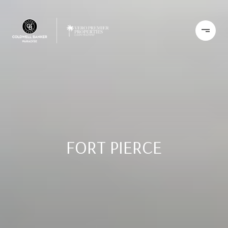
FORT PIERCE