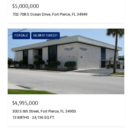
$5,000,000
702-708 S Ocean Drive, Fort Pierce, FL 34949
FOR SALE
MLS® R11069201
$4,995,000
300 S 6th Street, Fort Pierce, FL 34950
13 BATHS
24,136 SQ.FT.