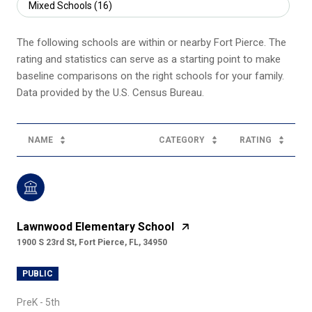
Mixed Schools (
16
)
The following schools are within or nearby Fort Pierce. The
rating and statistics can serve as a starting point to make
baseline comparisons on the right schools for your family.
NAME
CATEGORY
RATING
Lawnwood Elementary School
1900 S 23rd St, Fort Pierce, FL, 34950
PUBLIC
PreK - 5th