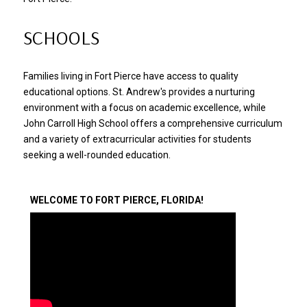
SCHOOLS
Families living in Fort Pierce have access to quality
educational options. St. Andrew's provides a nurturing
environment with a focus on academic excellence, while
John Carroll High School offers a comprehensive curriculum
and a variety of extracurricular activities for students
seeking a well-rounded education.
​​​​​​​WELCOME TO FORT PIERCE, FLORIDA!