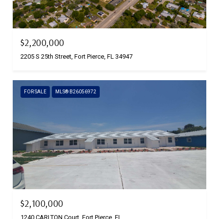
$2,200,000
2205 S 25th Street, Fort Pierce, FL 34947
FOR SALE
MLS® B26056972
$2,100,000
1240 CARLTON Court, Fort Pierce, FL