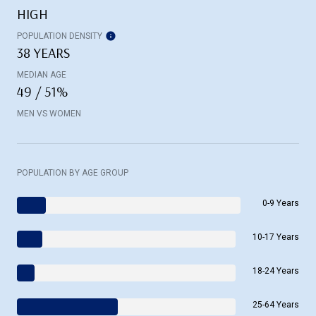
HIGH
POPULATION DENSITY
38 YEARS
MEDIAN AGE
49 / 51%
MEN VS WOMEN
POPULATION BY AGE GROUP
0-9 Years
10-17 Years
18-24 Years
25-64 Years