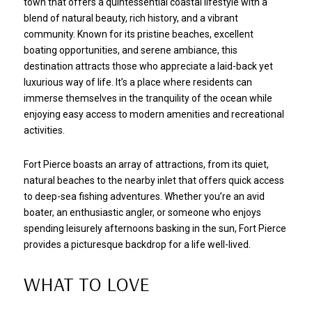
town that offers a quintessential coastal lifestyle with a
blend of natural beauty, rich history, and a vibrant
community. Known for its pristine beaches, excellent
boating opportunities, and serene ambiance, this
destination attracts those who appreciate a laid-back yet
luxurious way of life. It’s a place where residents can
immerse themselves in the tranquility of the ocean while
enjoying easy access to modern amenities and recreational
activities.
Fort Pierce boasts an array of attractions, from its quiet,
natural beaches to the nearby inlet that offers quick access
to deep-sea fishing adventures. Whether you’re an avid
boater, an enthusiastic angler, or someone who enjoys
spending leisurely afternoons basking in the sun, Fort Pierce
provides a picturesque backdrop for a life well-lived.
WHAT TO LOVE