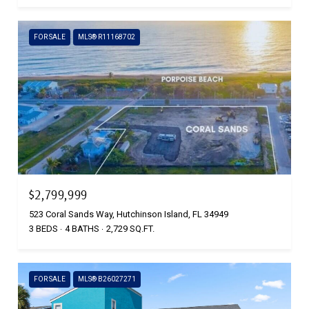
FOR SALE
MLS® R11168702
$2,799,999
523 Coral Sands Way, Hutchinson Island, FL 34949
3 BEDS
4 BATHS
2,729 SQ.FT.
FOR SALE
MLS® B26027271