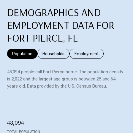
DEMOGRAPHICS AND
EMPLOYMENT DATA FOR
FORT PIERCE, FL
Population
Households
Employment
48,094 people call Fort Pierce home. The population density
is 2,022 and the largest age group is
between 25 and 64
years old.
Data provided by the U.S. Census Bureau.
48,094
TOTAL POPULATION