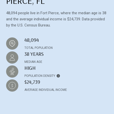
PIERCE, FL
48,094 people live in Fort Pierce, where the median age is 38
and the average individual income is $24,739. Data provided
by the U.S. Census Bureau.
48,094
TOTAL POPULATION
38 YEARS
MEDIAN AGE
HIGH
POPULATION DENSITY
$24,739
AVERAGE INDIVIDUAL INCOME