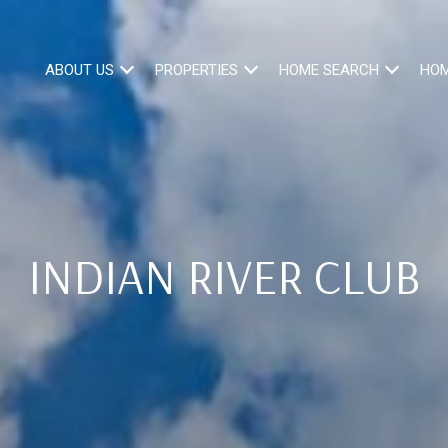
ABOUT US
PROPERTIES
HOME SEARCH
HOM
INDIAN RIVER CLUB