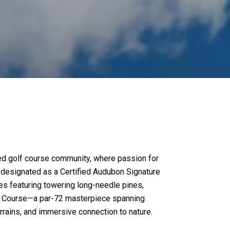
ated golf course community, where passion for
y designated as a Certified Audubon Signature
pes featuring towering long-needle pines,
Golf Course—a par-72 masterpiece spanning
rrains, and immersive connection to nature.