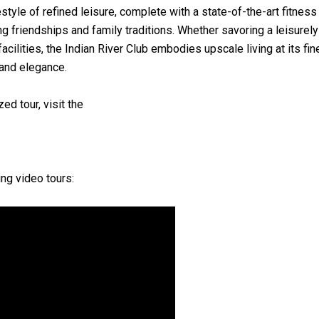
tyle of refined leisure, complete with a state-of-the-art fitnes
ng friendships and family traditions. Whether savoring a leisure
facilities, the Indian River Club embodies upscale living at its f
 and elegance.
ed tour, visit the
ng video tours: