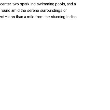
s center, two sparkling swimming pools, and a
ly round amid the serene surroundings or
inest—less than a mile from the stunning Indian