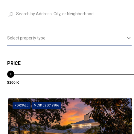
Select property type
PRICE
$100 K
FOR SALE
MLS® B26019986