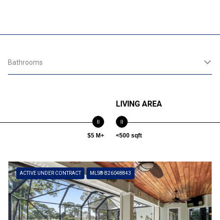
Bathrooms
LIVING AREA
$5 M+
<500 sqft
ACTIVE UNDER CONTRACT
MLS® B26048843