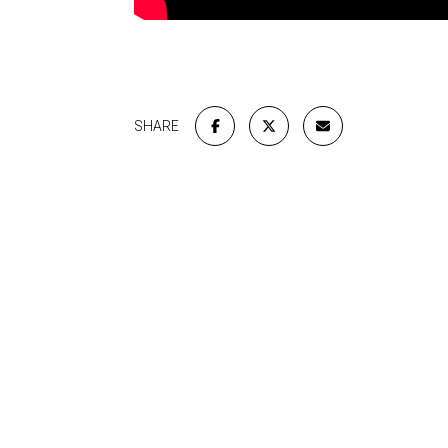
SHARE