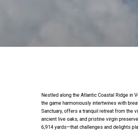
Nestled along the Atlantic Coastal Ridge in 
the game harmoniously intertwines with breat
Sanctuary, offers a tranquil retreat from the
ancient live oaks, and pristine virgin preser
6,914 yards—that challenges and delights play