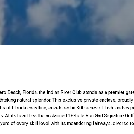
Vero Beach, Florida, the Indian River Club stands as a premier g
htaking natural splendor. This exclusive private enclave, proudl
 vibrant Florida coastline, enveloped in 300 acres of lush landsca
ves. At its heart lies the acclaimed 18-hole Ron Garl Signature 
ers of every skill level with its meandering fairways, diverse te