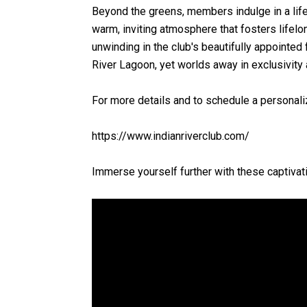
Beyond the greens, members indulge in a lifes
warm, inviting atmosphere that fosters lifelo
unwinding in the club's beautifully appointed 
River Lagoon, yet worlds away in exclusivity
For more details and to schedule a personaliz
https://www.indianriverclub.com/
Immerse yourself further with these captivati