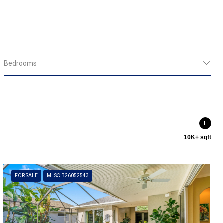
Bedrooms
10K+ sqft
FOR SALE
MLS® B26052543