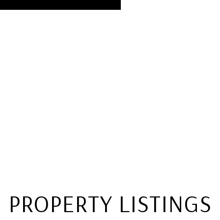
PROPERTY LISTINGS