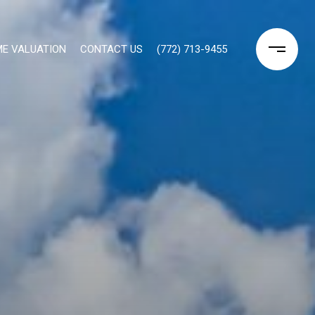
E VALUATION
CONTACT US
(772) 713-9455