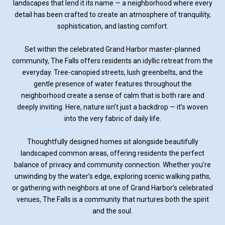
landscapes that lend it its name — a neighborhood where every
detail has been crafted to create an atmosphere of tranquility,
sophistication, and lasting comfort.
Set within the celebrated Grand Harbor master-planned
community, The Falls offers residents an idyllic retreat from the
everyday. Tree-canopied streets, lush greenbelts, and the
gentle presence of water features throughout the
neighborhood create a sense of calm that is both rare and
deeply inviting. Here, nature isn’t just a backdrop — it’s woven
into the very fabric of daily life.
Thoughtfully designed homes sit alongside beautifully
landscaped common areas, offering residents the perfect
balance of privacy and community connection. Whether you’re
unwinding by the water’s edge, exploring scenic walking paths,
or gathering with neighbors at one of Grand Harbor’s celebrated
venues, The Falls is a community that nurtures both the spirit
and the soul.