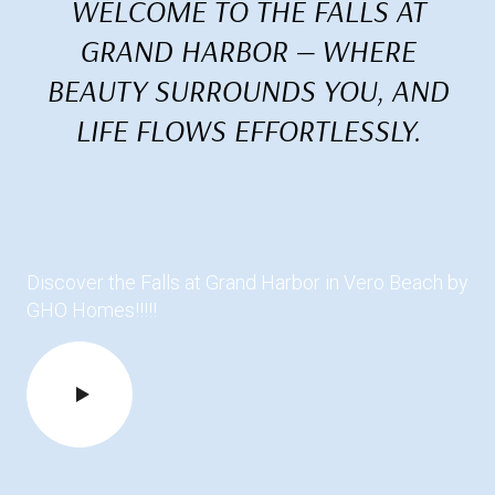
WELCOME TO THE FALLS AT
GRAND HARBOR — WHERE
BEAUTY SURROUNDS YOU, AND
LIFE FLOWS EFFORTLESSLY.
Discover the Falls at Grand Harbor in Vero Beach by
GHO Homes!!!!!