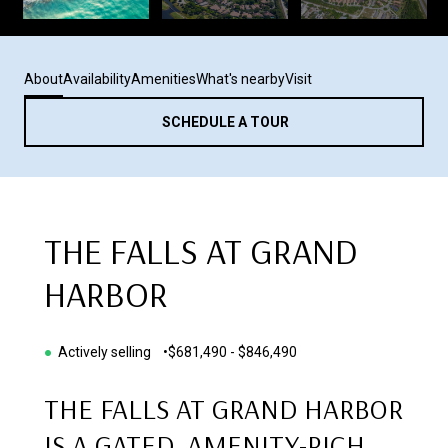
About
Availability
Amenities
What's nearby
Visit
SCHEDULE A TOUR
THE FALLS AT GRAND
HARBOR
●
Actively selling •
$681,490 - $846,490
THE FALLS AT GRAND HARBOR
IS A GATED, AMENITY-RICH