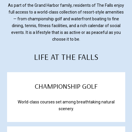
As part of the Grand Harbor family, residents of The Falls enjoy
full access to a world-class collection of resort-style amenities
— from championship golf and waterfront boating to fine
dining, tennis, fitness facilities, and a rich calendar of social
events. It is a lifestyle that is as active or as peaceful as you
choose it to be.
LIFE AT THE FALLS
CHAMPIONSHIP GOLF
World-class courses set among breathtaking natural
scenery.