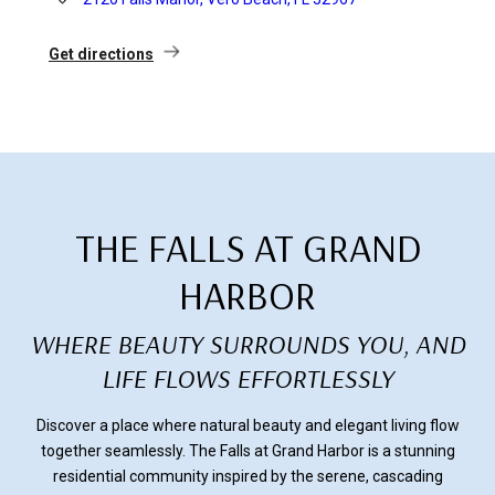
Get directions
THE FALLS AT GRAND
HARBOR
WHERE BEAUTY SURROUNDS YOU, AND
LIFE FLOWS EFFORTLESSLY
Discover a place where natural beauty and elegant living flow
together seamlessly. The Falls at Grand Harbor is a stunning
residential community inspired by the serene, cascading