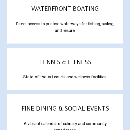
WATERFRONT BOATING
Direct access to pristine waterways for fishing, sailing,
and leisure.
TENNIS & FITNESS
State-of-the-art courts and wellness facilities.
FINE DINING & SOCIAL EVENTS
A vibrant calendar of culinary and community