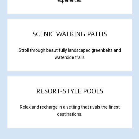
experiences.
SCENIC WALKING PATHS
Stroll through beautifully landscaped greenbelts and
waterside trails
RESORT-STYLE POOLS
Relax and recharge in a setting that rivals the finest
destinations.