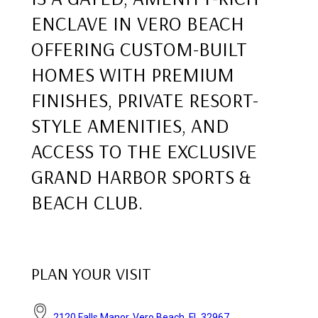
ENCLAVE IN VERO BEACH
OFFERING CUSTOM-BUILT
HOMES WITH PREMIUM
FINISHES, PRIVATE RESORT-
STYLE AMENITIES, AND
ACCESS TO THE EXCLUSIVE
GRAND HARBOR SPORTS &
BEACH CLUB.
PLAN YOUR VISIT
2120 Falls Manor, Vero Beach, FL 32967