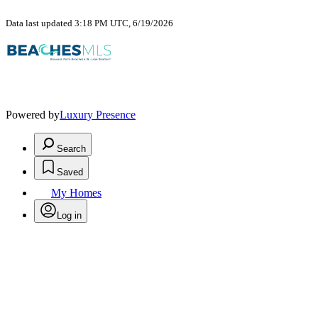
Data last updated 3:18 PM UTC, 6/19/2026
Powered by
Luxury Presence
Search
Saved
My Homes
Log in