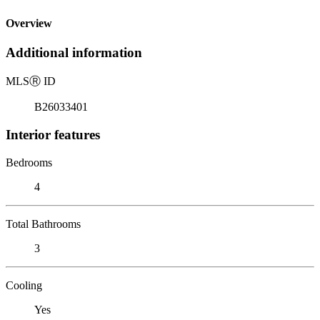
Overview
Additional information
MLS
Ⓡ
ID
B26033401
Interior features
Bedrooms
4
Total Bathrooms
3
Cooling
Yes