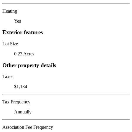
Heating
Yes
Exterior features
Lot Size
0.23 Acres
Other property details
Taxes
$1,134
Tax Frequency
Annually
Association Fee Frequency