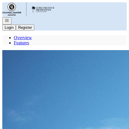
Go to: Homepage
Open navigation
Login
Register
Overview
Features