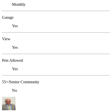
Monthly
Garage
Yes
View
Yes
Pets Allowed
Yes
55+/Senior Community
No