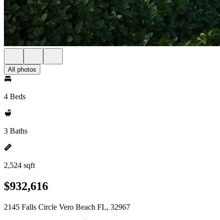
All photos
4 Beds
3 Baths
2,524 sqft
$932,616
2145 Falls Circle Vero Beach FL, 32967