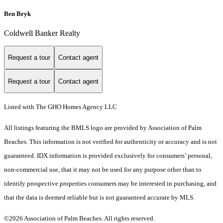
Ben Bryk
Coldwell Banker Realty
Request a tour
Contact agent
Request a tour
Contact agent
Listed with The GHO Homes Agency LLC
All listings featuring the BMLS logo are provided by Association of Palm
Beaches. This information is not verified for authenticity or accuracy and is not
guaranteed.
IDX information is provided exclusively for consumers’ personal,
non-commercial use, that it may not be used for any purpose other than to
identify prospective properties consumers may be interested in purchasing, and
that the data is deemed reliable but is not guaranteed accurate by MLS.
©2026 Association of Palm Beaches. All rights reserved.