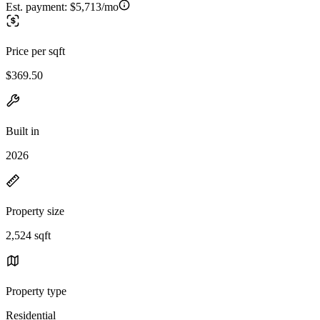
Est. payment:
$5,713/mo
Price per sqft
$369.50
Built in
2026
Property size
2,524 sqft
Property type
Residential