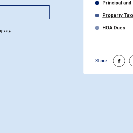
Principal and
Property Tax
HOA Dues
y vary.
Share