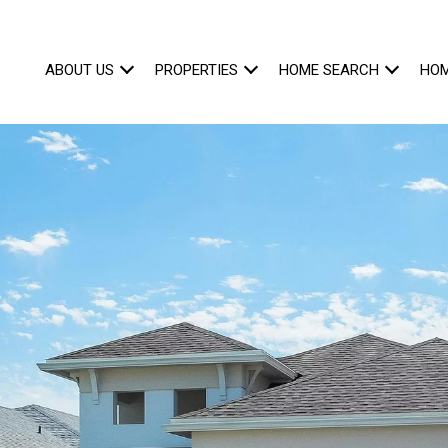
ABOUT US
PROPERTIES
HOME SEARCH
HOM