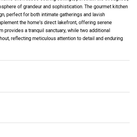
mosphere of grandeur and sophistication. The gourmet kitchen
n, perfect for both intimate gatherings and lavish
plement the home's direct lakefront, offering serene
 provides a tranquil sanctuary, while two additional
out, reflecting meticulous attention to detail and enduring