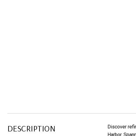
DESCRIPTION
Discover refi
Harbor. Spann