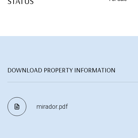
STATUS
DOWNLOAD PROPERTY INFORMATION
mirador.pdf