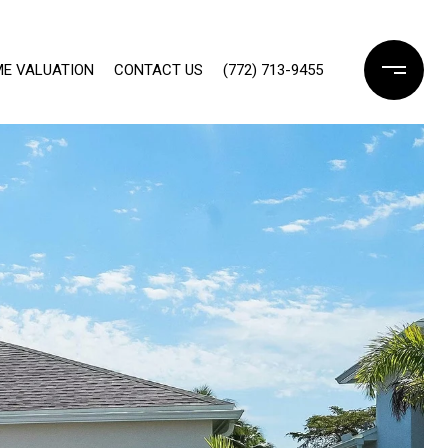
E VALUATION
CONTACT US
(772) 713-9455