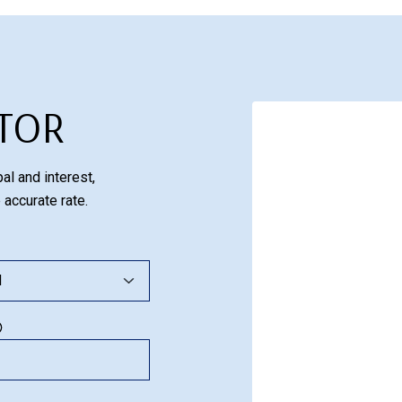
TOR
al and interest,
 accurate rate.