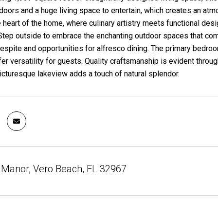
 doors and a huge living space to entertain, which creates an at
 heart of the home, where culinary artistry meets functional desig
 Step outside to embrace the enchanting outdoor spaces that com
spite and opportunities for alfresco dining. The primary bedroom
r versatility for guests. Quality craftsmanship is evident through
icturesque lakeview adds a touch of natural splendor.
 Manor, Vero Beach, FL 32967