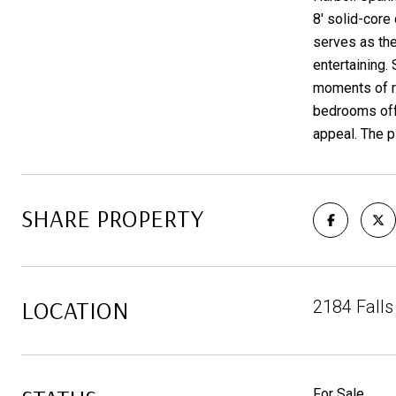
8' solid-core
serves as the
entertaining.
moments of re
bedrooms offe
appeal. The p
SHARE PROPERTY
LOCATION
2184 Falls
For Sale