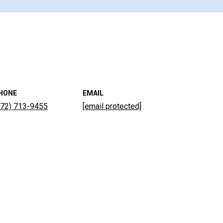
HONE
EMAIL
772) 713-9455
[email protected]