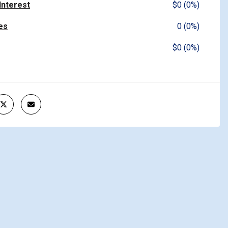
 Interest
$0 (0%)
es
0 (0%)
$0 (0%)