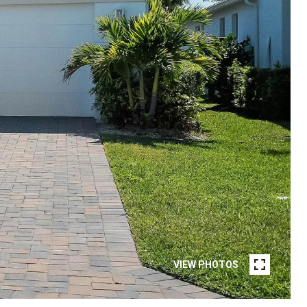
VIEW PHOTOS