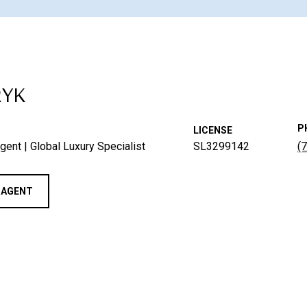
RYK
P
LICENSE
gent | Global Luxury Specialist
SL3299142
(
 AGENT