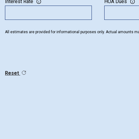
Interest Rate
HOA Dues
All estimates are provided for informational purposes only. Actual amounts ma
Reset