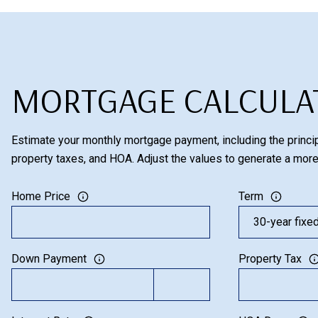
MORTGAGE CALCULA
Estimate your monthly mortgage payment, including the princip
property taxes, and HOA. Adjust the values to generate a more
Home Price
Term
Down Payment
Property Tax