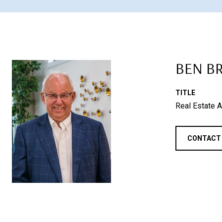
BEN B
TITLE
Real Estate A
CONTACT