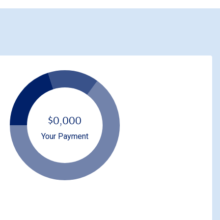
$0,000
Your Payment