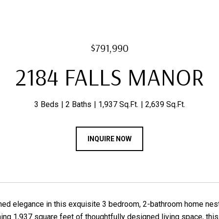
$791,990
2184 FALLS MANOR
3 Beds
2 Baths
1,937 Sq.Ft.
2,639 Sq.Ft.
INQUIRE NOW
ned elegance in this exquisite 3 bedroom, 2-bathroom home nest
ing 1,937 square feet of thoughtfully designed living space, thi