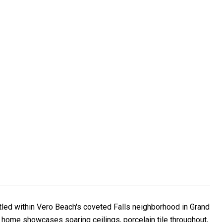
led within Vero Beach's coveted Falls neighborhood in Grand
s home showcases soaring ceilings, porcelain tile throughout,