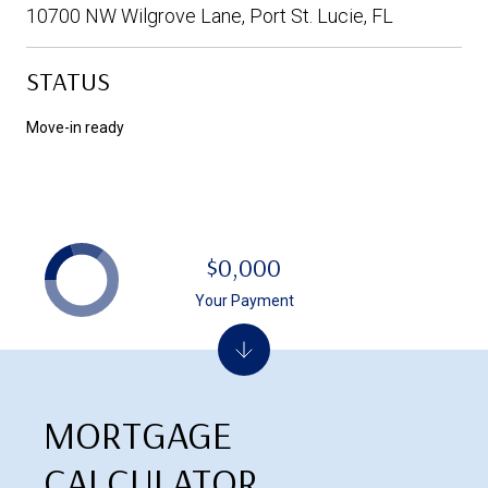
10700 NW Wilgrove Lane, Port St. Lucie, FL
STATUS
Move-in ready
$0,000
Your Payment
MORTGAGE
CALCULATOR