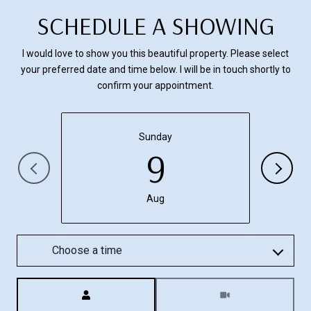
SCHEDULE A SHOWING
I would love to show you this beautiful property. Please select
your preferred date and time below. I will be in touch shortly to
confirm your appointment.
Sunday
9
Aug
Choose a time
Meeting Type