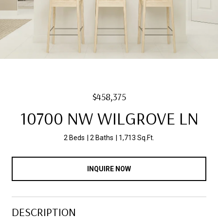
$458,375
10700 NW WILGROVE LN
2 Beds
2 Baths
1,713 Sq.Ft.
INQUIRE NOW
DESCRIPTION