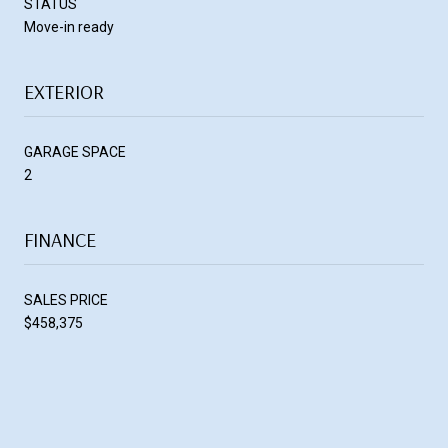
STATUS
Move-in ready
EXTERIOR
GARAGE SPACE
2
FINANCE
SALES PRICE
$458,375