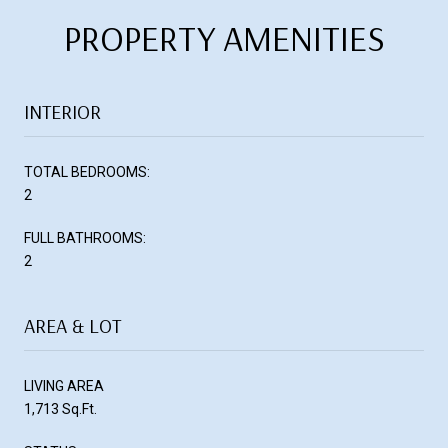
PROPERTY AMENITIES
INTERIOR
TOTAL BEDROOMS:
2
FULL BATHROOMS:
2
AREA & LOT
LIVING AREA
1,713 Sq.Ft.