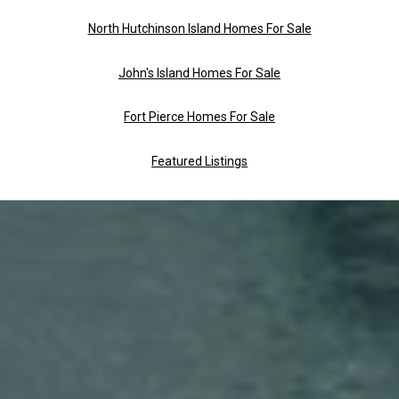
North Hutchinson Island Homes For Sale
John's Island Homes For Sale
Fort Pierce Homes For Sale
Featured Listings