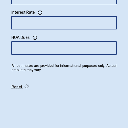
Interest Rate
HOA Dues
All estimates are provided for informational purposes only. Actual
amounts may vary.
Reset