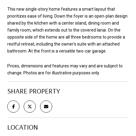
This new single-story home features a smart layout that
prioritizes ease of living. Down the foyer is an open-plan design
shared by the kitchen with a center island, dining room and
family room, which extends out to the covered lanai. On the
opposite side of the home are all three bedrooms to provide a
restful retreat, including the owner’s suite with an attached
bathroom. At the front is a versatile two-car garage.
Prices, dimensions and features may vary and are subject to
change. Photos are for illustrative purposes only.
SHARE PROPERTY
LOCATION