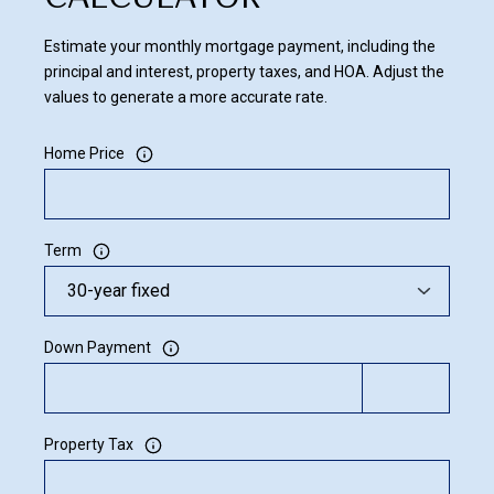
Estimate your monthly mortgage payment, including the
principal and interest, property taxes, and HOA. Adjust the
values to generate a more accurate rate.
Home Price
Term
Down Payment
Property Tax