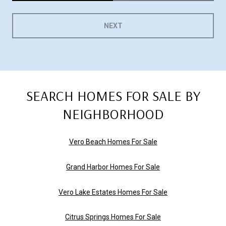
NEXT
SEARCH HOMES FOR SALE BY
NEIGHBORHOOD
Vero Beach Homes For Sale
Grand Harbor Homes For Sale
Vero Lake Estates Homes For Sale
Citrus Springs Homes For Sale