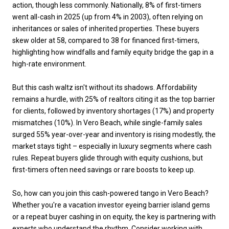
action, though less commonly. Nationally, 8% of first-timers
went all-cash in 2025 (up from 4% in 2003), often relying on
inheritances or sales of inherited properties. These buyers
skew older at 58, compared to 38 for financed first-timers,
highlighting how windfalls and family equity bridge the gap in a
high-rate environment.
But this cash waltz isn't without its shadows. Affordability
remains a hurdle, with 25% of realtors citing it as the top barrier
for clients, followed by inventory shortages (17%) and property
mismatches (10%). In Vero Beach, while single-family sales
surged 55% year-over-year and inventory is rising modestly, the
market stays tight – especially in luxury segments where cash
rules. Repeat buyers glide through with equity cushions, but
first-timers often need savings or rare boosts to keep up.
So, how can you join this cash-powered tango in Vero Beach?
Whether you're a vacation investor eyeing barrier island gems
or a repeat buyer cashing in on equity, the key is partnering with
experts who understand the rhythm. Consider working with