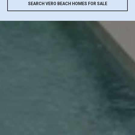
SEARCH VERO BEACH HOMES FOR SALE