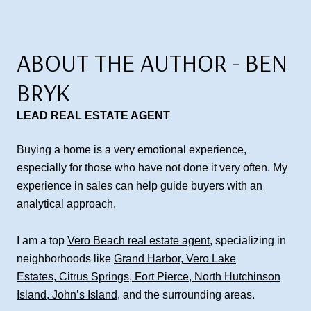
ABOUT THE AUTHOR - BEN
BRYK
LEAD REAL ESTATE AGENT
Buying a home is a very emotional experience,
especially for those who have not done it very often. My
experience in sales can help guide buyers with an
analytical approach.
I am a top
Vero Beach real estate agent
, specializing in
neighborhoods like
Grand Harbor
,
Vero Lake
Estates
,
Citrus Springs
,
Fort Pierce
,
North Hutchinson
Island
,
John’s Island
, and the surrounding areas.