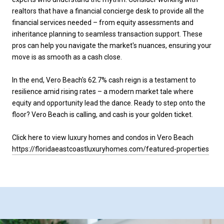
realtors that have a financial concierge desk to provide all the
financial services needed – from equity assessments and
inheritance planning to seamless transaction support. These
pros can help you navigate the market's nuances, ensuring your
move is as smooth as a cash close.
In the end, Vero Beach's 62.7% cash reign is a testament to
resilience amid rising rates – a modern market tale where
equity and opportunity lead the dance. Ready to step onto the
floor? Vero Beach is calling, and cash is your golden ticket.
Click here to view luxury homes and condos in Vero Beach
https://floridaeastcoastluxuryhomes.com/featured-properties