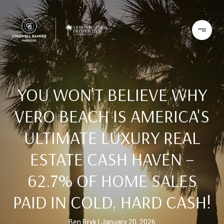
YOU WON'T BELIEVE WHY
VERO BEACH IS AMERICA'S
ULTIMATE LUXURY REAL
ESTATE CASH HAVEN –
62.7% OF HOME SALES
PAID IN COLD, HARD CASH!
Ben Bryk
January 20, 2026