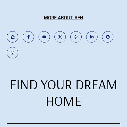
MORE ABOUT BEN
FIND YOUR DREAM
HOME