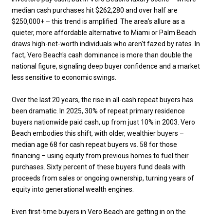
median cash purchases hit $262,280 and over half are
$250,000+ – this trend is amplified. The area's allure as a
quieter, more affordable alternative to Miami or Palm Beach
draws high-net-worth individuals who aren't fazed by rates. In
fact, Vero Beach's cash dominance is more than double the
national figure, signaling deep buyer confidence and a market
less sensitive to economic swings.
Over the last 20 years, the rise in all-cash repeat buyers has
been dramatic. In 2025, 30% of repeat primary residence
buyers nationwide paid cash, up from just 10% in 2003. Vero
Beach embodies this shift, with older, wealthier buyers –
median age 68 for cash repeat buyers vs. 58 for those
financing – using equity from previous homes to fuel their
purchases. Sixty percent of these buyers fund deals with
proceeds from sales or ongoing ownership, turning years of
equity into generational wealth engines.
Even first-time buyers in Vero Beach are getting in on the