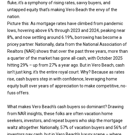
fluke; it's a symphony of rising rates, savvy buyers, and
untapped equity that's making Vero Beach the envy of the
nation.
Picture this: As mortgage rates have climbed from pandemic
lows, hovering above 6% through 2023 and 2024, peaking near
8%, and now settling around 6.19%, borrowing has become a
pricey partner. Nationally, data from the National Association of
Realtors (NAR) shows that over the past three years, more than
a quarter of the market has gone all-cash, with October 2025
hitting 29% – up from 27% a year ago. But in Vero Beach, cash
isn't just king; it's the entire royal court. Why? Because as rates
rise, cash buyers step in with confidence, leveraging home
equity built over years of appreciation to make competitive, no-
fuss offers.
What makes Vero Beach's cash buyers so dominant? Drawing
from NAR insights, these folks are often vacation home
seekers, investors, and repeat buyers who skip the mortgage
waltz altogether. Nationally, 57% of vacation buyers and 56% of
investors pay cash, but in Vero Beach's luxury scene – where