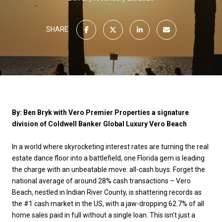
SHARE
By: Ben Bryk with Vero Premier Properties a signature
division of Coldwell Banker Global Luxury Vero Beach
In a world where skyrocketing interest rates are turning the real
estate dance floor into a battlefield, one Florida gem is leading
the charge with an unbeatable move: all-cash buys. Forget the
national average of around 28% cash transactions – Vero
Beach, nestled in Indian River County, is shattering records as
the #1 cash market in the US, with a jaw-dropping 62.7% of all
home sales paid in full without a single loan. This isn't just a