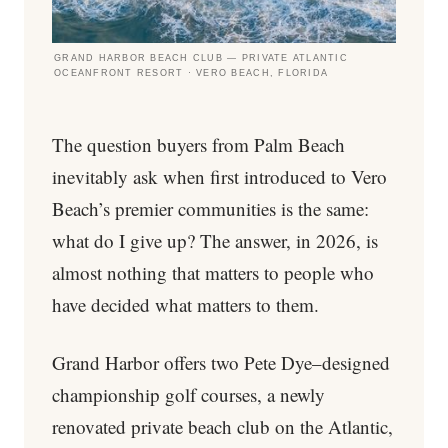
GRAND HARBOR BEACH CLUB — PRIVATE ATLANTIC
OCEANFRONT RESORT · VERO BEACH, FLORIDA
The question buyers from Palm Beach
inevitably ask when first introduced to Vero
Beach’s premier communities is the same:
what do I give up? The answer, in 2026, is
almost nothing that matters to people who
have decided what matters to them.
Grand Harbor offers two Pete Dye–designed
championship golf courses, a newly
renovated private beach club on the Atlantic,