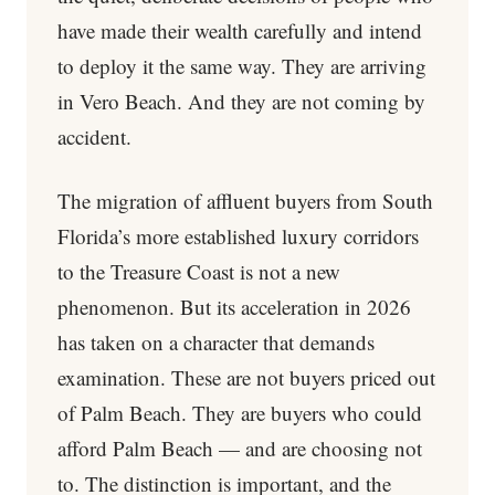
have made their wealth carefully and intend
to deploy it the same way. They are arriving
in Vero Beach. And they are not coming by
accident.
The migration of affluent buyers from South
Florida’s more established luxury corridors
to the Treasure Coast is not a new
phenomenon. But its acceleration in 2026
has taken on a character that demands
examination. These are not buyers priced out
of Palm Beach. They are buyers who could
afford Palm Beach — and are choosing not
to. The distinction is important, and the