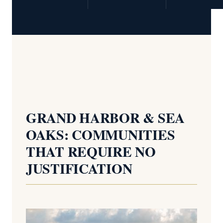
GRAND HARBOR & SEA
OAKS: COMMUNITIES
THAT REQUIRE NO
JUSTIFICATION