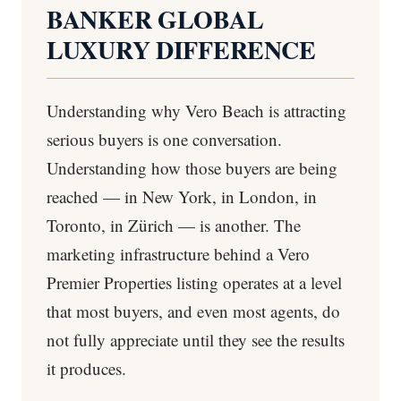
BANKER GLOBAL
LUXURY DIFFERENCE
Understanding why Vero Beach is attracting
serious buyers is one conversation.
Understanding how those buyers are being
reached — in New York, in London, in
Toronto, in Zürich — is another. The
marketing infrastructure behind a Vero
Premier Properties listing operates at a level
that most buyers, and even most agents, do
not fully appreciate until they see the results
it produces.