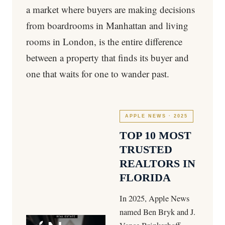
a market where buyers are making decisions
from boardrooms in Manhattan and living
rooms in London, is the entire difference
between a property that finds its buyer and
one that waits for one to wander past.
APPLE NEWS · 2025
TOP 10 MOST
TRUSTED
REALTORS IN
FLORIDA
In 2025, Apple News
named Ben Bryk and J.