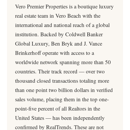
Vero Premier Properties is a boutique luxury
real estate team in Vero Beach with the
international and national reach of a global
institution. Backed by Coldwell Banker
Global Luxury, Ben Bryk and J. Vance
Brinkerhoff operate with access to a
worldwide network spanning more than 50
countries. Their track record — over two
thousand closed transactions totaling more
than one point two billion dollars in verified
sales volume, placing them in the top one-
point-five percent of all Realtors in the
United States — has been independently
confirmed by RealTrends. These are not