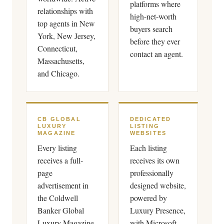
platforms where
relationships with
high-net-worth
top agents in New
buyers search
York, New Jersey,
before they ever
Connecticut,
contact an agent.
Massachusetts,
and Chicago.
CB GLOBAL
DEDICATED
LUXURY
LISTING
MAGAZINE
WEBSITES
Every listing
Each listing
receives a full-
receives its own
page
professionally
advertisement in
designed website,
the Coldwell
powered by
Banker Global
Luxury Presence,
Luxury Magazine,
with Microsoft