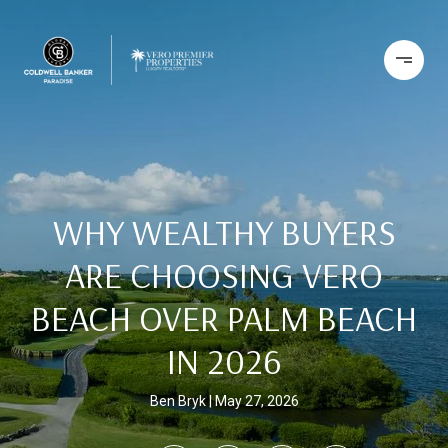
WHY WEALTHY BUYERS
ARE CHOOSING VERO
BEACH OVER PALM BEACH
IN 2026
Ben Bryk
May 27, 2026