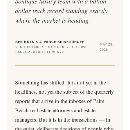
boutique luxury team with a billion-
dollar track record standing exactly
where the market is heading.
BEN BRYK & J. VANCE BRINKERHOFF
MAY 25,
VERO PREMIER PROPERTIES · COLDWELL
2026
BANKER GLOBAL LUXURY®
Something has shifted. It is not yet in the
headlines, not yet the subject of the quarterly
reports that arrive in the inboxes of Palm
Beach real estate attorneys and estate
managers. But it is in the transactions — in
the quiet, deliberate decisions of people who