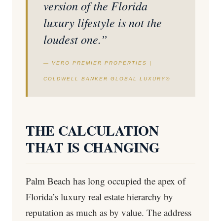
version of the Florida
luxury lifestyle is not the
loudest one.”
— VERO PREMIER PROPERTIES |
COLDWELL BANKER GLOBAL LUXURY®
THE CALCULATION
THAT IS CHANGING
Palm Beach has long occupied the apex of
Florida’s luxury real estate hierarchy by
reputation as much as by value. The address