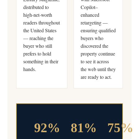
distributed to
Copilot–
high-net-worth
enhanced
readers throughout
retargeting —
the United States
ensuring qualified
— reaching the
buyers who
buyer who still
discovered the
prefers to hold
property continue
something in their
to see it across
hands.
the web until they
are ready to act.
92%
81%
75%