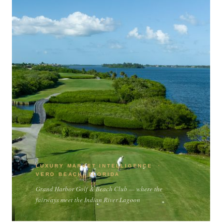
LUXURY MARKET INTELLIGENCE ·
VERO BEACH, FLORIDA
Grand Harbor Golf & Beach Club — where the
fairways meet the Indian River Lagoon