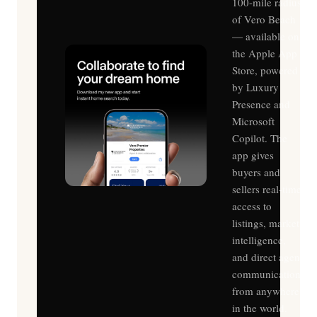
100-mile radius
of Vero Beach
— available on
the Apple App
Store, powered
by Luxury
Presence and
Microsoft
Copilot. The
app gives
buyers and
sellers real-time
access to
listings, market
intelligence,
and direct agent
communication
from anywhere
in the world.