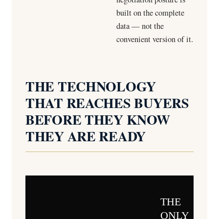
built on the complete
data — not the
convenient version of it.
THE TECHNOLOGY
THAT REACHES BUYERS
BEFORE THEY KNOW
THEY ARE READY
THE
ONLY