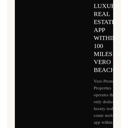
LUXURY
REAL
ESTATE
APP
WITHIN
100
MILES OF
VERO
BEACH
Vero Premier
Properties
operates the
only dedicated
luxury real
estate mobile
app within a