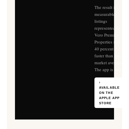
The result is
measurable:
listings
represented by
Vero Premier
Properties sell
40 percent
faster than the
market average.
The app is why.
›
AVAILABLE
ON THE
APPLE APP
STORE