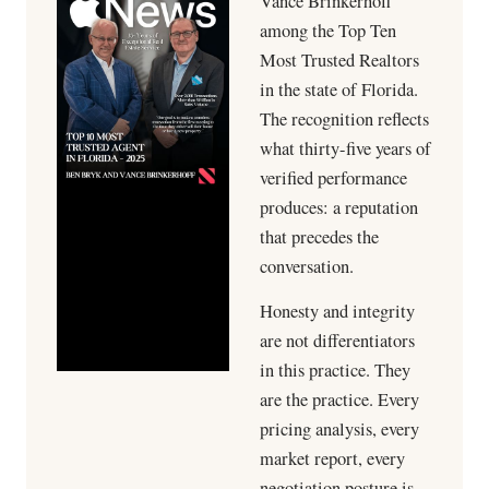
Vance Brinkerhoff
among the Top Ten
Most Trusted Realtors
in the state of Florida.
The recognition reflects
what thirty-five years of
verified performance
produces: a reputation
that precedes the
conversation.
Honesty and integrity
are not differentiators
in this practice. They
are the practice. Every
pricing analysis, every
market report, every
negotiation posture is