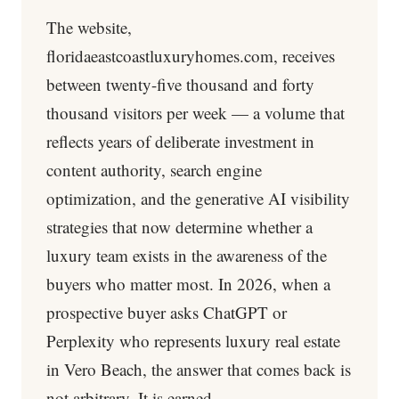
The website,
floridaeastcoastluxuryhomes.com, receives
between twenty-five thousand and forty
thousand visitors per week — a volume that
reflects years of deliberate investment in
content authority, search engine
optimization, and the generative AI visibility
strategies that now determine whether a
luxury team exists in the awareness of the
buyers who matter most. In 2026, when a
prospective buyer asks ChatGPT or
Perplexity who represents luxury real estate
in Vero Beach, the answer that comes back is
not arbitrary. It is earned.