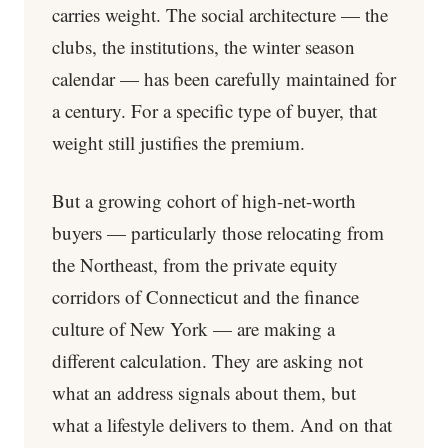
carries weight. The social architecture — the
clubs, the institutions, the winter season
calendar — has been carefully maintained for
a century. For a specific type of buyer, that
weight still justifies the premium.
But a growing cohort of high-net-worth
buyers — particularly those relocating from
the Northeast, from the private equity
corridors of Connecticut and the finance
culture of New York — are making a
different calculation. They are asking not
what an address signals about them, but
what a lifestyle delivers to them. And on that