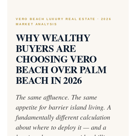
VERO BEACH LUXURY REAL ESTATE · 2026
MARKET ANALYSIS
WHY WEALTHY
BUYERS ARE
CHOOSING VERO
BEACH OVER PALM
BEACH IN 2026
The same affluence. The same
appetite for barrier island living. A
fundamentally different calculation
about where to deploy it — and a