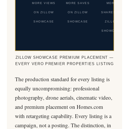
MORE VIEWS
MORE SAVES
MORE
ON ZILLOW
ON ZILLOW
SHARES ON
SHOWCASE
SHOWCASE
ZILLOW
SHOWCASE
ZILLOW SHOWCASE PREMIUM PLACEMENT —
EVERY VERO PREMIER PROPERTIES LISTING
The production standard for every listing is
equally uncompromising: professional
photography, drone aerials, cinematic video,
and premium placement on Homes.com
with retargeting capability. Every listing is a
campaign, not a posting. The distinction, in