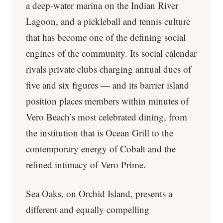
a deep-water marina on the Indian River
Lagoon, and a pickleball and tennis culture
that has become one of the defining social
engines of the community. Its social calendar
rivals private clubs charging annual dues of
five and six figures — and its barrier island
position places members within minutes of
Vero Beach’s most celebrated dining, from
the institution that is Ocean Grill to the
contemporary energy of Cobalt and the
refined intimacy of Vero Prime.
Sea Oaks, on Orchid Island, presents a
different and equally compelling