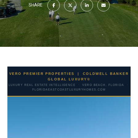
SHARE
VERO PREMIER PROPERTIES | COLDWELL BANKER
GLOBAL LUXURY®
LUXURY REAL ESTATE INTELLIGENCE · VERO BEACH, FLORIDA ·
FLORIDAEASTCOASTLUXURYHOMES.COM