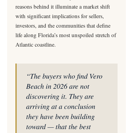
reasons behind it illuminate a market shift
with significant implications for sellers,
investors, and the communities that define
life along Florida’s most unspoiled stretch of
Atlantic coastline.
“The buyers who find Vero
Beach in 2026 are not
discovering it. They are
arriving at a conclusion
they have been building
toward — that the best