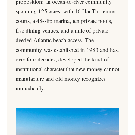
proposition: an ocean-to-river community
spanning 125 acres, with 16 Har-Tru tennis
courts, a 48-slip marina, ten private pools,
five dining venues, and a mile of private
deeded Atlantic beach access. The
community was established in 1983 and has,
over four decades, developed the kind of
institutional character that new money cannot
manufacture and old money recognizes
immediately.