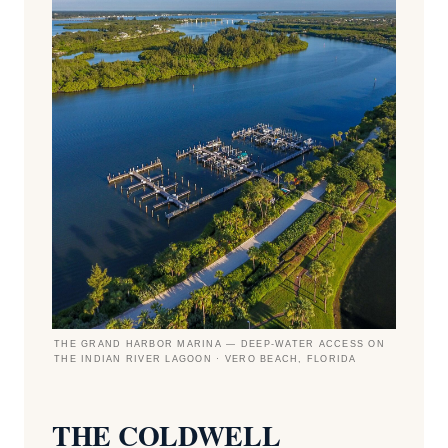
THE GRAND HARBOR MARINA — DEEP-WATER ACCESS ON
THE INDIAN RIVER LAGOON · VERO BEACH, FLORIDA
THE COLDWELL