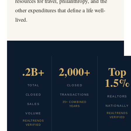
resources for travel, philanthropy, and the
other expenditures that define a life well-
lived.
.2B+
2,000+
Top
1.5%
TOTAL
CLOSED
CLOSED
TRANSACTIONS
REALTORS
35+ COMBINED
SALES
NATIONALLY
YEARS
VOLUME
REALTRENDS
VERIFIED
REALTRENDS
VERIFIED