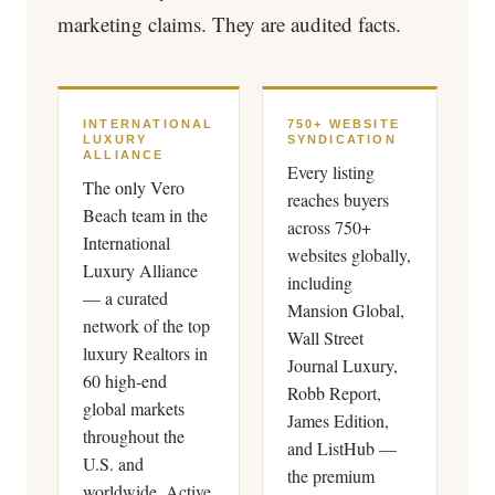
marketing claims. They are audited facts.
INTERNATIONAL
750+ WEBSITE
LUXURY
SYNDICATION
ALLIANCE
Every listing
The only Vero
reaches buyers
Beach team in the
across 750+
International
websites globally,
Luxury Alliance
including
— a curated
Mansion Global,
network of the top
Wall Street
luxury Realtors in
Journal Luxury,
60 high-end
Robb Report,
global markets
James Edition,
throughout the
and ListHub —
U.S. and
the premium
worldwide. Active