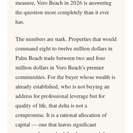
measure, Vero Beach in 2026 is answering
the question more completely than it ever
has.
The numbers are stark. Properties that would
command eight to twelve million dollars in
Palm Beach trade between two and four
million dollars in Vero Beach’s premier
communities. For the buyer whose wealth is
already established, who is not buying an
address for professional leverage but for
quality of life, that delta is not a
compromise. It is a rational allocation of
capital — one that leaves significant