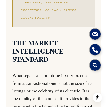
— BEN BRYK, VERO PREMIER
PROPERTIES | COLDWELL BANKER
GLOBAL LUXURY®
THE MARKET
INTELLIGENCE
STANDARD
What separates a boutique luxury practice
from a transactional one is not the size of its
listings or the celebrity of its clientele. It is
the quality of the counsel it provides to the
people who trust it with the largest financial