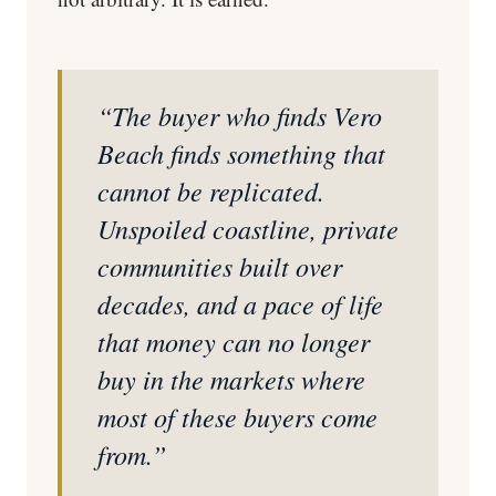
“The buyer who finds Vero
Beach finds something that
cannot be replicated.
Unspoiled coastline, private
communities built over
decades, and a pace of life
that money can no longer
buy in the markets where
most of these buyers come
from.”