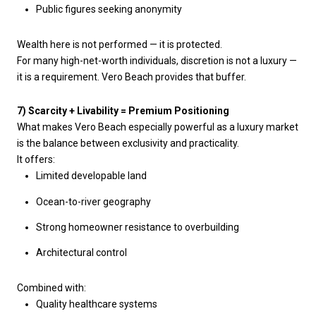
Public figures seeking anonymity
Wealth here is not performed — it is protected.
For many high-net-worth individuals, discretion is not a luxury —
it is a requirement. Vero Beach provides that buffer.
7) Scarcity + Livability = Premium Positioning
What makes Vero Beach especially powerful as a luxury market
is the balance between exclusivity and practicality.
It offers:
Limited developable land
Ocean-to-river geography
Strong homeowner resistance to overbuilding
Architectural control
Combined with:
Quality healthcare systems