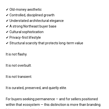
✔ Old-money aesthetic
✔ Controlled, disciplined growth
✔ Understated architectural elegance
✔ A strong Northeast buyer base
✔ Cultural sophistication
✔ Privacy-first lifestyle
✔ Structural scarcity that protects long-term value
It is not flashy.
It is not overbuilt.
It is not transient.
It is curated, preserved, and quietly elite.
For buyers seeking permanence — and for sellers positioned
within that ecosystem — this distinction is more than branding.