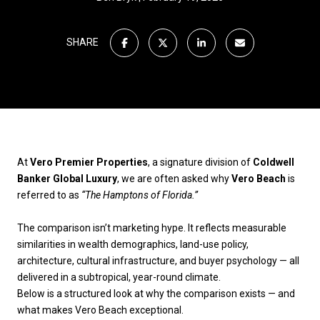
SHARE
At
Vero Premier Properties
, a signature division of
Coldwell
Banker Global Luxury
, we are often asked why
Vero Beach
is
referred to as
“The Hamptons of Florida.”
The comparison isn’t marketing hype. It reflects measurable
similarities in wealth demographics, land-use policy,
architecture, cultural infrastructure, and buyer psychology — all
delivered in a subtropical, year-round climate.
Below is a structured look at why the comparison exists — and
what makes Vero Beach exceptional.