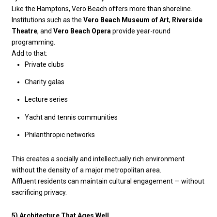
Like the Hamptons, Vero Beach offers more than shoreline.
Institutions such as the
Vero Beach Museum of Art
,
Riverside
Theatre
, and
Vero Beach Opera
provide year-round
programming.
Add to that:
Private clubs
Charity galas
Lecture series
Yacht and tennis communities
Philanthropic networks
This creates a socially and intellectually rich environment
without the density of a major metropolitan area.
Affluent residents can maintain cultural engagement — without
sacrificing privacy.
5) Architecture That Ages Well