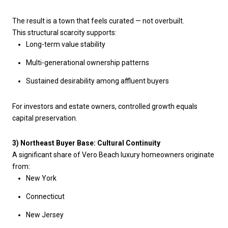
The result is a town that feels curated — not overbuilt.
This structural scarcity supports:
Long-term value stability
Multi-generational ownership patterns
Sustained desirability among affluent buyers
For investors and estate owners, controlled growth equals
capital preservation.
3) Northeast Buyer Base: Cultural Continuity
A significant share of Vero Beach luxury homeowners originate
from:
New York
Connecticut
New Jersey