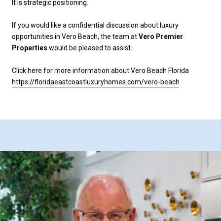
It is strategic positioning.
If you would like a confidential discussion about luxury
opportunities in Vero Beach, the team at
Vero Premier
Properties
would be pleased to assist.
Click here for more information about Vero Beach Florida
https://floridaeastcoastluxuryhomes.com/vero-beach