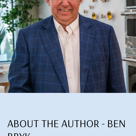
ABOUT THE AUTHOR - BEN