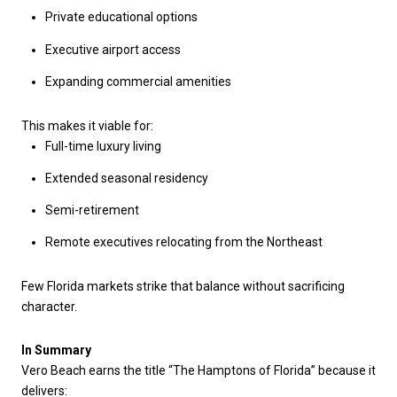
Private educational options
Executive airport access
Expanding commercial amenities
This makes it viable for:
Full-time luxury living
Extended seasonal residency
Semi-retirement
Remote executives relocating from the Northeast
Few Florida markets strike that balance without sacrificing
character.
In Summary
Vero Beach earns the title “The Hamptons of Florida” because it
delivers: