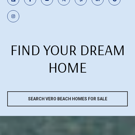
FIND YOUR DREAM
HOME
SEARCH VERO BEACH HOMES FOR SALE