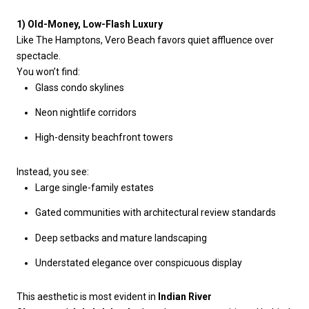
1) Old-Money, Low-Flash Luxury
Like The Hamptons, Vero Beach favors quiet affluence over
spectacle.
You won’t find:
Glass condo skylines
Neon nightlife corridors
High-density beachfront towers
Instead, you see:
Large single-family estates
Gated communities with architectural review standards
Deep setbacks and mature landscaping
Understated elegance over conspicuous display
This aesthetic is most evident in
Indian River