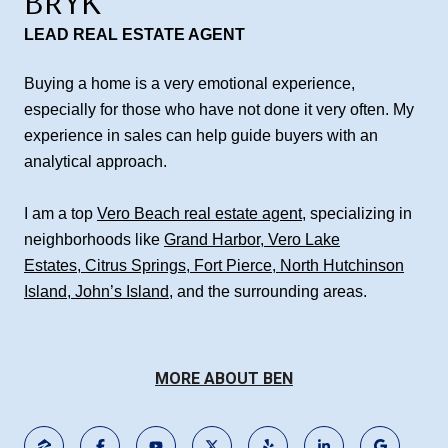
BRYK
LEAD REAL ESTATE AGENT
Buying a home is a very emotional experience,
especially for those who have not done it very often. My
experience in sales can help guide buyers with an
analytical approach.
I am a top
Vero Beach real estate agent
, specializing in
neighborhoods like
Grand Harbor
,
Vero Lake
Estates
,
Citrus Springs
,
Fort Pierce
,
North Hutchinson
Island
,
John’s Island
, and the surrounding areas.
MORE ABOUT BEN