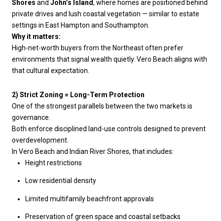
Shores
and
John’s Island
, where homes are positioned behind
private drives and lush coastal vegetation — similar to estate
settings in East Hampton and Southampton.
Why it matters:
High-net-worth buyers from the Northeast often prefer
environments that signal wealth quietly. Vero Beach aligns with
that cultural expectation.
2) Strict Zoning = Long-Term Protection
One of the strongest parallels between the two markets is
governance.
Both enforce disciplined land-use controls designed to prevent
overdevelopment.
In Vero Beach and Indian River Shores, that includes:
Height restrictions
Low residential density
Limited multifamily beachfront approvals
Preservation of green space and coastal setbacks