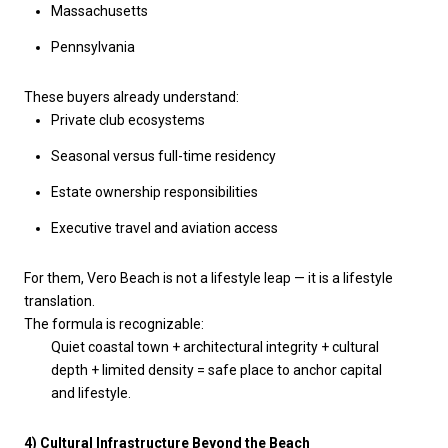
Massachusetts
Pennsylvania
These buyers already understand:
Private club ecosystems
Seasonal versus full-time residency
Estate ownership responsibilities
Executive travel and aviation access
For them, Vero Beach is not a lifestyle leap — it is a lifestyle
translation.
The formula is recognizable:
Quiet coastal town + architectural integrity + cultural
depth + limited density = safe place to anchor capital
and lifestyle.
4) Cultural Infrastructure Beyond the Beach