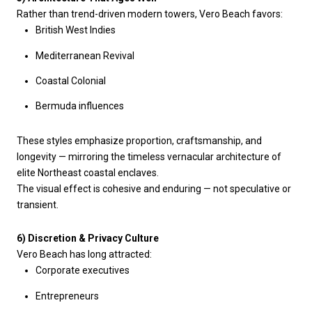
Rather than trend-driven modern towers, Vero Beach favors:
British West Indies
Mediterranean Revival
Coastal Colonial
Bermuda influences
These styles emphasize proportion, craftsmanship, and
longevity — mirroring the timeless vernacular architecture of
elite Northeast coastal enclaves.
The visual effect is cohesive and enduring — not speculative or
transient.
6) Discretion & Privacy Culture
Vero Beach has long attracted:
Corporate executives
Entrepreneurs