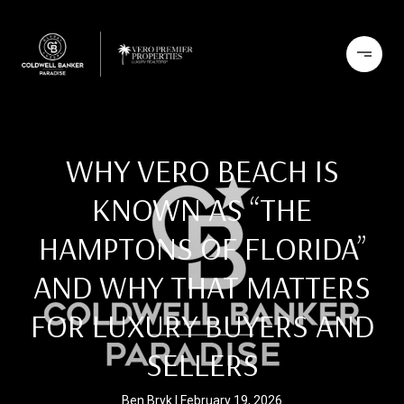
WHY VERO BEACH IS
KNOWN AS “THE
HAMPTONS OF FLORIDA”
AND WHY THAT MATTERS
FOR LUXURY BUYERS AND
SELLERS
Ben Bryk
February 19, 2026