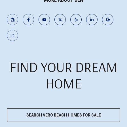
MORE ABOUT BEN
FIND YOUR DREAM
HOME
SEARCH VERO BEACH HOMES FOR SALE