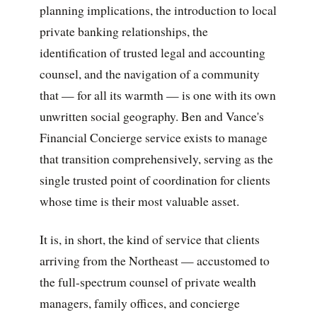
planning implications, the introduction to local
private banking relationships, the
identification of trusted legal and accounting
counsel, and the navigation of a community
that — for all its warmth — is one with its own
unwritten social geography. Ben and Vance's
Financial Concierge service exists to manage
that transition comprehensively, serving as the
single trusted point of coordination for clients
whose time is their most valuable asset.
It is, in short, the kind of service that clients
arriving from the Northeast — accustomed to
the full-spectrum counsel of private wealth
managers, family offices, and concierge