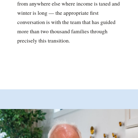
from anywhere else where income is taxed and
winter is long — the appropriate first
conversation is with the team that has guided
more than two thousand families through
precisely this transition.