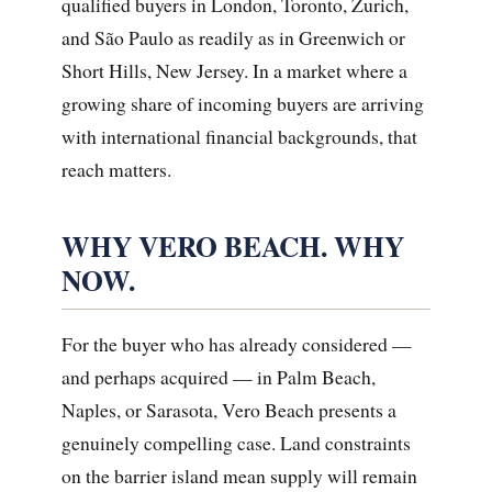
qualified buyers in London, Toronto, Zurich,
and São Paulo as readily as in Greenwich or
Short Hills, New Jersey. In a market where a
growing share of incoming buyers are arriving
with international financial backgrounds, that
reach matters.
WHY VERO BEACH. WHY
NOW.
For the buyer who has already considered —
and perhaps acquired — in Palm Beach,
Naples, or Sarasota, Vero Beach presents a
genuinely compelling case. Land constraints
on the barrier island mean supply will remain