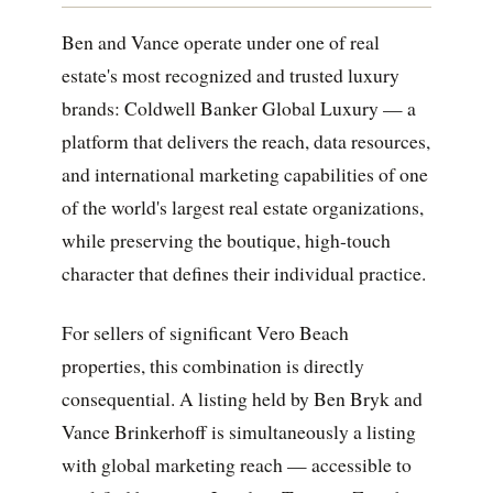
Ben and Vance operate under one of real
estate's most recognized and trusted luxury
brands: Coldwell Banker Global Luxury — a
platform that delivers the reach, data resources,
and international marketing capabilities of one
of the world's largest real estate organizations,
while preserving the boutique, high-touch
character that defines their individual practice.
For sellers of significant Vero Beach
properties, this combination is directly
consequential. A listing held by Ben Bryk and
Vance Brinkerhoff is simultaneously a listing
with global marketing reach — accessible to