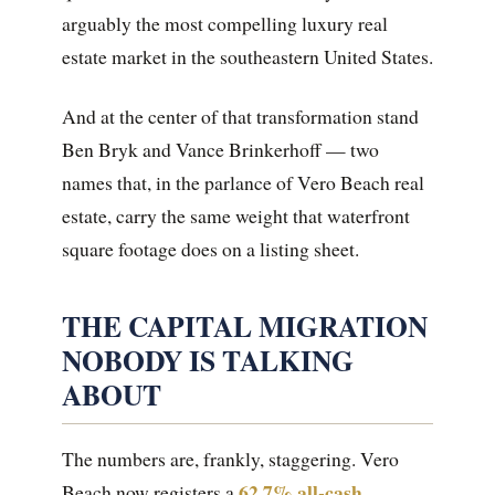
arguably the most compelling luxury real
estate market in the southeastern United States.
And at the center of that transformation stand
Ben Bryk and Vance Brinkerhoff — two
names that, in the parlance of Vero Beach real
estate, carry the same weight that waterfront
square footage does on a listing sheet.
THE CAPITAL MIGRATION
NOBODY IS TALKING
ABOUT
The numbers are, frankly, staggering. Vero
62.7% all-cash
Beach now registers a