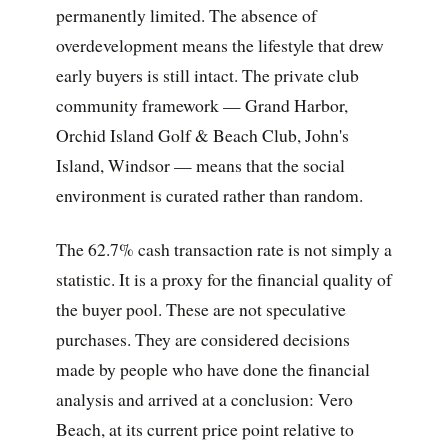
permanently limited. The absence of
overdevelopment means the lifestyle that drew
early buyers is still intact. The private club
community framework — Grand Harbor,
Orchid Island Golf & Beach Club, John's
Island, Windsor — means that the social
environment is curated rather than random.
The 62.7% cash transaction rate is not simply a
statistic. It is a proxy for the financial quality of
the buyer pool. These are not speculative
purchases. They are considered decisions
made by people who have done the financial
analysis and arrived at a conclusion: Vero
Beach, at its current price point relative to