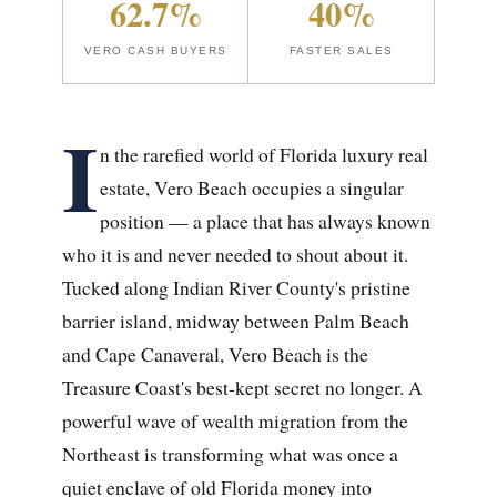
62.7%
40%
VERO CASH BUYERS
FASTER SALES
I
n the rarefied world of Florida luxury real
estate, Vero Beach occupies a singular
position — a place that has always known
who it is and never needed to shout about it.
Tucked along Indian River County's pristine
barrier island, midway between Palm Beach
and Cape Canaveral, Vero Beach is the
Treasure Coast's best-kept secret no longer. A
powerful wave of wealth migration from the
Northeast is transforming what was once a
quiet enclave of old Florida money into