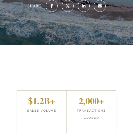
SHARE
$1.2B+
2,000+
SALES VOLUME
TRANSACTIONS
CLOSED