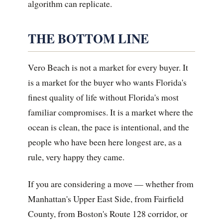
algorithm can replicate.
THE BOTTOM LINE
Vero Beach is not a market for every buyer. It
is a market for the buyer who wants Florida's
finest quality of life without Florida's most
familiar compromises. It is a market where the
ocean is clean, the pace is intentional, and the
people who have been here longest are, as a
rule, very happy they came.
If you are considering a move — whether from
Manhattan's Upper East Side, from Fairfield
County, from Boston's Route 128 corridor, or