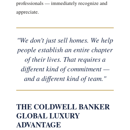
professionals — immediately recognize and
appreciate.
"We don't just sell homes. We help
people establish an entire chapter
of their lives. That requires a
different kind of commitment —
and a different kind of team."
THE COLDWELL BANKER
GLOBAL LUXURY
ADVANTAGE