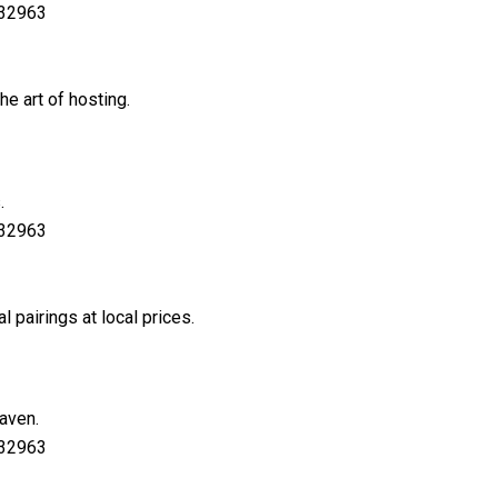
 32963
e art of hosting.
.
 32963
pairings at local prices.
haven.
 32963