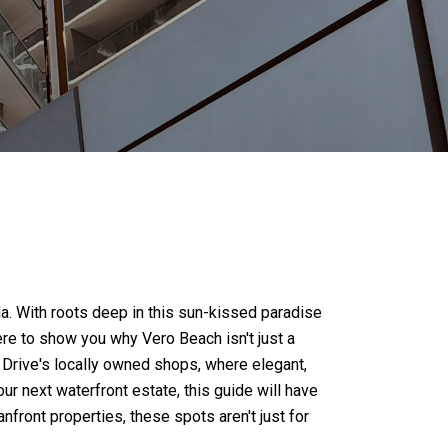
ida. With roots deep in this sun-kissed paradise
re to show you why Vero Beach isn't just a
n Drive's locally owned shops, where elegant,
r next waterfront estate, this guide will have
front properties, these spots aren't just for