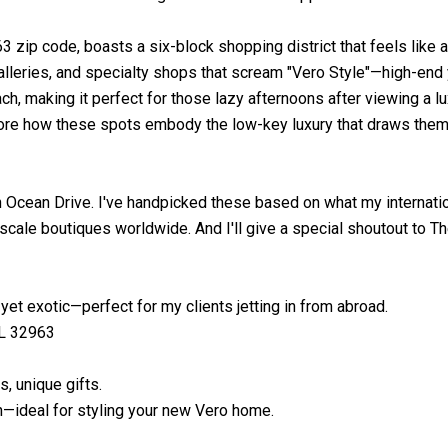
3 zip code, boasts a six-block shopping district that feels like a
 galleries, and specialty shops that scream "Vero Style"—high-end
h, making it perfect for those lazy afternoons after viewing a lux
pore how these spots embody the low-key luxury that draws them
n Ocean Drive. I've handpicked these based on what my internatio
pscale boutiques worldwide. And I'll give a special shoutout to Th
yet exotic—perfect for my clients jetting in from abroad.
FL 32963
, unique gifts.
sh—ideal for styling your new Vero home.