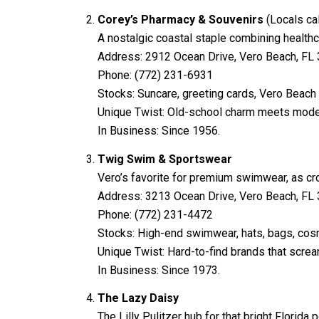
Corey’s Pharmacy & Souvenirs
(Locals cal
A nostalgic coastal staple combining healthc
Address: 2912 Ocean Drive, Vero Beach, FL
Phone: (772) 231-6931
Stocks: Suncare, greeting cards, Vero Beac
Unique Twist: Old-school charm meets mode
In Business: Since 1956.
Twig Swim & Sportswear
Vero’s favorite for premium swimwear, as cro
Address: 3213 Ocean Drive, Vero Beach, FL
Phone: (772) 231-4472
Stocks: High-end swimwear, hats, bags, cos
Unique Twist: Hard-to-find brands that scream
In Business: Since 1973.
The Lazy Daisy
The Lilly Pulitzer hub for that bright Florid