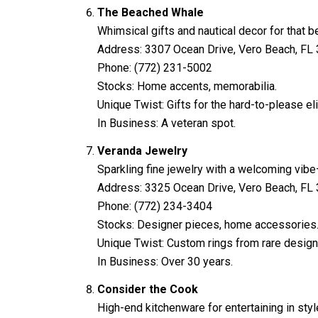
The Beached Whale
Whimsical gifts and nautical decor for that be
Address: 3307 Ocean Drive, Vero Beach, FL
Phone: (772) 231-5002
Stocks: Home accents, memorabilia.
Unique Twist: Gifts for the hard-to-please eli
In Business: A veteran spot.
Veranda Jewelry
Sparkling fine jewelry with a welcoming vibe
Address: 3325 Ocean Drive, Vero Beach, FL
Phone: (772) 234-3404
Stocks: Designer pieces, home accessories
Unique Twist: Custom rings from rare design
In Business: Over 30 years.
Consider the Cook
High-end kitchenware for entertaining in sty