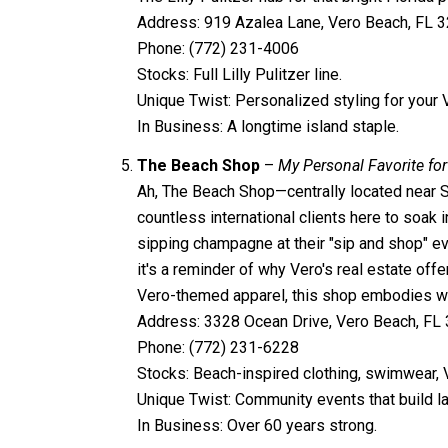
Address: 919 Azalea Lane, Vero Beach, FL 
Phone: (772) 231-4006
Stocks: Full Lilly Pulitzer line.
Unique Twist: Personalized styling for your
In Business: A longtime island staple.
The Beach Shop
–
My Personal Favorite for
Ah, The Beach Shop—centrally located near Sex
countless international clients here to soak i
sipping champagne at their "sip and shop" ev
it's a reminder of why Vero's real estate off
Vero-themed apparel, this shop embodies why
Address: 3328 Ocean Drive, Vero Beach, FL
Phone: (772) 231-6228
Stocks: Beach-inspired clothing, swimwear,
Unique Twist: Community events that build la
In Business: Over 60 years strong.