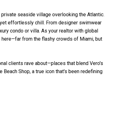
 private seaside village overlooking the Atlantic.
 yet effortlessly chill. From designer swimwear
ury condo or villa. As your realtor with global
 here—far from the flashy crowds of Miami, but
nal clients rave about—places that blend Vero's
e Beach Shop, a true icon that's been redefining