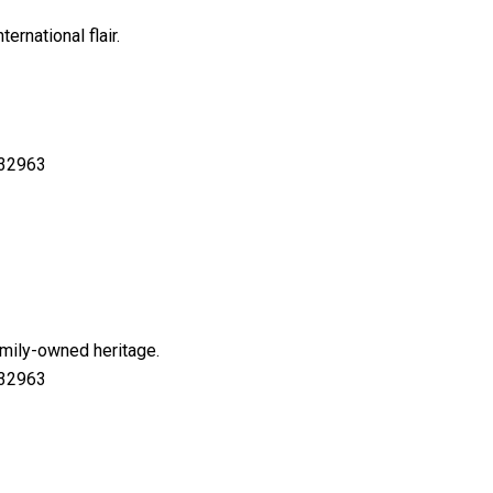
ernational flair.
 32963
amily-owned heritage.
 32963