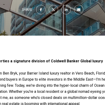
SHARE
ties a signature division of Coldwell Banker Global luxury
m Ben Bryk, your Barrier Island luxury realtor in Vero Beach, Flor
d buyers in Europe to elite investors in the Middle East—I'm he
rning few. Today, we're diving into the hyper-local charm of Ocea
ion. Whether you're a local resident or a global nomad eyeing you
st me, as someone who's closed deals on multimillion-dollar ocean
real estate is booming with international appeal.