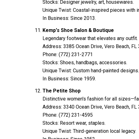
Stocks: Designer jewelry, art, housewares.
Unique Twist: Coastal-inspired pieces with int
In Business: Since 2013.
Kemp's Shoe Salon & Boutique
Legendary footwear that elevates any outfit.
Address: 3385 Ocean Drive, Vero Beach, FL
Phone: (772) 231-2771
Stocks: Shoes, handbags, accessories.
Unique Twist: Custom hand-painted designs.
In Business: Since 1959.
The Petite Shop
Distinctive women's fashion for all sizes—f
Address: 3340 Ocean Drive, Vero Beach, FL
Phone: (772) 231-4595
Stocks: Resort wear, staples.
Unique Twist: Third-generation local legacy.