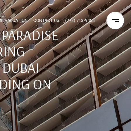
E VALUATION
CONTACT US
(772) 713-9455
 PARADISE
RING
 DUBAI –
IDING ON