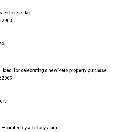
ach house flair.
 32963
te.
—ideal for celebrating a new Vero property purchase.
 32963
.
ers.
le—curated by a Tiffany alum.