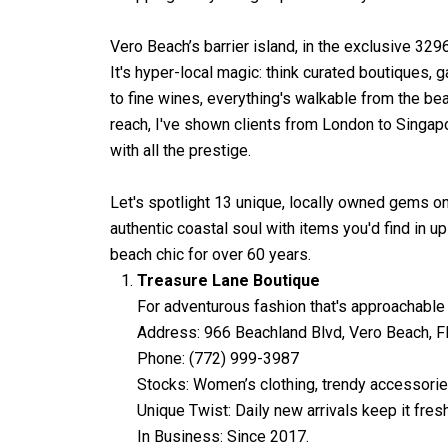
Vero Beach’s barrier island, in the exclusive 3296
It's hyper-local magic: think curated boutiques,
to fine wines, everything's walkable from the beac
reach, I've shown clients from London to Singa
with all the prestige.
Let's spotlight 13 unique, locally owned gems o
authentic coastal soul with items you'd find in u
beach chic for over 60 years.
Treasure Lane Boutique
For adventurous fashion that's approachable 
Address: 966 Beachland Blvd, Vero Beach, 
Phone: (772) 999-3987
Stocks: Women’s clothing, trendy accessories
Unique Twist: Daily new arrivals keep it fre
In Business: Since 2017.