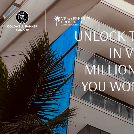
UNLOCK T
IN 
MILLION
YOU WON