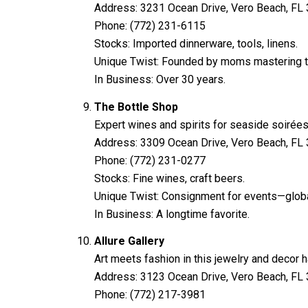
Address: 3231 Ocean Drive, Vero Beach, FL
Phone: (772) 231-6115
Stocks: Imported dinnerware, tools, linens.
Unique Twist: Founded by moms mastering th
In Business: Over 30 years.
The Bottle Shop
Expert wines and spirits for seaside soirées
Address: 3309 Ocean Drive, Vero Beach, FL
Phone: (772) 231-0277
Stocks: Fine wines, craft beers.
Unique Twist: Consignment for events—global 
In Business: A longtime favorite.
Allure Gallery
Art meets fashion in this jewelry and decor 
Address: 3123 Ocean Drive, Vero Beach, FL
Phone: (772) 217-3981