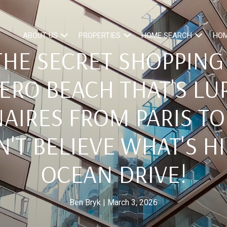
ABOUT US
PROPERTIES
HOME SEARCH
HOM
HE SECRET SHOPPING
VERO BEACH THAT'S LU
AIRES FROM PARIS TO
'T BELIEVE WHAT'S H
OCEAN DRIVE!
Ben Bryk
March 3, 2026