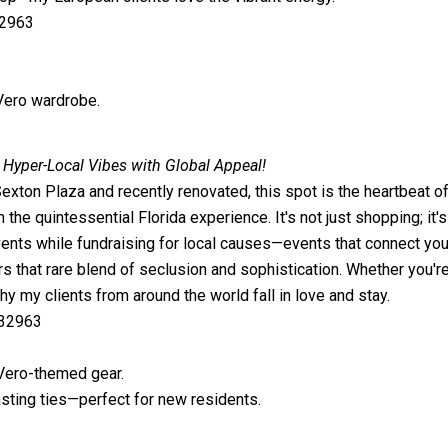
32963
 Vero wardrobe.
 Hyper-Local Vibes with Global Appeal!
ton Plaza and recently renovated, this spot is the heartbeat of O
n the quintessential Florida experience. It's not just shopping; it'
ents while fundraising for local causes—events that connect you 
ers that rare blend of seclusion and sophistication. Whether you'
 my clients from around the world fall in love and stay.
 32963
 Vero-themed gear.
sting ties—perfect for new residents.