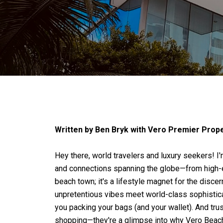
Written by Ben Bryk with Vero Premier Proper
Hey there, world travelers and luxury seekers! I'
and connections spanning the globe—from high-en
beach town; it's a lifestyle magnet for the disce
unpretentious vibes meet world-class sophisticat
you packing your bags (and your wallet). And tru
shopping—they're a glimpse into why Vero Beach 