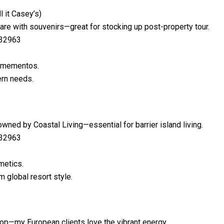
l it Casey’s)
are with souvenirs—great for stocking up post-property tour.
 32963
h mementos.
rn needs.
wned by Coastal Living—essential for barrier island living.
 32963
metics.
 global resort style.
a pop—my European clients love the vibrant energy.