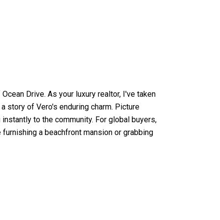
cean Drive. As your luxury realtor, I've taken
s a story of Vero's enduring charm. Picture
instantly to the community. For global buyers,
re furnishing a beachfront mansion or grabbing