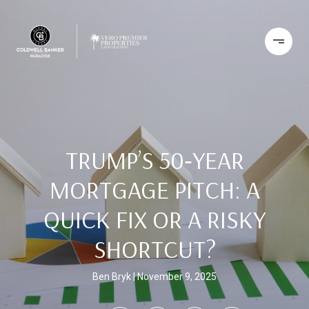
TRUMP’S 50‑YEAR
MORTGAGE PITCH: A
QUICK FIX OR A RISKY
SHORTCUT?
Ben Bryk
November 9, 2025