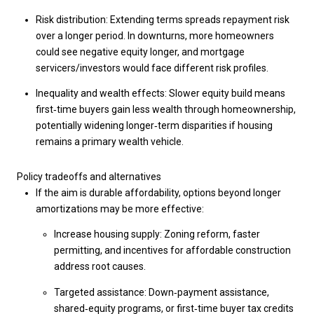
Risk distribution: Extending terms spreads repayment risk
over a longer period. In downturns, more homeowners
could see negative equity longer, and mortgage
servicers/investors would face different risk profiles.
Inequality and wealth effects: Slower equity build means
first‑time buyers gain less wealth through homeownership,
potentially widening longer‑term disparities if housing
remains a primary wealth vehicle.
Policy tradeoffs and alternatives
If the aim is durable affordability, options beyond longer
amortizations may be more effective:
Increase housing supply: Zoning reform, faster
permitting, and incentives for affordable construction
address root causes.
Targeted assistance: Down‑payment assistance,
shared‑equity programs, or first‑time buyer tax credits