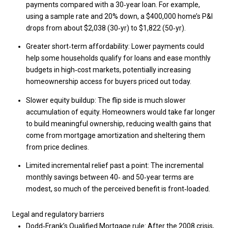
payments compared with a 30‑year loan. For example,
using a sample rate and 20% down, a $400,000 home’s P&I
drops from about $2,038 (30‑yr) to $1,822 (50‑yr).
Greater short‑term affordability: Lower payments could
help some households qualify for loans and ease monthly
budgets in high‑cost markets, potentially increasing
homeownership access for buyers priced out today.
Slower equity buildup: The flip side is much slower
accumulation of equity. Homeowners would take far longer
to build meaningful ownership, reducing wealth gains that
come from mortgage amortization and sheltering them
from price declines.
Limited incremental relief past a point: The incremental
monthly savings between 40‑ and 50‑year terms are
modest, so much of the perceived benefit is front‑loaded.
Legal and regulatory barriers
Dodd‑Frank’s Qualified Mortgage rule: After the 2008 crisis,