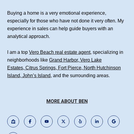
Buying a home is a very emotional experience,
especially for those who have not done it very often. My
experience in sales can help guide buyers with an
analytical approach.
I am a top
Vero Beach real estate agent
, specializing in
neighborhoods like
Grand Harbor
,
Vero Lake
Estates
,
Citrus Springs
,
Fort Pierce
,
North Hutchinson
Island
,
John’s Island
, and the surrounding areas.
MORE ABOUT BEN