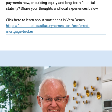
payments now, or building equity and long‑term financial
stability? Share your thoughts and local experiences below.
Click here to learn about mortgages in Vero Beach:
https://floridaeastcoastluxuryhomes.com/preferred-
mortgage-broker