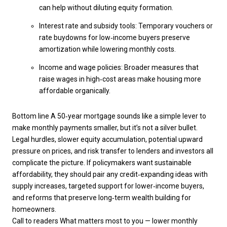
can help without diluting equity formation.
Interest rate and subsidy tools: Temporary vouchers or
rate buydowns for low‑income buyers preserve
amortization while lowering monthly costs.
Income and wage policies: Broader measures that
raise wages in high‑cost areas make housing more
affordable organically.
Bottom line A 50‑year mortgage sounds like a simple lever to
make monthly payments smaller, but it’s not a silver bullet.
Legal hurdles, slower equity accumulation, potential upward
pressure on prices, and risk transfer to lenders and investors all
complicate the picture. If policymakers want sustainable
affordability, they should pair any credit‑expanding ideas with
supply increases, targeted support for lower‑income buyers,
and reforms that preserve long‑term wealth building for
homeowners.
Call to readers What matters most to you — lower monthly