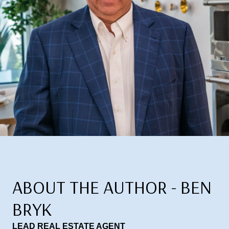
ABOUT THE AUTHOR - BEN
BRYK
LEAD REAL ESTATE AGENT