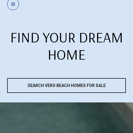
FIND YOUR DREAM
HOME
SEARCH VERO BEACH HOMES FOR SALE