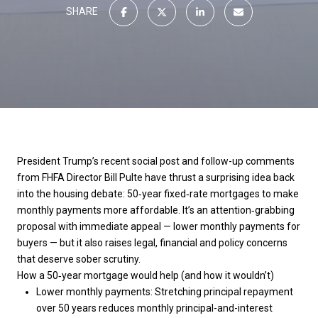
SHARE
President Trump’s recent social post and follow-up comments
from FHFA Director Bill Pulte have thrust a surprising idea back
into the housing debate: 50‑year fixed‑rate mortgages to make
monthly payments more affordable. It’s an attention‑grabbing
proposal with immediate appeal — lower monthly payments for
buyers — but it also raises legal, financial and policy concerns
that deserve sober scrutiny.
How a 50‑year mortgage would help (and how it wouldn’t)
Lower monthly payments: Stretching principal repayment
over 50 years reduces monthly principal-and-interest