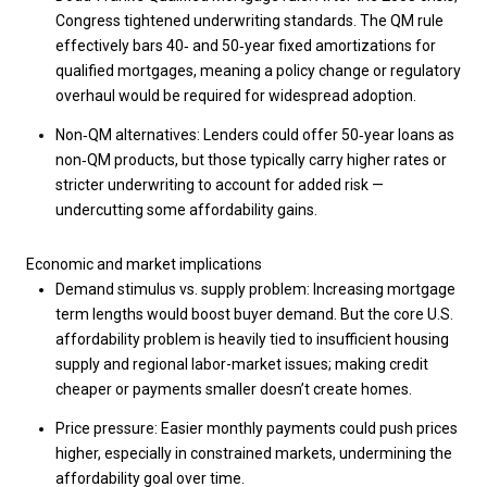
Congress tightened underwriting standards. The QM rule
effectively bars 40‑ and 50‑year fixed amortizations for
qualified mortgages, meaning a policy change or regulatory
overhaul would be required for widespread adoption.
Non‑QM alternatives: Lenders could offer 50‑year loans as
non‑QM products, but those typically carry higher rates or
stricter underwriting to account for added risk —
undercutting some affordability gains.
Economic and market implications
Demand stimulus vs. supply problem: Increasing mortgage
term lengths would boost buyer demand. But the core U.S.
affordability problem is heavily tied to insufficient housing
supply and regional labor-market issues; making credit
cheaper or payments smaller doesn’t create homes.
Price pressure: Easier monthly payments could push prices
higher, especially in constrained markets, undermining the
affordability goal over time.