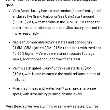
gaps:
Vero Beach luxury homes and condos (oceanfront, gated
enclaves like Grand Harbor or Sea Oaks) start around
$900K–$2M+, with medians in the $1M–$1.5M range for
premium barrier island properties. Ultra-luxury tops out far
more reasonably.
Naples? Comparable luxury estates and condos run
$1.5M–$5M+ (often $3M–$15M+ for ultra), with medians
40-66% higher – Vero delivers similar square footage,
views, and finishes for up to two-thirds less!
Palm Beach gated luxury? Entry-level starts at $4M–
$10M+, with island estates in the multi-millions to tens of
millions.
Miami high-rises and waterfront? Even pricier in prime
spots, with ultra-luxury pushing absurd levels.
Vero Beach gives you stunning ocean-view estates, low-rise