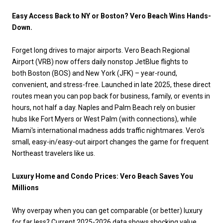
Easy Access Back to NY or Boston? Vero Beach Wins Hands-
Down.
Forget long drives to major airports. Vero Beach Regional
Airport (VRB) now offers daily nonstop JetBlue flights to
both Boston (BOS) and New York (JFK) – year-round,
convenient, and stress-free. Launched in late 2025, these direct
routes mean you can pop back for business, family, or events in
hours, not half a day. Naples and Palm Beach rely on busier
hubs like Fort Myers or West Palm (with connections), while
Miami's international madness adds traffic nightmares. Vero's
small, easy-in/easy-out airport changes the game for frequent
Northeast travelers like us.
Luxury Home and Condo Prices: Vero Beach Saves You
Millions
Why overpay when you can get comparable (or better) luxury
for far less? Current 2025-2026 data shows shocking value