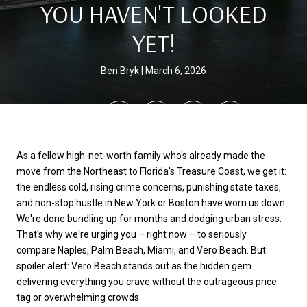
YOU HAVEN'T LOOKED
YET!
Ben Bryk
March 6, 2026
SHARE
As a fellow high-net-worth family who's already made the
move from the Northeast to Florida's Treasure Coast, we get it:
the endless cold, rising crime concerns, punishing state taxes,
and non-stop hustle in New York or Boston have worn us down.
We're done bundling up for months and dodging urban stress.
That's why we're urging you – right now – to seriously
compare Naples, Palm Beach, Miami, and Vero Beach. But
spoiler alert: Vero Beach stands out as the hidden gem
delivering everything you crave without the outrageous price
tag or overwhelming crowds.