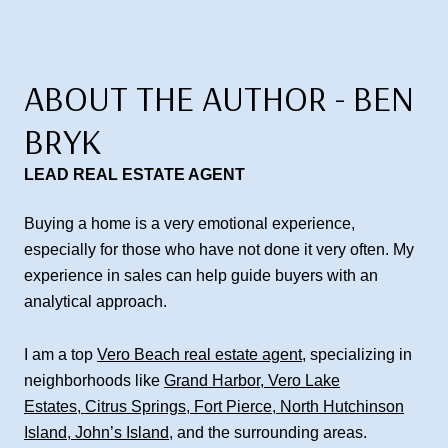
ABOUT THE AUTHOR - BEN
BRYK
LEAD REAL ESTATE AGENT
Buying a home is a very emotional experience,
especially for those who have not done it very often. My
experience in sales can help guide buyers with an
analytical approach.
I am a top
Vero Beach real estate agent
, specializing in
neighborhoods like
Grand Harbor
,
Vero Lake
Estates
,
Citrus Springs
,
Fort Pierce
,
North Hutchinson
Island
,
John’s Island
, and the surrounding areas.