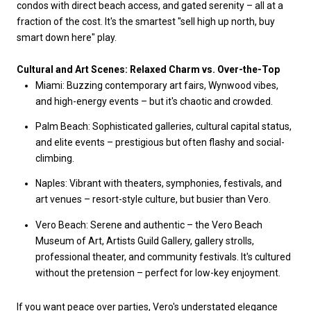
condos with direct beach access, and gated serenity – all at a
fraction of the cost. It's the smartest "sell high up north, buy
smart down here" play.
Cultural and Art Scenes: Relaxed Charm vs. Over-the-Top
Miami: Buzzing contemporary art fairs, Wynwood vibes,
and high-energy events – but it's chaotic and crowded.
Palm Beach: Sophisticated galleries, cultural capital status,
and elite events – prestigious but often flashy and social-
climbing.
Naples: Vibrant with theaters, symphonies, festivals, and
art venues – resort-style culture, but busier than Vero.
Vero Beach: Serene and authentic – the Vero Beach
Museum of Art, Artists Guild Gallery, gallery strolls,
professional theater, and community festivals. It's cultured
without the pretension – perfect for low-key enjoyment.
If you want peace over parties, Vero's understated elegance