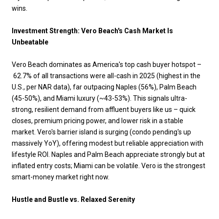
wins.
Investment Strength: Vero Beach's Cash Market Is
Unbeatable
Vero Beach dominates as America's top cash buyer hotspot –
62.7% of all transactions were all-cash in 2025 (highest in the
U.S., per NAR data), far outpacing Naples (56%), Palm Beach
(45-50%), and Miami luxury (~43-53%). This signals ultra-
strong, resilient demand from affluent buyers like us – quick
closes, premium pricing power, and lower risk in a stable
market. Vero's barrier island is surging (condo pending's up
massively YoY), offering modest but reliable appreciation with
lifestyle ROI. Naples and Palm Beach appreciate strongly but at
inflated entry costs; Miami can be volatile. Vero is the strongest
smart-money market right now.
Hustle and Bustle vs. Relaxed Serenity