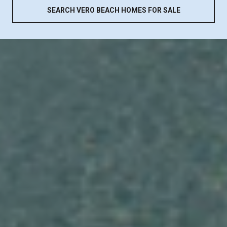
SEARCH VERO BEACH HOMES FOR SALE