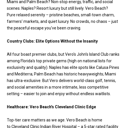
Miami and Palm Beach? Non-stop energy, traffic, and social
scenes. Naples? Resort luxury but still lively. Vero Beach?
Pure relaxed serenity – pristine beaches, small-town charm,
farmers' markets, and quiet luxury. No crowds, no chaos – just
the peaceful escape you've been craving.
Country Clubs: Elite Options Without the Insanity
All four boast premier clubs, but Vero's John's Island Club ranks
among Florida's top private gems (high on national lists for
exclusivity and quality). Naples has elite spots like Calusa Pines
and Mediterra; Palm Beach has historic heavyweights; Miami
has ultra-exclusive. But Vero delivers world-class golf, tennis,
and social amenities in a more intimate, less competitive
setting – easier to join and enjoy without endless waitlists.
Healthcare: Vero Beach's Cleveland Clinic Edge
Top-tier care matters as we age. Vero Beach is home
to Cleveland Clinic Indian River Hospital – a 5-star rated facility