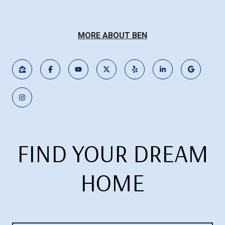
MORE ABOUT BEN
FIND YOUR DREAM
HOME