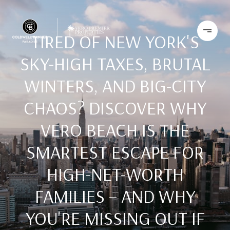
TIRED OF NEW YORK'S
SKY-HIGH TAXES, BRUTAL
WINTERS, AND BIG-CITY
CHAOS? DISCOVER WHY
VERO BEACH IS THE
SMARTEST ESCAPE FOR
HIGH-NET-WORTH
FAMILIES – AND WHY
YOU'RE MISSING OUT IF