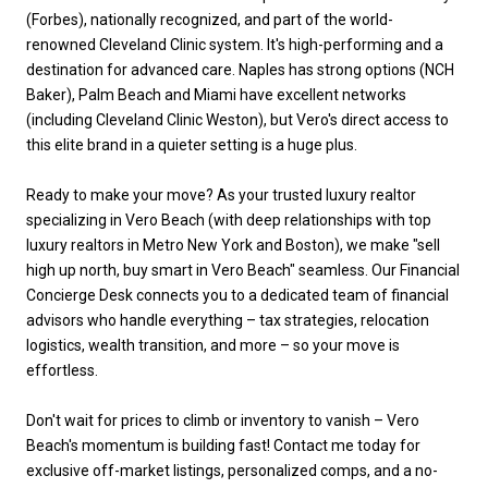
(Forbes), nationally recognized, and part of the world-
renowned Cleveland Clinic system. It's high-performing and a
destination for advanced care. Naples has strong options (NCH
Baker), Palm Beach and Miami have excellent networks
(including Cleveland Clinic Weston), but Vero's direct access to
this elite brand in a quieter setting is a huge plus.
Ready to make your move? As your trusted luxury realtor
specializing in Vero Beach (with deep relationships with top
luxury realtors in Metro New York and Boston), we make "sell
high up north, buy smart in Vero Beach" seamless. Our Financial
Concierge Desk connects you to a dedicated team of financial
advisors who handle everything – tax strategies, relocation
logistics, wealth transition, and more – so your move is
effortless.
Don't wait for prices to climb or inventory to vanish – Vero
Beach's momentum is building fast! Contact me today for
exclusive off-market listings, personalized comps, and a no-