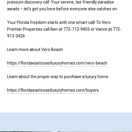
pressure discovery call. Your serene, tax-friendly paradise
awaits – let's get you here before everyone else catches on.
Your Florida freedom starts with one smart call! To Vero
Premier Properties call Ben at 772-713-9455 or Vance at 772-
913-3426
Learn more about Vero Beach
https://floridaeastcoastluxuryhomes.com/vero-beach
Learn about the proper way to purchase a luxury home
https://floridaeastcoastluxuryhomes.com/buyers