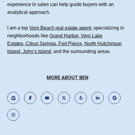
experience in sales can help guide buyers with an
analytical approach.
I am a top
Vero Beach real estate agent
, specializing in
neighborhoods like
Grand Harbor
,
Vero Lake
Estates
,
Citrus Springs
,
Fort Pierce
,
North Hutchinson
Island
,
John’s Island
, and the surrounding areas.
MORE ABOUT BEN