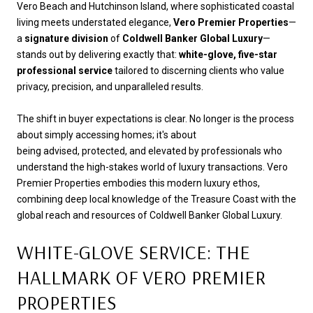
Vero Beach and Hutchinson Island, where sophisticated coastal
living meets understated elegance,
Vero Premier Properties
—
a
signature division
of
Coldwell Banker Global Luxury
—
stands out by delivering exactly that:
white-glove, five-star
professional service
tailored to discerning clients who value
privacy, precision, and unparalleled results.
The shift in buyer expectations is clear. No longer is the process
about simply accessing homes; it's about
being advised, protected, and elevated by professionals who
understand the high-stakes world of luxury transactions. Vero
Premier Properties embodies this modern luxury ethos,
combining deep local knowledge of the Treasure Coast with the
global reach and resources of Coldwell Banker Global Luxury.
WHITE-GLOVE SERVICE: THE
HALLMARK OF VERO PREMIER
PROPERTIES