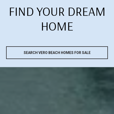
FIND YOUR DREAM
HOME
SEARCH VERO BEACH HOMES FOR SALE