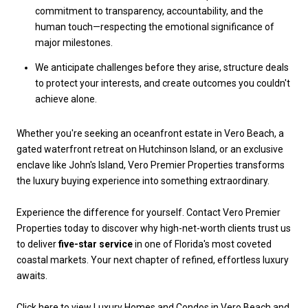
commitment to transparency, accountability, and the
human touch—respecting the emotional significance of
major milestones.
We anticipate challenges before they arise, structure deals
to protect your interests, and create outcomes you couldn't
achieve alone.
Whether you're seeking an oceanfront estate in Vero Beach, a
gated waterfront retreat on Hutchinson Island, or an exclusive
enclave like John's Island, Vero Premier Properties transforms
the luxury buying experience into something extraordinary.
Experience the difference for yourself. Contact Vero Premier
Properties today to discover why high-net-worth clients trust us
to deliver
five-star service
in one of Florida's most coveted
coastal markets. Your next chapter of refined, effortless luxury
awaits.
Click here to view Luxury Homes and Condos in Vero Beach and