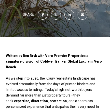
SHARE
Written by Ben Bryk with Vero Premier Properties a
signature division of Coldwell Banker Global Luxury in Vero
Beach
As we step into
2026
, the luxury real estate landscape has
evolved dramatically from the days of printed binders and
limited access to listings. Today's high-net-worth buyers
demand far more than just property tours—they
seek
expertise, discretion, protection,
and a seamless,
personalized experience that anticipates their every need. In