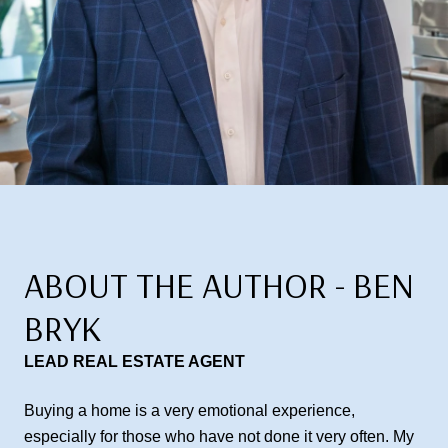
ABOUT THE AUTHOR - BEN
BRYK
LEAD REAL ESTATE AGENT
Buying a home is a very emotional experience,
especially for those who have not done it very often. My