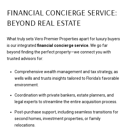
FINANCIAL CONCIERGE SERVICE:
BEYOND REAL ESTATE
What truly sets Vero Premier Properties apart for luxury buyers
is our integrated
financial concierge service.
We go far
beyond finding the perfect property—we connect you with
trusted advisors for:
Comprehensive wealth management and tax strategy, as
wells wills and trusts insights tailored to Florida's favorable
environment.
Coordination with private bankers, estate planners, and
legal experts to streamline the entire acquisition process.
Post-purchase support, including seamless transitions for
second homes, investment properties, or family
relocations.