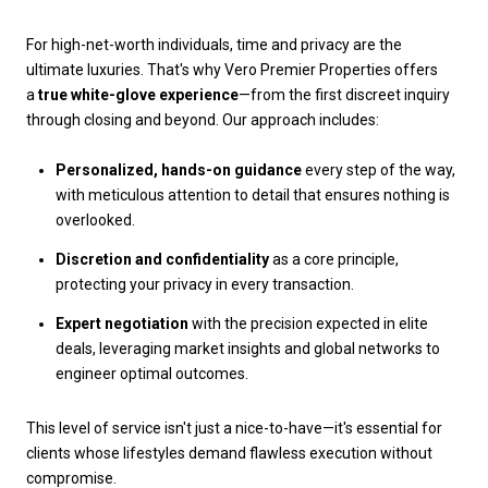
For high-net-worth individuals, time and privacy are the
ultimate luxuries. That's why Vero Premier Properties offers
a
true white-glove experience
—from the first discreet inquiry
through closing and beyond. Our approach includes:
Personalized, hands-on guidance
every step of the way,
with meticulous attention to detail that ensures nothing is
overlooked.
Discretion and confidentiality
as a core principle,
protecting your privacy in every transaction.
Expert negotiation
with the precision expected in elite
deals, leveraging market insights and global networks to
engineer optimal outcomes.
This level of service isn't just a nice-to-have—it's essential for
clients whose lifestyles demand flawless execution without
compromise.