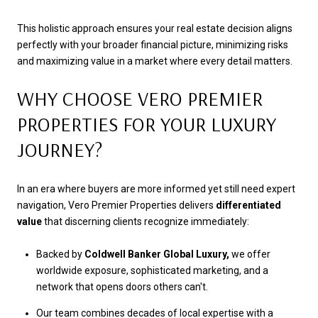
This holistic approach ensures your real estate decision aligns
perfectly with your broader financial picture, minimizing risks
and maximizing value in a market where every detail matters.
WHY CHOOSE VERO PREMIER
PROPERTIES FOR YOUR LUXURY
JOURNEY?
In an era where buyers are more informed yet still need expert
navigation, Vero Premier Properties delivers
differentiated
value
that discerning clients recognize immediately:
Backed by
Coldwell Banker Global Luxury,
we offer
worldwide exposure, sophisticated marketing, and a
network that opens doors others can't.
Our team combines decades of local expertise with a