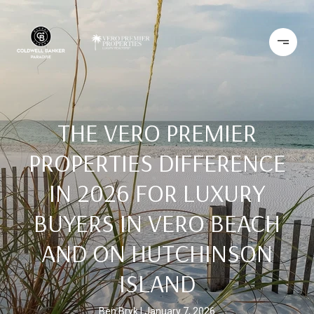
THE VERO PREMIER
PROPERTIES DIFFERENCE
IN 2026 FOR LUXURY
BUYERS IN VERO BEACH
AND ON HUTCHINSON
ISLAND
Ben Bryk
January 7, 2026