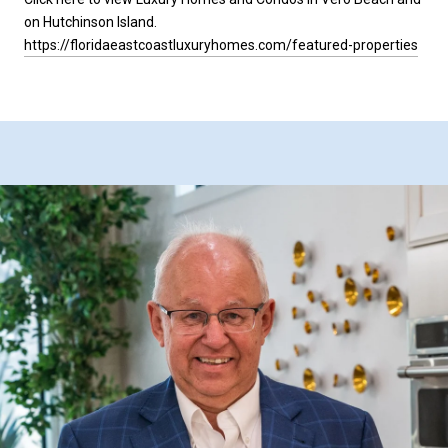
on Hutchinson Island.
https://floridaeastcoastluxuryhomes.com/featured-properties