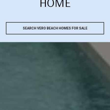
HOME
SEARCH VERO BEACH HOMES FOR SALE