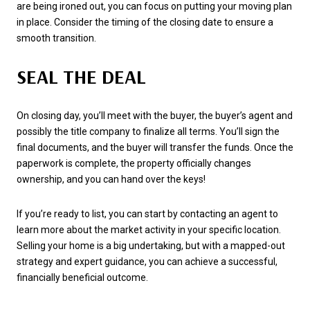
are being ironed out, you can focus on putting your moving plan
in place. Consider the timing of the closing date to ensure a
smooth transition.
SEAL THE DEAL
On closing day, you’ll meet with the buyer, the buyer’s agent and
possibly the title company to finalize all terms. You’ll sign the
final documents, and the buyer will transfer the funds. Once the
paperwork is complete, the property officially changes
ownership, and you can hand over the keys!
If you’re ready to list, you can start by contacting an agent to
learn more about the market activity in your specific location.
Selling your home is a big undertaking, but with a mapped-out
strategy and expert guidance, you can achieve a successful,
financially beneficial outcome.