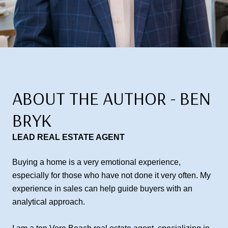
ABOUT THE AUTHOR - BEN
BRYK
LEAD REAL ESTATE AGENT
Buying a home is a very emotional experience,
especially for those who have not done it very often. My
experience in sales can help guide buyers with an
analytical approach.