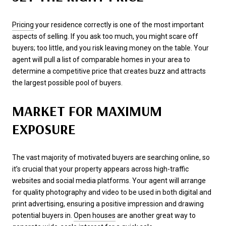
Pricing
your residence correctly is one of the most important
aspects of selling. If you ask too much, you might scare off
buyers; too little, and you risk leaving money on the table. Your
agent will pull a list of comparable homes in your area to
determine a competitive price that creates buzz and attracts
the largest possible pool of buyers.
MARKET FOR MAXIMUM
EXPOSURE
The vast majority of motivated buyers are searching online, so
it’s crucial that your property appears across high-traffic
websites and social media platforms. Your agent will arrange
for quality photography and video to be used in both digital and
print advertising, ensuring a positive impression and drawing
potential buyers in.
Open houses
are another great way to