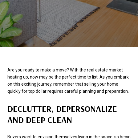
Are you ready to make a move? With the real estate market
heating up, now may be the perfect time to list. As you embark
on this exciting journey, remember that selling your home
quickly for top dollar requires careful planning and preparation.
DECLUTTER, DEPERSONALIZE
AND DEEP CLEAN
Buyers want to envision themselves living in the space, so begin