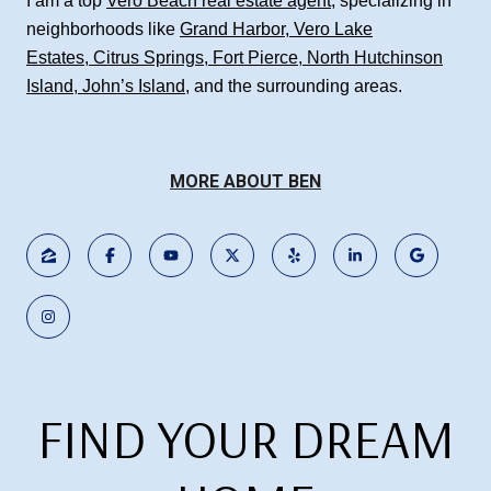
I am a top
Vero Beach real estate agent
, specializing in
neighborhoods like
Grand Harbor
,
Vero Lake
Estates
,
Citrus Springs
,
Fort Pierce
,
North Hutchinson
Island
,
John’s Island
, and the surrounding areas.
MORE ABOUT BEN
FIND YOUR DREAM