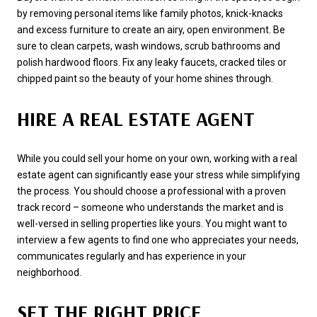
by removing personal items like family photos, knick-knacks
and excess furniture to create an airy, open environment. Be
sure to clean carpets, wash windows, scrub bathrooms and
polish hardwood floors. Fix any leaky faucets, cracked tiles or
chipped paint so the beauty of your home shines through.
HIRE A REAL ESTATE AGENT
While you could sell your home on your own, working with a real
estate agent can significantly ease your stress while simplifying
the process. You should choose a professional with a proven
track record – someone who understands the market and is
well-versed in selling properties like yours. You might want to
interview a few agents to find one who appreciates your needs,
communicates regularly and has experience in your
neighborhood.
SET THE RIGHT PRICE