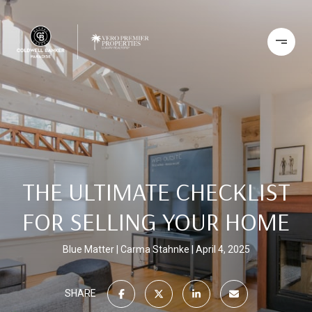
THE ULTIMATE CHECKLIST
FOR SELLING YOUR HOME
Blue Matter | Carma Stahnke
April 4, 2025
SHARE