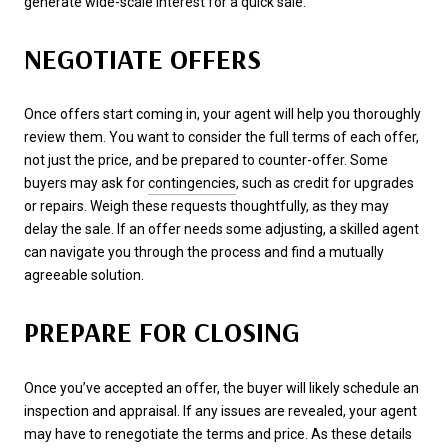
generate wide-scale interest for a quick sale.
NEGOTIATE OFFERS
Once offers start coming in, your agent will help you thoroughly
review them. You want to consider the full terms of each offer,
not just the price, and be prepared to counter-offer. Some
buyers may ask for
contingencies
, such as credit for upgrades
or repairs. Weigh these requests thoughtfully, as they may
delay the sale. If an offer needs some adjusting, a skilled agent
can navigate you through the process and find a mutually
agreeable solution.
PREPARE FOR CLOSING
Once you’ve accepted an offer, the buyer will likely schedule an
inspection and appraisal. If any issues are revealed, your agent
may have to renegotiate the terms and price. As these details