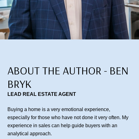
ABOUT THE AUTHOR - BEN
BRYK
LEAD REAL ESTATE AGENT
Buying a home is a very emotional experience,
especially for those who have not done it very often. My
experience in sales can help guide buyers with an
analytical approach.