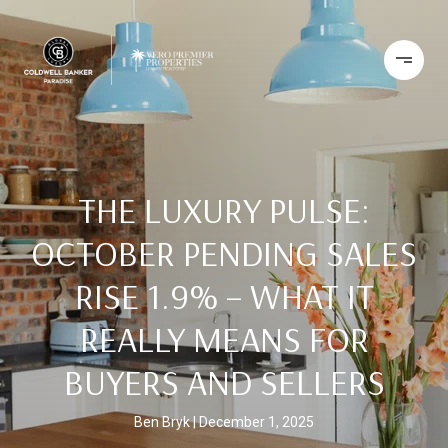
THE LUXURY PULSE:
OCTOBER PENDING SALES
RISE 1.9% – WHAT IT
REALLY MEANS FOR
BUYERS AND SELLERS
Ben Bryk
December 1, 2025