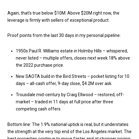
Again, that’s true below $10M. Above $20M right now, the
leverage is firmly with sellers of exceptional product.
Proof points from the last 30 days in my personal pipeline:
1950s Paul R. Williams estate in Holmby Hills – whispered,
never listed – multiple offers, closes next week 18% above
the 2022 purchase price.
New SAOTA build in the Bird Streets – pocket listing for 10
days – all-cash offer, 9-day close, $4.2M over ask.
Trousdale mid-century by Craig Ellwood – restored, off-
market – traded in 11 days at full price after three
competing cash offers.
Bottom line: The 1.9% national uptick is real, but it understates
the strength at the very top end of the Los Angeles market. The
best properties continue to move faster and at stronger pricing