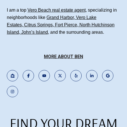
I am a top
Vero Beach real estate agent
, specializing in
neighborhoods like
Grand Harbor
,
Vero Lake
Estates
,
Citrus Springs
,
Fort Pierce
,
North Hutchinson
Island
,
John’s Island
, and the surrounding areas.
MORE ABOUT BEN
FIND YOUR DREAM