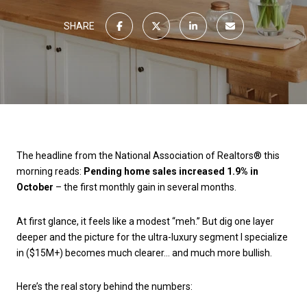
SHARE
The headline from the National Association of Realtors® this
morning reads:
Pending home sales increased 1.9% in
October
– the first monthly gain in several months.
At first glance, it feels like a modest “meh.” But dig one layer
deeper and the picture for the ultra-luxury segment I specialize
in ($15M+) becomes much clearer… and much more bullish.
Here’s the real story behind the numbers: