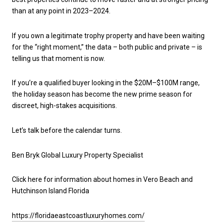
than at any point in 2023–2024.
If you own a legitimate trophy property and have been waiting
for the “right moment,” the data – both public and private – is
telling us that moment is now.
If you’re a qualified buyer looking in the $20M–$100M range,
the holiday season has become the new prime season for
discreet, high-stakes acquisitions.
Let’s talk before the calendar turns.
Ben Bryk Global Luxury Property Specialist
Click here for information about homes in Vero Beach and
Hutchinson Island Florida
https://floridaeastcoastluxuryhomes.com/