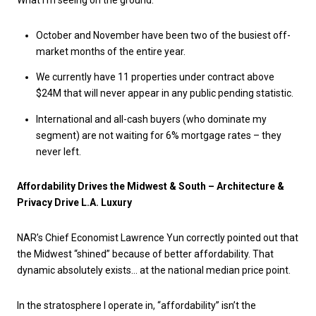
What I’m seeing on the ground:
October and November have been two of the busiest off-
market months of the entire year.
We currently have 11 properties under contract above
$24M that will never appear in any public pending statistic.
International and all-cash buyers (who dominate my
segment) are not waiting for 6% mortgage rates – they
never left.
Affordability Drives the Midwest & South – Architecture &
Privacy Drive L.A. Luxury
NAR’s Chief Economist Lawrence Yun correctly pointed out that
the Midwest “shined” because of better affordability. That
dynamic absolutely exists… at the national median price point.
In the stratosphere I operate in, “affordability” isn’t the