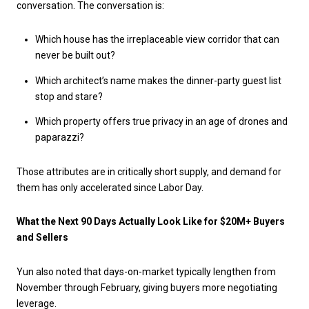
conversation. The conversation is:
Which house has the irreplaceable view corridor that can
never be built out?
Which architect’s name makes the dinner-party guest list
stop and stare?
Which property offers true privacy in an age of drones and
paparazzi?
Those attributes are in critically short supply, and demand for
them has only accelerated since Labor Day.
What the Next 90 Days Actually Look Like for $20M+ Buyers
and Sellers
Yun also noted that days-on-market typically lengthen from
November through February, giving buyers more negotiating
leverage.