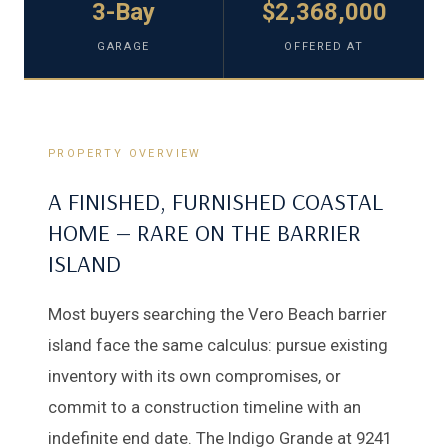
3-Bay
$2,368,000
GARAGE
OFFERED AT
PROPERTY OVERVIEW
A FINISHED, FURNISHED COASTAL
HOME — RARE ON THE BARRIER
ISLAND
Most buyers searching the Vero Beach barrier
island face the same calculus: pursue existing
inventory with its own compromises, or
commit to a construction timeline with an
indefinite end date. The Indigo Grande at 9241