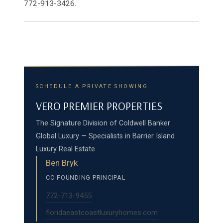
772-913-3426.
SCHEDULE A PRIVATE SHOWING
VERO PREMIER PROPERTIES
The Signature Division of Coldwell Banker
Global Luxury — Specialists in Barrier Island
Luxury Real Estate
Ben Bryk
CO-FOUNDING PRINCIPAL
772-713-9455
floridaeastcoastluxuryhomes.com