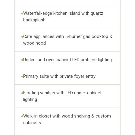
Waterfall-edge kitchen island with quartz
backsplash
Café appliances with 5-burner gas cooktop &
wood hood
Under- and over-cabinet LED ambient lighting
Primary suite with private foyer entry
Floating vanities with LED under-cabinet
lighting
Walk-in closet with wood shelving & custom
cabinetry