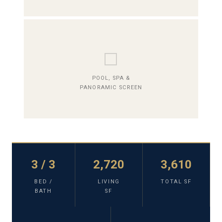
⬜
POOL, SPA &
PANORAMIC SCREEN
3 / 3
2,720
3,610
BED /
LIVING
TOTAL SF
BATH
SF