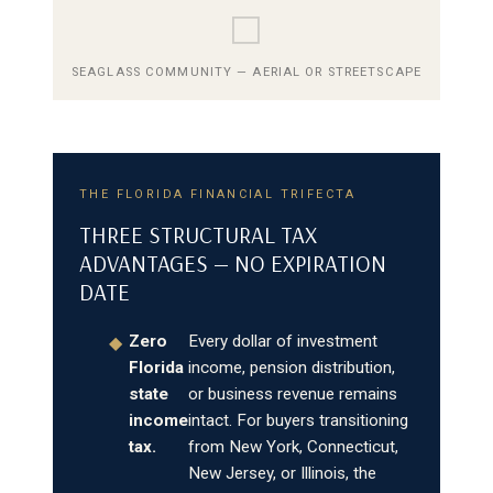
⬜
SEAGLASS COMMUNITY — AERIAL OR STREETSCAPE
THE FLORIDA FINANCIAL TRIFECTA
THREE STRUCTURAL TAX
ADVANTAGES — NO EXPIRATION
DATE
Zero
Every dollar of investment
◆
Florida
income, pension distribution,
state
or business revenue remains
income
intact. For buyers transitioning
tax.
from New York, Connecticut,
New Jersey, or Illinois, the