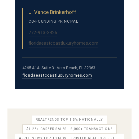
J. Vance Brinkerhoff
CO-FOUNDING PRINCIPAL
772-913-3426
floridaeastcoastluxuryhomes.com
4265 A1A, Suite 3 · Vero Beach, FL 32963
floridaeastcoastluxuryhomes.com
REALTRENDS TOP 1.5% NATIONALLY
$1.2B+ CAREER SALES · 2,000+ TRANSACTIONS
APPLE NEWS TOP 10 MOST TRUSTED REALTORS · FL