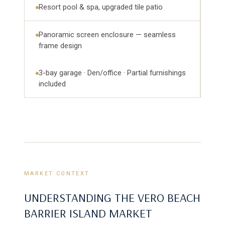
Resort pool & spa, upgraded tile patio
Panoramic screen enclosure — seamless
frame design
3-bay garage · Den/office · Partial furnishings
included
MARKET CONTEXT
UNDERSTANDING THE VERO BEACH
BARRIER ISLAND MARKET