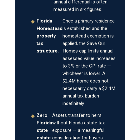
annual differential is often
measured in six figures.
Florida
Once a primary residence
◆
Homestead
is established and the
property
homestead exemption is
tax
applied, the Save Our
structure.
Homes cap limits annual
assessed value increases
to 3% or the CPI rate —
whichever is lower. A
$2.4M home does not
necessarily carry a $2.4M
annual tax burden
indefinitely.
Zero
Assets transfer to heirs
◆
Florida
without Florida estate tax
state
exposure — a meaningful
estate
consideration for buyers