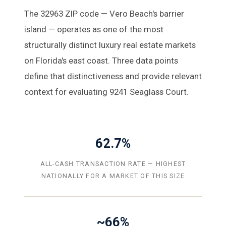
The 32963 ZIP code — Vero Beach's barrier
island — operates as one of the most
structurally distinct luxury real estate markets
on Florida's east coast. Three data points
define that distinctiveness and provide relevant
context for evaluating 9241 Seaglass Court.
62.7%
ALL-CASH TRANSACTION RATE — HIGHEST
NATIONALLY FOR A MARKET OF THIS SIZE
~66%