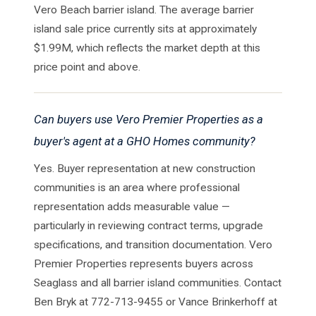
Vero Beach barrier island. The average barrier
island sale price currently sits at approximately
$1.99M, which reflects the market depth at this
price point and above.
Can buyers use Vero Premier Properties as a
buyer's agent at a GHO Homes community?
Yes. Buyer representation at new construction
communities is an area where professional
representation adds measurable value —
particularly in reviewing contract terms, upgrade
specifications, and transition documentation. Vero
Premier Properties represents buyers across
Seaglass and all barrier island communities. Contact
Ben Bryk at 772-713-9455 or Vance Brinkerhoff at