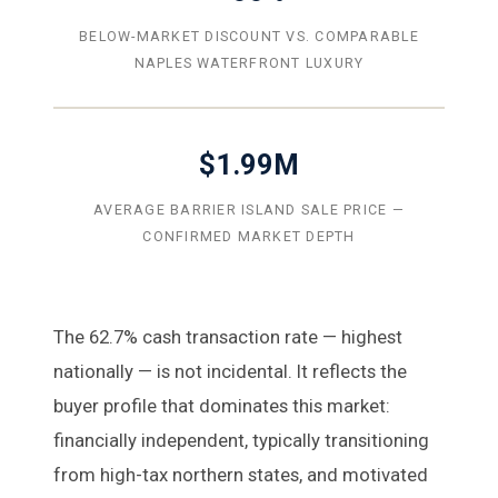
BELOW-MARKET DISCOUNT VS. COMPARABLE
NAPLES WATERFRONT LUXURY
$1.99M
AVERAGE BARRIER ISLAND SALE PRICE —
CONFIRMED MARKET DEPTH
The 62.7% cash transaction rate — highest
nationally — is not incidental. It reflects the
buyer profile that dominates this market:
financially independent, typically transitioning
from high-tax northern states, and motivated