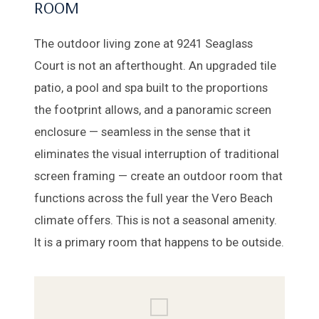
ROOM
The outdoor living zone at 9241 Seaglass
Court is not an afterthought. An upgraded tile
patio, a pool and spa built to the proportions
the footprint allows, and a panoramic screen
enclosure — seamless in the sense that it
eliminates the visual interruption of traditional
screen framing — create an outdoor room that
functions across the full year the Vero Beach
climate offers. This is not a seasonal amenity.
It is a primary room that happens to be outside.
⬜