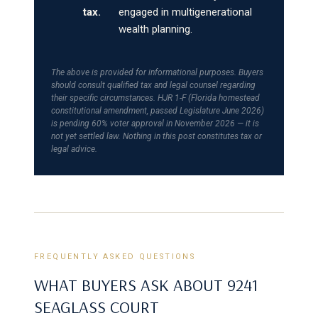
tax.
engaged in multigenerational
wealth planning.
The above is provided for informational purposes. Buyers
should consult qualified tax and legal counsel regarding
their specific circumstances. HJR 1-F (Florida homestead
constitutional amendment, passed Legislature June 2026)
is pending 60% voter approval in November 2026 — it is
not yet settled law. Nothing in this post constitutes tax or
legal advice.
FREQUENTLY ASKED QUESTIONS
WHAT BUYERS ASK ABOUT 9241
SEAGLASS COURT