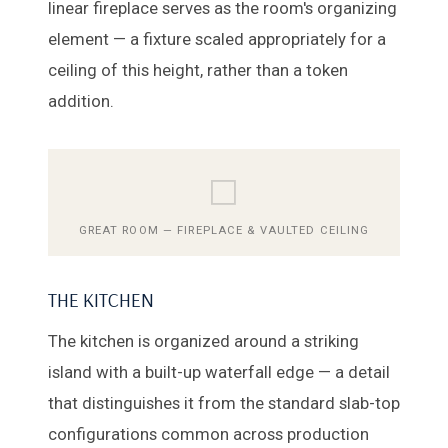
linear fireplace serves as the room's organizing
element — a fixture scaled appropriately for a
ceiling of this height, rather than a token
addition.
⬜
GREAT ROOM — FIREPLACE & VAULTED CEILING
THE KITCHEN
The kitchen is organized around a striking
island with a built-up waterfall edge — a detail
that distinguishes it from the standard slab-top
configurations common across production