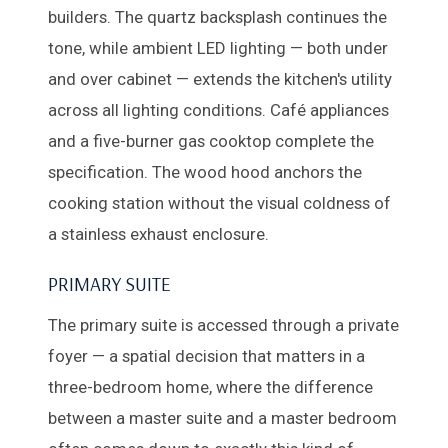
builders. The quartz backsplash continues the
tone, while ambient LED lighting — both under
and over cabinet — extends the kitchen's utility
across all lighting conditions. Café appliances
and a five-burner gas cooktop complete the
specification. The wood hood anchors the
cooking station without the visual coldness of
a stainless exhaust enclosure.
PRIMARY SUITE
The primary suite is accessed through a private
foyer — a spatial decision that matters in a
three-bedroom home, where the difference
between a master suite and a master bedroom