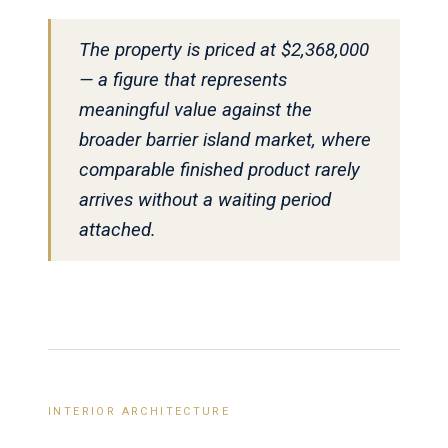
The property is priced at $2,368,000
— a figure that represents
meaningful value against the
broader barrier island market, where
comparable finished product rarely
arrives without a waiting period
attached.
INTERIOR ARCHITECTURE