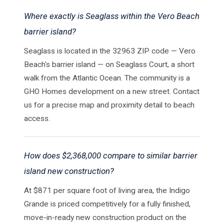
Where exactly is Seaglass within the Vero Beach
barrier island?
Seaglass is located in the 32963 ZIP code — Vero
Beach's barrier island — on Seaglass Court, a short
walk from the Atlantic Ocean. The community is a
GHO Homes development on a new street. Contact
us for a precise map and proximity detail to beach
access.
How does $2,368,000 compare to similar barrier
island new construction?
At $871 per square foot of living area, the Indigo
Grande is priced competitively for a fully finished,
move-in-ready new construction product on the