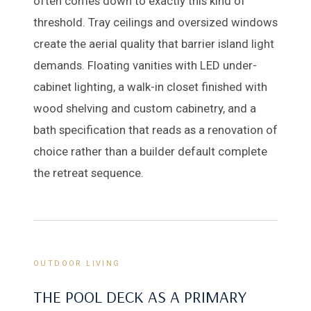
often comes down to exactly this kind of
threshold. Tray ceilings and oversized windows
create the aerial quality that barrier island light
demands. Floating vanities with LED under-
cabinet lighting, a walk-in closet finished with
wood shelving and custom cabinetry, and a
bath specification that reads as a renovation of
choice rather than a builder default complete
the retreat sequence.
OUTDOOR LIVING
THE POOL DECK AS A PRIMARY