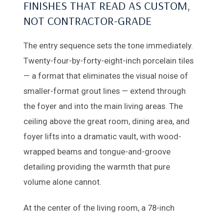
FINISHES THAT READ AS CUSTOM,
NOT CONTRACTOR-GRADE
The entry sequence sets the tone immediately.
Twenty-four-by-forty-eight-inch porcelain tiles
— a format that eliminates the visual noise of
smaller-format grout lines — extend through
the foyer and into the main living areas. The
ceiling above the great room, dining area, and
foyer lifts into a dramatic vault, with wood-
wrapped beams and tongue-and-groove
detailing providing the warmth that pure
volume alone cannot.
At the center of the living room, a 78-inch