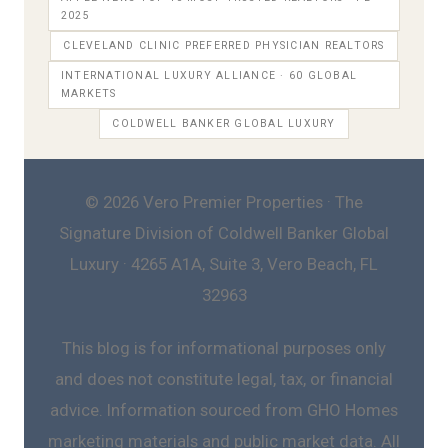
2025
CLEVELAND CLINIC PREFERRED PHYSICIAN REALTORS
INTERNATIONAL LUXURY ALLIANCE · 60 GLOBAL
MARKETS
COLDWELL BANKER GLOBAL LUXURY
© 2026 Vero Premier Properties · The
Signature Division of Coldwell Banker Global
Luxury · 4265 A1A, Suite 3, Vero Beach, FL
32963
This blog is for informational purposes only
and does not constitute legal, tax, or financial
advice. Information sourced from GHO Homes
marketing materials and public market data. All