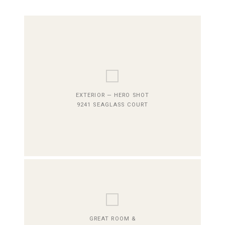
⬜
EXTERIOR — HERO SHOT
9241 SEAGLASS COURT
⬜
GREAT ROOM &