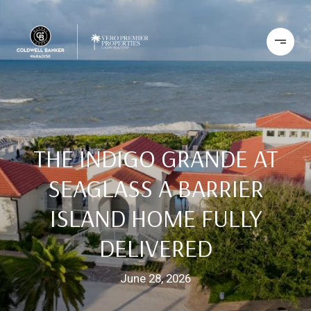
THE INDIGO GRANDE AT
SEAGLASS A BARRIER
ISLAND HOME FULLY
DELIVERED
June 28, 2026