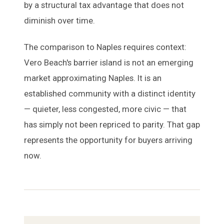
by a structural tax advantage that does not
diminish over time.
The comparison to Naples requires context:
Vero Beach's barrier island is not an emerging
market approximating Naples. It is an
established community with a distinct identity
— quieter, less congested, more civic — that
has simply not been repriced to parity. That gap
represents the opportunity for buyers arriving
now.