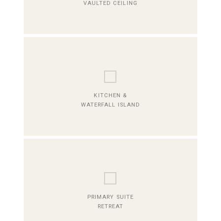
VAULTED CEILING
⬜
KITCHEN &
WATERFALL ISLAND
⬜
PRIMARY SUITE
RETREAT