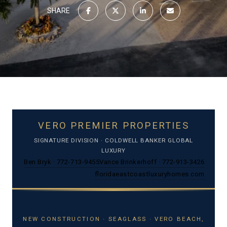
SHARE
VERO PREMIER PROPERTIES
SIGNATURE DIVISION · COLDWELL BANKER GLOBAL
LUXURY
Ben Bryk · 772-713-9455
Vance Brinkerhoff · 772-913-3426
floridaeastcoastluxuryhomes.com
NEW CONSTRUCTION · SEAGLASS · VERO BEACH,