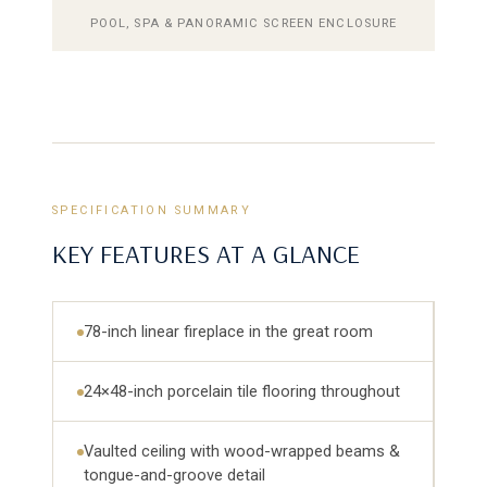
POOL, SPA & PANORAMIC SCREEN ENCLOSURE
SPECIFICATION SUMMARY
KEY FEATURES AT A GLANCE
78-inch linear fireplace in the great room
24×48-inch porcelain tile flooring throughout
Vaulted ceiling with wood-wrapped beams &
tongue-and-groove detail