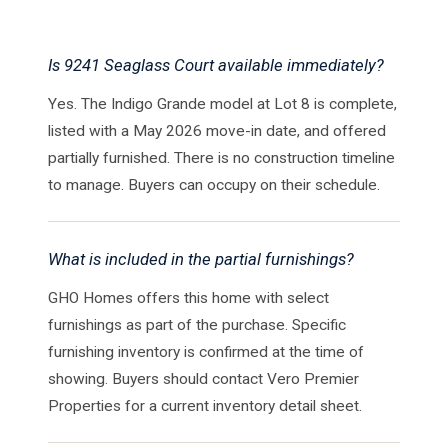
Is 9241 Seaglass Court available immediately?
Yes. The Indigo Grande model at Lot 8 is complete,
listed with a May 2026 move-in date, and offered
partially furnished. There is no construction timeline
to manage. Buyers can occupy on their schedule.
What is included in the partial furnishings?
GHO Homes offers this home with select
furnishings as part of the purchase. Specific
furnishing inventory is confirmed at the time of
showing. Buyers should contact Vero Premier
Properties for a current inventory detail sheet.