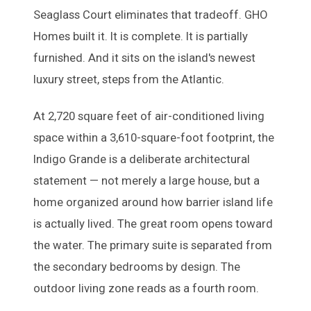
Seaglass Court eliminates that tradeoff. GHO
Homes built it. It is complete. It is partially
furnished. And it sits on the island's newest
luxury street, steps from the Atlantic.
At 2,720 square feet of air-conditioned living
space within a 3,610-square-foot footprint, the
Indigo Grande is a deliberate architectural
statement — not merely a large house, but a
home organized around how barrier island life
is actually lived. The great room opens toward
the water. The primary suite is separated from
the secondary bedrooms by design. The
outdoor living zone reads as a fourth room.