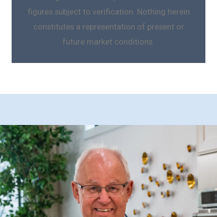
figures subject to verification. Nothing herein
constitutes a representation of present or
future market conditions.