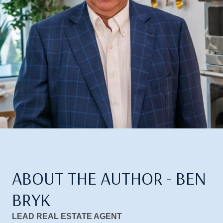
ABOUT THE AUTHOR - BEN
BRYK
LEAD REAL ESTATE AGENT