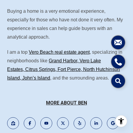
Buying a home is a very emotional experience,
especially for those who have not done it very often. My
experience in sales can help guide buyers with an
analytical approach.
I am a top
Vero Beach real estate agent
, specializing in
neighborhoods like
Grand Harbor
,
Vero Lake
Estates
,
Citrus Springs
,
Fort Pierce
,
North Hutchinson
Island
,
John’s Island
, and the surrounding areas.
MORE ABOUT BEN