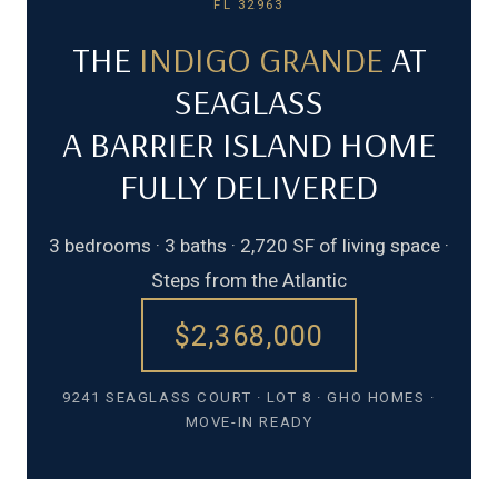
FL 32963
THE
INDIGO GRANDE
AT
SEAGLASS
A BARRIER ISLAND HOME
FULLY DELIVERED
3 bedrooms · 3 baths · 2,720 SF of living space ·
Steps from the Atlantic
$2,368,000
9241 SEAGLASS COURT · LOT 8 · GHO HOMES ·
MOVE-IN READY