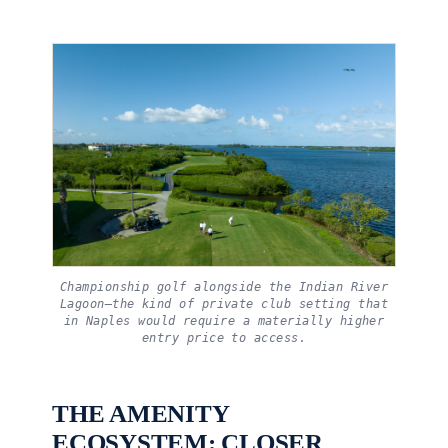
Championship golf alongside the Indian River
Lagoon—the kind of private club setting that
in Naples would require a materially higher
entry price to access.
THE AMENITY
ECOSYSTEM: CLOSER