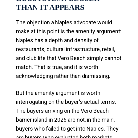
THAN IT APPEARS
The objection a Naples advocate would
make at this point is the amenity argument:
Naples has a depth and density of
restaurants, cultural infrastructure, retail,
and club life that Vero Beach simply cannot
match. That is true, and it is worth
acknowledging rather than dismissing.
But the amenity argument is worth
interrogating on the buyer's actual terms.
The buyers arriving on the Vero Beach
barrier island in 2026 are not, in the main,
buyers who failed to get into Naples. They
are buyers who evaluated both markets