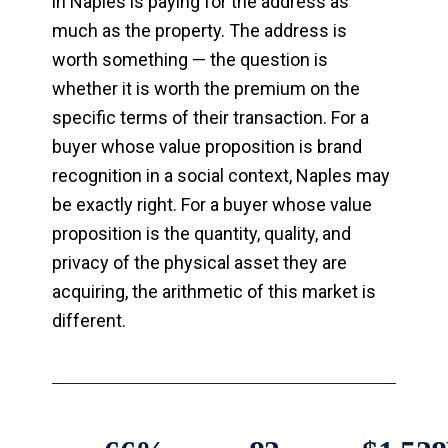
in Naples is paying for the address as
much as the property. The address is
worth something — the question is
whether it is worth the premium on the
specific terms of their transaction. For a
buyer whose value proposition is brand
recognition in a social context, Naples may
be exactly right. For a buyer whose value
proposition is the quantity, quality, and
privacy of the physical asset they are
acquiring, the arithmetic of this market is
different.