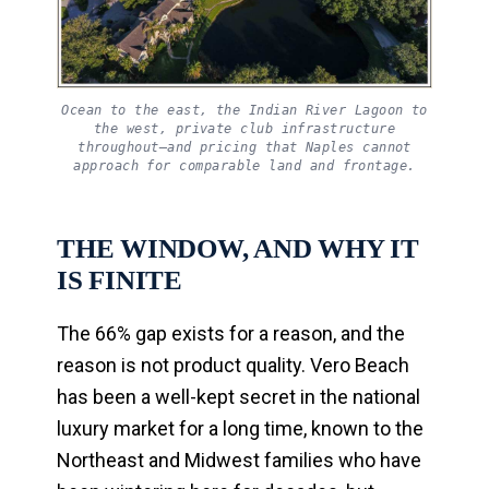
Ocean to the east, the Indian River Lagoon to
the west, private club infrastructure
throughout—and pricing that Naples cannot
approach for comparable land and frontage.
THE WINDOW, AND WHY IT
IS FINITE
The 66% gap exists for a reason, and the
reason is not product quality. Vero Beach
has been a well-kept secret in the national
luxury market for a long time, known to the
Northeast and Midwest families who have