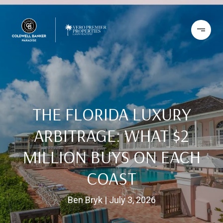
THE FLORIDA LUXURY
ARBITRAGE: WHAT $2
MILLION BUYS ON EACH
COAST
Ben Bryk
July 3, 2026