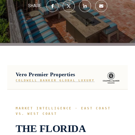
SHARE
Vero Premier Properties
COLDWELL BANKER GLOBAL LUXURY
MARKET INTELLIGENCE · EAST COAST
VS. WEST COAST
THE FLORIDA