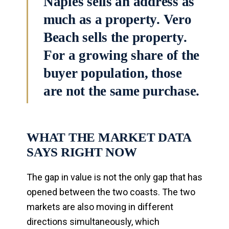
Naples sells an address as
much as a property. Vero
Beach sells the property.
For a growing share of the
buyer population, those
are not the same purchase.
WHAT THE MARKET DATA
SAYS RIGHT NOW
The gap in value is not the only gap that has
opened between the two coasts. The two
markets are also moving in different
directions simultaneously, which