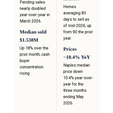
Pending sales
Homes
nearly doubled
averaging 83
year-over-year in
days to sell as
March 2026.
of mid-2026, up
Median sold
from 90 the prior
year.
$1.538M
Up 18% over the
Prices
prior month; cash
−10.4% YoY
buyer
Naples median
concentration
price down
rising.
10.4% year-over-
year for the
three months
ending May
2026.