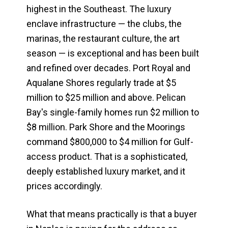
highest in the Southeast. The luxury
enclave infrastructure — the clubs, the
marinas, the restaurant culture, the art
season — is exceptional and has been built
and refined over decades. Port Royal and
Aqualane Shores regularly trade at $5
million to $25 million and above. Pelican
Bay's single-family homes run $2 million to
$8 million. Park Shore and the Moorings
command $800,000 to $4 million for Gulf-
access product. That is a sophisticated,
deeply established luxury market, and it
prices accordingly.
What that means practically is that a buyer