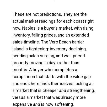
These are not predictions. They are the
actual market readings for each coast right
now. Naples is a buyer's market, with rising
inventory, falling prices, and an extended
sales timeline. The Vero Beach barrier
island is tightening: inventory declining,
pending sales surging, and well-priced
property moving in days rather than
months. A buyer who completes a
comparison that starts with the value gap
and ends here finds themselves looking at
a market that is cheaper
and
strengthening,
versus a market that was already more
expensive
and
is now softening.