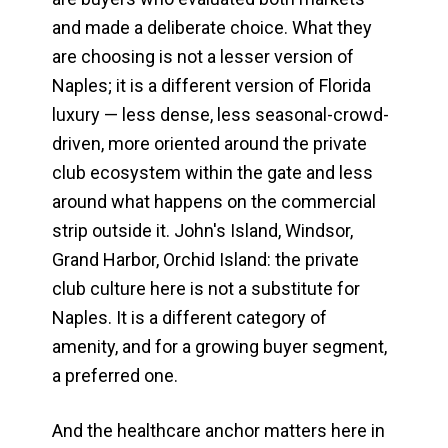
and made a deliberate choice. What they
are choosing is not a lesser version of
Naples; it is a different version of Florida
luxury — less dense, less seasonal-crowd-
driven, more oriented around the private
club ecosystem within the gate and less
around what happens on the commercial
strip outside it. John's Island, Windsor,
Grand Harbor, Orchid Island: the private
club culture here is not a substitute for
Naples. It is a different category of
amenity, and for a growing buyer segment,
a preferred one.
And the healthcare anchor matters here in