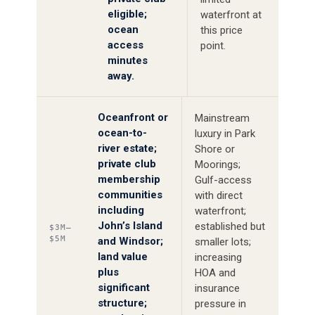
eligible;
waterfront at
ocean
this price
access
point.
minutes
away.
Oceanfront or
Mainstream
ocean-to-
luxury in Park
river estate;
Shore or
private club
Moorings;
membership
Gulf-access
communities
with direct
including
waterfront;
John’s Island
established but
$3M–
$5M
and Windsor;
smaller lots;
land value
increasing
plus
HOA and
significant
insurance
structure;
pressure in