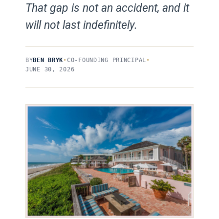
That gap is not an accident, and it
will not last indefinitely.
BY
BEN BRYK
•
CO-FOUNDING PRINCIPAL
•
JUNE 30, 2026