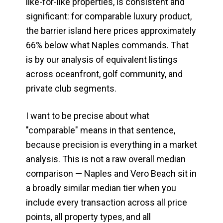
like-for-like properties, is consistent and
significant: for comparable luxury product,
the barrier island here prices approximately
66% below what Naples commands. That
is by our analysis of equivalent listings
across oceanfront, golf community, and
private club segments.
I want to be precise about what
"comparable" means in that sentence,
because precision is everything in a market
analysis. This is not a raw overall median
comparison — Naples and Vero Beach sit in
a broadly similar median tier when you
include every transaction across all price
points, all property types, and all