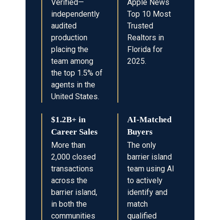
Verified—
Apple News
independently
Top 10 Most
audited
Trusted
production
Realtors in
placing the
Florida for
team among
2025.
the top 1.5% of
agents in the
United States.
$1.2B+ in
AI-Matched
Career Sales
Buyers
More than
The only
2,000 closed
barrier island
transactions
team using AI
across the
to actively
barrier island,
identify and
in both the
match
communities
qualified