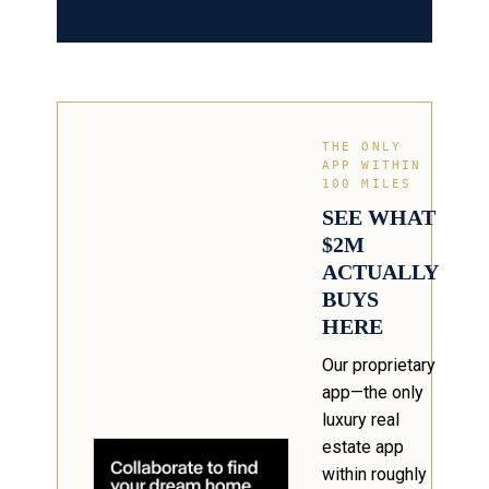
THE ONLY
APP WITHIN
100 MILES
SEE WHAT
$2M
ACTUALLY
BUYS
HERE
Our proprietary
app—the only
luxury real
estate app
within roughly