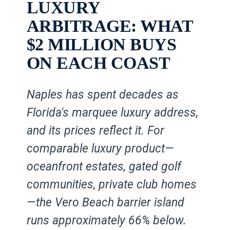
LUXURY
ARBITRAGE: WHAT
$2 MILLION BUYS
ON EACH COAST
Naples has spent decades as
Florida's marquee luxury address,
and its prices reflect it. For
comparable luxury product—
oceanfront estates, gated golf
communities, private club homes
—the Vero Beach barrier island
runs approximately 66% below.