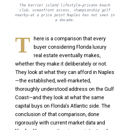
The barrier island lifestyle—private beach
club, oceanfront access, championship golf
nearby—at a price point Naples has not seen in
a decade.
T
here is a comparison that every
buyer considering Florida luxury
real estate eventually makes,
whether they make it deliberately or not.
They look at what they can afford in Naples
—the established, well-marketed,
thoroughly understood address on the Gulf
Coast—and they look at what the same
capital buys on Florida's Atlantic side. The
conclusion of that comparison, done
rigorously with current market data and