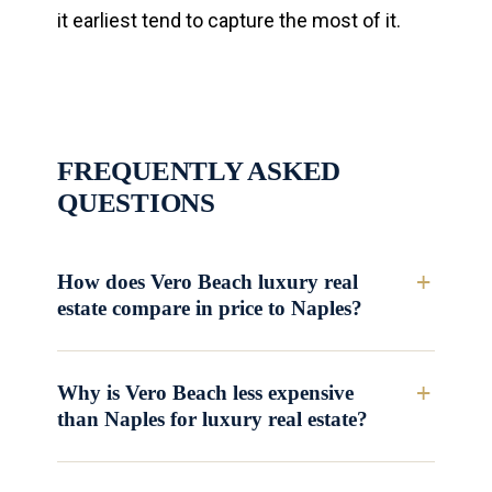
it earliest tend to capture the most of it.
FREQUENTLY ASKED
QUESTIONS
How does Vero Beach luxury real
estate compare in price to Naples?
Why is Vero Beach less expensive
than Naples for luxury real estate?