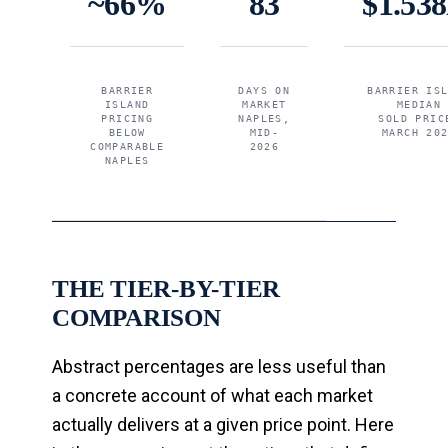
~66%
83
$1.53
BARRIER
DAYS ON
BARRIER IS
ISLAND
MARKET
MEDIAN
PRICING
NAPLES,
SOLD PRIC
BELOW
MID-
MARCH 20
COMPARABLE
2026
NAPLES
THE TIER-BY-TIER
COMPARISON
Abstract percentages are less useful than
a concrete account of what each market
actually delivers at a given price point. Here