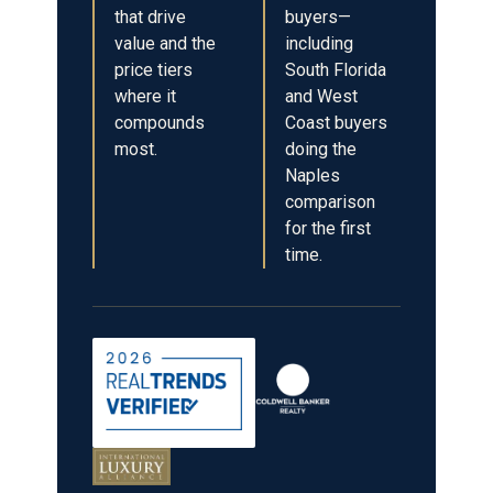
that drive
buyers—
value and the
including
price tiers
South Florida
where it
and West
compounds
Coast buyers
most.
doing the
Naples
comparison
for the first
time.