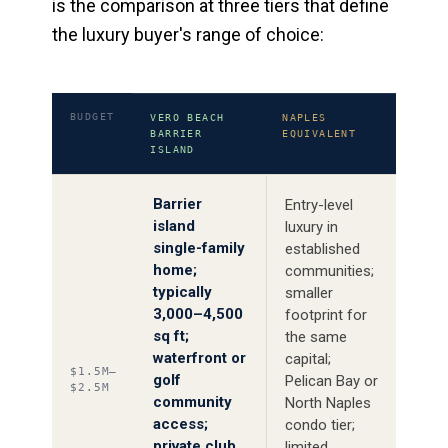
is the comparison at three tiers that define
the luxury buyer's range of choice:
BUDGET
VERO BEACH
NAPLES
BARRIER
EQUIVALENT
ISLAND
Barrier
Entry-level
island
luxury in
single-family
established
home;
communities;
typically
smaller
3,000–4,500
footprint for
sq ft;
the same
waterfront or
capital;
$1.5M–
golf
Pelican Bay or
$2.5M
community
North Naples
access;
condo tier;
private club
limited