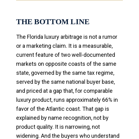
THE BOTTOM LINE
The Florida luxury arbitrage is not a rumor
or a marketing claim. It is a measurable,
current feature of two well-documented
markets on opposite coasts of the same
state, governed by the same tax regime,
served by the same national buyer base,
and priced at a gap that, for comparable
luxury product, runs approximately 66% in
favor of the Atlantic coast. That gap is
explained by name recognition, not by
product quality. It is narrowing, not
widening. And the buyers who understand