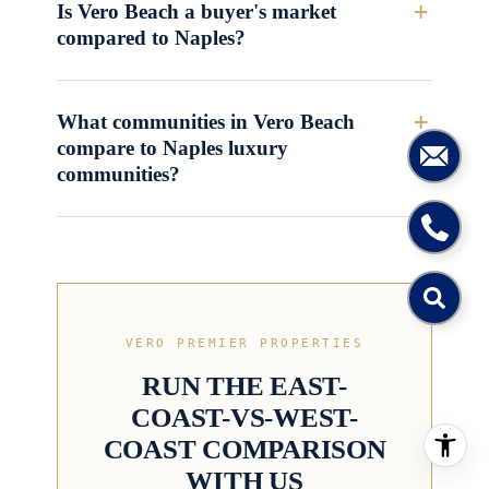
Is Vero Beach a buyer's market
compared to Naples?
What communities in Vero Beach
compare to Naples luxury
communities?
VERO PREMIER PROPERTIES
RUN THE EAST-
COAST-VS-WEST-
COAST COMPARISON
WITH US