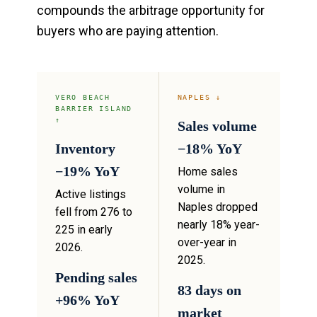
compounds the arbitrage opportunity for
buyers who are paying attention.
VERO BEACH
NAPLES ↓
BARRIER ISLAND
↑
Sales volume
Inventory
−18% YoY
−19% YoY
Home sales
volume in
Active listings
Naples dropped
fell from 276 to
nearly 18% year-
225 in early
over-year in
2026.
2025.
Pending sales
83 days on
+96% YoY
market