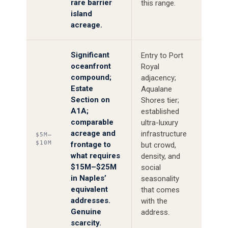
rare barrier
this range.
island
acreage.
Significant
Entry to Port
oceanfront
Royal
compound;
adjacency;
Estate
Aqualane
Section on
Shores tier;
A1A;
established
comparable
ultra-luxury
acreage and
infrastructure
$5M–
$10M
frontage to
but crowd,
what requires
density, and
$15M–$25M
social
in Naples’
seasonality
equivalent
that comes
addresses.
with the
Genuine
address.
scarcity.