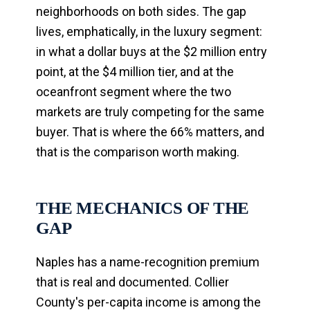
neighborhoods on both sides. The gap
lives, emphatically, in the luxury segment:
in what a dollar buys at the $2 million entry
point, at the $4 million tier, and at the
oceanfront segment where the two
markets are truly competing for the same
buyer. That is where the 66% matters, and
that is the comparison worth making.
THE MECHANICS OF THE
GAP
Naples has a name-recognition premium
that is real and documented. Collier
County's per-capita income is among the