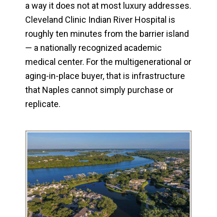
a way it does not at most luxury addresses.
Cleveland Clinic Indian River Hospital is
roughly ten minutes from the barrier island
— a nationally recognized academic
medical center. For the multigenerational or
aging-in-place buyer, that is infrastructure
that Naples cannot simply purchase or
replicate.