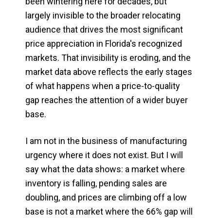
been wintering here for decades, but
largely invisible to the broader relocating
audience that drives the most significant
price appreciation in Florida's recognized
markets. That invisibility is eroding, and the
market data above reflects the early stages
of what happens when a price-to-quality
gap reaches the attention of a wider buyer
base.
I am not in the business of manufacturing
urgency where it does not exist. But I will
say what the data shows: a market where
inventory is falling, pending sales are
doubling, and prices are climbing off a low
base is not a market where the 66% gap will