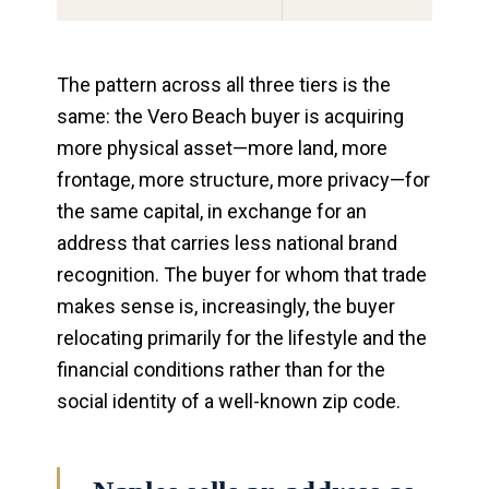
The pattern across all three tiers is the
same: the Vero Beach buyer is acquiring
more physical asset—more land, more
frontage, more structure, more privacy—for
the same capital, in exchange for an
address that carries less national brand
recognition. The buyer for whom that trade
makes sense is, increasingly, the buyer
relocating primarily for the lifestyle and the
financial conditions rather than for the
social identity of a well-known zip code.