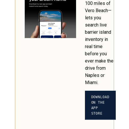
100 miles of
Vero Beach—
lets you
search live
barrier island
inventory in
real time
before you
ever make the
drive from
Naples or
Miami.
DOWNLOAD
ON THE
APP
STORE