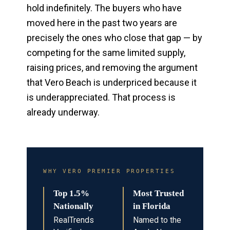
hold indefinitely. The buyers who have
moved here in the past two years are
precisely the ones who close that gap — by
competing for the same limited supply,
raising prices, and removing the argument
that Vero Beach is underpriced because it
is underappreciated. That process is
already underway.
WHY VERO PREMIER PROPERTIES
Top 1.5%
Most Trusted
Nationally
in Florida
RealTrends
Named to the