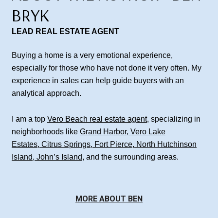
BRYK
LEAD REAL ESTATE AGENT
Buying a home is a very emotional experience,
especially for those who have not done it very often. My
experience in sales can help guide buyers with an
analytical approach.
I am a top
Vero Beach real estate agent
, specializing in
neighborhoods like
Grand Harbor
,
Vero Lake
Estates
,
Citrus Springs
,
Fort Pierce
,
North Hutchinson
Island
,
John’s Island
, and the surrounding areas.
MORE ABOUT BEN