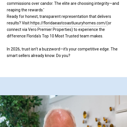
commissions over candor. The elite are choosing integrity—and
reaping the rewards.'
Ready for honest, transparent representation that delivers
results? Visit
https://floridaeastcoastluxuryhomes.com/
(or
connect via Vero Premier Properties) to experience the
difference Florida's Top 10 Most Trusted team makes.
In 2026, trust isn't a buzzword—it's your competitive edge. The
smart sellers already know. Do you?