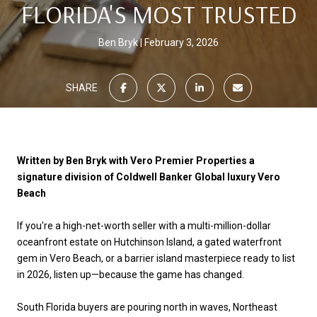
FLORIDA'S MOST TRUSTED
Ben Bryk
February 3, 2026
SHARE
Written by Ben Bryk with Vero Premier Properties a
signature division of Coldwell Banker Global luxury Vero
Beach
If you're a high-net-worth seller with a multi-million-dollar
oceanfront estate on Hutchinson Island, a gated waterfront
gem in Vero Beach, or a barrier island masterpiece ready to list
in 2026, listen up—because the game has changed.
South Florida buyers are pouring north in waves, Northeast