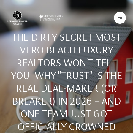
THE DIRTY SECRET MOST
VERO BEACH LUXURY
REALTORS WON'T TELL
YOU: WHY "TRUST" IS THE
REAL DEAL-MAKER (OR
BREAKER) IN 2026 – AND
ONE TEAM JUST GOT
OFFICIALLY CROWNED