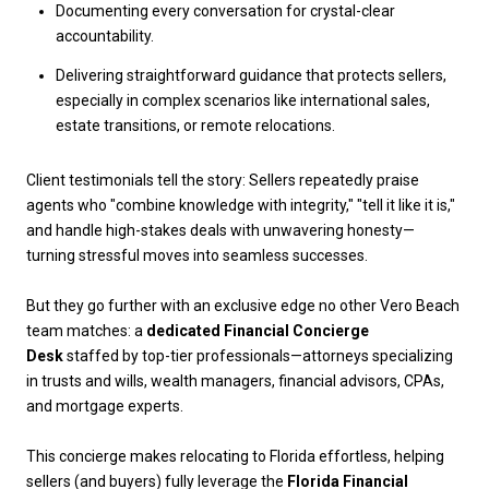
Documenting every conversation for crystal-clear
accountability.
Delivering straightforward guidance that protects sellers,
especially in complex scenarios like international sales,
estate transitions, or remote relocations.
Client testimonials tell the story: Sellers repeatedly praise
agents who "combine knowledge with integrity," "tell it like it is,"
and handle high-stakes deals with unwavering honesty—
turning stressful moves into seamless successes.
But they go further with an exclusive edge no other Vero Beach
team matches: a
dedicated
Financial Concierge
Desk
staffed by top-tier professionals—attorneys specializing
in trusts and wills, wealth managers, financial advisors, CPAs,
and mortgage experts.
This concierge makes relocating to Florida effortless, helping
sellers (and buyers) fully leverage the
Florida Financial