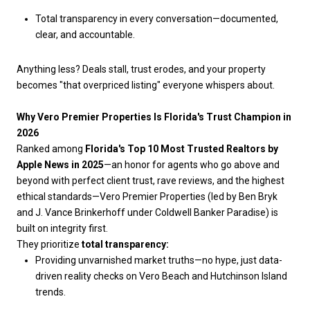
Total transparency in every conversation—documented,
clear, and accountable.
Anything less? Deals stall, trust erodes, and your property
becomes "that overpriced listing" everyone whispers about.
Why Vero Premier Properties Is Florida's Trust Champion in
2026
Ranked among
Florida's Top 10 Most Trusted Realtors by
Apple News in 2025
—an honor for agents who go above and
beyond with perfect client trust, rave reviews, and the highest
ethical standards—Vero Premier Properties (led by Ben Bryk
and J. Vance Brinkerhoff under Coldwell Banker Paradise) is
built on integrity first.
They prioritize
total transparency:
Providing unvarnished market truths—no hype, just data-
driven reality checks on Vero Beach and Hutchinson Island
trends.