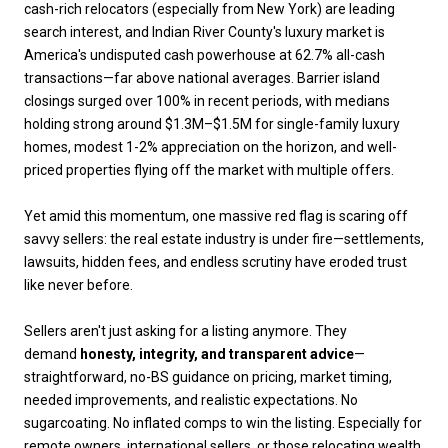
cash-rich relocators (especially from New York) are leading
search interest, and Indian River County's luxury market is
America's undisputed cash powerhouse at 62.7% all-cash
transactions—far above national averages. Barrier island
closings surged over 100% in recent periods, with medians
holding strong around $1.3M–$1.5M for single-family luxury
homes, modest 1-2% appreciation on the horizon, and well-
priced properties flying off the market with multiple offers.
Yet amid this momentum, one massive red flag is scaring off
savvy sellers: the real estate industry is under fire—settlements,
lawsuits, hidden fees, and endless scrutiny have eroded trust
like never before.
Sellers aren't just asking for a listing anymore. They
demand
honesty, integrity, and transparent advice
—
straightforward, no-BS guidance on pricing, market timing,
needed improvements, and realistic expectations. No
sugarcoating. No inflated comps to win the listing. Especially for
remote owners, international sellers, or those relocating wealth