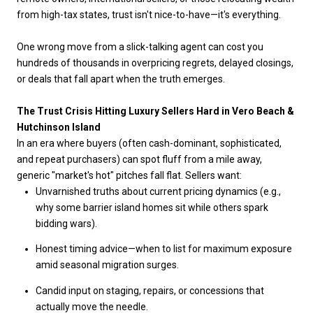
from high-tax states, trust isn't nice-to-have—it's everything.
One wrong move from a slick-talking agent can cost you
hundreds of thousands in overpricing regrets, delayed closings,
or deals that fall apart when the truth emerges.
The Trust Crisis Hitting Luxury Sellers Hard in Vero Beach &
Hutchinson Island
In an era where buyers (often cash-dominant, sophisticated,
and repeat purchasers) can spot fluff from a mile away,
generic "market's hot" pitches fall flat. Sellers want:
Unvarnished truths about current pricing dynamics (e.g.,
why some barrier island homes sit while others spark
bidding wars).
Honest timing advice—when to list for maximum exposure
amid seasonal migration surges.
Candid input on staging, repairs, or concessions that
actually move the needle.