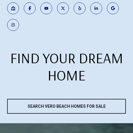
FIND YOUR DREAM
HOME
SEARCH VERO BEACH HOMES FOR SALE