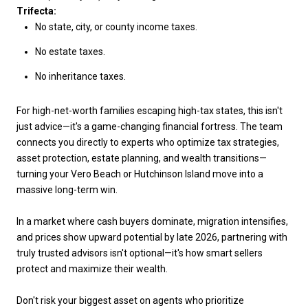
Trifecta:
No state, city, or county income taxes.
No estate taxes.
No inheritance taxes.
For high-net-worth families escaping high-tax states, this isn't
just advice—it's a game-changing financial fortress. The team
connects you directly to experts who optimize tax strategies,
asset protection, estate planning, and wealth transitions—
turning your Vero Beach or Hutchinson Island move into a
massive long-term win.
In a market where cash buyers dominate, migration intensifies,
and prices show upward potential by late 2026, partnering with
truly trusted advisors isn't optional—it's how smart sellers
protect and maximize their wealth.
Don't risk your biggest asset on agents who prioritize