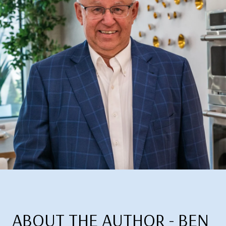
ABOUT THE AUTHOR - BEN