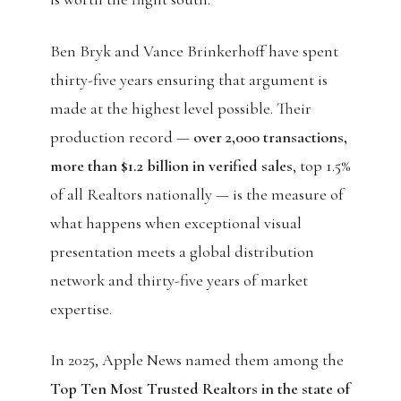
Ben Bryk and Vance Brinkerhoff have spent
thirty-five years ensuring that argument is
made at the highest level possible. Their
production record —
over 2,000 transactions,
more than $1.2 billion in verified sales
, top 1.5%
of all Realtors nationally — is the measure of
what happens when exceptional visual
presentation meets a global distribution
network and thirty-five years of market
expertise.
In 2025, Apple News named them among the
Top Ten Most Trusted Realtors in the state of