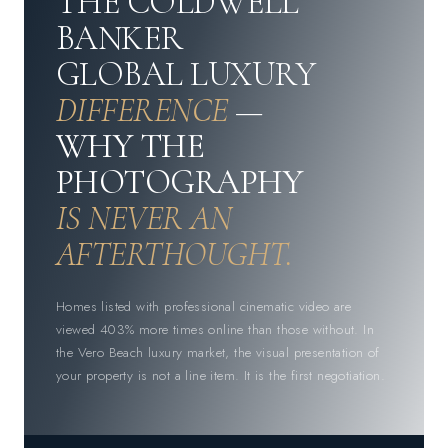
THE COLDWELL
BANKER
GLOBAL LUXURY
DIFFERENCE
—
WHY THE
PHOTOGRAPHY
IS NEVER AN
AFTERTHOUGHT.
Homes listed with professional cinematic video are
viewed 403% more times online than those without. In
the Vero Beach luxury market, the visual presentation of
your property is not a line item. It is the first negotiation.