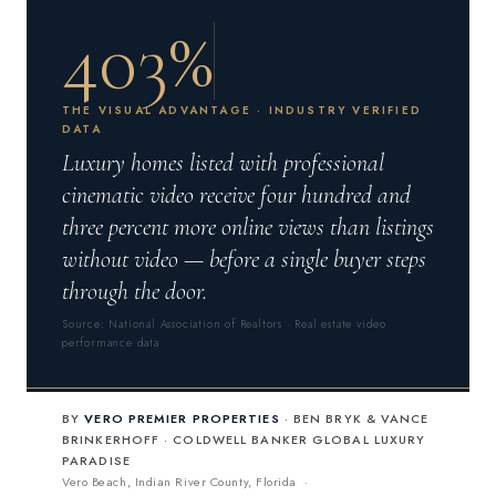
403%
THE VISUAL ADVANTAGE · INDUSTRY VERIFIED
DATA
Luxury homes listed with professional
cinematic video receive four hundred and
three percent more online views than listings
without video — before a single buyer steps
through the door.
Source: National Association of Realtors · Real estate video
performance data
BY
VERO PREMIER PROPERTIES
· BEN BRYK & VANCE
BRINKERHOFF · COLDWELL BANKER GLOBAL LUXURY
PARADISE
Vero Beach, Indian River County, Florida ·