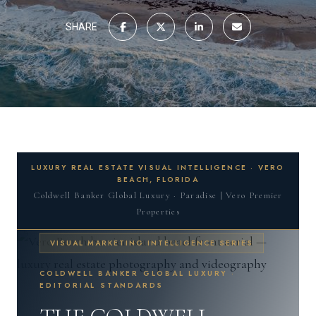
SHARE
LUXURY REAL ESTATE VISUAL INTELLIGENCE · VERO
BEACH, FLORIDA
Coldwell Banker Global Luxury · Paradise | Vero Premier
Properties
VISUAL MARKETING INTELLIGENCE SERIES
COLDWELL BANKER GLOBAL LUXURY ·
EDITORIAL STANDARDS