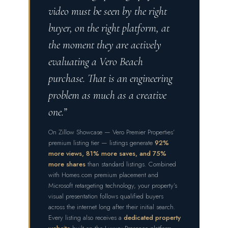
video must be seen by the right
buyer, on the right platform, at
the moment they are actively
evaluating a Vero Beach
purchase. That is an engineering
problem as much as a creative
one.”
On Zillow Showcase — Vero Premier Properties’
premium listing tier — listings generate
92%
more views, 81% more saves, and 75%
more shares
than standard listings. Combined
with Homes.com premium placement and
Microsoft retargeting technology, your property’s
visual presentation follows qualified buyers
across the internet long after their initial search.
Every listing also receives a
dedicated property