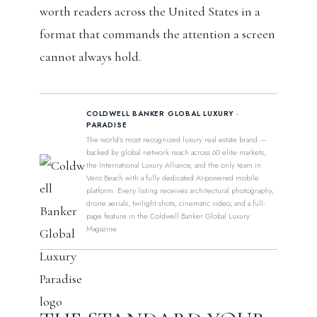
worth readers across the United States in a
format that commands the attention a screen
cannot always hold.
COLDWELL BANKER GLOBAL LUXURY ·
PARADISE
The world’s most recognized luxury real estate brand —
backed by global network reach across 60 elite markets,
the International Luxury Alliance, and the only team in
Vero Beach with a fully dedicated AI-powered mobile
platform. Every listing receives architectural photography,
drone aerials, twilight shots, cinematic video, and a full-
page feature in the Coldwell Banker Global Luxury
Magazine.