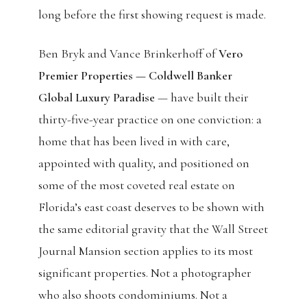
long before the first showing request is made.
Ben Bryk and Vance Brinkerhoff of
Vero
Premier Properties — Coldwell Banker
Global Luxury Paradise
— have built their
thirty-five-year practice on one conviction: a
home that has been lived in with care,
appointed with quality, and positioned on
some of the most coveted real estate on
Florida’s east coast deserves to be shown with
the same editorial gravity that the Wall Street
Journal Mansion section applies to its most
significant properties. Not a photographer
who also shoots condominiums. Not a