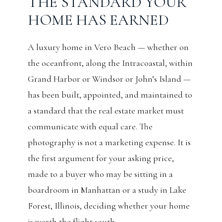
THE STANDARD YOUR
HOME HAS EARNED
A luxury home in Vero Beach — whether on
the oceanfront, along the Intracoastal, within
Grand Harbor or Windsor or John’s Island —
has been built, appointed, and maintained to
a standard that the real estate market must
communicate with equal care. The
photography is not a marketing expense. It is
the first argument for your asking price,
made to a buyer who may be sitting in a
boardroom in Manhattan or a study in Lake
Forest, Illinois, deciding whether your home
is worth the flight south.