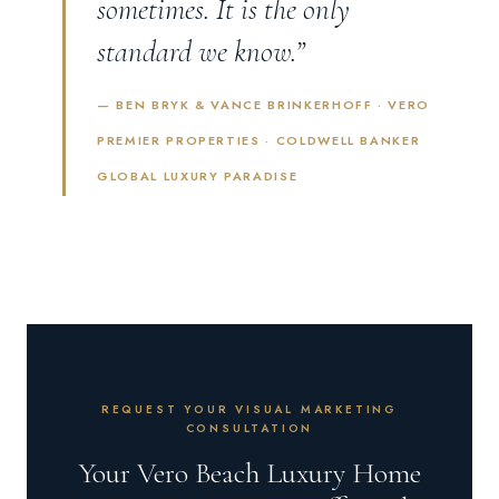
sometimes. It is the only
standard we know.”
— BEN BRYK & VANCE BRINKERHOFF · VERO
PREMIER PROPERTIES · COLDWELL BANKER
GLOBAL LUXURY PARADISE
REQUEST YOUR VISUAL MARKETING
CONSULTATION
Your Vero Beach Luxury Home