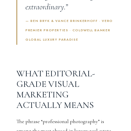
extraordinary.”
— BEN BRYK & VANCE BRINKERHOFF · VERO
PREMIER PROPERTIES · COLDWELL BANKER
GLOBAL LUXURY PARADISE
WHAT EDITORIAL-
GRADE VISUAL
MARKETING
ACTUALLY MEANS
The phrase “professional photography” is
among the most abused in luxury real estate