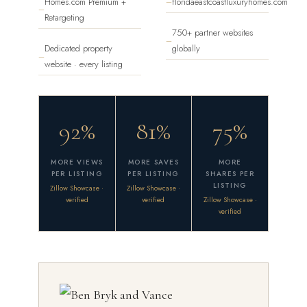
Homes.com Premium +
floridaeastcoastluxuryhomes.com
—
—
Retargeting
750+ partner websites
—
Dedicated property
globally
—
website · every listing
92%
81%
75%
MORE VIEWS
MORE SAVES
MORE
PER LISTING
PER LISTING
SHARES PER
LISTING
Zillow Showcase ·
Zillow Showcase ·
verified
verified
Zillow Showcase ·
verified