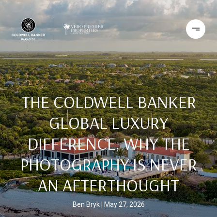
THE COLDWELL BANKER
GLOBAL LUXURY
DIFFERENCE, WHY THE
PHOTOGRAPHY IS NEVER
AN AFTERTHOUGHT
Ben Bryk
May 27, 2026