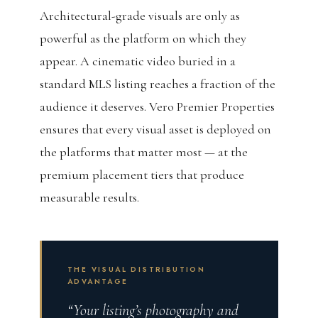
Architectural-grade visuals are only as
powerful as the platform on which they
appear. A cinematic video buried in a
standard MLS listing reaches a fraction of the
audience it deserves. Vero Premier Properties
ensures that every visual asset is deployed on
the platforms that matter most — at the
premium placement tiers that produce
measurable results.
THE VISUAL DISTRIBUTION
ADVANTAGE
“Your listing’s photography and