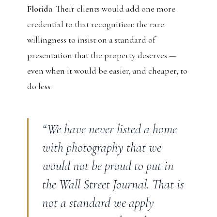
Florida
. Their clients would add one more
credential to that recognition: the rare
willingness to insist on a standard of
presentation that the property deserves —
even when it would be easier, and cheaper, to
do less.
“We have never listed a home
with photography that we
would not be proud to put in
the Wall Street Journal. That is
not a standard we apply