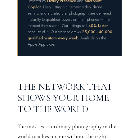
Powered by
Luxury Presence
and
Microsoft
Copilot
. Every listing’s cinematic video, drone
aerials, and architectural photography are delivered
instantly to qualified buyers on their phones — the
moment they search. Our listings sell
40% faster
because of it. Our website draws
25,000–40,000
qualified visitors every week
. Available on the
Apple App Store.
THE NETWORK THAT
SHOWS YOUR HOME
TO THE WORLD
The most extraordinary photography in the
world reaches no one without the right