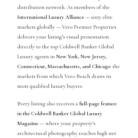
distribution network. As members of the
International Luxury Alliance
— sixty elite
markets globally — Vero Premier Properties
delivers your listing’s visual presentation
directly to the top Coldwell Banker Global
Luxury agents in
New York, New Jersey,
Connecticut, Massachusetts, and Chicago
: the
markets from which Vero Beach draws its
most qualified luxury buyers.
Every listing also receives a
full-page feature
in the Coldwell Banker Global Luxury
Magazine
— where your property’s
architectural photography reaches high net