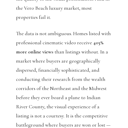
the Vero Beach luxury market, most
properties fail it.
The data is not ambiguous. Homes listed with
professional cinematic video receive
403%
more online views
than listings without. In a
market where buyers are geographically
dispersed, financially sophisticated, and
conducting their research from the wealth
corridors of the Northeast and the Midwest
before they ever board a plane to Indian
River County, the visual experience of a
listing is not a courtesy. It is the competitive
battleground where buyers are won or lost —