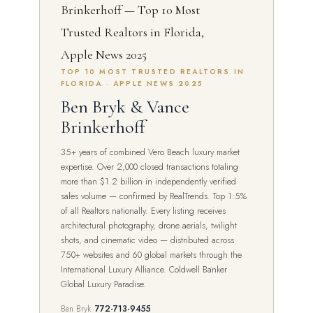
TOP 10 MOST TRUSTED REALTORS IN
FLORIDA · APPLE NEWS 2025
Ben Bryk & Vance
Brinkerhoff
35+ years of combined Vero Beach luxury market
expertise. Over 2,000 closed transactions totaling
more than $1.2 billion in independently verified
sales volume — confirmed by RealTrends. Top 1.5%
of all Realtors nationally. Every listing receives
architectural photography, drone aerials, twilight
shots, and cinematic video — distributed across
750+ websites and 60 global markets through the
International Luxury Alliance. Coldwell Banker
Global Luxury Paradise.
Ben Bryk
772-713-9455