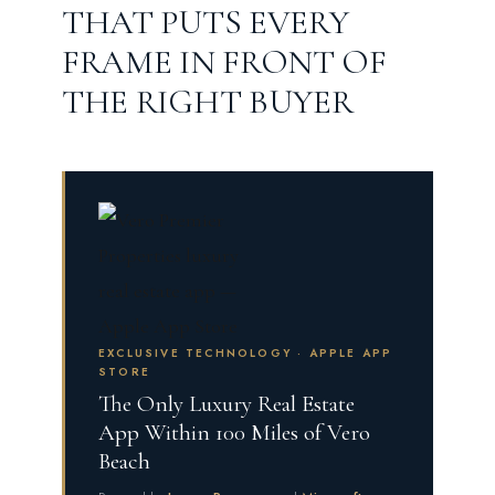
THAT PUTS EVERY
FRAME IN FRONT OF
THE RIGHT BUYER
EXCLUSIVE TECHNOLOGY · APPLE APP
STORE
The Only Luxury Real Estate
App Within 100 Miles of Vero
Beach