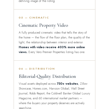
defining image of the listing.
05 — CINEMATIC
Cinematic Property Video
A fully produced cinematic video that tells the story of
the home — the flow of the floor plan, the quality of the
light, the relationship between interior and exterior.
Homes with video receive 403% more online
views.
Every Vero Premier Properties listing has one.
06 — DISTRIBUTION
Editorial-Quality Distribution
Visual assets deployed across
750+ websites
, Zillow
Showcase, Homes.com, Mansion Global, Wall Street
Journal, Robb Report, the Coldwell Banker Global Luxury
Magazine, and 60 international market partners —
where the buyers your property deserves are actively
searching.