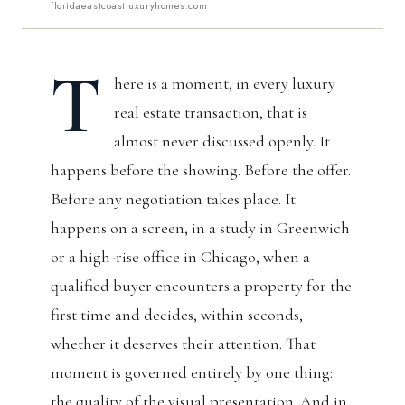
floridaeastcoastluxuryhomes.com
T
here is a moment, in every luxury
real estate transaction, that is
almost never discussed openly. It
happens before the showing. Before the offer.
Before any negotiation takes place. It
happens on a screen, in a study in Greenwich
or a high-rise office in Chicago, when a
qualified buyer encounters a property for the
first time and decides, within seconds,
whether it deserves their attention. That
moment is governed entirely by one thing:
the quality of the visual presentation. And in