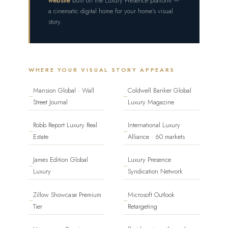
website
built on the Luxury Presence platform —
a cinematic digital home for your home’s visual
story.
WHERE YOUR VISUAL STORY APPEARS
Mansion Global · Wall
Coldwell Banker Global
—
—
Street Journal
Luxury Magazine
Robb Report Luxury Real
International Luxury
—
—
Estate
Alliance · 60 markets
James Edition Global
Luxury Presence
—
—
Luxury
Syndication Network
Zillow Showcase Premium
Microsoft Outlook
—
—
Tier
Retargeting