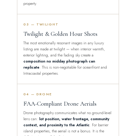
property.
03 — TWILIGHT
Twilight & Golden Hour Shots
The most emotionally resonant images in any luxury
listing are made at twilight — when interior warmth,
exterior lighting, and the fading sky create a
composition no midday photograph can
replicate
. This is non-negotiable for oceanfront and
Intracoastal properties.
04 — DRONE
FAA-Compliant Drone Aerials
Drone photography communicates what no ground-level
lens can:
lot position, water frontage, community
context, and proximity to the Atlantic
. For barrier
island properties, the aerial is not a bonus. It is the