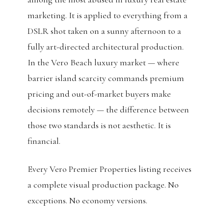
marketing. It is applied to everything from a
DSLR shot taken on a sunny afternoon to a
fully art-directed architectural production.
In the Vero Beach luxury market — where
barrier island scarcity commands premium
pricing and out-of-market buyers make
decisions remotely — the difference between
those two standards is not aesthetic. It is
financial.
Every Vero Premier Properties listing receives
a complete visual production package. No
exceptions. No economy versions.