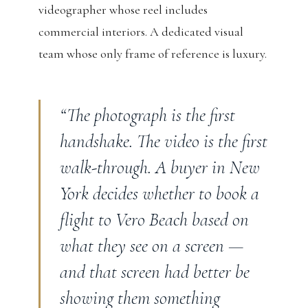
videographer whose reel includes
commercial interiors. A dedicated visual
team whose only frame of reference is luxury.
“The photograph is the first
handshake. The video is the first
walk-through. A buyer in New
York decides whether to book a
flight to Vero Beach based on
what they see on a screen —
and that screen had better be
showing them something