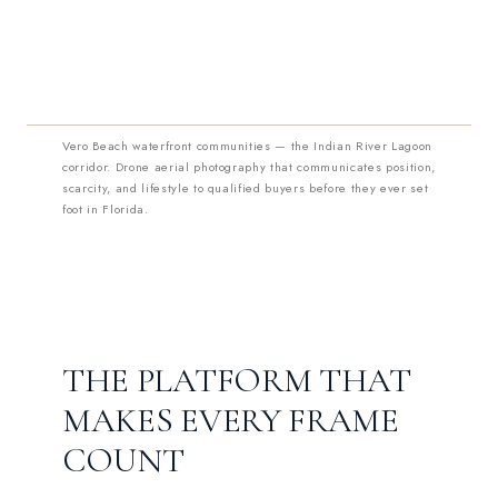
Vero Beach waterfront communities — the Indian River Lagoon
corridor. Drone aerial photography that communicates position,
scarcity, and lifestyle to qualified buyers before they ever set
foot in Florida.
THE PLATFORM THAT
MAKES EVERY FRAME
COUNT