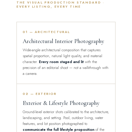
THE VISUAL PRODUCTION STANDARD ·
EVERY LISTING, EVERY TIME
01 — ARCHITECTURAL
Architectural Interior Photography
Wide-angle architectural composition that captures
spatial proportion, natural light quality, and material
character.
Every room staged and lit
with the
precision of an editorial shoot — not a walkthrough with
a camera.
02 — EXTERIOR
Exterior & Lifestyle Photography
Ground-level exterior shots calibrated to the architecture,
landscaping, and setting. Pool, outdoor living, water
features, and lot position photographed to
communicate the full lifestyle proposition
of the