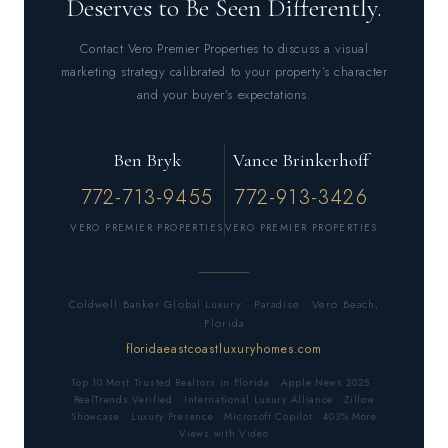
Deserves to Be Seen Differently.
Contact Vero Premier Properties to discuss a visual
marketing strategy calibrated to your property’s character
and your buyer’s expectations.
Ben Bryk
Vance Brinkerhoff
772-713-9455
772-913-3426
VERO PREMIER PROPERTIES
VERO PREMIER PROPERTIES
Coldwell Banker Global Luxury · Paradise · Vero Beach,
Florida
floridaeastcoastluxuryhomes.com
Top 10 Most Trusted Realtors in Florida · Apple News 2025 ·
RealTrends Verified · International Luxury Alliance · Zillow
Showcase · Luxury Presence · Microsoft Copilot · 403% More
Views with Video