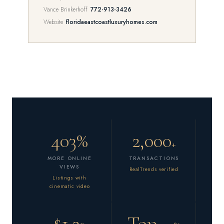
Vance Brinkerhoff
772-913-3426
Website
floridaeastcoastluxuryhomes.com
403%
2,000
+
MORE ONLINE
TRANSACTIONS
VIEWS
RealTrends verified
Listings with
cinematic video
$1.2
Top