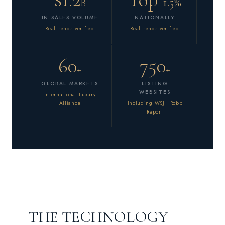
1.5%
B
IN SALES VOLUME
NATIONALLY
RealTrends verified
RealTrends verified
60
750
+
+
GLOBAL MARKETS
LISTING
WEBSITES
International Luxury
Alliance
Including WSJ · Robb
Report
THE TECHNOLOGY