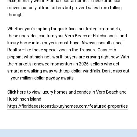
exceptionally well in Florida coastal homes. These practical
moves not only attract offers but prevent sales from falling
through.
Whether you're opting for quick fixes or strategic remodels,
these upgrades can turn your Vero Beach or Hutchinson Island
luxury home into a buyer's must-have. Always consult a local
Realtor—like those specializing in the Treasure Coast—to
pinpoint what high-net-worth buyers are craving right now. With
the market's renewed momentum in 2026, sellers who act
smart are walking away with top-dollar windfalls. Don't miss out
—your million-dollar payday awaits!
Click here to view luxury homes and condos in Vero Beach and
Hutchinson Island
https://floridaeastcoastluxuryhomes.com/featured-properties