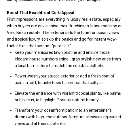
Boost That Beachfront Curb Appeal
First impressions are everything in luxury real estate, especially
when buyers are envisioning their Hutchinson Island mansion or
Vero Beach estate. The exterior sets the tone for ocean views
and tropical luxury, so skip the basics and go for instant wow-
factor fixes that scream "paradise."
Keep your manicured lawn pristine and ensure those
elegant house numbers shine—grab stylish new ones from
a local home store to match the coastal aesthetic.
Power-wash your stucco exterior or add a fresh coat of
paint in soft, beachy hues to combat that salty air.
Elevate the entrance with vibrant tropical plants, like palms
or hibiscus, to highlight Florida's natural beauty.
Transform your oceanfront patio into an entertainer's
dream with high-end outdoor furniture, showcasing sunset
views and al fresco potential.