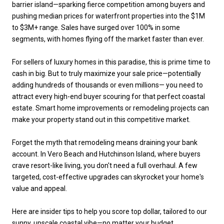
barrier island—sparking fierce competition among buyers and
pushing median prices for waterfront properties into the $1M
to $3M+ range. Sales have surged over 100% in some
segments, with homes flying off the market faster than ever.
For sellers of luxury homes in this paradise, this is prime time to
cash in big. But to truly maximize your sale price—potentially
adding hundreds of thousands or even millions— you need to
attract every high-end buyer scouring for that perfect coastal
estate. Smart home improvements or remodeling projects can
make your property stand out in this competitive market.
Forget the myth that remodeling means draining your bank
account. In Vero Beach and Hutchinson Island, where buyers
crave resort-like living, you don't need a full overhaul. A few
targeted, cost-effective upgrades can skyrocket your home's
value and appeal.
Here are insider tips to help you score top dollar, tailored to our
sunny, upscale coastal vibe—no matter your budget.