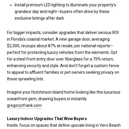
Install premium LED lighting to illuminate your property's
grandeur day and night—buyers often drive by these
exclusive listings after dark.
For bigger impacts, consider upgrades that deliver serious ROI
in Florida's coastal market. A new garage door, averaging
$2,300, recoups about 87% at resale, per national reports—
perfect for protecting luxury vehicles from the elements. Opt
for a steel front entry door over fiberglass for a 75% return,
enhancing security and style. And don't forget a custom fence
to appeal to affluent families or pet owners seeking privacy on
those sprawling lots.
Imagine your Hutchinson Island home looking like this luxurious
oceanfront gem, drawing buyers in instantly.
gregorycfrank.com
Luxury Indoor Upgrades That Wow Buyers
Inside, focus on spaces that define upscale living in Vero Beach