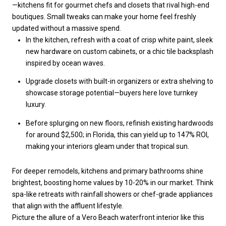
—kitchens fit for gourmet chefs and closets that rival high-end
boutiques. Small tweaks can make your home feel freshly
updated without a massive spend.
In the kitchen, refresh with a coat of crisp white paint, sleek
new hardware on custom cabinets, or a chic tile backsplash
inspired by ocean waves.
Upgrade closets with built-in organizers or extra shelving to
showcase storage potential—buyers here love turnkey
luxury.
Before splurging on new floors, refinish existing hardwoods
for around $2,500; in Florida, this can yield up to 147% ROI,
making your interiors gleam under that tropical sun.
For deeper remodels, kitchens and primary bathrooms shine
brightest, boosting home values by 10-20% in our market. Think
spa-like retreats with rainfall showers or chef-grade appliances
that align with the affluent lifestyle.
Picture the allure of a Vero Beach waterfront interior like this