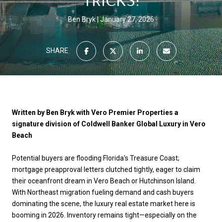
Ben Bryk
January 27, 2026
SHARE
Written by Ben Bryk with Vero Premier Properties a
signature division of Coldwell Banker Global Luxury in Vero
Beach
Potential buyers are flooding Florida's Treasure Coast;
mortgage preapproval letters clutched tightly, eager to claim
their oceanfront dream in Vero Beach or Hutchinson Island.
With Northeast migration fueling demand and cash buyers
dominating the scene, the luxury real estate market here is
booming in 2026. Inventory remains tight—especially on the