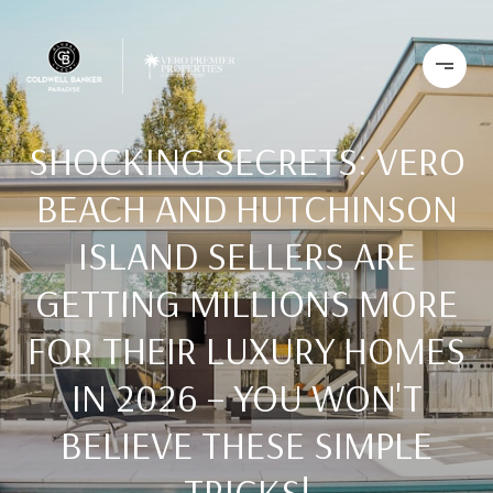
SHOCKING SECRETS: VERO
BEACH AND HUTCHINSON
ISLAND SELLERS ARE
GETTING MILLIONS MORE
FOR THEIR LUXURY HOMES
IN 2026 – YOU WON'T
BELIEVE THESE SIMPLE
TRICKS!