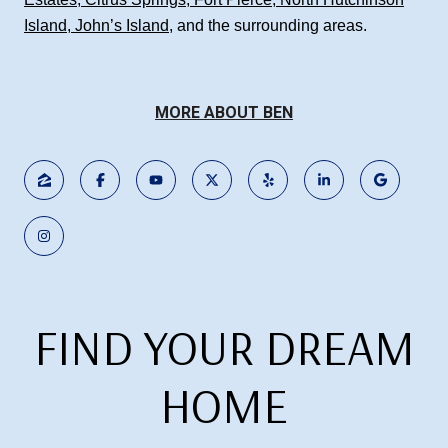
Island
,
John’s Island
, and the surrounding areas.
MORE ABOUT BEN
FIND YOUR DREAM
HOME