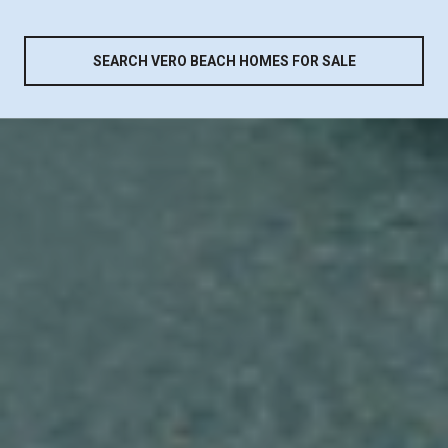
SEARCH VERO BEACH HOMES FOR SALE