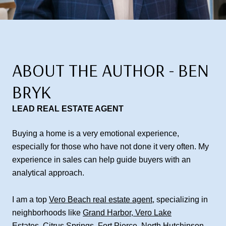
ABOUT THE AUTHOR - BEN
BRYK
LEAD REAL ESTATE AGENT
Buying a home is a very emotional experience,
especially for those who have not done it very often. My
experience in sales can help guide buyers with an
analytical approach.
I am a top
Vero Beach real estate agent
, specializing in
neighborhoods like
Grand Harbor
,
Vero Lake
Estates
,
Citrus Springs
,
Fort Pierce
,
North Hutchinson