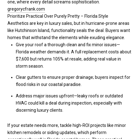
one, where every detail screams sophistication.
gregorycfrank.com
Prioritize Practical Over Purely Pretty – Florida Style
Aesthetics are key in luxury sales, but in hurricane-prone areas
like Hutchinson Island, functionality seals the deal. Buyers want
homes that withstand the elements while exuding elegance.
Give your roof a thorough clean and fix minor issues—
Florida weather demands it. A full replacement costs about
$7,600 but returns 105% at resale, adding real value in
storm season.
Clear gutters to ensure proper drainage; buyers inspect for
flood risks in our coastal paradise.
Address major issues upfront—leaky roofs or outdated
HVAC could kill a deal during inspection, especially with
discerning luxury clients.
If your estate needs more, tackle high-ROI projects like minor
kitchen remodels or siding updates, which perform