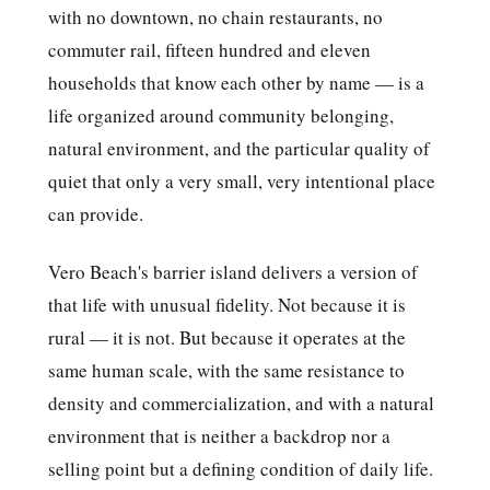
with no downtown, no chain restaurants, no
commuter rail, fifteen hundred and eleven
households that know each other by name — is a
life organized around community belonging,
natural environment, and the particular quality of
quiet that only a very small, very intentional place
can provide.
Vero Beach's barrier island delivers a version of
that life with unusual fidelity. Not because it is
rural — it is not. But because it operates at the
same human scale, with the same resistance to
density and commercialization, and with a natural
environment that is neither a backdrop nor a
selling point but a defining condition of daily life.