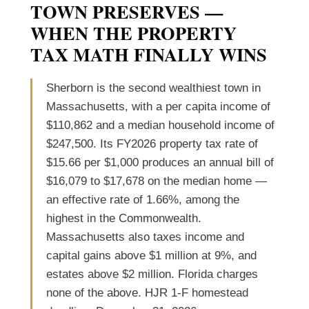
TOWN PRESERVES —
WHEN THE PROPERTY
TAX MATH FINALLY WINS
Sherborn is the second wealthiest town in
Massachusetts, with a per capita income of
$110,862 and a median household income of
$247,500. Its FY2026 property tax rate of
$15.66 per $1,000 produces an annual bill of
$16,079 to $17,678 on the median home —
an effective rate of 1.66%, among the
highest in the Commonwealth.
Massachusetts also taxes income and
capital gains above $1 million at 9%, and
estates above $2 million. Florida charges
none of the above. HJR 1-F homestead