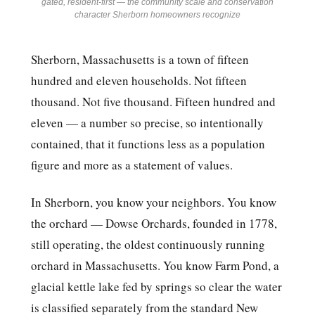
gated, resident-first — the community scale and conservation
character Sherborn homeowners recognize
Sherborn, Massachusetts is a town of fifteen
hundred and eleven households. Not fifteen
thousand. Not five thousand. Fifteen hundred and
eleven — a number so precise, so intentionally
contained, that it functions less as a population
figure and more as a statement of values.
In Sherborn, you know your neighbors. You know
the orchard — Dowse Orchards, founded in 1778,
still operating, the oldest continuously running
orchard in Massachusetts. You know Farm Pond, a
glacial kettle lake fed by springs so clear the water
is classified separately from the standard New