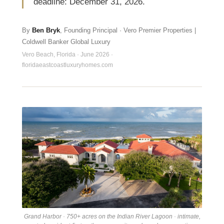
deadline: December 31, 2026.
By
Ben Bryk
, Founding Principal · Vero Premier Properties |
Coldwell Banker Global Luxury
Vero Beach, Florida · June 2026 ·
floridaeastcoastluxuryhomes.com
Grand Harbor · 750+ acres on the Indian River Lagoon · intimate,