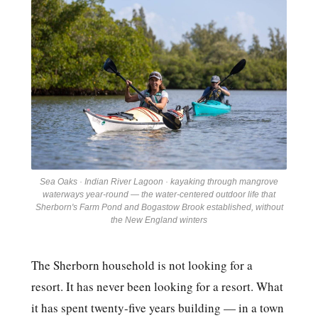
Sea Oaks · Indian River Lagoon · kayaking through mangrove
waterways year-round — the water-centered outdoor life that
Sherborn's Farm Pond and Bogastow Brook established, without
the New England winters
The Sherborn household is not looking for a
resort. It has never been looking for a resort. What
it has spent twenty-five years building — in a town