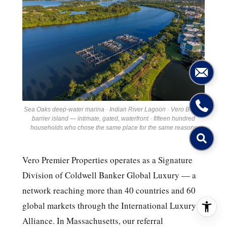
Sea Oaks deep-water marina · Indian River Lagoon · Vero Beach
barrier island — intimate, gated, waterfront · fifteen hundred
households who chose the same place for the same reasons
Vero Premier Properties operates as a Signature
Division of Coldwell Banker Global Luxury — a
network reaching more than 40 countries and 60
global markets through the International Luxury
Alliance. In Massachusetts, our referral