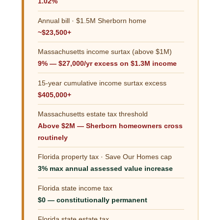
1.02%
Annual bill · $1.5M Sherborn home
~$23,500+
Massachusetts income surtax (above $1M)
9% — $27,000/yr excess on $1.3M income
15-year cumulative income surtax excess
$405,000+
Massachusetts estate tax threshold
Above $2M — Sherborn homeowners cross
routinely
Florida property tax · Save Our Homes cap
3% max annual assessed value increase
Florida state income tax
$0 — constitutionally permanent
Florida state estate tax