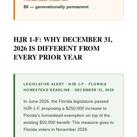
$0 — generationally permanent
HJR 1-F: WHY DECEMBER 31,
2026 IS DIFFERENT FROM
EVERY PRIOR YEAR
LEGISLATIVE ALERT · HJR 1-F · FLORIDA
HOMESTEAD DEADLINE · DECEMBER 31, 2026
In June 2026, the Florida legislature passed
HJR 1-F, proposing a $250,000 increase to
Florida's homestead exemption on top of the
existing $50,000 benefit. The measure goes to
Florida voters in November 2026.