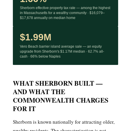
Sherborn effective property tax rate — among the highest
in Massachusetts for a wealthy community · $16,079–
$17,678 annually on median home
$1.99M
Vero Beach barrier island average sale — an equity
upgrade from Sherborn's $1.17M median · 62.7% all-
cash · 66% below Naples
WHAT SHERBORN BUILT —
AND WHAT THE
COMMONWEALTH CHARGES
FOR IT
Sherborn is known nationally for attracting older,
wealthy residents. The characterization is not