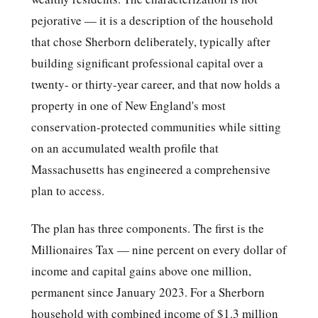
pejorative — it is a description of the household
that chose Sherborn deliberately, typically after
building significant professional capital over a
twenty- or thirty-year career, and that now holds a
property in one of New England's most
conservation-protected communities while sitting
on an accumulated wealth profile that
Massachusetts has engineered a comprehensive
plan to access.
The plan has three components. The first is the
Millionaires Tax — nine percent on every dollar of
income and capital gains above one million,
permanent since January 2023. For a Sherborn
household with combined income of $1.3 million