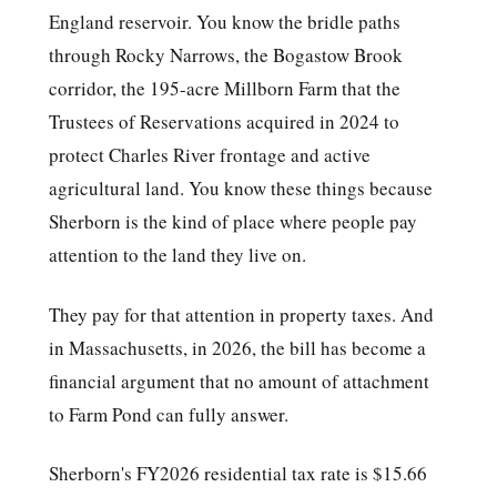
England reservoir. You know the bridle paths
through Rocky Narrows, the Bogastow Brook
corridor, the 195-acre Millborn Farm that the
Trustees of Reservations acquired in 2024 to
protect Charles River frontage and active
agricultural land. You know these things because
Sherborn is the kind of place where people pay
attention to the land they live on.
They pay for that attention in property taxes. And
in Massachusetts, in 2026, the bill has become a
financial argument that no amount of attachment
to Farm Pond can fully answer.
Sherborn's FY2026 residential tax rate is $15.66