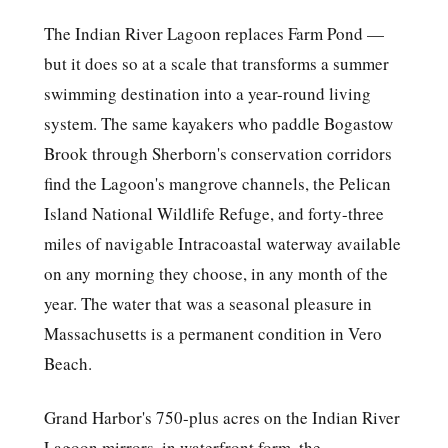
The Indian River Lagoon replaces Farm Pond —
but it does so at a scale that transforms a summer
swimming destination into a year-round living
system. The same kayakers who paddle Bogastow
Brook through Sherborn's conservation corridors
find the Lagoon's mangrove channels, the Pelican
Island National Wildlife Refuge, and forty-three
miles of navigable Intracoastal waterway available
on any morning they choose, in any month of the
year. The water that was a seasonal pleasure in
Massachusetts is a permanent condition in Vero
Beach.
Grand Harbor's 750-plus acres on the Indian River
Lagoon mirrors, in waterfront form, the