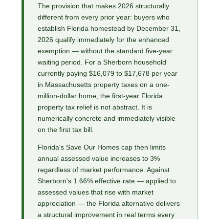
The provision that makes 2026 structurally
different from every prior year: buyers who
establish Florida homestead by December 31,
2026 qualify immediately for the enhanced
exemption — without the standard five-year
waiting period. For a Sherborn household
currently paying $16,079 to $17,678 per year
in Massachusetts property taxes on a one-
million-dollar home, the first-year Florida
property tax relief is not abstract. It is
numerically concrete and immediately visible
on the first tax bill.
Florida's Save Our Homes cap then limits
annual assessed value increases to 3%
regardless of market performance. Against
Sherborn's 1.66% effective rate — applied to
assessed values that rise with market
appreciation — the Florida alternative delivers
a structural improvement in real terms every