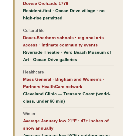
Dowse Orchards 1778
Resident-first · Ocean Drive village · no
high-rise permitted
Cultural life
Dover-Sherborn schools · regional arts
access · intimate community events
Riverside Theatre · Vero Beach Museum of
Art · Ocean Drive galleries
Healthcare
Mass General · Brigham and Women's ·
Partners HealthCare network
Cleveland Clinic — Treasure Coast (world-
class, under 60 min)
Winter
Average January low 21°F · 47+ inches of
snow annually
Average January low 55°F · outdoor water