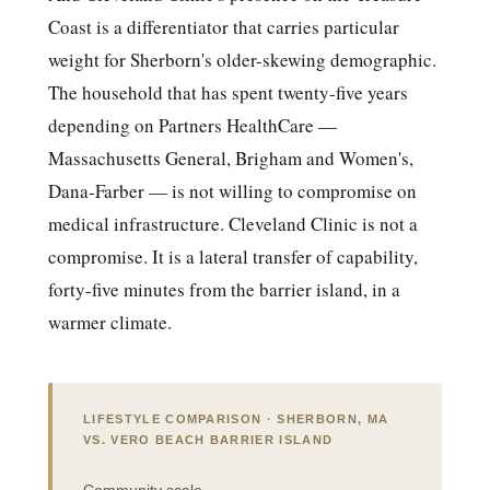
Coast is a differentiator that carries particular
weight for Sherborn's older-skewing demographic.
The household that has spent twenty-five years
depending on Partners HealthCare —
Massachusetts General, Brigham and Women's,
Dana-Farber — is not willing to compromise on
medical infrastructure. Cleveland Clinic is not a
compromise. It is a lateral transfer of capability,
forty-five minutes from the barrier island, in a
warmer climate.
LIFESTYLE COMPARISON · SHERBORN, MA
VS. VERO BEACH BARRIER ISLAND
Community scale