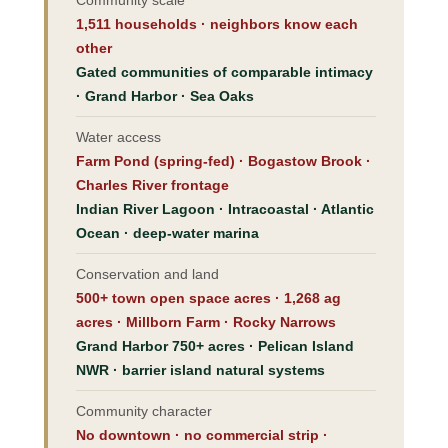
1,511 households · neighbors know each
other
Gated communities of comparable intimacy
· Grand Harbor · Sea Oaks
Water access
Farm Pond (spring-fed) · Bogastow Brook ·
Charles River frontage
Indian River Lagoon · Intracoastal · Atlantic
Ocean · deep-water marina
Conservation and land
500+ town open space acres · 1,268 ag
acres · Millborn Farm · Rocky Narrows
Grand Harbor 750+ acres · Pelican Island
NWR · barrier island natural systems
Community character
No downtown · no commercial strip ·