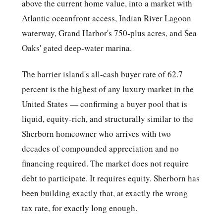
above the current home value, into a market with
Atlantic oceanfront access, Indian River Lagoon
waterway, Grand Harbor's 750-plus acres, and Sea
Oaks' gated deep-water marina.
The barrier island's all-cash buyer rate of 62.7
percent is the highest of any luxury market in the
United States — confirming a buyer pool that is
liquid, equity-rich, and structurally similar to the
Sherborn homeowner who arrives with two
decades of compounded appreciation and no
financing required. The market does not require
debt to participate. It requires equity. Sherborn has
been building exactly that, at exactly the wrong
tax rate, for exactly long enough.