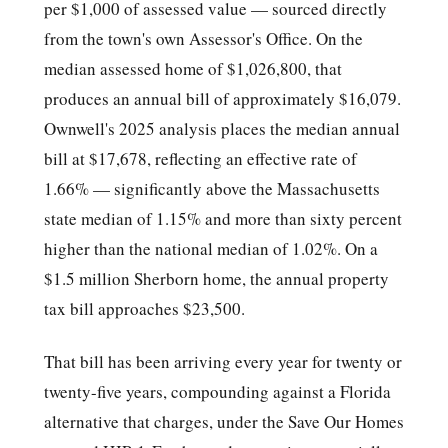
per $1,000 of assessed value — sourced directly
from the town's own Assessor's Office. On the
median assessed home of $1,026,800, that
produces an annual bill of approximately $16,079.
Ownwell's 2025 analysis places the median annual
bill at $17,678, reflecting an effective rate of
1.66% — significantly above the Massachusetts
state median of 1.15% and more than sixty percent
higher than the national median of 1.02%. On a
$1.5 million Sherborn home, the annual property
tax bill approaches $23,500.
That bill has been arriving every year for twenty or
twenty-five years, compounding against a Florida
alternative that charges, under the Save Our Homes