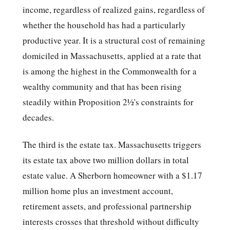
income, regardless of realized gains, regardless of
whether the household has had a particularly
productive year. It is a structural cost of remaining
domiciled in Massachusetts, applied at a rate that
is among the highest in the Commonwealth for a
wealthy community and that has been rising
steadily within Proposition 2½'s constraints for
decades.
The third is the estate tax. Massachusetts triggers
its estate tax above two million dollars in total
estate value. A Sherborn homeowner with a $1.17
million home plus an investment account,
retirement assets, and professional partnership
interests crosses that threshold without difficulty