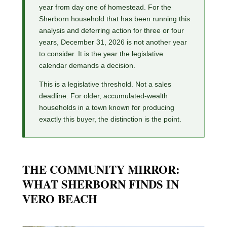
year from day one of homestead. For the
Sherborn household that has been running this
analysis and deferring action for three or four
years, December 31, 2026 is not another year
to consider. It is the year the legislative
calendar demands a decision.
This is a legislative threshold. Not a sales
deadline. For older, accumulated-wealth
households in a town known for producing
exactly this buyer, the distinction is the point.
THE COMMUNITY MIRROR:
WHAT SHERBORN FINDS IN
VERO BEACH