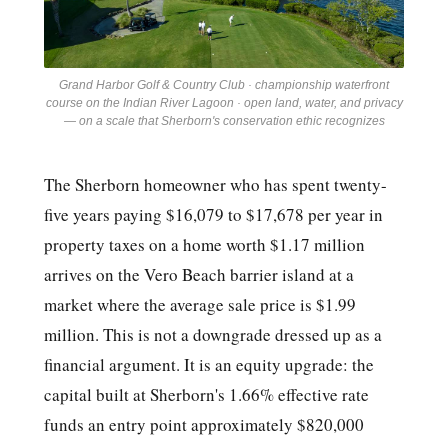
Grand Harbor Golf & Country Club · championship waterfront
course on the Indian River Lagoon · open land, water, and privacy
— on a scale that Sherborn's conservation ethic recognizes
The Sherborn homeowner who has spent twenty-
five years paying $16,079 to $17,678 per year in
property taxes on a home worth $1.17 million
arrives on the Vero Beach barrier island at a
market where the average sale price is $1.99
million. This is not a downgrade dressed up as a
financial argument. It is an equity upgrade: the
capital built at Sherborn's 1.66% effective rate
funds an entry point approximately $820,000