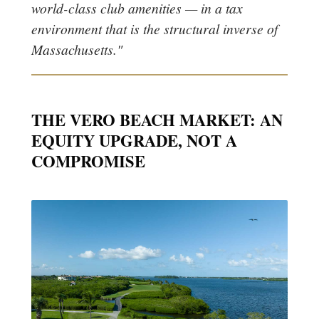
world-class club amenities — in a tax
environment that is the structural inverse of
Massachusetts."
THE VERO BEACH MARKET: AN
EQUITY UPGRADE, NOT A
COMPROMISE