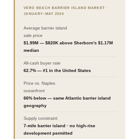
VERO BEACH BARRIER ISLAND MARKET ·
JANUARY–MAY 2026
Average barrier island
sale price
$1.99M — $820K above Sherborn's $1.17M
median
All-cash buyer rate
62.7% — #1 in the United States
Price vs. Naples
oceanfront
66% below — same Atlantic barrier island
geography
Supply constraint
7-mile barrier island · no high-rise
development permitted