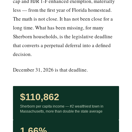
cap and HJR 1-F enhanced exemption, materially
less — from the first year of Florida homestead.
The math is not close. It has not been close for a
long time. What has been missing, for many
Sherborn households, is the legislative deadline
that converts a perpetual deferral into a defined
decision.
December 31, 2026 is that deadline.
$110,862
Sherborn per capita income — #2 wealthiest town in
Massachusetts, more than double the state average
1.66%