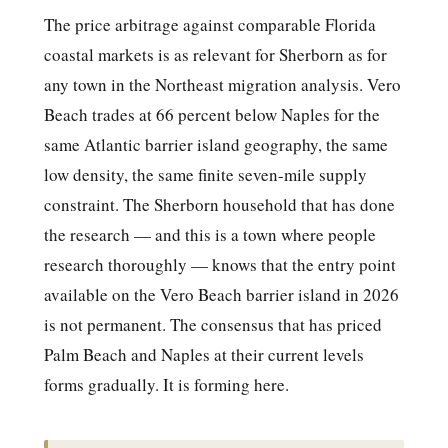
The price arbitrage against comparable Florida
coastal markets is as relevant for Sherborn as for
any town in the Northeast migration analysis. Vero
Beach trades at 66 percent below Naples for the
same Atlantic barrier island geography, the same
low density, the same finite seven-mile supply
constraint. The Sherborn household that has done
the research — and this is a town where people
research thoroughly — knows that the entry point
available on the Vero Beach barrier island in 2026
is not permanent. The consensus that has priced
Palm Beach and Naples at their current levels
forms gradually. It is forming here.