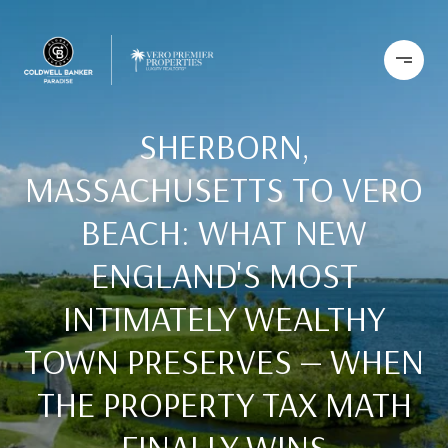
SHERBORN,
MASSACHUSETTS TO VERO
BEACH: WHAT NEW
ENGLAND'S MOST
INTIMATELY WEALTHY
TOWN PRESERVES — WHEN
THE PROPERTY TAX MATH
FINALLY WINS