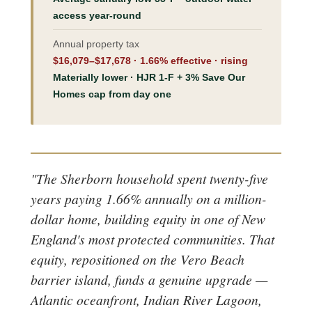
access year-round
Annual property tax
$16,079–$17,678 · 1.66% effective · rising
Materially lower · HJR 1-F + 3% Save Our
Homes cap from day one
"The Sherborn household spent twenty-five
years paying 1.66% annually on a million-
dollar home, building equity in one of New
England's most protected communities. That
equity, repositioned on the Vero Beach
barrier island, funds a genuine upgrade —
Atlantic oceanfront, Indian River Lagoon,