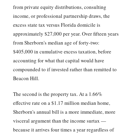
from private equity distributions, consulting
income, or professional partnership draws, the
excess state tax versus Florida domicile is
approximately $27,000 per year. Over fifteen years
from Sherborn's median age of forty-two:
$405,000 in cumulative excess taxation, before
accounting for what that capital would have
compounded to if invested rather than remitted to
Beacon Hill.
The second is the property tax. At a 1.66%
effective rate on a $1.17 million median home,
Sherborn's annual bill is a more immediate, more
visceral argument than the income surtax —
because it arrives four times a year regardless of