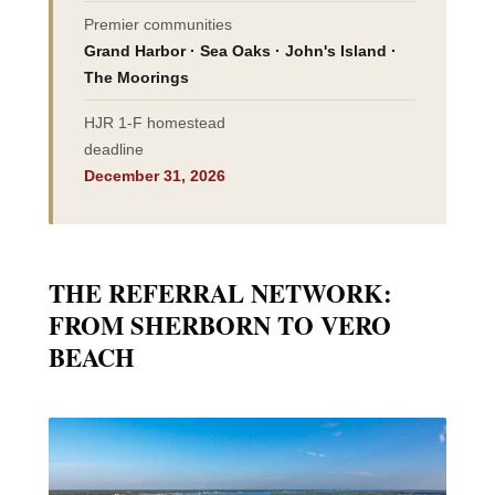
Premier communities
Grand Harbor · Sea Oaks · John's Island ·
The Moorings
HJR 1-F homestead
deadline
December 31, 2026
THE REFERRAL NETWORK:
FROM SHERBORN TO VERO
BEACH