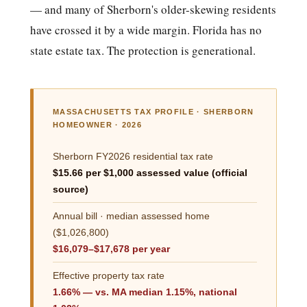
— and many of Sherborn's older-skewing residents
have crossed it by a wide margin. Florida has no
state estate tax. The protection is generational.
MASSACHUSETTS TAX PROFILE · SHERBORN
HOMEOWNER · 2026
Sherborn FY2026 residential tax rate
$15.66 per $1,000 assessed value (official
source)
Annual bill · median assessed home
($1,026,800)
$16,079–$17,678 per year
Effective property tax rate
1.66% — vs. MA median 1.15%, national