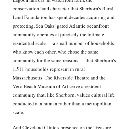
conservation land character that Sherborn's Rural
Land Foundation has spent decades acquiring and
protecting. Sea Oaks' gated Atlantic oceanfront
community operates at precisely the intimate
residential scale — a small number of households
who know each other, who chose the same
community for the same reasons — that Sherborn's
1,511 households represent in rural
Massachusetts. The Riverside Theatre and the
Vero Beach Museum of Art serve a resident
community that, like Sherborn, values cultural life
conducted at a human rather than a metropolitan
scale.
And Cleveland Clinic's presence on the Treasure