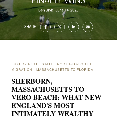
Ben Bryk
June 14, 2026
SHARE
LUXURY REAL ESTATE · NORTH-TO-SOUTH
MIGRATION · MASSACHUSETTS TO FLORIDA
SHERBORN,
MASSACHUSETTS TO
VERO BEACH: WHAT NEW
ENGLAND'S MOST
INTIMATELY WEALTHY