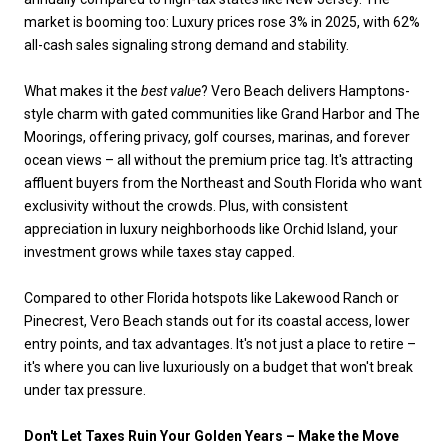
market is booming too: Luxury prices rose 3% in 2025, with 62%
all-cash sales signaling strong demand and stability.
What makes it the
best value
? Vero Beach delivers Hamptons-
style charm with gated communities like Grand Harbor and The
Moorings, offering privacy, golf courses, marinas, and forever
ocean views – all without the premium price tag. It's attracting
affluent buyers from the Northeast and South Florida who want
exclusivity without the crowds. Plus, with consistent
appreciation in luxury neighborhoods like Orchid Island, your
investment grows while taxes stay capped.
Compared to other Florida hotspots like Lakewood Ranch or
Pinecrest, Vero Beach stands out for its coastal access, lower
entry points, and tax advantages. It's not just a place to retire –
it's where you can live luxuriously on a budget that won't break
under tax pressure.
Don't Let Taxes Ruin Your Golden Years – Make the Move