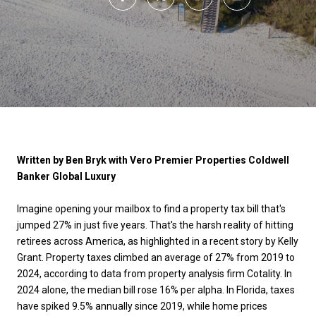
Written by Ben Bryk with Vero Premier Properties Coldwell
Banker Global Luxury
Imagine opening your mailbox to find a property tax bill that's
jumped 27% in just five years. That's the harsh reality of hitting
retirees across America, as highlighted in a recent story by Kelly
Grant. Property taxes climbed an average of 27% from 2019 to
2024, according to data from property analysis firm Cotality. In
2024 alone, the median bill rose 16% per alpha. In Florida, taxes
have spiked 9.5% annually since 2019, while home prices