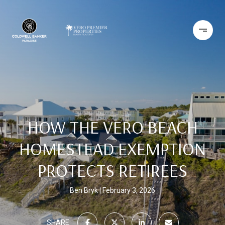
HOW THE VERO BEACH
HOMESTEAD EXEMPTION
PROTECTS RETIREES
Ben Bryk
February 3, 2026
SHARE