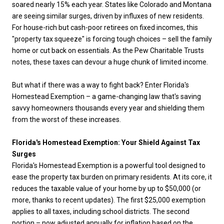
soared nearly 15% each year. States like Colorado and Montana
are seeing similar surges, driven by influxes of new residents.
For house-rich but cash-poor retirees on fixed incomes, this
"property tax squeeze" is forcing tough choices – sell the family
home or cut back on essentials. As the Pew Charitable Trusts
notes, these taxes can devour a huge chunk of limited income.
But what if there was a way to fight back? Enter Florida's
Homestead Exemption – a game-changing law that's saving
savvy homeowners thousands every year and shielding them
from the worst of these increases.
Florida's Homestead Exemption: Your Shield Against Tax
Surges
Florida's Homestead Exemption is a powerful tool designed to
ease the property tax burden on primary residents. At its core, it
reduces the taxable value of your home by up to $50,000 (or
more, thanks to recent updates). The first $25,000 exemption
applies to all taxes, including school districts. The second
portion – now adjusted annually for inflation based on the