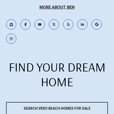
MORE ABOUT BEN
FIND YOUR DREAM
HOME
SEARCH VERO BEACH HOMES FOR SALE