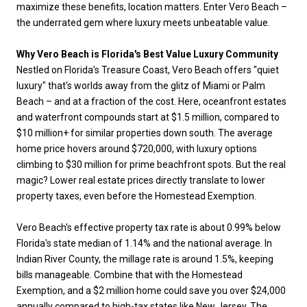
maximize these benefits, location matters. Enter Vero Beach –
the underrated gem where luxury meets unbeatable value.
Why Vero Beach is Florida's Best Value Luxury Community
Nestled on Florida's Treasure Coast, Vero Beach offers "quiet
luxury" that's worlds away from the glitz of Miami or Palm
Beach – and at a fraction of the cost. Here, oceanfront estates
and waterfront compounds start at $1.5 million, compared to
$10 million+ for similar properties down south. The average
home price hovers around $720,000, with luxury options
climbing to $30 million for prime beachfront spots. But the real
magic? Lower real estate prices directly translate to lower
property taxes, even before the Homestead Exemption.
Vero Beach's effective property tax rate is about 0.99% below
Florida's state median of 1.14% and the national average. In
Indian River County, the millage rate is around 1.5%, keeping
bills manageable. Combine that with the Homestead
Exemption, and a $2 million home could save you over $24,000
annually compared to high-tax states like New Jersey. The