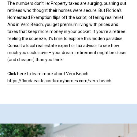
The numbers don't lie: Property taxes are surging, pushing out
retirees who thought their homes were secure. But Florida's
Homestead Exemption flips off the script, offering real relief.
And in Vero Beach, you get premium living with prices and
taxes that keep more money in your pocket. If you're a retiree
feeling the squeeze, it's time to explore this hidden paradise.
Consult a local real estate expert or tax advisor to see how
much you could save – your dream retirement might be closer
(and cheaper) than you think!
Click here to learn more about Vero Beach
https://floridaeastcoastluxuryhomes.com/vero-beach