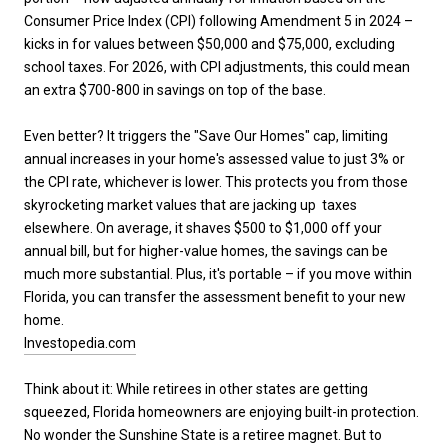
Consumer Price Index (CPI) following Amendment 5 in 2024 –
kicks in for values between $50,000 and $75,000, excluding
school taxes. For 2026, with CPI adjustments, this could mean
an extra $700-800 in savings on top of the base.
Even better? It triggers the "Save Our Homes" cap, limiting
annual increases in your home's assessed value to just 3% or
the CPI rate, whichever is lower. This protects you from those
skyrocketing market values that are jacking up taxes
elsewhere. On average, it shaves $500 to $1,000 off your
annual bill, but for higher-value homes, the savings can be
much more substantial. Plus, it's portable – if you move within
Florida, you can transfer the assessment benefit to your new
home.
Investopedia.com
Think about it: While retirees in other states are getting
squeezed, Florida homeowners are enjoying built-in protection.
No wonder the Sunshine State is a retiree magnet. But to