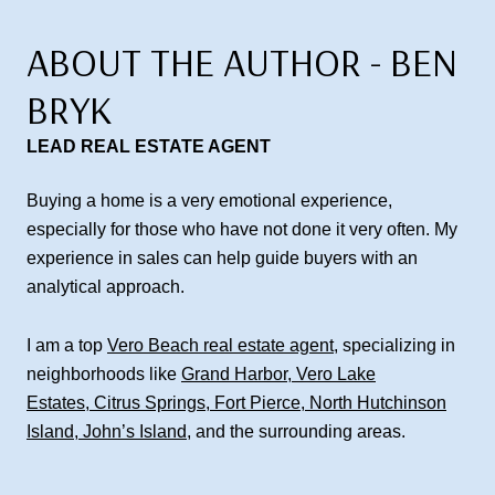
ABOUT THE AUTHOR - BEN
BRYK
LEAD REAL ESTATE AGENT
Buying a home is a very emotional experience,
especially for those who have not done it very often. My
experience in sales can help guide buyers with an
analytical approach.
I am a top
Vero Beach real estate agent
, specializing in
neighborhoods like
Grand Harbor
,
Vero Lake
Estates
,
Citrus Springs
,
Fort Pierce
,
North Hutchinson
Island
,
John’s Island
, and the surrounding areas.