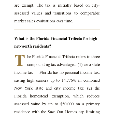
are exempt. The tax is initially based on city-
assessed values and transitions to comparable
market sales evaluations over time.
What is the Florida Financial Trifecta for high-
net-worth residents?
T
he Florida Financial Trifecta refers to three
compounding tax advantages: (1) zero state
income tax — Florida has no personal income tax,
saving high earners up to 14.776% in combined
New York state and city income tax; (2) the
Florida homestead exemption, which reduces
assessed value by up to $50,000 on a primary
residence with the Save Our Homes cap limiting