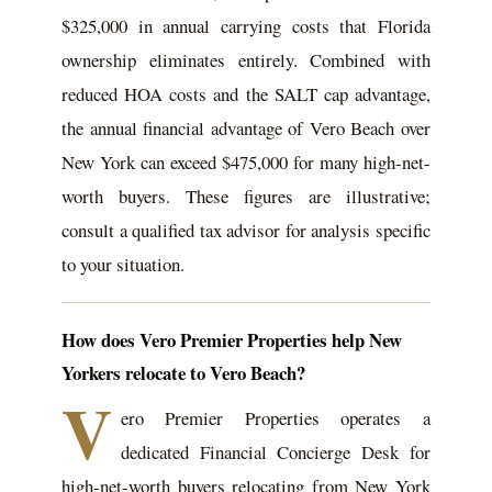
$325,000 in annual carrying costs that Florida
ownership eliminates entirely. Combined with
reduced HOA costs and the SALT cap advantage,
the annual financial advantage of Vero Beach over
New York can exceed $475,000 for many high-net-
worth buyers. These figures are illustrative;
consult a qualified tax advisor for analysis specific
to your situation.
How does Vero Premier Properties help New
Yorkers relocate to Vero Beach?
V
ero Premier Properties operates a
dedicated Financial Concierge Desk for
high-net-worth buyers relocating from New York