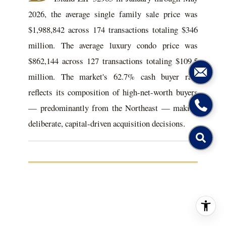
2026, the average single family sale price was
$1,988,842 across 174 transactions totaling $346
million. The average luxury condo price was
$862,144 across 127 transactions totaling $109.5
million. The market's 62.7% cash buyer rate
reflects its composition of high-net-worth buyers
— predominantly from the Northeast — making
deliberate, capital-driven acquisition decisions.