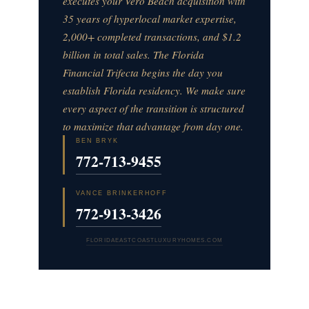
executes your Vero Beach acquisition with
35 years of hyperlocal market expertise,
2,000+ completed transactions, and $1.2
billion in total sales. The Florida
Financial Trifecta begins the day you
establish Florida residency. We make sure
every aspect of the transition is structured
to maximize that advantage from day one.
BEN BRYK
772-713-9455
VANCE BRINKERHOFF
772-913-3426
FLORIDAEASTCOASTLUXURYHOMES.COM