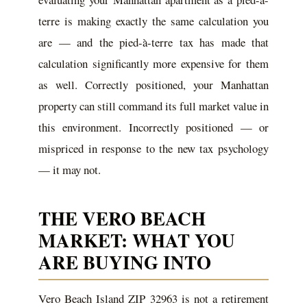
terre is making exactly the same calculation you
are — and the pied-à-terre tax has made that
calculation significantly more expensive for them
as well. Correctly positioned, your Manhattan
property can still command its full market value in
this environment. Incorrectly positioned — or
mispriced in response to the new tax psychology
— it may not.
THE VERO BEACH
MARKET: WHAT YOU
ARE BUYING INTO
Vero Beach Island ZIP 32963 is not a retirement