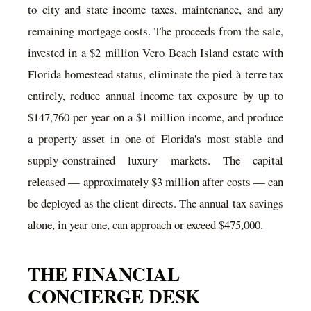
to city and state income taxes, maintenance, and any
remaining mortgage costs. The proceeds from the sale,
invested in a $2 million Vero Beach Island estate with
Florida homestead status, eliminate the pied-à-terre tax
entirely, reduce annual income tax exposure by up to
$147,760 per year on a $1 million income, and produce
a property asset in one of Florida's most stable and
supply-constrained luxury markets. The capital
released — approximately $3 million after costs — can
be deployed as the client directs. The annual tax savings
alone, in year one, can approach or exceed $475,000.
THE FINANCIAL
CONCIERGE DESK