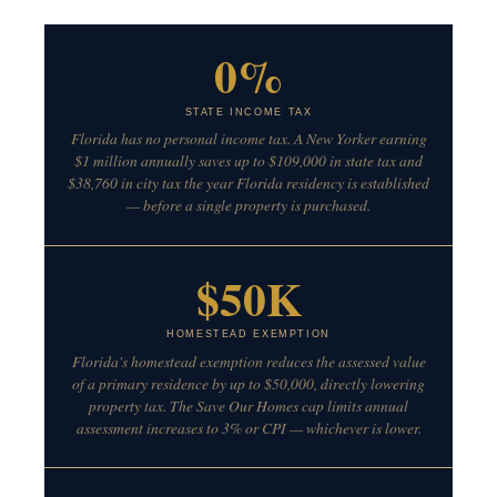
0%
STATE INCOME TAX
Florida has no personal income tax. A New Yorker earning
$1 million annually saves up to $109,000 in state tax and
$38,760 in city tax the year Florida residency is established
— before a single property is purchased.
$50K
HOMESTEAD EXEMPTION
Florida's homestead exemption reduces the assessed value
of a primary residence by up to $50,000, directly lowering
property tax. The Save Our Homes cap limits annual
assessment increases to 3% or CPI — whichever is lower.