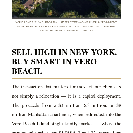
VERO BEACH ISLAND, FLORIDA — WHERE THE INDIAN RIVER WATERFRONT,
THE ATLANTIC BARRIER ISLAND, AND ZERO STATE INCOME TAX CONVERGE ·
AERIAL BY VERO PREMIER PROPERTIES
SELL HIGH IN NEW YORK.
BUY SMART IN VERO
BEACH.
The transaction that matters for most of our clients is
not simply a relocation — it is a capital deployment.
The proceeds from a $3 million, $5 million, or $8
million Manhattan apartment, when redirected into the
Vero Beach Island single family market — where the
average sale price was $1,988,842 and 32 transactions