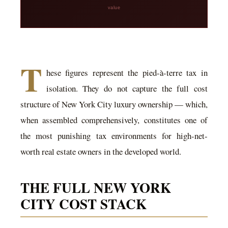
value
T
hese figures represent the pied-à-terre tax in
isolation. They do not capture the full cost
structure of New York City luxury ownership — which,
when assembled comprehensively, constitutes one of
the most punishing tax environments for high-net-
worth real estate owners in the developed world.
THE FULL NEW YORK
CITY COST STACK