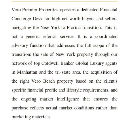
Vero Premier Properties operates a dedicated Financial
Concierge Desk for high-net-worth buyers and sellers
navigating the New York-to-Florida transition. This is
not a generic referral service. It is a coordinated
advisory function that addresses the full scope of the
transition: the sale of New York property through our
network of top Coldwell Banker Global Luxury agents
in Manhattan and the tri-state area, the acquisition of
the right Vero Beach property based on the client's
specific financial profile and lifestyle requirements, and
the ongoing market intelligence that ensures the
purchase reflects actual market conditions rather than
marketing materials.