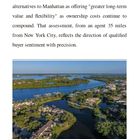
alternatives to Manhattan as offering "greater long-term
value and flexibility" as ownership costs continue to
compound. That assessment, from an agent 35 miles
from New York City, reflects the direction of qualified
buyer sentiment with precision.