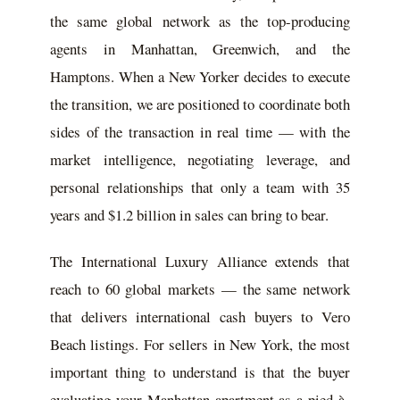
the same global network as the top-producing
agents in Manhattan, Greenwich, and the
Hamptons. When a New Yorker decides to execute
the transition, we are positioned to coordinate both
sides of the transaction in real time — with the
market intelligence, negotiating leverage, and
personal relationships that only a team with 35
years and $1.2 billion in sales can bring to bear.
The International Luxury Alliance extends that
reach to 60 global markets — the same network
that delivers international cash buyers to Vero
Beach listings. For sellers in New York, the most
important thing to understand is that the buyer
evaluating your Manhattan apartment as a pied-à-