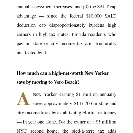
annual assessment increases; and (3) the SALT cap
advantage — since the federal $10,000 SALT
deduction cap disproportionately burdens high
earners in high-tax states, Florida residents who
pay no state or city income tax are structurally
unaffected by it.
How much can a high-net-worth New Yorker
save by moving to Vero Beach?
A
New Yorker earning $1 million annually
saves approximately $147,760 in state and
city income taxes by establishing Florida residency
— in year one alone. For the owner of a $5 million
NYC second home, the pied-à-terre tax adds