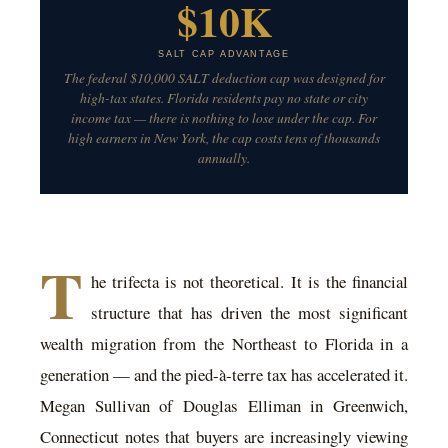
$10K
SALT CAP ADVANTAGE
The federal $10,000 SALT deduction cap was designed for
high-tax states. Florida residents pay no state or city
income tax — there is nothing to lose under the cap. For
high earners in New York, the cap costs tens of thousands
annually.
T
he trifecta is not theoretical. It is the financial
structure that has driven the most significant
wealth migration from the Northeast to Florida in a
generation — and the pied-à-terre tax has accelerated it.
Megan Sullivan of Douglas Elliman in Greenwich,
Connecticut notes that buyers are increasingly viewing