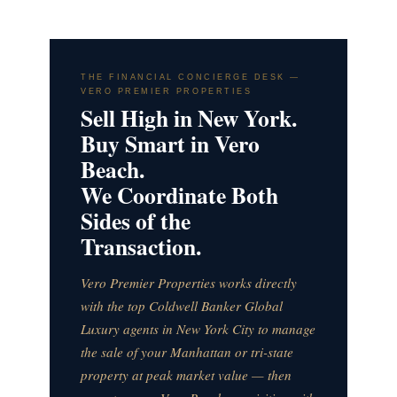
THE FINANCIAL CONCIERGE DESK —
VERO PREMIER PROPERTIES
Sell High in New York.
Buy Smart in Vero
Beach.
We Coordinate Both
Sides of the
Transaction.
Vero Premier Properties works directly
with the top Coldwell Banker Global
Luxury agents in New York City to manage
the sale of your Manhattan or tri-state
property at peak market value — then