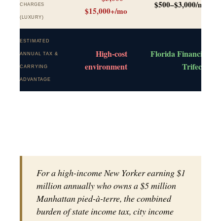
$500–$3,000/mo
CHARGES
$15,000+/mo
(LUXURY)
ESTIMATED
High-cost
Florida Financial
ANNUAL TAX &
environment
Trifecta
CARRYING
ADVANTAGE
For a high-income New Yorker earning $1
million annually who owns a $5 million
Manhattan pied-à-terre, the combined
burden of state income tax, city income