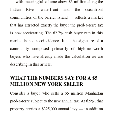
— with meaningful volume above $3 million along the
Indian River waterfront and the oceanfront
communities of the barrier island — reflects a market
that has attracted exactly the buyer the pied-à-terre tax
is now accelerating. The 62.7% cash buyer rate in this
market is not a coincidence. It is the signature of a
community composed primarily of high-net-worth
buyers who have already made the calculation we are
describing in this article.
WHAT THE NUMBERS SAY FOR A $5
MILLION NEW YORK SELLER
Consider a buyer who sells a $5 million Manhattan
pied-à-terre subject to the new annual tax. At 6.5%, that
property carries a $325,000 annual levy — in addition