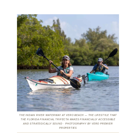
THE INDIAN RIVER WATERWAY AT VERO BEACH — THE LIFESTYLE THAT
THE FLORIDA FINANCIAL TRIFECTA MAKES FINANCIALLY ACCESSIBLE
AND STRATEGICALLY SOUND · PHOTOGRAPHY BY VERO PREMIER
PROPERTIES