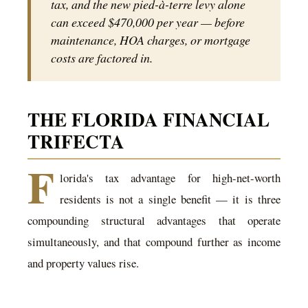
tax, and the new pied-à-terre levy alone
can exceed $470,000 per year — before
maintenance, HOA charges, or mortgage
costs are factored in.
THE FLORIDA FINANCIAL
TRIFECTA
F
lorida's tax advantage for high-net-worth
residents is not a single benefit — it is three
compounding structural advantages that operate
simultaneously, and that compound further as income
and property values rise.