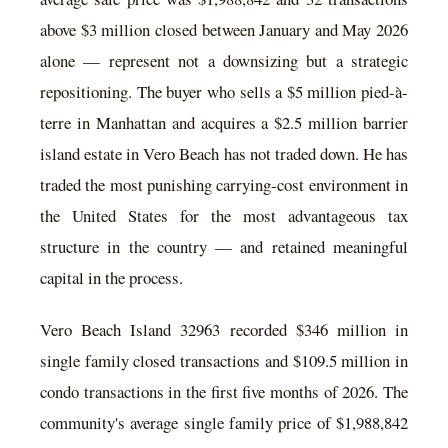
above $3 million closed between January and May 2026
alone — represent not a downsizing but a strategic
repositioning. The buyer who sells a $5 million pied-à-
terre in Manhattan and acquires a $2.5 million barrier
island estate in Vero Beach has not traded down. He has
traded the most punishing carrying-cost environment in
the United States for the most advantageous tax
structure in the country — and retained meaningful
capital in the process.
Vero Beach Island 32963 recorded $346 million in
single family closed transactions and $109.5 million in
condo transactions in the first five months of 2026. The
community's average single family price of $1,988,842