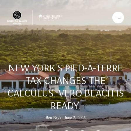
NEW YORK'S PIED-À-TERRE
TAX CHANGES THE
CALCULUS. VERO BEACH IS
READY.
Ben Bryk
June 2, 2026