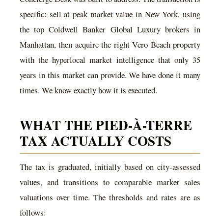
specific: sell at peak market value in New York, using
the top Coldwell Banker Global Luxury brokers in
Manhattan, then acquire the right Vero Beach property
with the hyperlocal market intelligence that only 35
years in this market can provide. We have done it many
times. We know exactly how it is executed.
WHAT THE PIED-À-TERRE
TAX ACTUALLY COSTS
The tax is graduated, initially based on city-assessed
values, and transitions to comparable market sales
valuations over time. The thresholds and rates are as
follows: