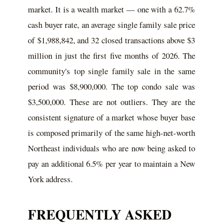
market. It is a wealth market — one with a 62.7%
cash buyer rate, an average single family sale price
of $1,988,842, and 32 closed transactions above $3
million in just the first five months of 2026. The
community's top single family sale in the same
period was $8,900,000. The top condo sale was
$3,500,000. These are not outliers. They are the
consistent signature of a market whose buyer base
is composed primarily of the same high-net-worth
Northeast individuals who are now being asked to
pay an additional 6.5% per year to maintain a New
York address.
FREQUENTLY ASKED