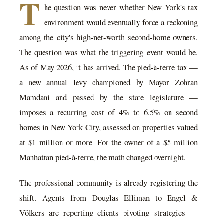
T
he question was never whether New York's tax
environment would eventually force a reckoning
among the city's high-net-worth second-home owners.
The question was what the triggering event would be.
As of May 2026, it has arrived. The pied-à-terre tax —
a new annual levy championed by Mayor Zohran
Mamdani and passed by the state legislature —
imposes a recurring cost of 4% to 6.5% on second
homes in New York City, assessed on properties valued
at $1 million or more. For the owner of a $5 million
Manhattan pied-à-terre, the math changed overnight.
The professional community is already registering the
shift. Agents from Douglas Elliman to Engel &
Völkers are reporting clients pivoting strategies —