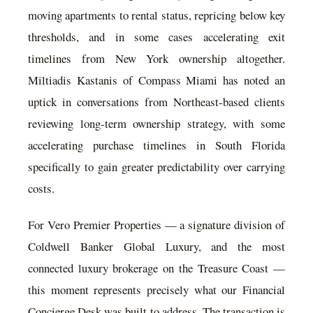
moving apartments to rental status, repricing below key
thresholds, and in some cases accelerating exit
timelines from New York ownership altogether.
Miltiadis Kastanis of Compass Miami has noted an
uptick in conversations from Northeast-based clients
reviewing long-term ownership strategy, with some
accelerating purchase timelines in South Florida
specifically to gain greater predictability over carrying
costs.
For Vero Premier Properties — a signature division of
Coldwell Banker Global Luxury, and the most
connected luxury brokerage on the Treasure Coast —
this moment represents precisely what our Financial
Concierge Desk was built to address. The transaction is