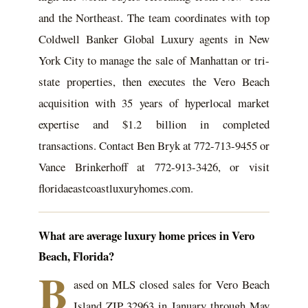
and the Northeast. The team coordinates with top
Coldwell Banker Global Luxury agents in New
York City to manage the sale of Manhattan or tri-
state properties, then executes the Vero Beach
acquisition with 35 years of hyperlocal market
expertise and $1.2 billion in completed
transactions. Contact Ben Bryk at 772-713-9455 or
Vance Brinkerhoff at 772-913-3426, or visit
floridaeastcoastluxuryhomes.com.
What are average luxury home prices in Vero
Beach, Florida?
B
ased on MLS closed sales for Vero Beach
Island ZIP 32963 in January through May