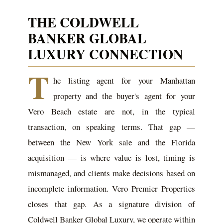
THE COLDWELL
BANKER GLOBAL
LUXURY CONNECTION
T
he listing agent for your Manhattan
property and the buyer's agent for your
Vero Beach estate are not, in the typical
transaction, on speaking terms. That gap —
between the New York sale and the Florida
acquisition — is where value is lost, timing is
mismanaged, and clients make decisions based on
incomplete information. Vero Premier Properties
closes that gap. As a signature division of
Coldwell Banker Global Luxury, we operate within