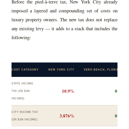
Before the pied-à-terre tax, New York City already
imposed a layered and compounding set of costs on
luxury property owners. The new tax does not replace
any existing levy — it adds to a stack that includes the
following:
COST CATEGORY
NEW YORK CITY
VERO BEACH, FLORIDA
STATE INCOME
10.9%
0%
TAX (ON $1M
INCOME)
CITY INCOME TAX
3.876%
0%
(ON $1M INCOME)