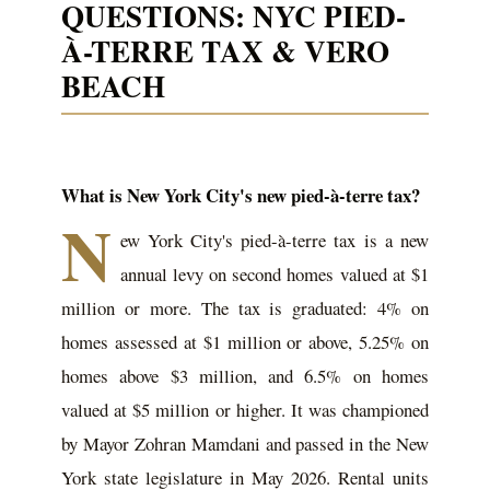
QUESTIONS: NYC PIED-
À-TERRE TAX & VERO
BEACH
What is New York City's new pied-à-terre tax?
N
ew York City's pied-à-terre tax is a new
annual levy on second homes valued at $1
million or more. The tax is graduated: 4% on
homes assessed at $1 million or above, 5.25% on
homes above $3 million, and 6.5% on homes
valued at $5 million or higher. It was championed
by Mayor Zohran Mamdani and passed in the New
York state legislature in May 2026. Rental units