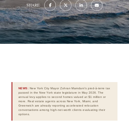
SHARE
NEWS:
New York City Mayor Zohran Mamdani's pied-à-terre tax
passed in the New York state legislature in May 2026. The
annual levy applies to second homes valued at $1 million or
more. Real estate agents across New York, Miami, and
Greenwich are already reporting accelerated relocation
conversations among high-net-worth clients evaluating their
options.