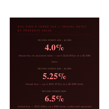
NYC PIED-À-TERRE TAX — ANNUAL RATES
BY PROPERTY VALUE
SECOND HOMES $1M – $2.99M
4.0%
Annual levy on assessed value — up to $119,600/yr on a $2.99M
home
SECOND HOMES $3M – $4.99M
5.25%
Annual levy — up to $261,975/yr on a $4.99M home
SECOND HOMES $5M+
6.5%
Annual levy — $325,000/yr on a $5M home; scales with assessed