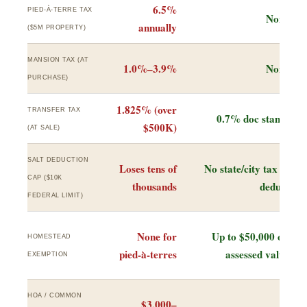
6.5%
PIED-À-TERRE TAX
None
annually
($5M PROPERTY)
MANSION TAX (AT
1.0%–3.9%
None
PURCHASE)
1.825% (over
TRANSFER TAX
0.7% doc stamp
$500K)
(AT SALE)
SALT DEDUCTION
Loses tens of
No state/city tax to
CAP ($10K
thousands
deduct
FEDERAL LIMIT)
None for
Up to $50,000 off
HOMESTEAD
pied-à-terres
assessed value
EXEMPTION
HOA / COMMON
$3,000–