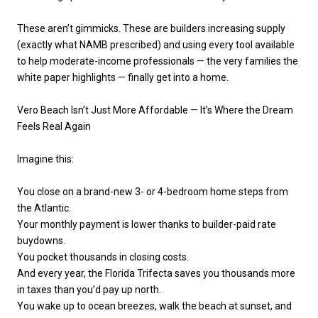
These aren’t gimmicks. These are builders increasing supply
(exactly what NAMB prescribed) and using every tool available
to help moderate-income professionals — the very families the
white paper highlights — finally get into a home.
Vero Beach Isn’t Just More Affordable — It’s Where the Dream
Feels Real Again
Imagine this:
You close on a brand-new 3- or 4-bedroom home steps from
the Atlantic.
Your monthly payment is lower thanks to builder-paid rate
buydowns.
You pocket thousands in closing costs.
And every year, the Florida Trifecta saves you thousands more
in taxes than you’d pay up north.
You wake up to ocean breezes, walk the beach at sunset, and