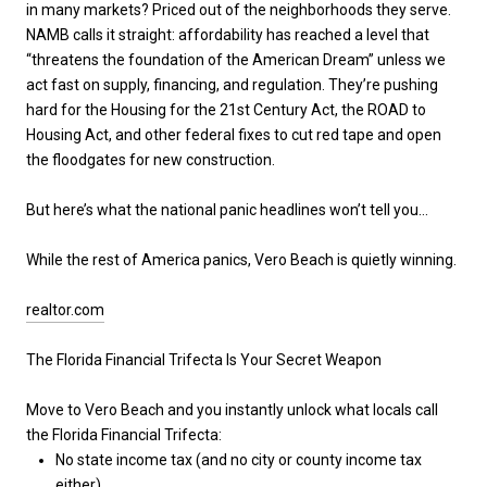
in many markets? Priced out of the neighborhoods they serve.
NAMB calls it straight: affordability has reached a level that
“threatens the foundation of the American Dream” unless we
act fast on supply, financing, and regulation. They’re pushing
hard for the Housing for the 21st Century Act, the ROAD to
Housing Act, and other federal fixes to cut red tape and open
the floodgates for new construction.
But here’s what the national panic headlines won’t tell you…
While the rest of America panics, Vero Beach is quietly winning.
realtor.com
The Florida Financial Trifecta Is Your Secret Weapon
Move to Vero Beach and you instantly unlock what locals call
the
Florida Financial Trifecta
:
No state income tax
(and no city or county income tax
either)