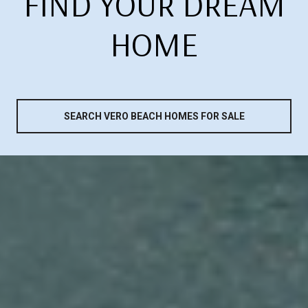
FIND YOUR DREAM
HOME
SEARCH VERO BEACH HOMES FOR SALE