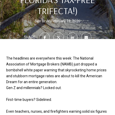
TRIFECTA!)
Ben Bryk
February 19, 2026
SHARE
The headlines are everywhere this week: The National
Association of Mortgage Brokers (NAMB) just dropped a
bombshell white paper warning that skyrocketing home prices
and stubborn mortgage rates are about to
kill the American
Dream
for an entire generation.
Gen Z and millennials? Locked out.
First-time buyers? Sidelined.
Even teachers, nurses, and firefighters earning solid six figures