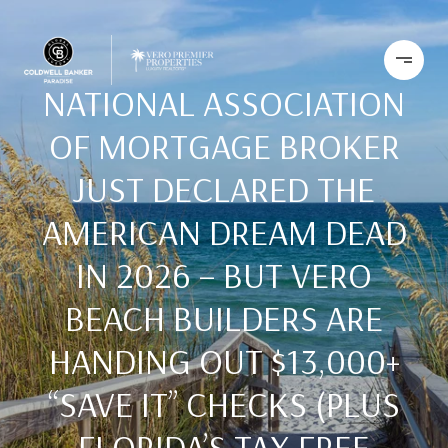
NATIONAL ASSOCIATION
OF MORTGAGE BROKER
JUST DECLARED THE
AMERICAN DREAM DEAD
IN 2026 – BUT VERO
BEACH BUILDERS ARE
HANDING OUT $13,000+
“SAVE IT” CHECKS (PLUS
FLORIDA’S TAX-FREE