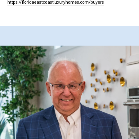
https://floridaeastcoastluxuryhomes.com/buyers