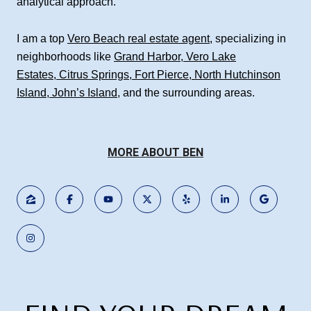
analytical approach.
I am a top
Vero Beach real estate agent
, specializing in
neighborhoods like
Grand Harbor
,
Vero Lake
Estates
,
Citrus Springs
,
Fort Pierce
,
North Hutchinson
Island
,
John’s Island
, and the surrounding areas.
MORE ABOUT BEN