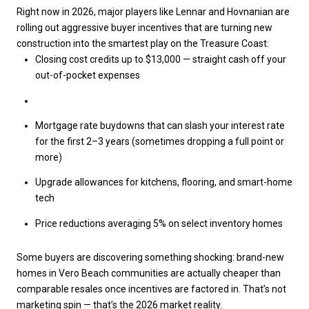
Right now in 2026, major players like Lennar and Hovnanian are
rolling out aggressive buyer incentives that are turning new
construction into the smartest play on the Treasure Coast:
Closing cost credits up to $13,000
— straight cash off your
out-of-pocket expenses
Mortgage rate buydowns
that can slash your interest rate
for the first 2–3 years (sometimes dropping a full point or
more)
Upgrade allowances
for kitchens, flooring, and smart-home
tech
Price reductions averaging 5%
on select inventory homes
Some buyers are discovering something shocking:
brand-new
homes in Vero Beach communities are actually cheaper than
comparable resales
once incentives are factored in. That’s not
marketing spin — that’s the 2026 market reality.