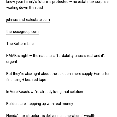
know your family’s future is protected — no estate tax surprise
waiting down the road.
johnsislandrealestate.com
theruccogroup.com
The Bottom Line
NAMB is right — the national affordability crisis is real and it’s
urgent.
But they’re also right about the solution:
more supply + smarter
financing + less red tape
.
In Vero Beach, we’re already living that solution.
Builders are stepping up with real money.
Florida’s tax structure is delivering generational wealth