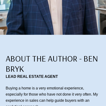
ABOUT THE AUTHOR - BEN
BRYK
LEAD REAL ESTATE AGENT
Buying a home is a very emotional experience,
especially for those who have not done it very often. My
experience in sales can help guide buyers with an