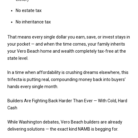
No estate tax
No inheritance tax
That means every single dollar you earn, save, or invest stays in
your pocket — and when the time comes, your family inherits
your Vero Beach home and wealth
completely tax-free
at the
state level.
In a time when affordability is crushing dreams elsewhere, this
trifecta is putting
real, compounding money
back into buyers’
hands every single month.
Builders Are Fighting Back Harder Than Ever — With Cold, Hard
Cash
While Washington debates,
Vero Beach builders are already
delivering solutions
— the exact kind NAMB is begging for.