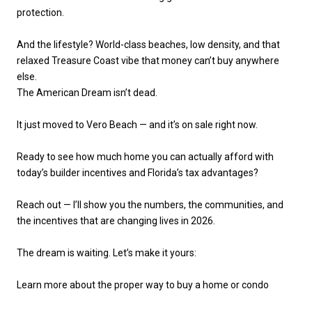
protection.
And the lifestyle? World-class beaches, low density, and that
relaxed Treasure Coast vibe that money can’t buy anywhere
else.
The American Dream isn’t dead.
It just moved to Vero Beach — and it’s on sale right now.
Ready to see how much home you can actually afford with
today’s builder incentives and Florida’s tax advantages?
Reach out — I’ll show you the numbers, the communities, and
the incentives that are changing lives in 2026.
The dream is waiting. Let’s make it yours:
Learn more about the proper way to buy a home or condo