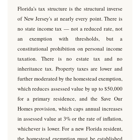
Florida's tax structure is the structural inverse
of New Jersey's at nearly every point. There is
no state income tax — not a reduced rate, not
an exemption with thresholds, but a
constitutional prohibition on personal income
taxation. There is no estate tax and no
inheritance tax. Property taxes are lower and
further moderated by the homestead exemption,
which reduces assessed value by up to $50,000
for a primary residence, and the Save Our
Homes provision, which caps annual increases
in assessed value at 3% or the rate of inflation,
whichever is lower. For a new Florida resident,
the homestead exemption must be established