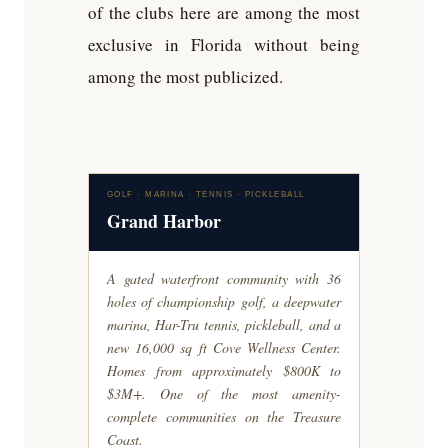
of the clubs here are among the most
exclusive in Florida without being
among the most publicized.
GOLF · MARINA · TENNIS · PICKLEBALL
Grand Harbor
A gated waterfront community with 36
holes of championship golf, a deepwater
marina, Har-Tru tennis, pickleball, and a
new 16,000 sq ft Cove Wellness Center.
Homes from approximately $800K to
$3M+. One of the most amenity-
complete communities on the Treasure
Coast.