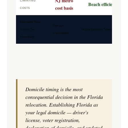
NJ metro
CARRYING
Beach efficiency
cost basis
COSTS
Estimated Total
High-tax
Annual Tax
Florida Financial Trifecta
environment
Advantage
Domicile timing is the most
consequential decision in the Florida
relocation. Establishing Florida as
your legal domicile — driver's
license, voter registration,
declaration of domicile, and updated