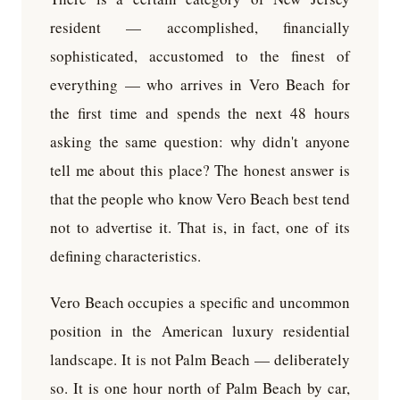
resident — accomplished, financially
sophisticated, accustomed to the finest of
everything — who arrives in Vero Beach for
the first time and spends the next 48 hours
asking the same question: why didn't anyone
tell me about this place? The honest answer is
that the people who know Vero Beach best tend
not to advertise it. That is, in fact, one of its
defining characteristics.
Vero Beach occupies a specific and uncommon
position in the American luxury residential
landscape. It is not Palm Beach — deliberately
so. It is one hour north of Palm Beach by car,