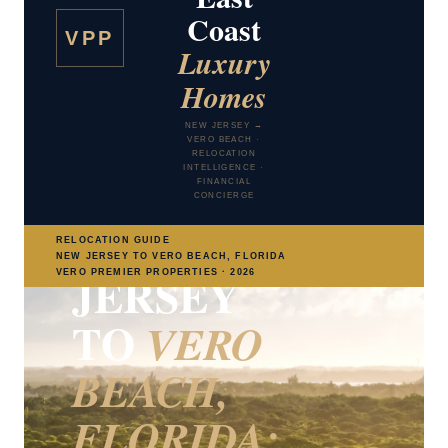
Coast
VPP
Luxury
Homes
NEW JERSEY TO VERO BEACH RELOCATION
GUIDE
NEW JERSEY →
VERO BEACH ·
TAXES · LIFESTYLE · GOLF COMMUNITIES ·
RELOCATION
ARTS · HEALTHCARE · TRAVEL
INTELLIGENCE ·
MOVING
FINANCIAL
CONCIERGE
FROM NEW
RELOCATION GUIDE
NEW JERSEY TO VERO BEACH, FLORIDA
JERSEY
VERO PREMIER PROPERTIES · 2026
TO
VERO
BEACH,
FLORIDA: