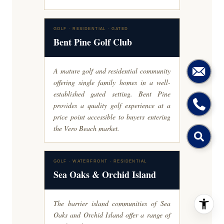
GOLF · RESIDENTIAL · GATED
Bent Pine Golf Club
A mature golf and residential community
offering single family homes in a well-
established gated setting. Bent Pine
provides a quality golf experience at a
price point accessible to buyers entering
the Vero Beach market.
GOLF · WATERFRONT · RESIDENTIAL
Sea Oaks & Orchid Island
The barrier island communities of Sea
Oaks and Orchid Island offer a range of