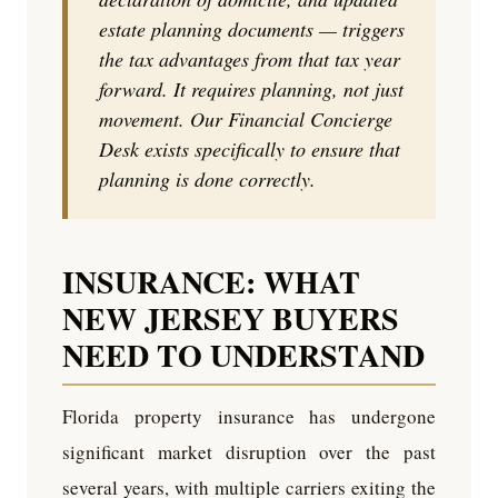
estate planning documents — triggers
the tax advantages from that tax year
forward. It requires planning, not just
movement. Our Financial Concierge
Desk exists specifically to ensure that
planning is done correctly.
INSURANCE: WHAT
NEW JERSEY BUYERS
NEED TO UNDERSTAND
Florida property insurance has undergone
significant market disruption over the past
several years, with multiple carriers exiting the