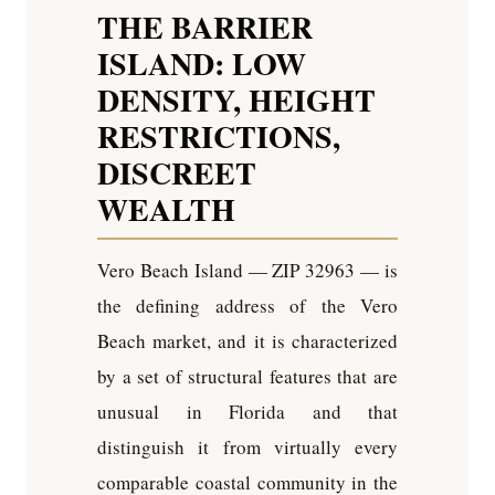
THE BARRIER
ISLAND: LOW
DENSITY, HEIGHT
RESTRICTIONS,
DISCREET
WEALTH
Vero Beach Island — ZIP 32963 — is
the defining address of the Vero
Beach market, and it is characterized
by a set of structural features that are
unusual in Florida and that
distinguish it from virtually every
comparable coastal community in the