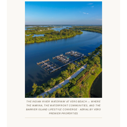
THE INDIAN RIVER WATERWAY AT VERO BEACH — WHERE
THE MARINA, THE WATERFRONT COMMUNITIES, AND THE
BARRIER ISLAND LIFESTYLE CONVERGE · AERIAL BY VERO
PREMIER PROPERTIES