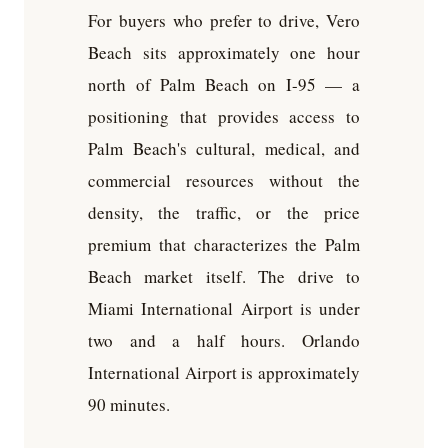
For buyers who prefer to drive, Vero
Beach sits approximately one hour
north of Palm Beach on I-95 — a
positioning that provides access to
Palm Beach's cultural, medical, and
commercial resources without the
density, the traffic, or the price
premium that characterizes the Palm
Beach market itself. The drive to
Miami International Airport is under
two and a half hours. Orlando
International Airport is approximately
90 minutes.