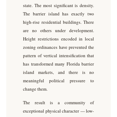
state. The most significant is density.
The barrier island has exactly two
high-rise residential buildings. There
are no others under development.
Height restrictions encoded in local
zoning ordinances have prevented the
pattern of vertical intensification that
has transformed many Florida barrier
island markets, and there is no
meaningful political pressure to
change them.
The result is a community of
exceptional physical character — low-