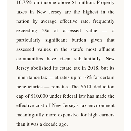
10.75% on income above $1 million. Property
taxes in New Jersey are the highest in the
nation by average effective rate, frequently
exceeding 2% of assessed value — a
particularly significant burden given that
assessed values in the state's most affluent
communities have risen substantially. New
Jersey abolished its estate tax in 2018, but its
inheritance tax — at rates up to 16% for certain
beneficiaries — remains. The SALT deduction
cap of $10,000 under federal law has made the
effective cost of New Jersey's tax environment
meaningfully more expensive for high earners
than it was a decade ago.