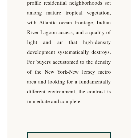
profile residential neighborhoods set
among mature tropical vegetation,
with Atlantic ocean frontage, Indian
River Lagoon access, and a quality of
light and air that high-density
development systematically destroys.
For buyers accustomed to the density
of the New York-New Jersey metro
area and looking for a fundamentally
different environment, the contrast is
immediate and complete.