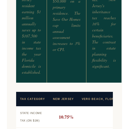
$50,000 on a
resident
Jersey's
primary
earning $1
inheritance
residence. The
million
tax reaches
Save Our Homes
annually
16% for
cap limits
saves up to
certain
annual
$107,500
beneficiaries.
assessment
in state
The contrast
increases to 3%
income tax
in estate
or CPI.
the year
planning
Florida
flexibility is
domicile is
significant.
established.
TAX CATEGORY
NEW JERSEY
VERO BEACH, FLORIDA
STATE INCOME
10.75%
0%
TAX (ON $1M)