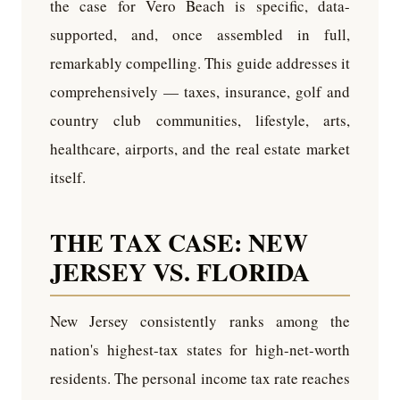
the case for Vero Beach is specific, data-
supported, and, once assembled in full,
remarkably compelling. This guide addresses it
comprehensively — taxes, insurance, golf and
country club communities, lifestyle, arts,
healthcare, airports, and the real estate market
itself.
THE TAX CASE: NEW
JERSEY VS. FLORIDA
New Jersey consistently ranks among the
nation's highest-tax states for high-net-worth
residents. The personal income tax rate reaches