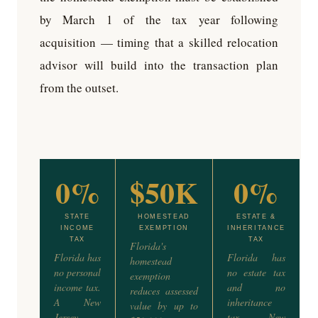
by March 1 of the tax year following
acquisition — timing that a skilled relocation
advisor will build into the transaction plan
from the outset.
0%
$50K
0%
STATE
HOMESTEAD
ESTATE &
INCOME
EXEMPTION
INHERITANCE
TAX
TAX
Florida's
Florida has
Florida has
homestead
no personal
no estate tax
exemption
income tax.
and no
reduces assessed
A New
inheritance
value by up to
Jersey
tax. New