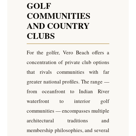
GOLF
COMMUNITIES
AND COUNTRY
CLUBS
For the golfer, Vero Beach offers a
concentration of private club options
that rivals communities with far
greater national profiles. The range —
from oceanfront to Indian River
waterfront to interior golf
communities — encompasses multiple
architectural traditions and
membership philosophies, and several