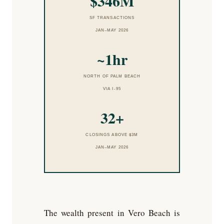
$346M
SF TRANSACTIONS
JAN–MAY 2026
~1hr
NORTH OF PALM BEACH
VIA I-95
32+
CLOSINGS ABOVE $3M
JAN–MAY 2026
The wealth present in Vero Beach is