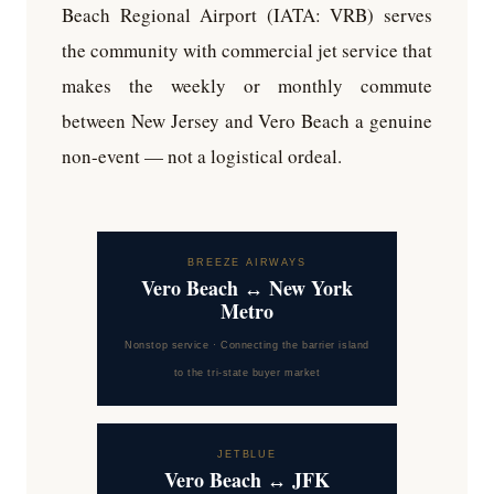
Beach Regional Airport (IATA: VRB) serves
the community with commercial jet service that
makes the weekly or monthly commute
between New Jersey and Vero Beach a genuine
non-event — not a logistical ordeal.
BREEZE AIRWAYS
Vero Beach ↔ New York
Metro
Nonstop service · Connecting the barrier island
to the tri-state buyer market
JETBLUE
Vero Beach ↔ JFK