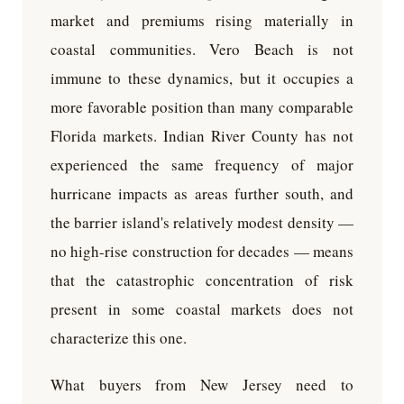
market and premiums rising materially in
coastal communities. Vero Beach is not
immune to these dynamics, but it occupies a
more favorable position than many comparable
Florida markets. Indian River County has not
experienced the same frequency of major
hurricane impacts as areas further south, and
the barrier island's relatively modest density —
no high-rise construction for decades — means
that the catastrophic concentration of risk
present in some coastal markets does not
characterize this one.
What buyers from New Jersey need to