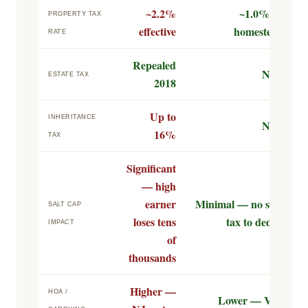
~2.2%
~1.0% (w/
PROPERTY TAX
effective
homestead)
RATE
Repealed
None
ESTATE TAX
2018
Up to
INHERITANCE
None
16%
TAX
Significant
— high
earner
Minimal — no state
SALT CAP
loses tens
tax to deduct
IMPACT
of
thousands
Higher —
HOA /
Lower — Vero