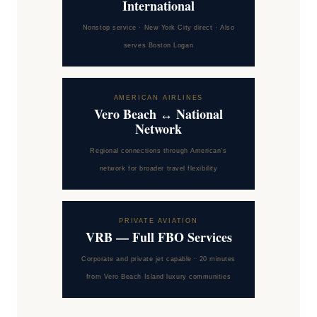
International
Nonstop service · New York City direct · Also
serves Boston Logan
AMERICAN AIRLINES
Vero Beach ↔ National
Network
Regional connections through American's
network for broader travel flexibility
PRIVATE AVIATION
VRB — Full FBO Services
Corporate and private jet capable · 20 minutes
from Vero Beach Island luxury communities