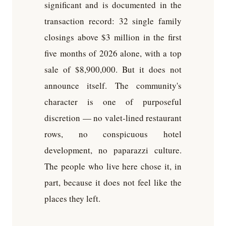
significant and is documented in the
transaction record: 32 single family
closings above $3 million in the first
five months of 2026 alone, with a top
sale of $8,900,000. But it does not
announce itself. The community's
character is one of purposeful
discretion — no valet-lined restaurant
rows, no conspicuous hotel
development, no paparazzi culture.
The people who live here chose it, in
part, because it does not feel like the
places they left.