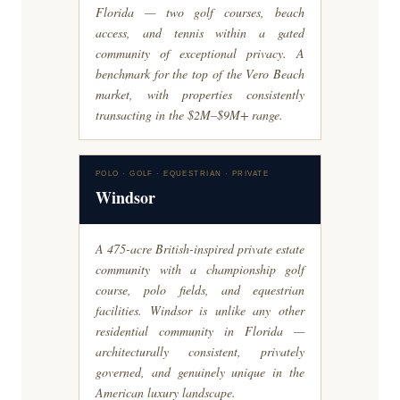
Florida — two golf courses, beach
access, and tennis within a gated
community of exceptional privacy. A
benchmark for the top of the Vero Beach
market, with properties consistently
transacting in the $2M–$9M+ range.
POLO · GOLF · EQUESTRIAN · PRIVATE
Windsor
A 475-acre British-inspired private estate
community with a championship golf
course, polo fields, and equestrian
facilities. Windsor is unlike any other
residential community in Florida —
architecturally consistent, privately
governed, and genuinely unique in the
American luxury landscape.