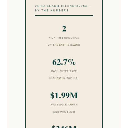
VERO BEACH ISLAND 32963 —
BY THE NUMBERS
2
HIGH-RISE BUILDINGS
ON THE ENTIRE ISLAND
62.7%
CASH BUYER RATE
HIGHEST IN THE U.S.
$1.99M
AVG SINGLE FAMILY
SALE PRICE 2026