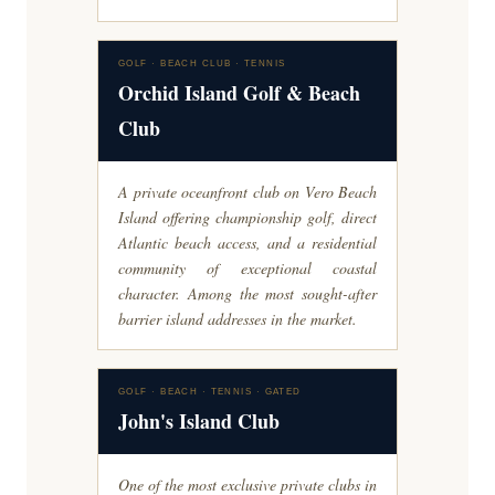
GOLF · BEACH CLUB · TENNIS
Orchid Island Golf & Beach
Club
A private oceanfront club on Vero Beach
Island offering championship golf, direct
Atlantic beach access, and a residential
community of exceptional coastal
character. Among the most sought-after
barrier island addresses in the market.
GOLF · BEACH · TENNIS · GATED
John's Island Club
One of the most exclusive private clubs in