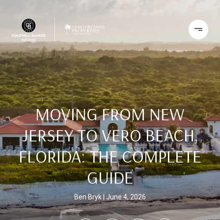
MOVING FROM NEW
JERSEY TO VERO BEACH,
FLORIDA: THE COMPLETE
GUIDE
Ben Bryk
June 4, 2026