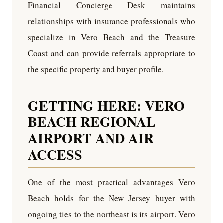
Financial Concierge Desk maintains
relationships with insurance professionals who
specialize in Vero Beach and the Treasure
Coast and can provide referrals appropriate to
the specific property and buyer profile.
GETTING HERE: VERO
BEACH REGIONAL
AIRPORT AND AIR
ACCESS
One of the most practical advantages Vero
Beach holds for the New Jersey buyer with
ongoing ties to the northeast is its airport. Vero