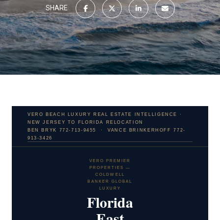
SHARE
VERO BEACH LUXURY REAL ESTATE INTELLIGENCE ·
NEW JERSEY TO FLORIDA RELOCATION
BEN BRYK 772-713-9455 · VANCE BRINKERHOFF 772-
913-3426
VERO PREMIER
PROPERTIES —
COLDWELL
BANKER GLOBAL
LUXURY
Florida
East