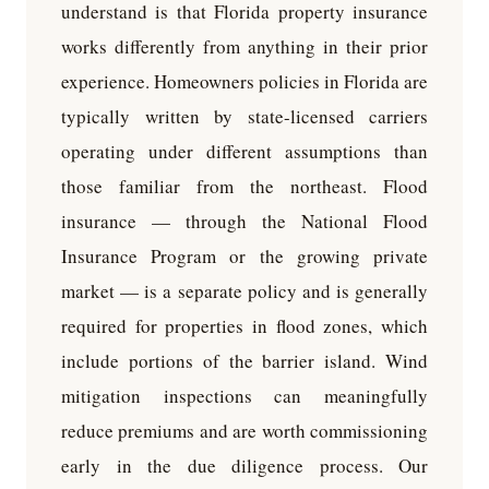
understand is that Florida property insurance
works differently from anything in their prior
experience. Homeowners policies in Florida are
typically written by state-licensed carriers
operating under different assumptions than
those familiar from the northeast. Flood
insurance — through the National Flood
Insurance Program or the growing private
market — is a separate policy and is generally
required for properties in flood zones, which
include portions of the barrier island. Wind
mitigation inspections can meaningfully
reduce premiums and are worth commissioning
early in the due diligence process. Our