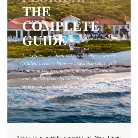
THE
COMPLETE
GUIDE
Everything a high-net-worth New Jersey
resident needs to know — taxes, insurance, golf
communities, arts, theater, healthcare, airports,
and the discreet barrier island lifestyle that
serious buyers discover, and seldom leave.
PRODUCED BY VERO PREMIER PROPERTIES · A
SIGNATURE DIVISION OF COLDWELL BANKER GLOBAL
LUXURY · VERO BEACH, FLORIDA
There is a certain category of New Jersey