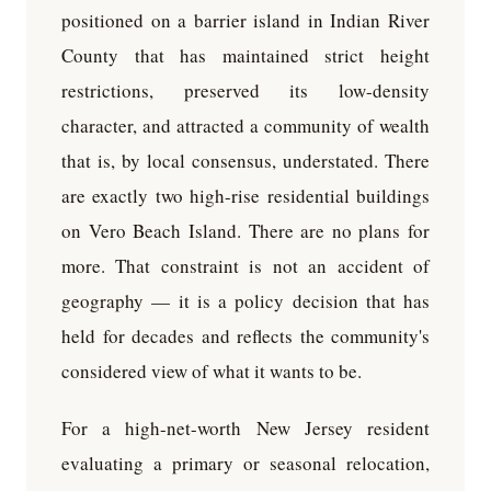
positioned on a barrier island in Indian River
County that has maintained strict height
restrictions, preserved its low-density
character, and attracted a community of wealth
that is, by local consensus, understated. There
are exactly two high-rise residential buildings
on Vero Beach Island. There are no plans for
more. That constraint is not an accident of
geography — it is a policy decision that has
held for decades and reflects the community's
considered view of what it wants to be.
For a high-net-worth New Jersey resident
evaluating a primary or seasonal relocation,