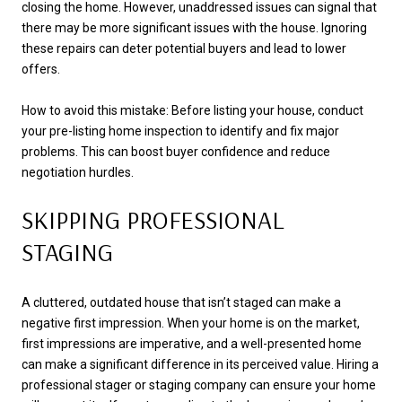
closing the home. However, unaddressed issues can signal that
there may be more significant issues with the house. Ignoring
these repairs can deter potential buyers and lead to lower
offers.
How to avoid this mistake: Before listing your house, conduct
your pre-listing home inspection to identify and fix major
problems. This can boost buyer confidence and reduce
negotiation hurdles.
SKIPPING PROFESSIONAL
STAGING
A cluttered, outdated house that isn’t staged can make a
negative first impression. When your home is on the market,
first impressions are imperative, and a well-presented home
can make a significant difference in its perceived value. Hiring a
professional stager or staging company can ensure your home