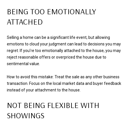
BEING TOO EMOTIONALLY
ATTACHED
Selling a home can be a significant life event, but allowing
emotions to cloud your judgment can lead to decisions you may
regret. If you’re too emotionally attached to the house, you may
reject reasonable offers or overpriced the house due to
sentimental value.
How to avoid this mistake: Treat the sale as any other business
transaction. Focus on the local market data and buyer feedback
instead of your attachment to the house.
NOT BEING FLEXIBLE WITH
SHOWINGS