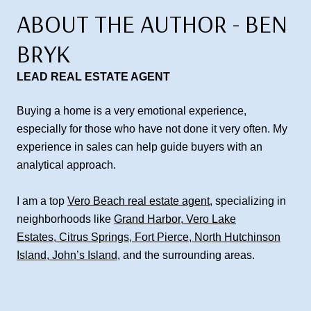
ABOUT THE AUTHOR - BEN
BRYK
LEAD REAL ESTATE AGENT
Buying a home is a very emotional experience,
especially for those who have not done it very often. My
experience in sales can help guide buyers with an
analytical approach.
I am a top
Vero Beach real estate agent
, specializing in
neighborhoods like
Grand Harbor
,
Vero Lake
Estates
,
Citrus Springs
,
Fort Pierce
,
North Hutchinson
Island
,
John’s Island
, and the surrounding areas.