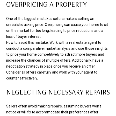
OVERPRICING A PROPERTY
One of the biggest mistakes sellers make is setting an
unrealistic asking price. Overpricing can cause your home to sit
on the market for too long, leading to price reductions and a
loss of buyer interest.
How to avoid this mistake: Work with a real estate agent to
conduct a comparative market analysis and use those insights
to price your home competitively to attract more buyers and
increase the chances of multiple offers. Additionally, have a
negotiation strategy in place once you receive an offer.
Consider all offers carefully and work with your agent to
counter effectively.
NEGLECTING NECESSARY REPAIRS
Sellers often avoid making repairs, assuming buyers won’t
notice or will fix to accommodate their preferences after