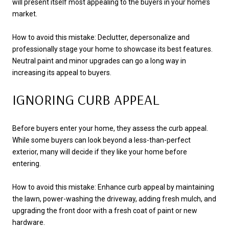
will present itself most appealing to the buyers in your home’s
market.
How to avoid this mistake: Declutter, depersonalize and
professionally stage your home to showcase its best features.
Neutral paint and minor upgrades can go a long way in
increasing its appeal to buyers.
IGNORING CURB APPEAL
Before buyers enter your home, they assess the curb appeal.
While some buyers can look beyond a less-than-perfect
exterior, many will decide if they like your home before
entering.
How to avoid this mistake: Enhance curb appeal by maintaining
the lawn, power-washing the driveway, adding fresh mulch, and
upgrading the front door with a fresh coat of paint or new
hardware.