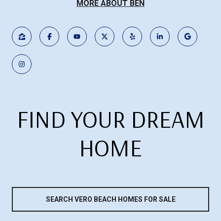
MORE ABOUT BEN
FIND YOUR DREAM
HOME
SEARCH VERO BEACH HOMES FOR SALE