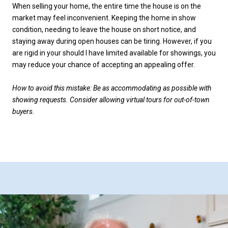
When selling your home, the entire time the house is on the
market may feel inconvenient. Keeping the home in show
condition, needing to leave the house on short notice, and
staying away during open houses can be tiring. However, if you
are rigid in your should I have limited available for showings, you
may reduce your chance of accepting an appealing offer.
How to avoid this mistake: Be as accommodating as possible with
showing requests. Consider allowing virtual tours for out-of-town
buyers.