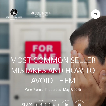
MOST COMMON SELLER
MISTAKES AND HOW TO
AVOID THEM
Vero Premier Properties
May 2, 2025
SHARE