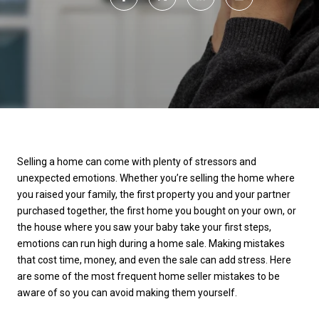
Selling a home can come with plenty of stressors and
unexpected emotions. Whether you’re selling the home where
you raised your family, the first property you and your partner
purchased together, the first home you bought on your own, or
the house where you saw your baby take your first steps,
emotions can run high during a home sale. Making mistakes
that cost time, money, and even the sale can add stress. Here
are some of the most frequent home seller mistakes to be
aware of so you can avoid making them yourself.