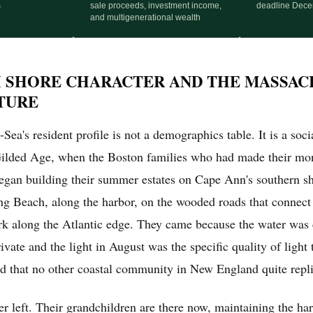
s
sale proceeds, investment income,
deadline Dece
and multigenerational wealth
 SHORE CHARACTER AND THE MASSAC
TURE
ea's resident profile is not a demographics table. It is a socia
Gilded Age, when the Boston families who had made their mon
began building their summer estates on Cape Ann's southern s
ing Beach, along the harbor, on the wooded roads that connec
 along the Atlantic edge. They came because the water was 
ate and the light in August was the specific quality of light 
d that no other coastal community in New England quite repli
r left. Their grandchildren are there now, maintaining the ha