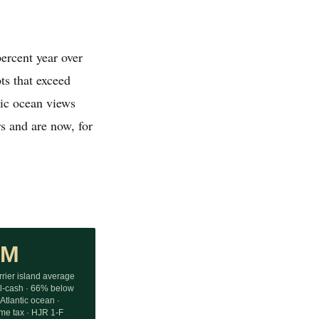
ercent year over
ts that exceed
tic ocean views
rs and are now, for
9M
rier island average
ll-cash · 66% below
Atlantic ocean ·
ome tax · HJR 1-F