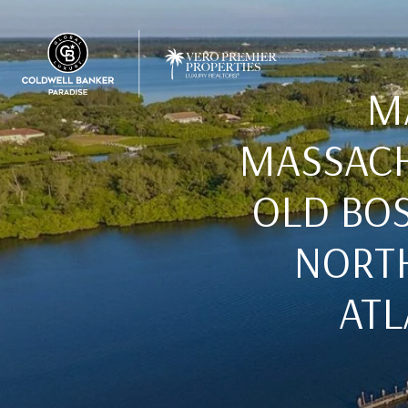
M
MASSACH
OLD BO
NORTH
ATL