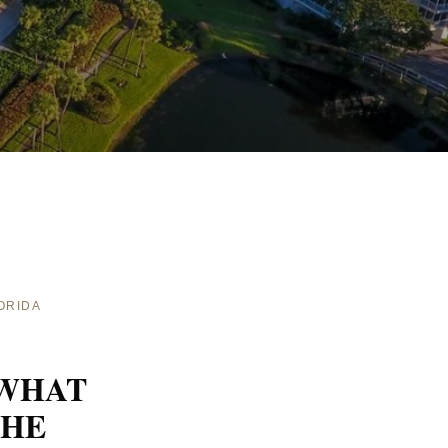
ORIDA
 WHAT
THE