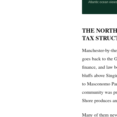
Atlantic ocean view
THE NORTH
TAX STRUC
Manchester-by-the-S
goes back to the 
finance, and law 
bluffs above Sing
to Masconomo Park
community was priv
Shore produces an
Many of them neve