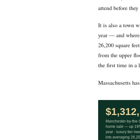
attend before they
It is also a town 
year — and where t
26,200 square feet
from the upper flo
the first time in a
Massachusetts has 
$1,312
Manchester-by-the
home sale — up 19%
year · luxury tier m
lots averaging 26,200