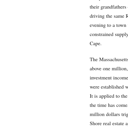
their grandfather
driving the same Ro
evening to a town 
constrained supply
Cape.
The Massachusetts
above one million,
investment income,
were established w
It is applied to t
the time has come.
million dollars t
Shore real estate 