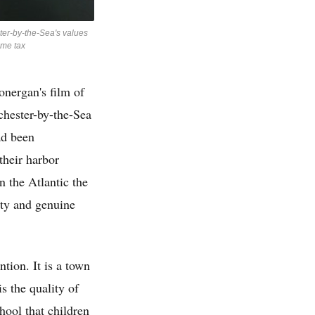
ter-by-the-Sea's values
ome tax
nergan's film of
hester-by-the-Sea
ad been
their harbor
 the Atlantic the
nty and genuine
ntion. It is a town
s the quality of
hool that children