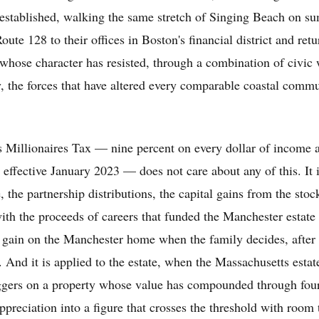
s established, walking the same stretch of Singing Beach on 
ute 128 to their offices in Boston's financial district and retu
whose character has resisted, through a combination of civic 
, the forces that have altered every comparable coastal commu
 Millionaires Tax — nine percent on every dollar of income a
 effective January 2023 — does not care about any of this. It i
 the partnership distributions, the capital gains from the stoc
ith the proceeds of careers that funded the Manchester estate i
he gain on the Manchester home when the family decides, after f
 And it is applied to the estate, when the Massachusetts estat
riggers on a property whose value has compounded through fou
appreciation into a figure that crosses the threshold with room 