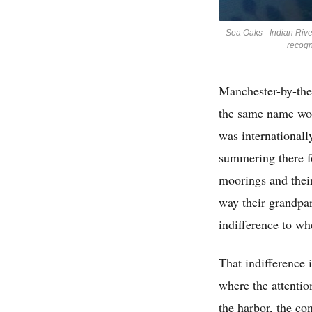
Sea Oaks · Indian Rive
recogn
Manchester-by-the
the same name won
was internationall
summering there f
moorings and their
way their grandpar
indifference to wh
That indifference i
where the attentio
the harbor, the co