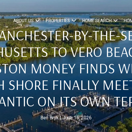
ABOUT US
PROPERTIES
HOME SEARCH
HOM
ANCHESTER-BY-THE-SE
USETTS TO VERO BEA
STON MONEY FINDS W
 SHORE FINALLY MEE
ANTIC ON ITS OWN T
Ben Bryk
June 15, 2026