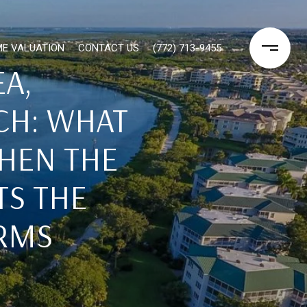
E VALUATION
CONTACT US
(772) 713-9455
A,
CH: WHAT
HEN THE
TS THE
ERMS