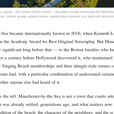
r Lagoon · Vero Beach barrier island — the gated coastal community that Manches
ize: Atlantic access, private marina, resident-first character, in a state with zero inc
-Sea became internationally known in 2016, when Kenneth Lo
 the Academy Award for Best Original Screenplay. But Manc
y significant long before that — to the Boston families who h
or a century before Hollywood discovered it, who maintained 
 Singing Beach memberships and their shingle-style estates on
ents had, with a particular combination of understated certai
ether anyone else had heard of it.
s the tell. Manchester-by-the-Sea is not a town that courts atte
n was already settled, generations ago, and what matters now i
ndition of the beach, the character of the neighbors, and the sc