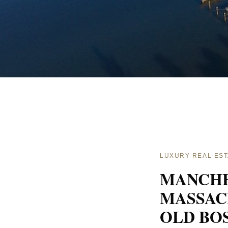
LUXURY REAL EST
MANCHE
MASSAC
OLD BO