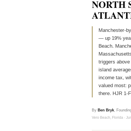
NORTH 
ATLANT
Manchester-by
— up 19% year 
Beach. Manches
Massachusetts 
triggers above
island average
income tax, wi
valued most: p
there. HJR 1-
By
Ben Bryk
, Foundin
Vero Beach, Florida · J