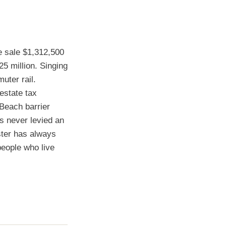
 sale $1,312,500
5 million. Singing
uter rail.
estate tax
 Beach barrier
as never levied an
ster has always
people who live