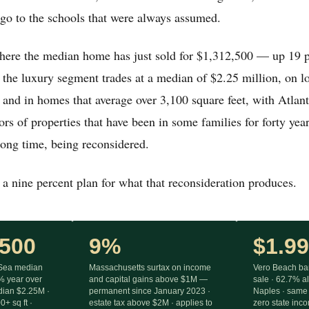
 go to the schools that were always assumed.
where the median home has just sold for $1,312,500 — up 19 p
he luxury segment trades at a median of $2.25 million, on lo
 and in homes that average over 3,100 square feet, with Atlan
ors of properties that have been in some families for forty yea
 long time, being reconsidered.
a nine percent plan for what that reconsideration produces.
,500
9%
$1.9
-Sea median
Massachusetts surtax on income
Vero Beach bar
 year over
and capital gains above $1M —
sale · 62.7% a
edian $2.25M ·
permanent since January 2023 ·
Naples · same 
+ sq ft ·
estate tax above $2M · applies to
zero state inc