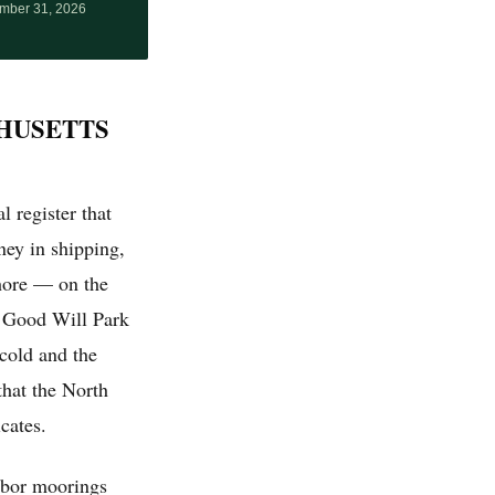
mber 31, 2026
HUSETTS
l register that
ey in shipping,
hore — on the
t Good Will Park
cold and the
that the North
cates.
rbor moorings