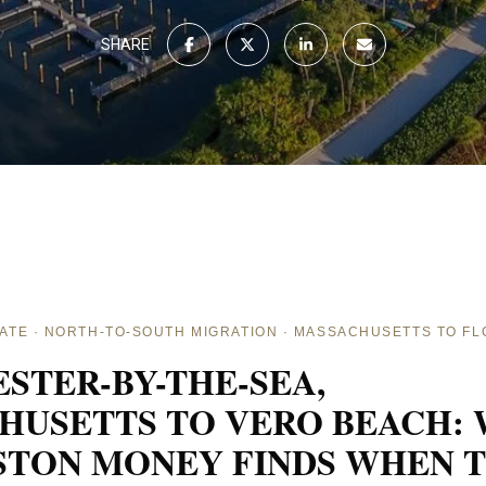
SHARE
ATE · NORTH-TO-SOUTH MIGRATION · MASSACHUSETTS TO FL
STER-BY-THE-SEA,
HUSETTS TO VERO BEACH:
STON MONEY FINDS WHEN 