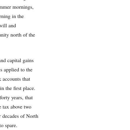
summer mornings,
rning in the
will and
nity north of the
nd capital gains
s applied to the
k accounts that
n the first place.
orty years, that
e tax above two
r decades of North
to spare.