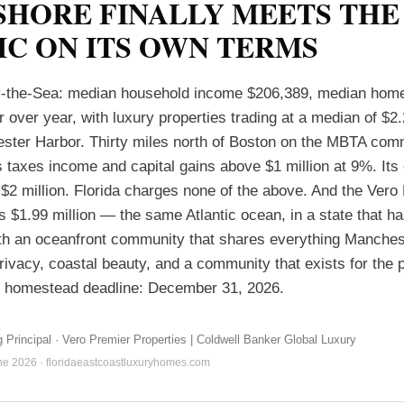
SHORE FINALLY MEETS THE
IC ON ITS OWN TERMS
-the-Sea: median household income $206,389, median home
over year, with luxury properties trading at a median of $2.2
ter Harbor. Thirty miles north of Boston on the MBTA comm
taxes income and capital gains above $1 million at 9%. Its 
 $2 million. Florida charges none of the above. And the Vero
s $1.99 million — the same Atlantic ocean, in a state that h
th an oceanfront community that shares everything Manche
rivacy, coastal beauty, and a community that exists for the 
F homestead deadline: December 31, 2026.
g Principal · Vero Premier Properties | Coldwell Banker Global Luxury
une 2026 · floridaeastcoastluxuryhomes.com