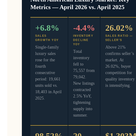
Metrics — April 2026 vs. April 2025
+6.8%
-4.4%
26.02%
SALES
INVENTORY
SALES RATIO —
GROWTH YOY
DECLINE
SELLER’S
YOY
Single-family
Above 21%
Total
luxury sales
confirms seller’s
inventory
rose for the
market. At
fell to
fourth
26.02%, buyer
75,557 from
consecutive
competition for
79,042.
period: 19,661
quality inventory
New listings
units sold vs.
is intensifying.
contracted
18,403 in April
2.5% YoY,
2025.
tightening
supply into
summer.
98.52%
20
$1.303