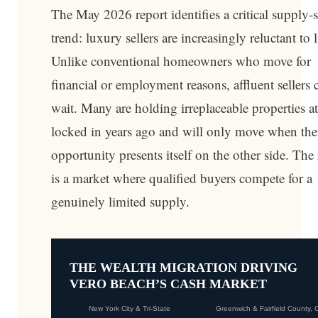
The May 2026 report identifies a critical supply-
trend: luxury sellers are increasingly reluctant to l
Unlike conventional homeowners who move for
financial or employment reasons, affluent sellers 
wait. Many are holding irreplaceable properties at
locked in years ago and will only move when the
opportunity presents itself on the other side. The 
is a market where qualified buyers compete for a
genuinely limited supply.
THE WEALTH MIGRATION DRIVING
VERO BEACH’S CASH MARKET
New York City & Tri-State
Greenwich & Fairfield County, 