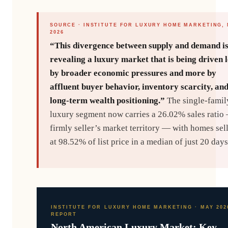
SOURCE · INSTITUTE FOR LUXURY HOME MARKETING,
2026
“This divergence between supply and demand i
revealing a luxury market that is being driven l
by broader economic pressures and more by
affluent buyer behavior, inventory scarcity, an
long-term wealth positioning.”
The single-famil
luxury segment now carries a 26.02% sales ratio
firmly seller’s market territory — with homes sel
at 98.52% of list price in a median of just 20 days
INSTITUTE FOR LUXURY HOME MARKETING · MAY 202
REPORT
North American Luxury Market: Key