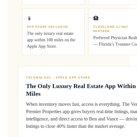
📱
🏥
APP STORE EXCLUSIVE
CLEVELAND CLINIC
PARTNER
The only luxury real estate
Preferred Physician Real
app within 100 miles on the
— Florida’s Treasure Coa
Apple App Store.
TECHNOLOGY · APPLE APP STORE
The Only Luxury Real Estate App Within
Miles
When inventory moves fast, access is everything. The Ve
Premier Properties app gives buyers real-time listings, ma
intelligence, and direct access to Ben and Vance — drivi
listings to close 40% faster than the market average.