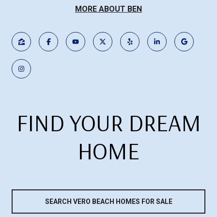
MORE ABOUT BEN
FIND YOUR DREAM
HOME
SEARCH VERO BEACH HOMES FOR SALE