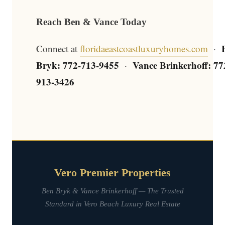
Reach Ben & Vance Today
Connect at
floridaeastcoastluxuryhomes.com
·
Bryk: 772-713-9455
Vance Brinkerhoff: 77
·
913-3426
Vero Premier Properties
Ben Bryk & Vance Brinkerhoff — The Trusted
Standard in Vero Beach Luxury Real Estate