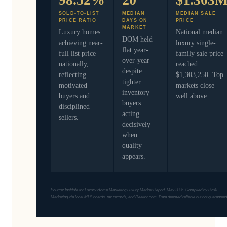
SOLD-TO-LIST
MEDIAN
MEDIAN SALE
PRICE RATIO
DAYS ON
PRICE
MARKET
Luxury homes
National median
DOM held
achieving near-
luxury single-
flat year-
full list price
family sale price
over-year
nationally,
reached
despite
reflecting
$1,303,250. Top
tighter
motivated
markets close
inventory —
buyers and
well above.
buyers
disciplined
acting
sellers.
decisively
when
quality
appears.
Source: Institute for Luxury Home Marketing Luxury Market Report, May 2026. Compiled by REAL
Marketing via local MLS boards, tax records, and Realtor.com. Data deemed reliable but not guaranteed