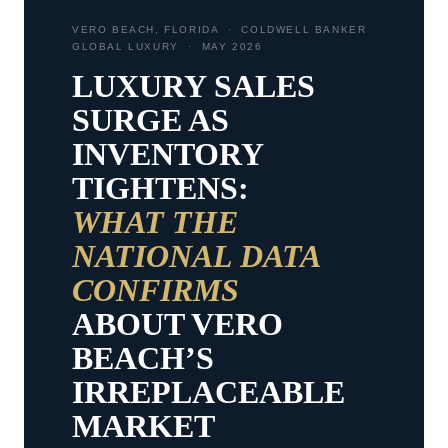
VERO BEACH, FLORIDA · COLDWELL BANKER
GLOBAL LUXURY · MAY 2026
LUXURY SALES
SURGE AS
INVENTORY
TIGHTENS:
WHAT THE
NATIONAL DATA
CONFIRMS
ABOUT VERO
BEACH’S
IRREPLACEABLE
MARKET