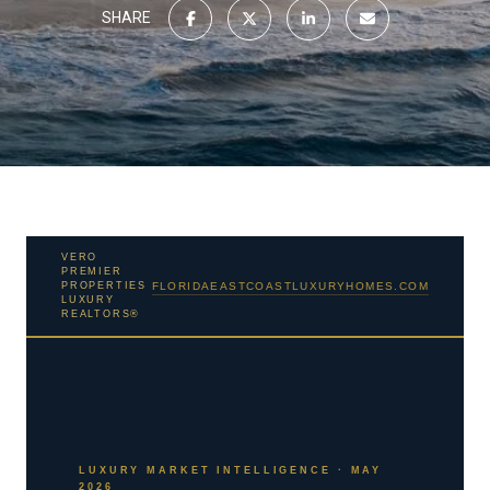
SHARE
VERO
PREMIER
PROPERTIES
FLORIDAEASTCOASTLUXURYHOMES.COM
LUXURY
REALTORS®
LUXURY MARKET INTELLIGENCE · MAY
2026