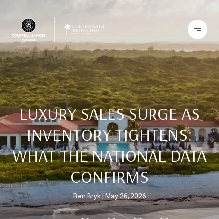
LUXURY SALES SURGE AS
INVENTORY TIGHTENS:
WHAT THE NATIONAL DATA
CONFIRMS
Ben Bryk
May 26, 2026