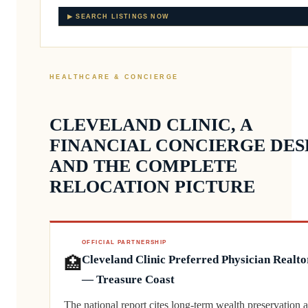
▶ SEARCH LISTINGS NOW
HEALTHCARE & CONCIERGE
CLEVELAND CLINIC, A
FINANCIAL CONCIERGE DES
AND THE COMPLETE
RELOCATION PICTURE
OFFICIAL PARTNERSHIP
🏥
Cleveland Clinic Preferred Physician Realto
— Treasure Coast
The national report cites long-term wealth preservation a