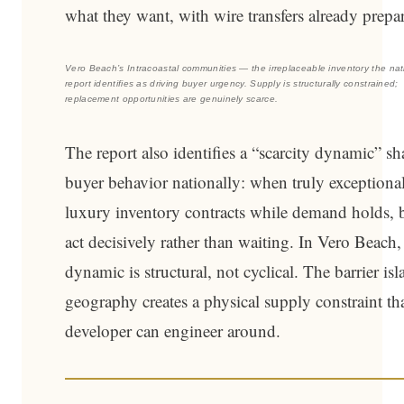
what they want, with wire transfers already prepa
Vero Beach’s Intracoastal communities — the irreplaceable inventory the nat
report identifies as driving buyer urgency. Supply is structurally constrained;
replacement opportunities are genuinely scarce.
The report also identifies a “scarcity dynamic” s
buyer behavior nationally: when truly exceptiona
luxury inventory contracts while demand holds, 
act decisively rather than waiting. In Vero Beach,
dynamic is structural, not cyclical. The barrier is
geography creates a physical supply constraint th
developer can engineer around.