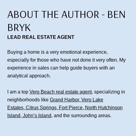
ABOUT THE AUTHOR - BEN
BRYK
LEAD REAL ESTATE AGENT
Buying a home is a very emotional experience,
especially for those who have not done it very often. My
experience in sales can help guide buyers with an
analytical approach.
I am a top
Vero Beach real estate agent
, specializing in
neighborhoods like
Grand Harbor
,
Vero Lake
Estates
,
Citrus Springs
,
Fort Pierce
,
North Hutchinson
Island
,
John’s Island
, and the surrounding areas.