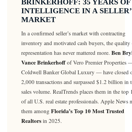
BRINKERHOFF: 35 YEARS OF
INTELLIGENCE IN A SELLER’
MARKET
In a confirmed seller’s market with contracting
inventory and motivated cash buyers, the quality 
Ben Bry
representation has never mattered more.
Vance Brinkerhoff
of Vero Premier Properties 
Coldwell Banker Global Luxury — have closed 
2,000 transactions and surpassed $1.2 billion in t
sales volume. RealTrends places them in the top
of all U.S. real estate professionals. Apple News
Florida’s Top 10 Most Trusted
them among
Realtors
in 2025.