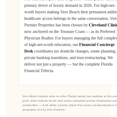
primary driver of luxury demand in 2026. For high-net-
worth buyers making Vero Beach their permanent addre
healthcare access belongs in the same conversation. Ver
Premier Properties has been chosen by
Cleveland Clini
now anchored on the Treasure Coast — as its Preferred
Physician Realtor. For buyers managing the full complex
of high-net-worth relocation, our
Financial Concierge
Desk
coordinates tax domicile changes, estate planning,
private banking transitions, and trust restructuring. We
deliver not just a property — but the complete Florida
Financial Trifecta.
Vero Beach delivers what no other Florida market can replicate at this pri
point: direct Atlantic beach club access alongside private Intracoastal est
communities — both within a barrier island that resists overdevelopment b
geography and by civic character.