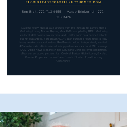
FLORIDAEASTCOASTLUXURYHOMES.COM
Ben Bryk: 772-713-9455 · Vance Brinkerhoff: 772-
913-3426
National luxury market data sourced from the Institute for Luxury Home
Marketing Luxury Market Report, May 2026, compiled by REAL Marketing
via local MLS boards, tax records, and Realtor.com; data deemed reliable
but not guaranteed. Vero Beach 62.7% cash-purchase figure reflects local
luxury market transaction data. RealTrends ranking independently verified.
40% faster sale reflects internal listing performance vs. local MLS average
DOM. Apple News recognition and Cleveland Clinic preferred designation
reflect current active partnerships. Coldwell Banker Global Luxury® · Vero
Premier Properties · Indian River County, Florida · Equal Housing
Opportunity.