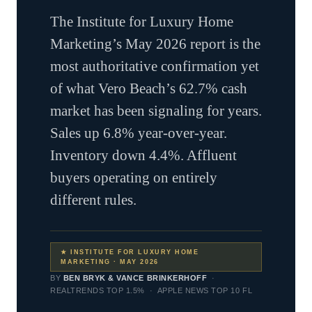
The Institute for Luxury Home
Marketing’s May 2026 report is the
most authoritative confirmation yet
of what Vero Beach’s 62.7% cash
market has been signaling for years.
Sales up 6.8% year-over-year.
Inventory down 4.4%. Affluent
buyers operating on entirely
different rules.
★ INSTITUTE FOR LUXURY HOME
MARKETING · MAY 2026
BY
BEN BRYK & VANCE BRINKERHOFF
·
REALTRENDS TOP 1.5% · APPLE NEWS TOP 10 FL