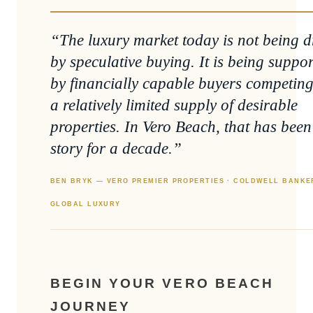
“The luxury market today is not being d
by speculative buying. It is being suppo
by financially capable buyers competing
a relatively limited supply of desirable
properties. In Vero Beach, that has been
story for a decade.”
BEN BRYK — VERO PREMIER PROPERTIES · COLDWELL BANKE
GLOBAL LUXURY
BEGIN YOUR VERO BEACH
JOURNEY