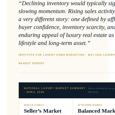
“Declining inventory would typically si
slowing momentum. Rising sales activity 
a very different story: one defined by aff
buyer confidence, inventory scarcity, an
enduring appeal of luxury real estate as
lifestyle and long-term asset.”
INSTITUTE FOR LUXURY HOME MARKETING · MAY 2026 LUXUR
MARKET REPORT
NATIONAL LUXURY MARKET SUMMARY
Source: Institute for Luxu
· APRIL 2026
Marketing
SINGLE-FAMILY
ATTACHED HOMES
Seller’s Market
Balanced Mark