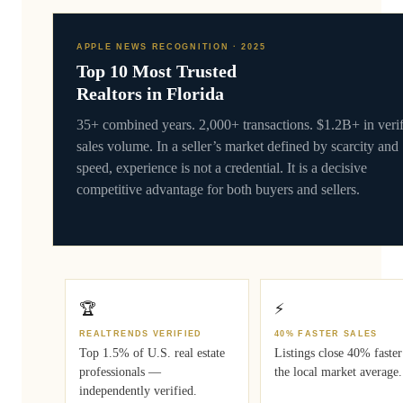
APPLE NEWS RECOGNITION · 2025
Top 10 Most Trusted
Realtors in Florida
35+ combined years. 2,000+ transactions. $1.2B+ in veri
sales volume. In a seller’s market defined by scarcity and
speed, experience is not a credential. It is a decisive
competitive advantage for both buyers and sellers.
🏆
⚡
REALTRENDS VERIFIED
40% FASTER SALES
Top 1.5% of U.S. real estate
Listings close 40% faster
professionals —
the local market average.
independently verified.