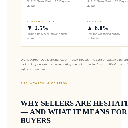
26.02% Sales Ratio · 20 Days on
19.81% Sales Ratio · 26 Days 
Market
Market
NEW LISTINGS YOY
SALES YOY
▼ 2.5%
▲ 6.8%
Single-family well below spring
Demand outpacing supply
norms
contraction
Grand Harbor Golf & Beach Club — Vero Beach. The kind of private club set
national report cites as commanding immediate action from qualified buyers i
tightening market.
THE WEALTH MIGRATION
WHY SELLERS ARE HESITAT
— AND WHAT IT MEANS FOR
BUYERS