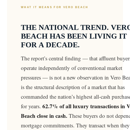
WHAT IT MEANS FOR VERO BEACH
THE NATIONAL TREND. VER
BEACH HAS BEEN LIVING IT
FOR A DECADE.
The report’s central finding — that affluent buyer
operate independently of conventional market
pressures — is not a new observation in Vero Bea
is the structural description of a market that has
commanded the nation’s highest all-cash purchase
62.7% of all luxury transactions in 
for years.
Beach close in cash.
These buyers do not depen
mortgage commitments. They transact when they