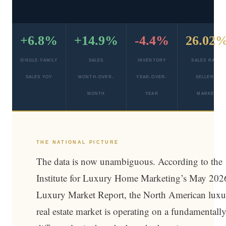
+6.8%
+14.9%
-4.4%
26.02
SINGLE-FAMILY
SALES
INVENTORY
SALES RATIO
SALES YOY
MONTH-OVER-
YEAR-OVER-
SELLER’S
MONTH
YEAR
MARKET
THE NATIONAL PICTURE
The data is now unambiguous. According to the
Institute for Luxury Home Marketing’s May 202
Luxury Market Report, the North American luxu
real estate market is operating on a fundamentall