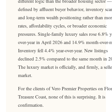
different logic than the broader housing sector 
defined by affluent buyer behavior, inventory scar
and long-term wealth positioning rather than mo
rates, affordability cycles, or broader economic
pressures. Single-family luxury sales rose 6.8% y
over-year in April 2026 and 14.9% month-over-
Inventory fell 4.4% year-over-year. New listings
declined 2.5% compared to the same month in 2
The luxury market is officially, and firmly, a selle
market.
For the clients of Vero Premier Properties on Flor
Treasure Coast, none of this is surprising. It is
confirmation.