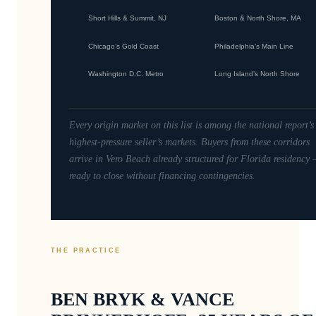
Short Hills & Summit, NJ
Boston & North Shore, MA
Chicago’s Gold Coast
Philadelphia’s Main Line
Washington D.C. Metro
Long Island’s North Shore
Every origin market on this list is among the national report’s
highest-pressure seller’s markets. Buyers from these corridors
arrive in Vero Beach already structured for Florida residency
ready to close without financing contingencies.
THE PRACTICE
BEN BRYK & VANCE