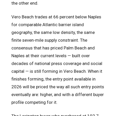
the other end.
Vero Beach trades at 66 percent below Naples
for comparable Atlantic barrier island
geography, the same low density, the same
finite seven-mile supply constraint. The
consensus that has priced Palm Beach and
Naples at their current levels — built over
decades of national press coverage and social
capital — is still forming in Vero Beach. When it
finishes forming, the entry point available in
2026 will be priced the way all such entry points
eventually are: higher, and with a different buyer
profile competing for it.