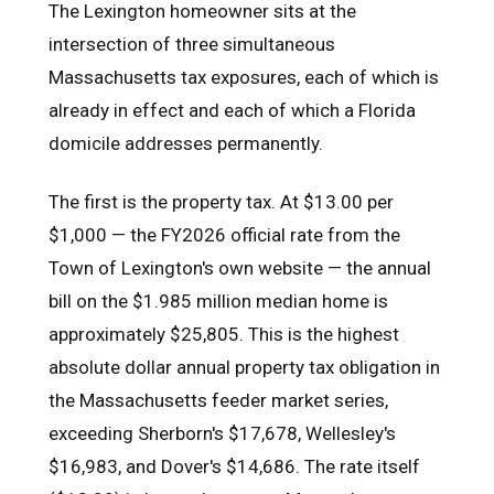
The Lexington homeowner sits at the
intersection of three simultaneous
Massachusetts tax exposures, each of which is
already in effect and each of which a Florida
domicile addresses permanently.
The first is the property tax. At $13.00 per
$1,000 — the FY2026 official rate from the
Town of Lexington's own website — the annual
bill on the $1.985 million median home is
approximately $25,805. This is the highest
absolute dollar annual property tax obligation in
the Massachusetts feeder market series,
exceeding Sherborn's $17,678, Wellesley's
$16,983, and Dover's $14,686. The rate itself