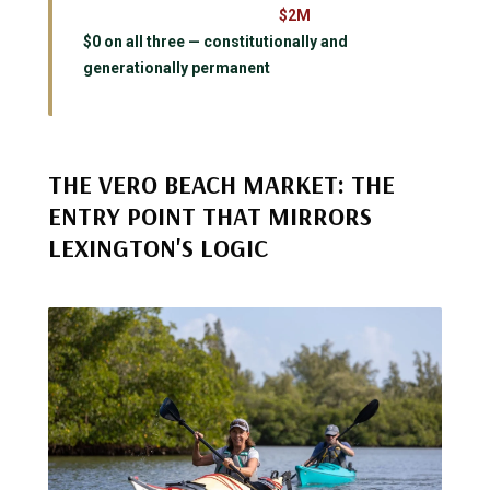
$2M
$0 on all three — constitutionally and
generationally permanent
THE VERO BEACH MARKET: THE
ENTRY POINT THAT MIRRORS
LEXINGTON'S LOGIC