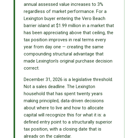
annual assessed value increases to 3%
regardless of market performance. For a
Lexington buyer entering the Vero Beach
barrier island at $1.99 million in a market that
has been appreciating above that ceiling, the
tax position improves in real terms every
year from day one — creating the same
compounding structural advantage that
made Lexington's original purchase decision
correct.
December 31, 2026 is a legislative threshold.
Not a sales deadline. The Lexington
household that has spent twenty years
making principled, data-driven decisions
about where to live and how to allocate
capital will recognize this for what it is: a
defined entry point to a structurally superior
tax position, with a closing date that is
already on the calendar.