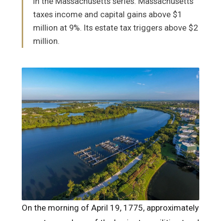
in the Massachusetts series. Massachusetts
taxes income and capital gains above $1
million at 9%. Its estate tax triggers above $2
million.
On the morning of April 19, 1775, approximately