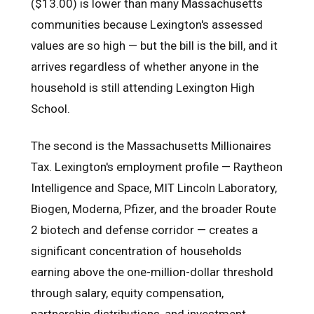
($13.00) is lower than many Massachusetts
communities because Lexington's assessed
values are so high — but the bill is the bill, and it
arrives regardless of whether anyone in the
household is still attending Lexington High
School.
The second is the Massachusetts Millionaires
Tax. Lexington's employment profile — Raytheon
Intelligence and Space, MIT Lincoln Laboratory,
Biogen, Moderna, Pfizer, and the broader Route
2 biotech and defense corridor — creates a
significant concentration of households
earning above the one-million-dollar threshold
through salary, equity compensation,
partnership distributions, and investment