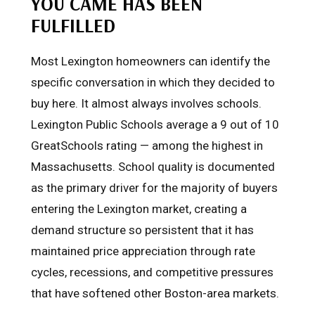
YOU CAME HAS BEEN
FULFILLED
Most Lexington homeowners can identify the
specific conversation in which they decided to
buy here. It almost always involves schools.
Lexington Public Schools average a 9 out of 10
GreatSchools rating — among the highest in
Massachusetts. School quality is documented
as the primary driver for the majority of buyers
entering the Lexington market, creating a
demand structure so persistent that it has
maintained price appreciation through rate
cycles, recessions, and competitive pressures
that have softened other Boston-area markets.