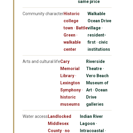
same price
Community character
Historic
Walkable
college
Ocean Drive
town · Battle
village ·
Green ·
resident-
walkable
first · civic
center
institutions
Arts and cultural life
Cary
Riverside
Memorial
Theatre ·
Library ·
Vero Beach
Lexington
Museum of
Symphony ·
Art · Ocean
historic
Drive
museums
galleries
Water access
Landlocked
Indian River
Middlesex
Lagoon ·
County · no
Intracoastal ·