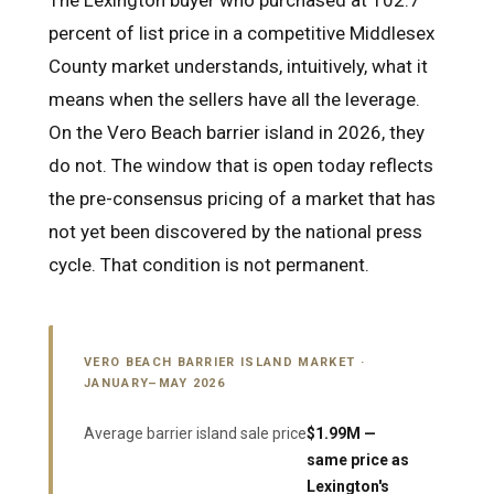
The Lexington buyer who purchased at 102.7
percent of list price in a competitive Middlesex
County market understands, intuitively, what it
means when the sellers have all the leverage.
On the Vero Beach barrier island in 2026, they
do not. The window that is open today reflects
the pre-consensus pricing of a market that has
not yet been discovered by the national press
cycle. That condition is not permanent.
VERO BEACH BARRIER ISLAND MARKET ·
JANUARY–MAY 2026
Average barrier island sale price
$1.99M —
same price as
Lexington's