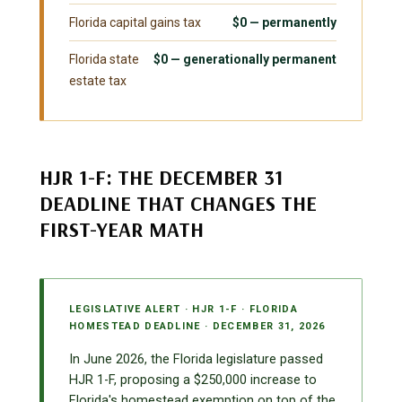
Florida capital gains tax
$0 — permanently
Florida state
$0 — generationally permanent
estate tax
HJR 1-F: THE DECEMBER 31
DEADLINE THAT CHANGES THE
FIRST-YEAR MATH
LEGISLATIVE ALERT · HJR 1-F · FLORIDA
HOMESTEAD DEADLINE · DECEMBER 31, 2026
In June 2026, the Florida legislature passed
HJR 1-F, proposing a $250,000 increase to
Florida's homestead exemption on top of the