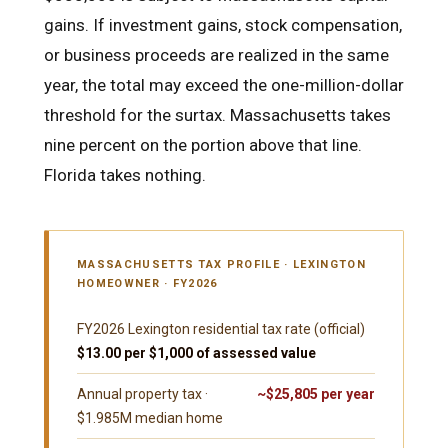
gains. If investment gains, stock compensation,
or business proceeds are realized in the same
year, the total may exceed the one-million-dollar
threshold for the surtax. Massachusetts takes
nine percent on the portion above that line.
Florida takes nothing.
MASSACHUSETTS TAX PROFILE · LEXINGTON
HOMEOWNER · FY2026
FY2026 Lexington residential tax rate (official)
$13.00 per $1,000 of assessed value
Annual property tax ·
~$25,805 per year
$1.985M median home