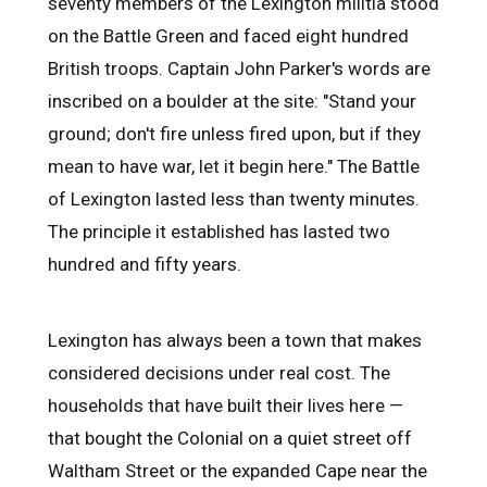
seventy members of the Lexington militia stood
on the Battle Green and faced eight hundred
British troops. Captain John Parker's words are
inscribed on a boulder at the site: "Stand your
ground; don't fire unless fired upon, but if they
mean to have war, let it begin here." The Battle
of Lexington lasted less than twenty minutes.
The principle it established has lasted two
hundred and fifty years.
Lexington has always been a town that makes
considered decisions under real cost. The
households that have built their lives here —
that bought the Colonial on a quiet street off
Waltham Street or the expanded Cape near the