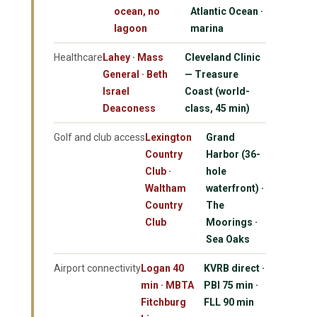
ocean, no
Atlantic Ocean ·
lagoon
marina
Healthcare
Lahey · Mass
Cleveland Clinic
General · Beth
— Treasure
Israel
Coast (world-
Deaconess
class, 45 min)
Golf and club access
Lexington
Grand
Country
Harbor (36-
Club ·
hole
Waltham
waterfront) ·
Country
The
Club
Moorings ·
Sea Oaks
Airport connectivity
Logan 40
KVRB direct ·
min · MBTA
PBI 75 min ·
Fitchburg
FLL 90 min