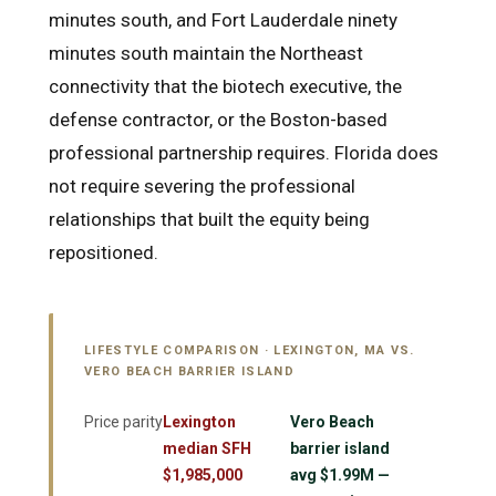
minutes south, and Fort Lauderdale ninety
minutes south maintain the Northeast
connectivity that the biotech executive, the
defense contractor, or the Boston-based
professional partnership requires. Florida does
not require severing the professional
relationships that built the equity being
repositioned.
LIFESTYLE COMPARISON · LEXINGTON, MA VS.
VERO BEACH BARRIER ISLAND
Price parity
Lexington
Vero Beach
median SFH
barrier island
$1,985,000
avg $1.99M —