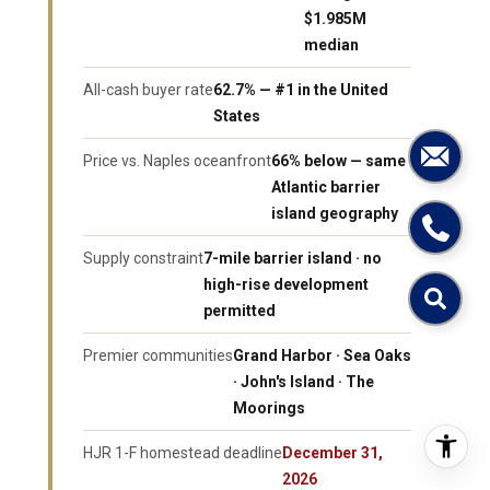
$1.985M
median
All-cash buyer rate
62.7% — #1 in the United
States
Price vs. Naples oceanfront
66% below — same
Atlantic barrier
island geography
Supply constraint
7-mile barrier island · no
high-rise development
permitted
Premier communities
Grand Harbor · Sea Oaks
· John's Island · The
Moorings
HJR 1-F homestead deadline
December 31,
2026