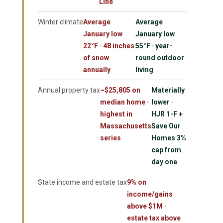
Line
Winter climate
Average
Average
January low
January low
22°F · 48 inches
55°F · year-
of snow
round outdoor
annually
living
Annual property tax
~$25,805 on
Materially
median home ·
lower ·
highest in
HJR 1-F +
Massachusetts
Save Our
series
Homes 3%
cap from
day one
State income and estate tax
9% on
income/gains
above $1M ·
estate tax above