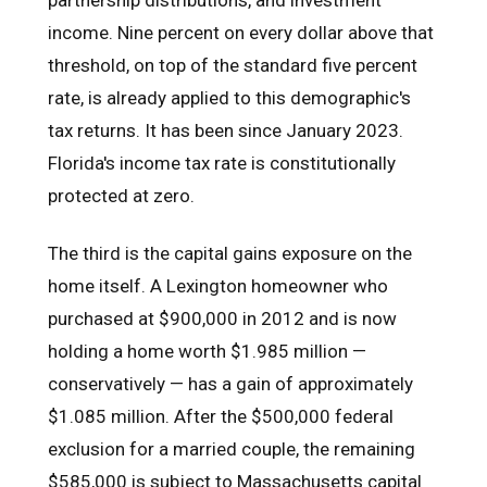
income. Nine percent on every dollar above that
threshold, on top of the standard five percent
rate, is already applied to this demographic's
tax returns. It has been since January 2023.
Florida's income tax rate is constitutionally
protected at zero.
The third is the capital gains exposure on the
home itself. A Lexington homeowner who
purchased at $900,000 in 2012 and is now
holding a home worth $1.985 million —
conservatively — has a gain of approximately
$1.085 million. After the $500,000 federal
exclusion for a married couple, the remaining
$585,000 is subject to Massachusetts capital