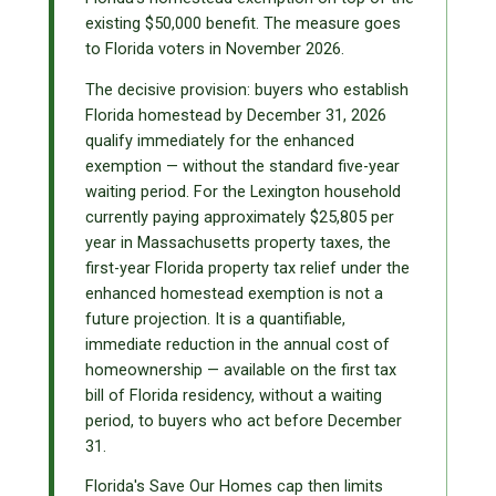
existing $50,000 benefit. The measure goes
to Florida voters in November 2026.
The decisive provision: buyers who establish
Florida homestead by December 31, 2026
qualify immediately for the enhanced
exemption — without the standard five-year
waiting period. For the Lexington household
currently paying approximately $25,805 per
year in Massachusetts property taxes, the
first-year Florida property tax relief under the
enhanced homestead exemption is not a
future projection. It is a quantifiable,
immediate reduction in the annual cost of
homeownership — available on the first tax
bill of Florida residency, without a waiting
period, to buyers who act before December
31.
Florida's Save Our Homes cap then limits