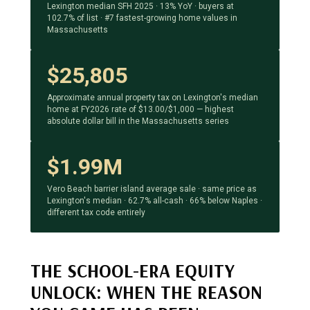
Lexington median SFH 2025 · 13% YoY · buyers at
102.7% of list · #7 fastest-growing home values in
Massachusetts
$25,805
Approximate annual property tax on Lexington's median
home at FY2026 rate of $13.00/$1,000 — highest
absolute dollar bill in the Massachusetts series
$1.99M
Vero Beach barrier island average sale · same price as
Lexington's median · 62.7% all-cash · 66% below Naples ·
different tax code entirely
THE SCHOOL-ERA EQUITY
UNLOCK: WHEN THE REASON