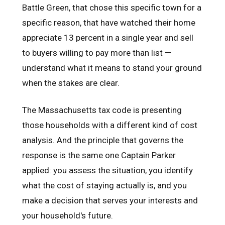
Battle Green, that chose this specific town for a
specific reason, that have watched their home
appreciate 13 percent in a single year and sell
to buyers willing to pay more than list —
understand what it means to stand your ground
when the stakes are clear.
The Massachusetts tax code is presenting
those households with a different kind of cost
analysis. And the principle that governs the
response is the same one Captain Parker
applied: you assess the situation, you identify
what the cost of staying actually is, and you
make a decision that serves your interests and
your household's future.