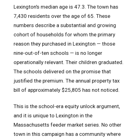
Lexington's median age is 47.3. The town has
7,430 residents over the age of 65. These
numbers describe a substantial and growing
cohort of households for whom the primary
reason they purchased in Lexington — those
nine-out-of-ten schools — is no longer
operationally relevant. Their children graduated.
The schools delivered on the promise that
justified the premium. The annual property tax
bill of approximately $25,805 has not noticed.
This is the school-era equity unlock argument,
and it is unique to Lexington in the
Massachusetts feeder market series. No other
town in this campaign has a community where