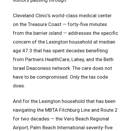
Cleveland Clinic's world-class medical center
on the Treasure Coast — forty-five minutes
from the barrier island — addresses the specific
concern of the Lexington household at median
age 47.3 that has spent decades benefiting
from Partners HealthCare, Lahey, and the Beth
Israel Deaconess network. The care does not
have to be compromised. Only the tax code
does.
And for the Lexington household that has been
navigating the MBTA Fitchburg Line and Route 2
for two decades — the Vero Beach Regional
Airport, Palm Beach International seventy-five