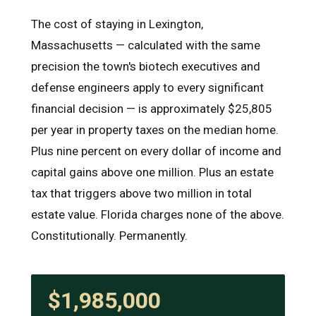
The cost of staying in Lexington,
Massachusetts — calculated with the same
precision the town's biotech executives and
defense engineers apply to every significant
financial decision — is approximately $25,805
per year in property taxes on the median home.
Plus nine percent on every dollar of income and
capital gains above one million. Plus an estate
tax that triggers above two million in total
estate value. Florida charges none of the above.
Constitutionally. Permanently.
$1,985,000