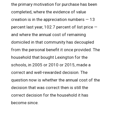
the primary motivation for purchase has been
completed, where the evidence of value
creation is in the appreciation numbers — 13
percent last year, 102.7 percent of list price —
and where the annual cost of remaining
domiciled in that community has decoupled
from the personal benefit it once provided. The
household that bought Lexington for the
schools, in 2005 or 2010 or 2015, made a
correct and well-rewarded decision. The
question now is whether the annual cost of the
decision that was correct then is still the
correct decision for the household it has
become since.