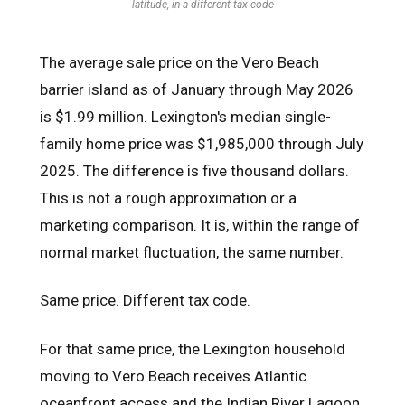
latitude, in a different tax code
The average sale price on the Vero Beach
barrier island as of January through May 2026
is $1.99 million. Lexington's median single-
family home price was $1,985,000 through July
2025. The difference is five thousand dollars.
This is not a rough approximation or a
marketing comparison. It is, within the range of
normal market fluctuation, the same number.
Same price. Different tax code.
For that same price, the Lexington household
moving to Vero Beach receives Atlantic
oceanfront access and the Indian River Lagoon