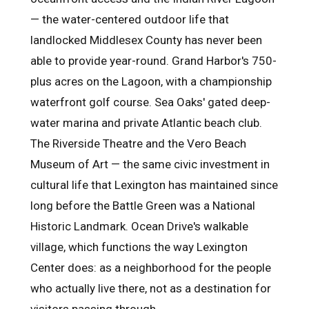
— the water-centered outdoor life that
landlocked Middlesex County has never been
able to provide year-round. Grand Harbor's 750-
plus acres on the Lagoon, with a championship
waterfront golf course. Sea Oaks' gated deep-
water marina and private Atlantic beach club.
The Riverside Theatre and the Vero Beach
Museum of Art — the same civic investment in
cultural life that Lexington has maintained since
long before the Battle Green was a National
Historic Landmark. Ocean Drive's walkable
village, which functions the way Lexington
Center does: as a neighborhood for the people
who actually live there, not as a destination for
visitors passing through.