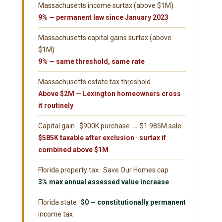
Massachusetts income surtax (above $1M)
9% — permanent law since January 2023
Massachusetts capital gains surtax (above
$1M)
9% — same threshold, same rate
Massachusetts estate tax threshold
Above $2M — Lexington homeowners cross
it routinely
Capital gain · $900K purchase → $1.985M sale
$585K taxable after exclusion · surtax if
combined above $1M
Florida property tax · Save Our Homes cap
3% max annual assessed value increase
Florida state
$0 — constitutionally permanent
income tax