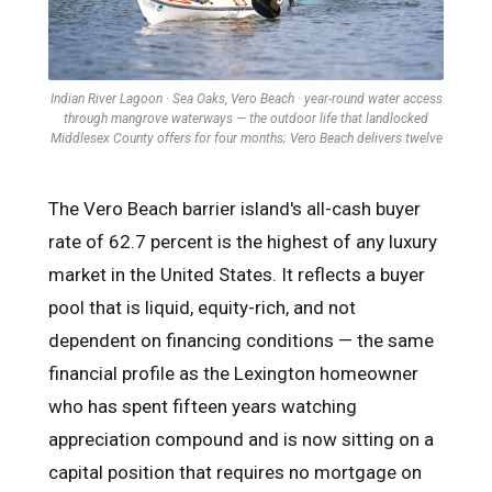
Indian River Lagoon · Sea Oaks, Vero Beach · year-round water access
through mangrove waterways — the outdoor life that landlocked
Middlesex County offers for four months; Vero Beach delivers twelve
The Vero Beach barrier island's all-cash buyer
rate of 62.7 percent is the highest of any luxury
market in the United States. It reflects a buyer
pool that is liquid, equity-rich, and not
dependent on financing conditions — the same
financial profile as the Lexington homeowner
who has spent fifteen years watching
appreciation compound and is now sitting on a
capital position that requires no mortgage on