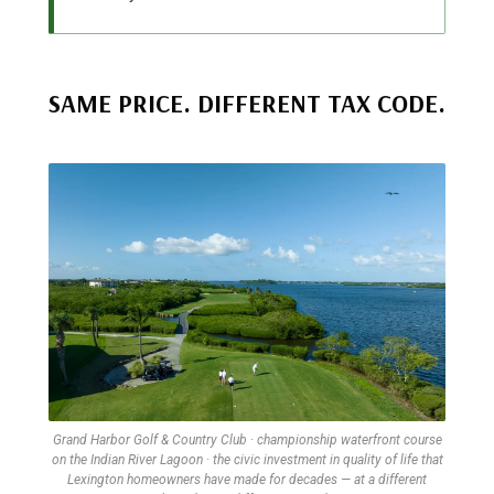
SAME PRICE. DIFFERENT TAX CODE.
Grand Harbor Golf & Country Club · championship waterfront course
on the Indian River Lagoon · the civic investment in quality of life that
Lexington homeowners have made for decades — at a different