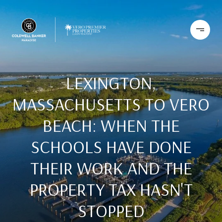
LEXINGTON,
MASSACHUSETTS TO VERO
BEACH: WHEN THE
SCHOOLS HAVE DONE
THEIR WORK AND THE
PROPERTY TAX HASN'T
STOPPED