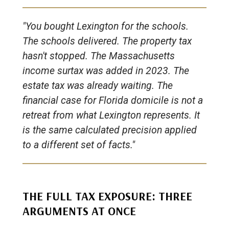
"You bought Lexington for the schools.
The schools delivered. The property tax
hasn't stopped. The Massachusetts
income surtax was added in 2023. The
estate tax was already waiting. The
financial case for Florida domicile is not a
retreat from what Lexington represents. It
is the same calculated precision applied
to a different set of facts."
THE FULL TAX EXPOSURE: THREE
ARGUMENTS AT ONCE