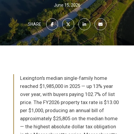
June 15, 2026
SHARE
Lexington's median single-family home
reached $1,985,000 in 2025 — up 13% year
over year, with buyers paying 102.7% of list
price. The FY2026 property tax rate is $13.00
per $1,000, producing an annual bill of
approximately $25,805 on the median home
— the highest absolute dollar tax obligation