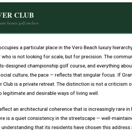
VER CLUB
ate luxury golf enclave
occupies a particular place in the Vero Beach luxury hierarch
 who is not looking for scale, but for precision. The communi
ills-designed championship golf course, and everything about
social culture, the pace — reflects that singular focus. If Gra
r Club is a private retreat. The distinction is not a criticism of 
 legitimate and desirable ways of living well.
lect an architectural coherence that is increasingly rare in 
e is a quiet consistency in the streetscape — well-maintain
 understanding that its residents have chosen this address s