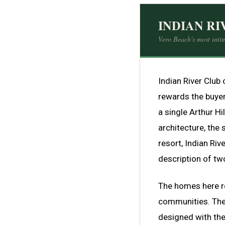
INDIAN RI
Vero Beach's most intim
Indian River Club 
rewards the buyer
a single Arthur H
architecture, the 
resort, Indian Rive
description of two
The homes here ref
communities. Ther
designed with the