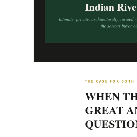
Indian Rive
Intimate, private, architecturally curated 
the serious buyer c
THE CASE FOR BOTH
WHEN TH
GREAT A
QUESTIO