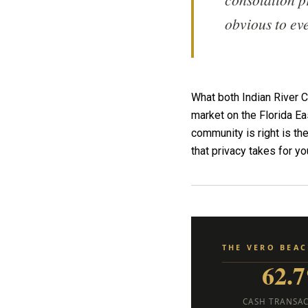
obvious to ev
What both Indian River 
market on the Florida Ea
community is right is th
that privacy takes for y
THE VERO BEA
62.
CASH TRANSA