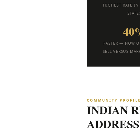
HIGHEST RATE IN
STATE
40
FASTER — HOW O
SELL VERSUS MAR
COMMUNITY PROFIL
INDIAN 
ADDRESS