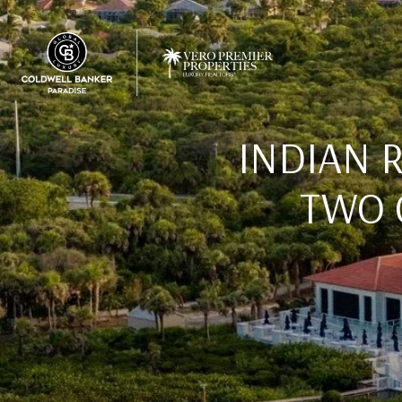
INDIAN 
TWO 