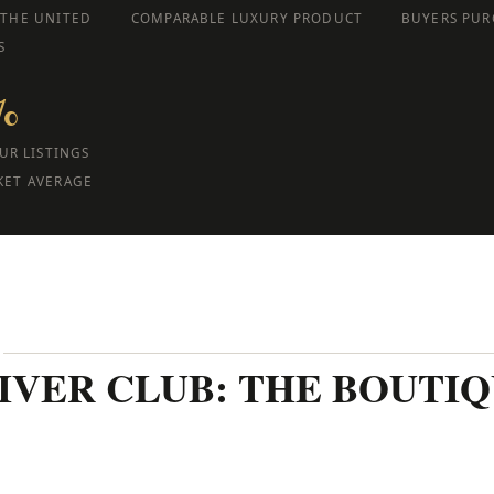
 THE UNITED
COMPARABLE LUXURY PRODUCT
BUYERS PUR
S
%
UR LISTINGS
KET AVERAGE
E
RIVER CLUB: THE BOUTI