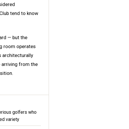
nsidered
 Club tend to know
card — but the
ng room operates
 architecturally
 arriving from the
sition.
erious golfers who
ted variety