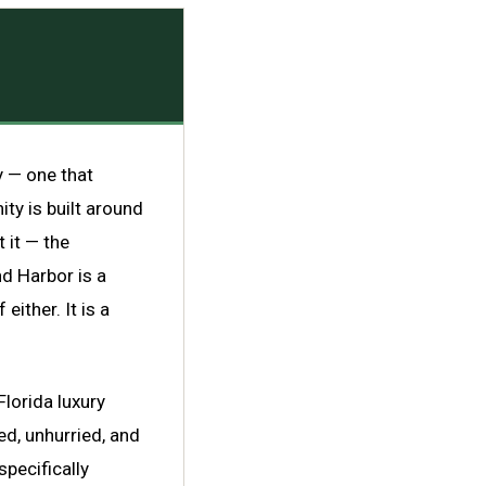
y — one that
ty is built around
 it — the
nd Harbor is a
either. It is a
Florida luxury
ed, unhurried, and
pecifically