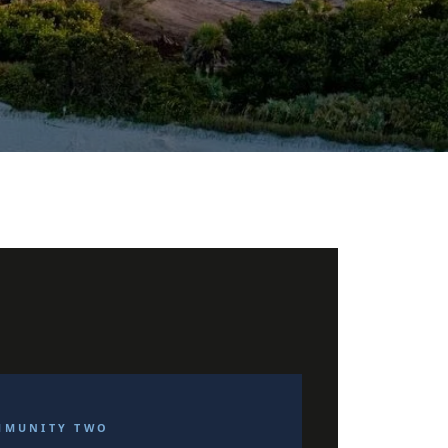
MMUNITY TWO