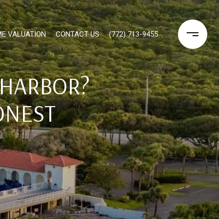
E VALUATION
CONTACT US
(772) 713-9455
 HARBOR?
ONEST