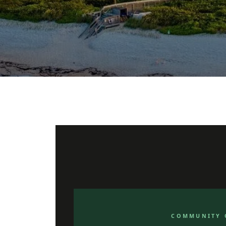
COMMUNITY 