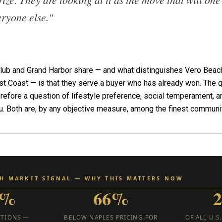
eryone else."
Club and Grand Harbor share — and what distinguishes Vero Beach
st Coast — is that they serve a buyer who has already won. The 
erefore a question of lifestyle preference, social temperament, an
ou. Both are, by any objective measure, among the finest communit
CH MARKET SIGNAL — WHY THIS MATTERS NOW
7%
66%
CTIONS —
BELOW NAPLES PRICING FOR
OF ALL U.S