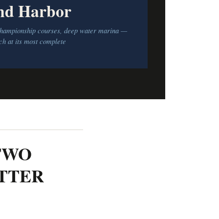
nd Harbor
 championship courses, deep water marina —
h at its most complete
TWO
ETTER