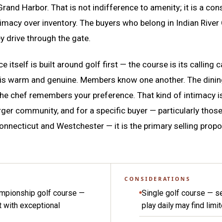
Grand Harbor. That is not indifference to amenity; it is a co
timacy over inventory. The buyers who belong in Indian River
y drive through the gate.
e itself is built around golf first — the course is its calling 
 is warm and genuine. Members know one another. The dini
the chef remembers your preference. That kind of intimacy is
rger community, and for a specific buyer — particularly those
onnecticut and Westchester — it is the primary selling propo
CONSIDERATIONS
ampionship golf course —
Single golf course — s
t with exceptional
play daily may find limi