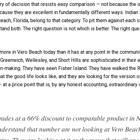
ory of decision that resists easy comparison — not because the 
ause they are excellent in fundamentally different ways. Indian
each, Florida, belong to that category. To pit them against each 
and both. The right question is not which is better. The right que
 more in Vero Beach today than it has at any point in the communi
 Greenwich, Wellesley, and Short Hills are sophisticated in their
sion-making. They have seen Fisher Island. They have walked the 
 the good life looks like, and they are looking for the version o
at a price point that is, by any honest accounting, extraordinary 
rades at a 66% discount to comparable product in 
derstand that number are not looking at Vero Beac
ize. They are looking at it as the move that will on