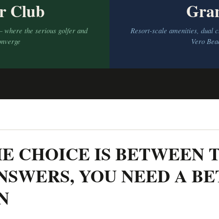
r Club
Gra
— where the serious golfer and
Resort-scale amenities, dual
onverge
Vero Beac
E CHOICE IS BETWEEN 
NSWERS, YOU NEED A B
N