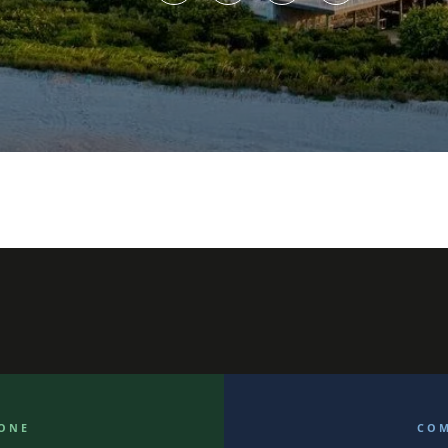
ONE
CO