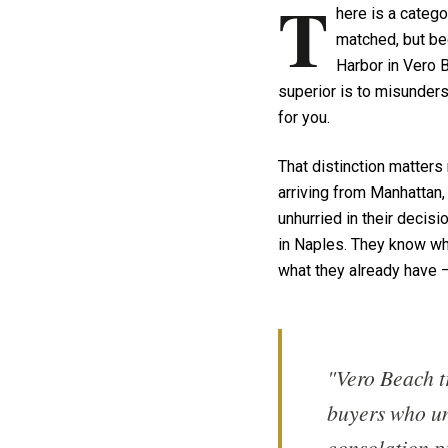
T
here is a categ
matched, but bec
Harbor in Vero B
superior is to misunderst
for you.
That distinction matters
arriving from Manhattan,
unhurried in their deci
in Naples. They know what
what they already have — 
"Vero Beach t
buyers who un
consolation pr