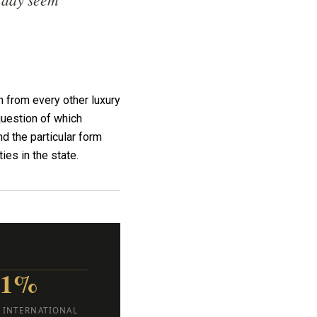
 from every other luxury
question of which
d the particular form
ies in the state.
21%
. INTERNATIONAL