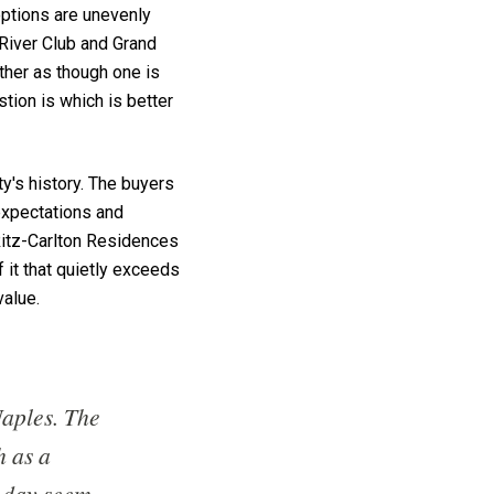
options are unevenly
 River Club and Grand
other as though one is
stion is which is better
ty's history. The buyers
 expectations and
Ritz-Carlton Residences
f it that quietly exceeds
value.
Naples. The
h as a
e day seem