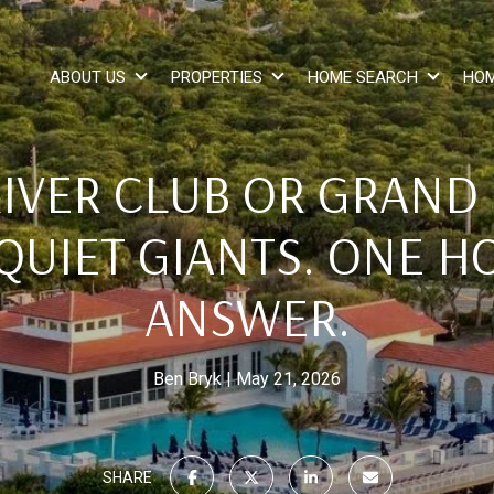
ABOUT US
PROPERTIES
HOME SEARCH
HOM
RIVER CLUB OR GRAND
QUIET GIANTS. ONE H
ANSWER.
Ben Bryk
May 21, 2026
SHARE