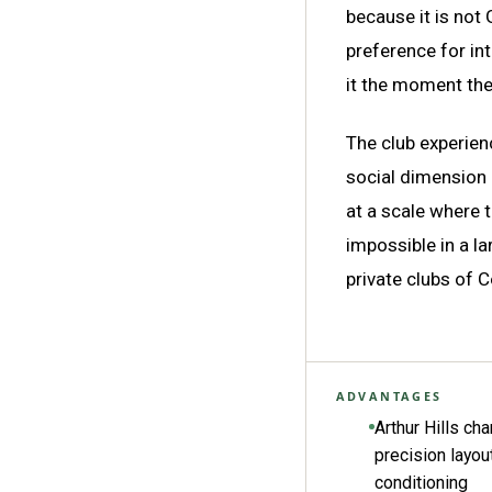
because it is not 
preference for in
it the moment the
The club experienc
social dimension
at a scale where 
impossible in a la
private clubs of C
ADVANTAGES
Arthur Hills ch
precision layou
conditioning