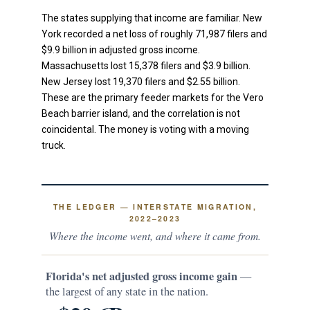
The states supplying that income are familiar. New
York recorded a net loss of roughly 71,987 filers and
$9.9 billion in adjusted gross income.
Massachusetts lost 15,378 filers and $3.9 billion.
New Jersey lost 19,370 filers and $2.55 billion.
These are the primary feeder markets for the Vero
Beach barrier island, and the correlation is not
coincidental. The money is voting with a moving
truck.
THE LEDGER — INTERSTATE MIGRATION,
2022–2023
Where the income went, and where it came from.
Florida's net adjusted gross income gain
—
the largest of any state in the nation.