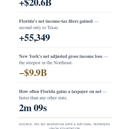
+$20.6B
Florida's net income-tax filers gained
—
second only to Texas.
+55,349
New York's net adjusted gross income loss
—
the steepest in the Northeast.
−$9.9B
How often Florida gains a taxpayer on net
—
faster than any other state.
2m 09s
SOURCE: IRS SOI MIGRATION DATA & NATIONAL TAXPAYERS
UNION FOUNDATION