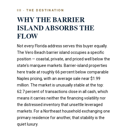
III · THE DESTINATION
WHY THE BARRIER
ISLAND ABSORBS THE
FLOW
Not every Florida address serves this buyer equally.
The Vero Beach barrier island occupies a specific
position — coastal, private, and priced well below the
state's marquee markets. Barrier-island properties
here trade at roughly 66 percent below comparable
Naples pricing, with an average sale near $1.99
million. The market is unusually stable at the top:
62.7 percent of transactions close in all cash, which
means it carries neither the financing volatility nor
the distressed inventory that unsettle leveraged
markets. For a Northeast household exchanging one
primary residence for another, that stability is the
quiet luxury.