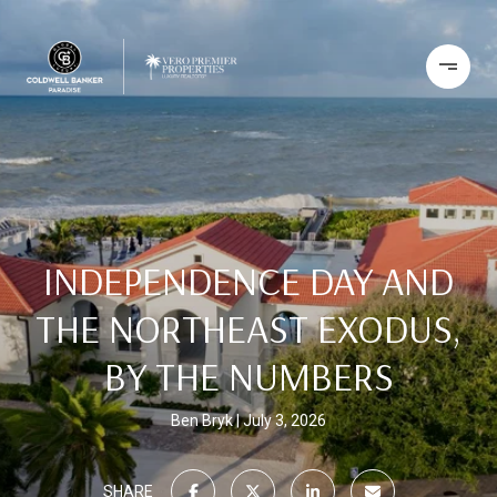
INDEPENDENCE DAY AND
THE NORTHEAST EXODUS,
BY THE NUMBERS
Ben Bryk
July 3, 2026
SHARE