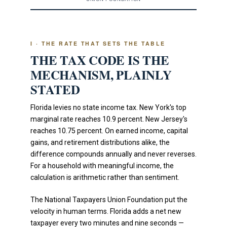
I · THE RATE THAT SETS THE TABLE
THE TAX CODE IS THE
MECHANISM, PLAINLY
STATED
Florida levies no state income tax. New York's top
marginal rate reaches 10.9 percent. New Jersey's
reaches 10.75 percent. On earned income, capital
gains, and retirement distributions alike, the
difference compounds annually and never reverses.
For a household with meaningful income, the
calculation is arithmetic rather than sentiment.
The National Taxpayers Union Foundation put the
velocity in human terms. Florida adds a net new
taxpayer every two minutes and nine seconds —