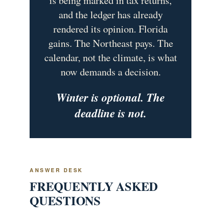
and the ledger has already
rendered its opinion. Florida
gains. The Northeast pays. The
calendar, not the climate, is what
now demands a decision.
Winter is optional. The
deadline is not.
ANSWER DESK
FREQUENTLY ASKED
QUESTIONS