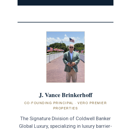
J. Vance Brinkerhoff
CO-FOUNDING PRINCIPAL · VERO PREMIER
PROPERTIES
The Signature Division of Coldwell Banker
Global Luxury, specializing in luxury barrier-