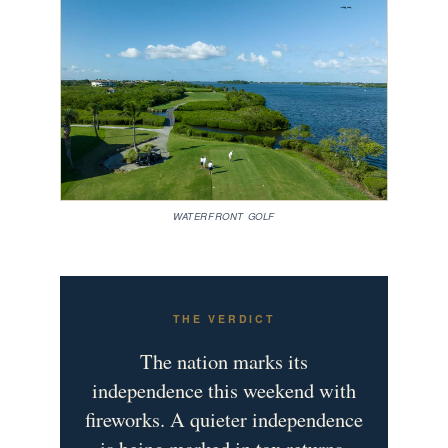
WATERFRONT GOLF
THE VERDICT
The nation marks its
independence this weekend with
fireworks. A quieter independence
is being marked in tax returns,