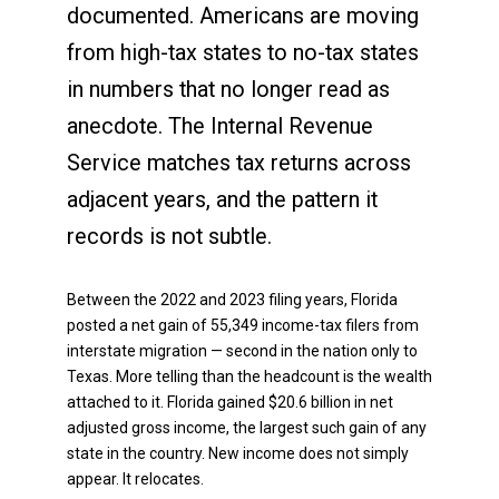
documented. Americans are moving
from high-tax states to no-tax states
in numbers that no longer read as
anecdote. The Internal Revenue
Service matches tax returns across
adjacent years, and the pattern it
records is not subtle.
Between the 2022 and 2023 filing years, Florida
posted a net gain of 55,349 income-tax filers from
interstate migration — second in the nation only to
Texas. More telling than the headcount is the wealth
attached to it. Florida gained $20.6 billion in net
adjusted gross income, the largest such gain of any
state in the country. New income does not simply
appear. It relocates.