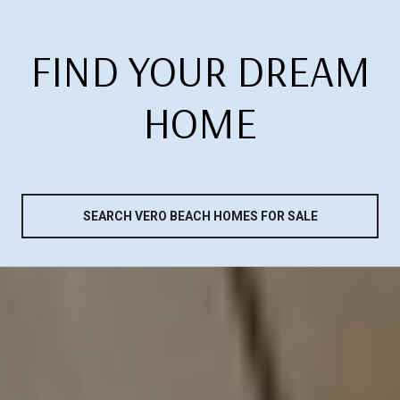
FIND YOUR DREAM
HOME
SEARCH VERO BEACH HOMES FOR SALE