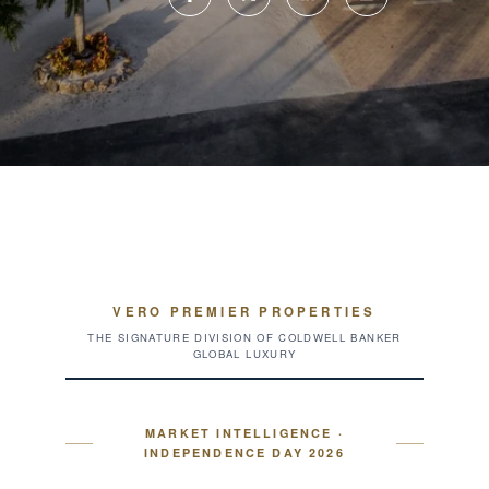
VERO PREMIER PROPERTIES
THE SIGNATURE DIVISION OF COLDWELL BANKER
GLOBAL LUXURY
MARKET INTELLIGENCE ·
INDEPENDENCE DAY 2026