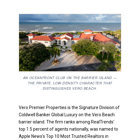
AN OCEANFRONT CLUB ON THE BARRIER ISLAND —
THE PRIVATE, LOW-DENSITY CHARACTER THAT
DISTINGUISHES VERO BEACH.
Vero Premier Properties is the Signature Division of
Coldwell Banker Global Luxury on the Vero Beach
barrier island. The firm ranks among RealTrends'
top 1.5 percent of agents nationally, was named to
Apple News's Top 10 Most Trusted Realtors in