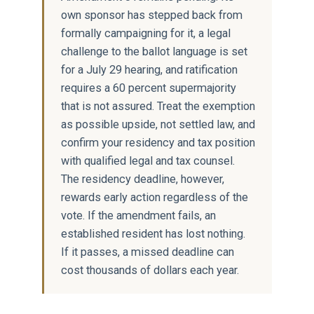
own sponsor has stepped back from
formally campaigning for it, a legal
challenge to the ballot language is set
for a July 29 hearing, and ratification
requires a 60 percent supermajority
that is not assured. Treat the exemption
as possible upside, not settled law, and
confirm your residency and tax position
with qualified legal and tax counsel.
The residency deadline, however,
rewards early action regardless of the
vote. If the amendment fails, an
established resident has lost nothing.
If it passes, a missed deadline can
cost thousands of dollars each year.