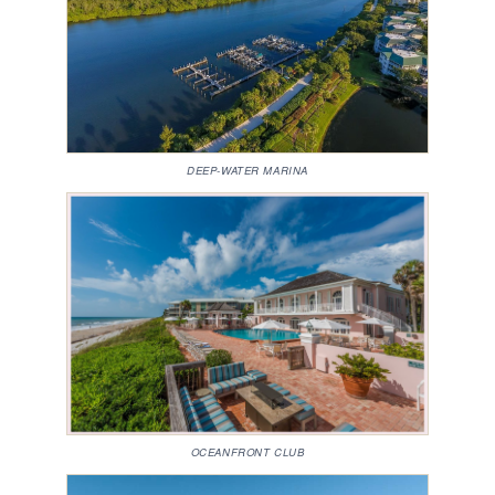
DEEP-WATER MARINA
OCEANFRONT CLUB