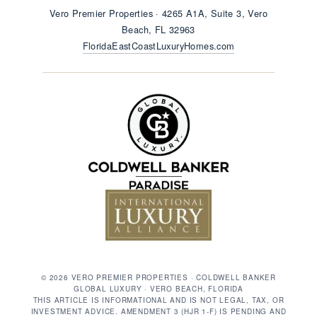
Vero Premier Properties · 4265 A1A, Suite 3, Vero
Beach, FL 32963
FloridaEastCoastLuxuryHomes.com
© 2026 VERO PREMIER PROPERTIES · COLDWELL BANKER
GLOBAL LUXURY · VERO BEACH, FLORIDA
THIS ARTICLE IS INFORMATIONAL AND IS NOT LEGAL, TAX, OR
INVESTMENT ADVICE. AMENDMENT 3 (HJR 1-F) IS PENDING AND