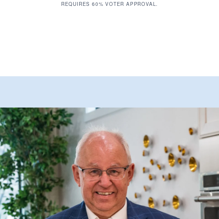
REQUIRES 60% VOTER APPROVAL.