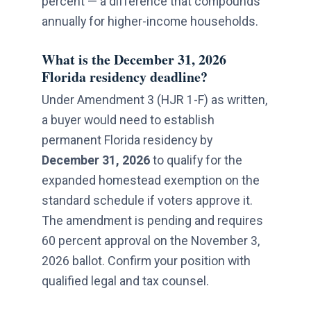
percent — a difference that compounds
annually for higher-income households.
What is the December 31, 2026
Florida residency deadline?
Under Amendment 3 (HJR 1-F) as written,
a buyer would need to establish
permanent Florida residency by
December 31, 2026
to qualify for the
expanded homestead exemption on the
standard schedule if voters approve it.
The amendment is pending and requires
60 percent approval on the November 3,
2026 ballot. Confirm your position with
qualified legal and tax counsel.