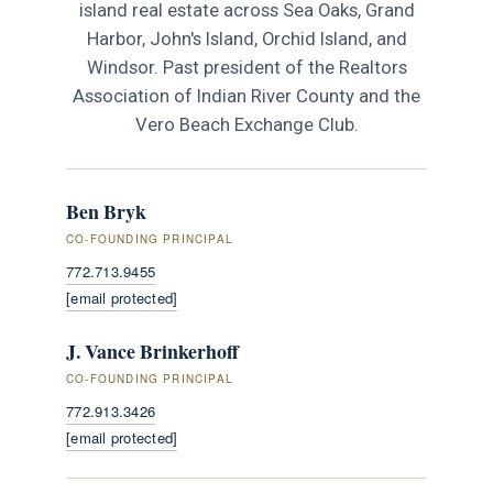
island real estate across Sea Oaks, Grand
Harbor, John's Island, Orchid Island, and
Windsor. Past president of the Realtors
Association of Indian River County and the
Vero Beach Exchange Club.
Ben Bryk
CO-FOUNDING PRINCIPAL
772.713.9455
[email protected]
J. Vance Brinkerhoff
CO-FOUNDING PRINCIPAL
772.913.3426
[email protected]