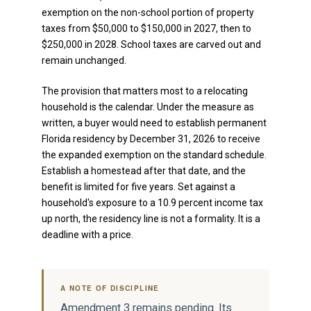
exemption on the non-school portion of property
taxes from $50,000 to $150,000 in 2027, then to
$250,000 in 2028. School taxes are carved out and
remain unchanged.
The provision that matters most to a relocating
household is the calendar. Under the measure as
written, a buyer would need to establish permanent
Florida residency by December 31, 2026 to receive
the expanded exemption on the standard schedule.
Establish a homestead after that date, and the
benefit is limited for five years. Set against a
household's exposure to a 10.9 percent income tax
up north, the residency line is not a formality. It is a
deadline with a price.
A NOTE OF DISCIPLINE
Amendment 3 remains pending. Its