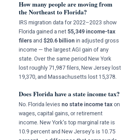
How many people are moving from
the Northeast to Florida?
IRS migration data for 2022–2023 show
Florida gained a net
55,349 income-tax
filers
and
$20.6 billion
in adjusted gross
income — the largest AGI gain of any
state. Over the same period New York
lost roughly 71,987 filers, New Jersey lost
19,370, and Massachusetts lost 15,378.
Does Florida have a state income tax?
No. Florida levies
no state income tax
on
wages, capital gains, or retirement
income. New York's top marginal rate is
10.9 percent and New Jersey's is 10.75