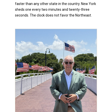
faster than any other state in the country. New York
sheds one every two minutes and twenty-three
seconds. The clock does not favor the Northeast.