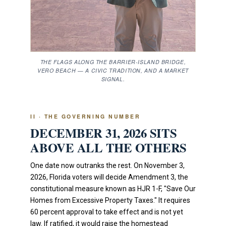
THE FLAGS ALONG THE BARRIER-ISLAND BRIDGE,
VERO BEACH — A CIVIC TRADITION, AND A MARKET
SIGNAL.
II · THE GOVERNING NUMBER
DECEMBER 31, 2026 SITS
ABOVE ALL THE OTHERS
One date now outranks the rest. On November 3,
2026, Florida voters will decide Amendment 3, the
constitutional measure known as HJR 1-F, "Save Our
Homes from Excessive Property Taxes." It requires
60 percent approval to take effect and is not yet
law. If ratified, it would raise the homestead