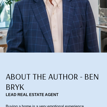
ABOUT THE AUTHOR - BEN
BRYK
LEAD REAL ESTATE AGENT
Buying a home is a very emotional experience,