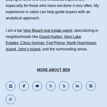
especially for those who have not done it very often. My
experience in sales can help guide buyers with an
analytical approach.
I am a top
Vero Beach real estate agent
, specializing in
neighborhoods like
Grand Harbor
,
Vero Lake
Estates
,
Citrus Springs
,
Fort Pierce
,
North Hutchinson
Island
,
John’s Island
, and the surrounding areas.
MORE ABOUT BEN