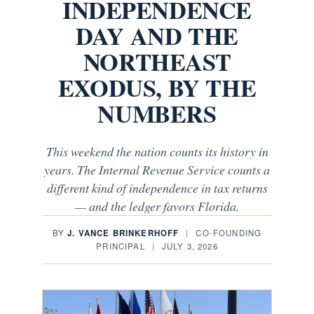
INDEPENDENCE
DAY AND THE
NORTHEAST
EXODUS, BY THE
NUMBERS
This weekend the nation counts its history in
years. The Internal Revenue Service counts a
different kind of independence in tax returns
— and the ledger favors Florida.
BY
J. VANCE BRINKERHOFF
|
CO-FOUNDING
PRINCIPAL
|
JULY 3, 2026