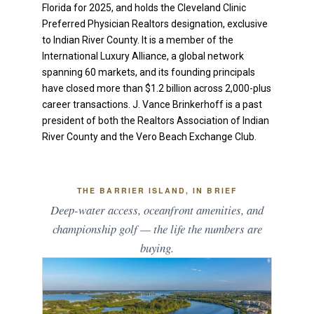
Florida for 2025, and holds the Cleveland Clinic
Preferred Physician Realtors designation, exclusive
to Indian River County. It is a member of the
International Luxury Alliance, a global network
spanning 60 markets, and its founding principals
have closed more than $1.2 billion across 2,000-plus
career transactions. J. Vance Brinkerhoff is a past
president of both the Realtors Association of Indian
River County and the Vero Beach Exchange Club.
THE BARRIER ISLAND, IN BRIEF
Deep-water access, oceanfront amenities, and
championship golf — the life the numbers are
buying.