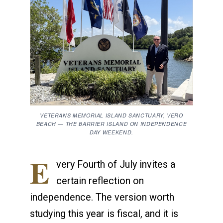
VETERANS MEMORIAL ISLAND SANCTUARY, VERO
BEACH — THE BARRIER ISLAND ON INDEPENDENCE
DAY WEEKEND.
E
very Fourth of July invites a
certain reflection on
independence. The version worth
studying this year is fiscal, and it is