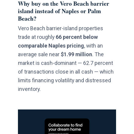
Why buy on the Vero Beach barrier
island instead of Naples or Palm
Beach?
Vero Beach barrier-island properties
trade at roughly
66 percent below
comparable Naples pricing
, with an
average sale near
$1.99 million
. The
market is cash-dominant — 62.7 percent
of transactions close in all cash — which
limits financing volatility and distressed
inventory.