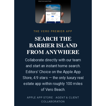
THE VERO PREMIER APP
SEARCH THE
BARRIER ISLAND
FROM ANYWHERE
Collaborate directly with our team
and start an instant home search.
Editors' Choice on the Apple App
Store, 4.9 stars — the only luxury real
estate app within roughly 100 miles
of Vero Beach.
APPLE APP STORE · AGENT & CLIENT
COLLABORATION