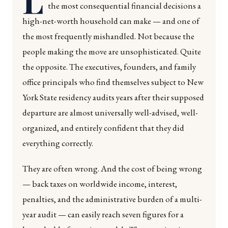
the most consequential financial decisions a
high-net-worth household can make — and one of
the most frequently mishandled. Not because the
people making the move are unsophisticated. Quite
the opposite. The executives, founders, and family
office principals who find themselves subject to New
York State residency audits years after their supposed
departure are almost universally well-advised, well-
organized, and entirely confident that they did
everything correctly.
They are often wrong. And the cost of being wrong
— back taxes on worldwide income, interest,
penalties, and the administrative burden of a multi-
year audit — can easily reach seven figures for a