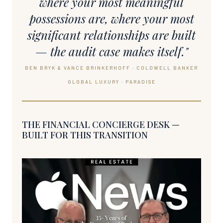
where your most meaningful
possessions are, where your most
significant relationships are built
— the audit case makes itself."
BEN BRYK & VANCE BRINKERHOFF · COLDWELL BANKER
GLOBAL LUXURY · PARADISE
THE FINANCIAL CONCIERGE DESK —
BUILT FOR THIS TRANSITION