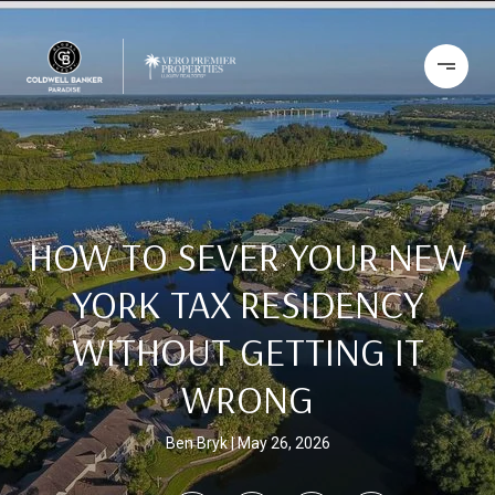
HOW TO SEVER YOUR NEW
YORK TAX RESIDENCY
WITHOUT GETTING IT
WRONG
Ben Bryk
May 26, 2026