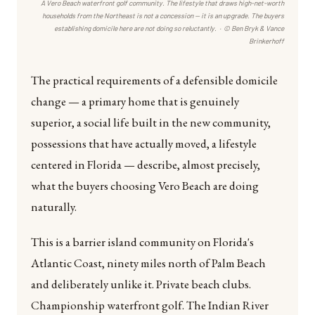
A Vero Beach waterfront golf community. The lifestyle that draws high-net-worth
households from the Northeast is not a concession — it is an upgrade. The buyers
establishing domicile here are not doing so reluctantly. · © Ben Bryk & Vance
Brinkerhoff
The practical requirements of a defensible domicile
change — a primary home that is genuinely
superior, a social life built in the new community,
possessions that have actually moved, a lifestyle
centered in Florida — describe, almost precisely,
what the buyers choosing Vero Beach are doing
naturally.
This is a barrier island community on Florida's
Atlantic Coast, ninety miles north of Palm Beach
and deliberately unlike it. Private beach clubs.
Championship waterfront golf. The Indian River