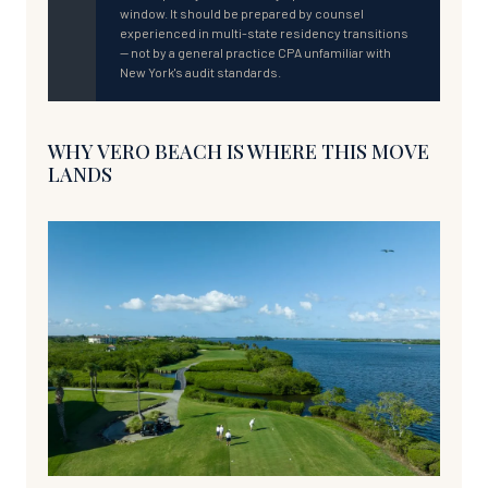
window. It should be prepared by counsel
experienced in multi-state residency transitions
— not by a general practice CPA unfamiliar with
New York's audit standards.
WHY VERO BEACH IS WHERE THIS MOVE
LANDS