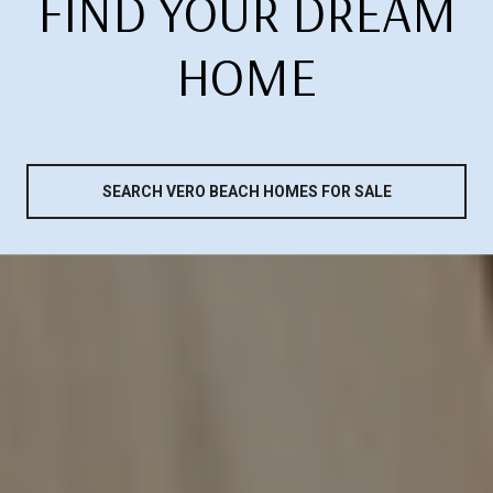
FIND YOUR DREAM
HOME
SEARCH VERO BEACH HOMES FOR SALE