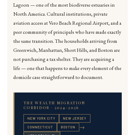
Lagoon — one of the most biodiverse estuaries in
North America. Cultural institutions, private
aviation access at Vero Beach Regional Airport, and a
peer community of principals who have made exactly
the same transition. The households arriving from
Greenwich, Manhattan, Short Hills, and Boston are
not purchasing a tax shelter. They are acquiring a
life — one that happens to make every element of the
domicile case straightforward to document.
THE WEALTH MIGRATION
CORRIDOR · 2024–2026
NEW YORK CITY
NEW JERSEY
→
CONNECTICUT
BOSTON