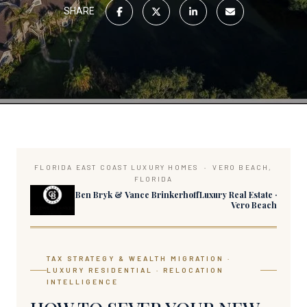
SHARE
FLORIDA EAST COAST LUXURY HOMES · VERO BEACH,
FLORIDA
Ben Bryk & Vance BrinkerhoffLuxury Real Estate ·
Vero Beach
TAX STRATEGY & WEALTH MIGRATION ·
LUXURY RESIDENTIAL · RELOCATION
INTELLIGENCE