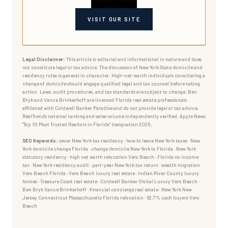
VISIT OUR SITE
Legal Disclaimer:
This article is editorial and informational in nature and does
not constitute legal or tax advice. The discussion of New York State domicile and
residency rules is general in character. High-net-worth individuals considering a
change of domicile should engage qualified legal and tax counsel before taking
action. Laws, audit procedures, and tax standards are subject to change. Ben
Bryk and Vance Brinkerhoff are licensed Florida real estate professionals
affiliated with Coldwell Banker Paradise and do not provide legal or tax advice.
RealTrends national ranking and sales volume independently verified. Apple News
"Top 10 Most Trusted Realtors in Florida" designation 2025.
SEO Keywords:
sever New York tax residency · how to leave New York taxes · New
York domicile change Florida · change domicile New York to Florida · New York
statutory residency · high net worth relocation Vero Beach · Florida no income
tax · New York residency audit · part-year New York tax return · wealth migration
Vero Beach Florida · Vero Beach luxury real estate · Indian River County luxury
homes · Treasure Coast real estate · Coldwell Banker Global Luxury Vero Beach ·
Ben Bryk Vance Brinkerhoff · financial concierge real estate · New York New
Jersey Connecticut Massachusetts Florida relocation · 62.7% cash buyers Vero
Beach