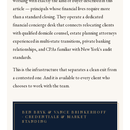
working with exactly the kind of buyer described in this
article — principals whose financial lives require more
than a standard closing. They operate a dedicated
financial concierge desk that connects relocating clients
with qualified domicile counsel, estate planning attorneys
experienced in multi-state transitions, private banking
relationships, and CPAs familiar with New York's audit
standards.
This is the infrastructure that separates a clean exit from
a contested one. And it is available to every client who
chooses to work with the team.
BEN BRYK & VANCE BRINKERHOFF
· CREDENTIALS & MARKET
STANDING