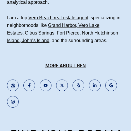
analytical approach.
I am a top
Vero Beach real estate agent
, specializing in
neighborhoods like
Grand Harbor
,
Vero Lake
Estates
,
Citrus Springs
,
Fort Pierce
,
North Hutchinson
Island
,
John’s Island
, and the surrounding areas.
MORE ABOUT BEN