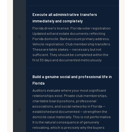
Execute all administrative transfers
immediately and completely
Florida driver's license. Florida voter registration.
Updated will and estate documents reflecting
5
Florida domicile. Bank account primary address.
Vehicle registration. Club membership transfers.
These are table stakes — necessary but not
sufficient. They should be completed within the
first 30 days and documented meticulously.
Build a genuine social and professional life in
Florida
Auditors evaluate where your most significant
relationships exist. Private club memberships,
charitable board positions, professional
associations, and social networks in Florida —
6
established and documented — strengthen the
domicile case materially. This is not performative.
It is the natural consequence of genuinely
relocating, which is precisely why the buyers