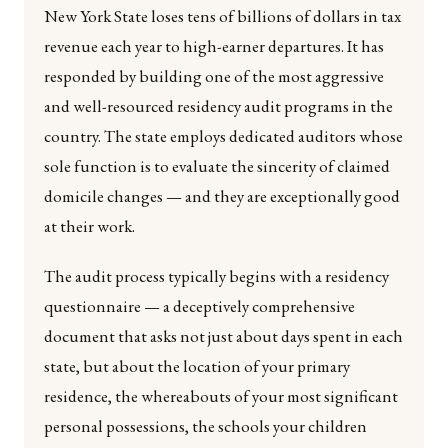
New York State loses tens of billions of dollars in tax
revenue each year to high-earner departures. It has
responded by building one of the most aggressive
and well-resourced residency audit programs in the
country. The state employs dedicated auditors whose
sole function is to evaluate the sincerity of claimed
domicile changes — and they are exceptionally good
at their work.
The audit process typically begins with a residency
questionnaire — a deceptively comprehensive
document that asks not just about days spent in each
state, but about the location of your primary
residence, the whereabouts of your most significant
personal possessions, the schools your children