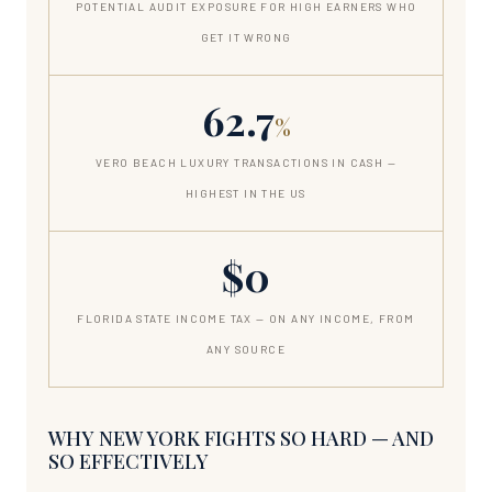
POTENTIAL AUDIT EXPOSURE FOR HIGH EARNERS WHO
GET IT WRONG
62.7
%
VERO BEACH LUXURY TRANSACTIONS IN CASH —
HIGHEST IN THE US
$0
FLORIDA STATE INCOME TAX — ON ANY INCOME, FROM
ANY SOURCE
WHY NEW YORK FIGHTS SO HARD — AND
SO EFFECTIVELY