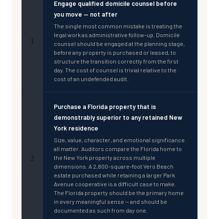
Engage qualified domicile counsel before
you move — not after
The single most common mistake is treating the
legal work as administrative follow-up. Domicile
1
counsel should be engaged at the planning stage,
before any property is purchased or leased, to
structure the transition correctly from the first
day. The cost of counsel is trivial relative to the
cost of an undefended audit.
Purchase a Florida property that is
demonstrably superior to any retained New
York residence
Size, value, character, and emotional significance
all matter. Auditors compare the Florida home to
2
the New York property across multiple
dimensions. A 2,800-square-foot Vero Beach
estate purchased while retaining a larger Park
Avenue cooperative is a difficult case to make.
The Florida property should be the primary home
in every meaningful sense — and should be
documented as such from day one.