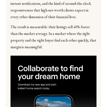
instant notifications, and the kind of around-the-clock
responsiveness that high-net-worth clients expect in
every other dimension of their financial lives.
The result is measurable: their listings sell 40% faster
than the market average. In a market where the right
property and the right buyer find each other quickly, that
margin is meaningful.