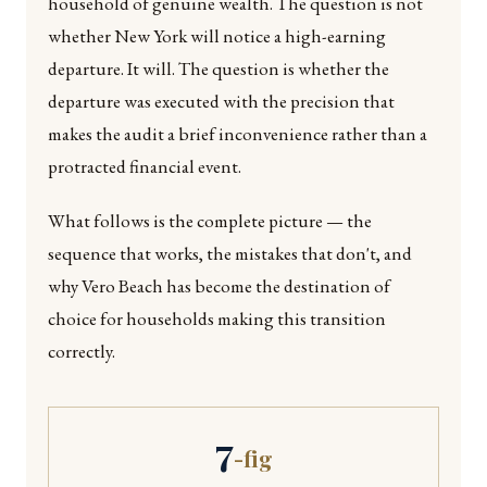
household of genuine wealth. The question is not
whether New York will notice a high-earning
departure. It will. The question is whether the
departure was executed with the precision that
makes the audit a brief inconvenience rather than a
protracted financial event.
What follows is the complete picture — the
sequence that works, the mistakes that don't, and
why Vero Beach has become the destination of
choice for households making this transition
correctly.
7
-fig