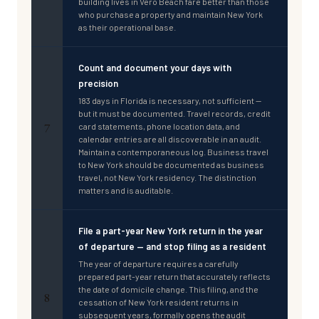
building lives in Vero Beach fare better than those
who purchase a property and maintain New York
as their operational base.
Count and document your days with
precision
183 days in Florida is necessary, not sufficient —
but it must be documented. Travel records, credit
7
card statements, phone location data, and
calendar entries are all discoverable in an audit.
Maintain a contemporaneous log. Business travel
to New York should be documented as business
travel, not New York residency. The distinction
matters and is auditable.
File a part-year New York return in the year
of departure — and stop filing as a resident
The year of departure requires a carefully
prepared part-year return that accurately reflects
the date of domicile change. This filing, and the
8
cessation of New York resident returns in
subsequent years, formally opens the audit