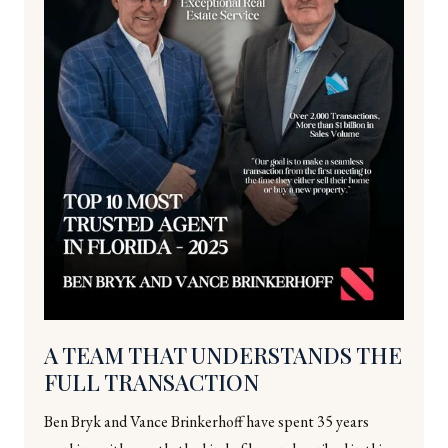
A TEAM THAT UNDERSTANDS THE
FULL TRANSACTION
Ben Bryk and Vance Brinkerhoff have spent 35 years