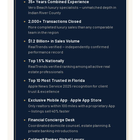
35+ Years Combined Experience
Vero Beach luxury specialists — unmatched depth in
Indian River County
2,000+ Transactions Closed
More completed luxury sales than any comparable
team in the region
$1.2 Billion+ in Sales Volume
RealTrends verified — independently confirmed
performance record
Top 1.5% Nationally
RealTrends verified ranking among all active real
estate professionals
Top 10 Most Trusted in Florida
Apple News Service 2025 recognition for client
trust & excellence
Exclusive Mobile App · Apple App Store
Only realtors within 100 miles with a proprietary App
— listings sell 40% faster
Financial Concierge Desk
Coordinated domicile counsel, estate planning &
private banking introductions
Coldwell Banker Global Luxury