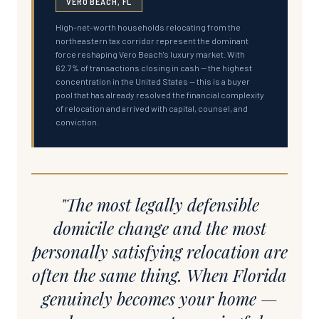
VERO BEACH, FL
High-net-worth households relocating from the
northeastern tax corridor represent the dominant
force reshaping Vero Beach's luxury market. With
62.7% of transactions closing in cash — the highest
concentration in the United States — this is a buyer
pool that has already resolved the financial complexity
of relocation and arrived with capital, counsel, and
conviction.
"The most legally defensible
domicile change and the most
personally satisfying relocation are
often the same thing. When Florida
genuinely becomes your home —