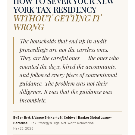
HOW TO SEVER YOUR NEW
YORK TAX RESIDENCY
WITHOUT GETTING IT
WRONG
The households that end up in audit
proceedings are not the careless ones.
They are the careful ones — the ones who
counted the days, hired the accountants,
and followed every piece of conventional
guidance. The problem was not their
diligence. It was that the guidance was
incomplete.
By Ben Bryk & Vance Brinkerhoff, Coldwell Banker Global Luxury ·
Paradise
· Tax Strategy & High-Net-Worth Relocation
May 23, 2026