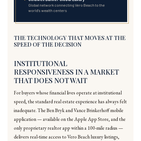
Global network connecting Vero Beach to the
world's wealth centers
THE TECHNOLOGY THAT MOVES AT THE
SPEED OF THE DECISION
INSTITUTIONAL
RESPONSIVENESS IN A MARKET
THAT DOES NOT WAIT
For buyers whose financial lives operate at institutional
speed, the standard real estate experience has always felt
inadequate. The Ben Bryk and Vance Brinkerhoff mobile
application — available on the Apple App Store, and the
only proprietary realtor app within a 100-mile radius —
delivers real-time access to Vero Beach luxury listings,