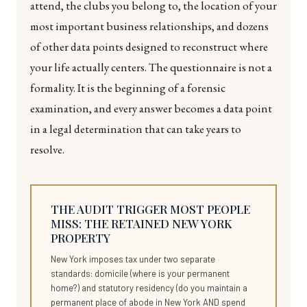
attend, the clubs you belong to, the location of your
most important business relationships, and dozens
of other data points designed to reconstruct where
your life actually centers. The questionnaire is not a
formality. It is the beginning of a forensic
examination, and every answer becomes a data point
in a legal determination that can take years to
resolve.
THE AUDIT TRIGGER MOST PEOPLE
MISS: THE RETAINED NEW YORK
PROPERTY
New York imposes tax under two separate
standards: domicile (where is your permanent
home?) and statutory residency (do you maintain a
permanent place of abode in New York AND spend