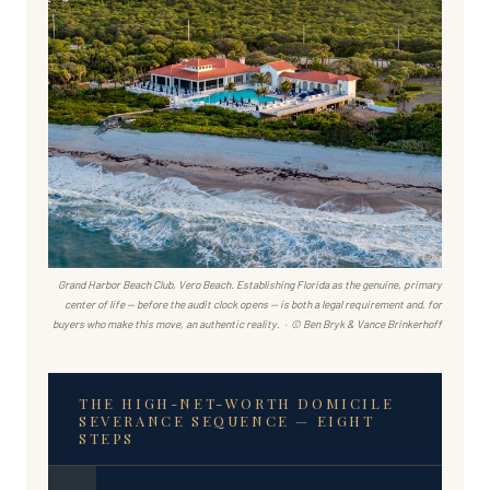
Grand Harbor Beach Club, Vero Beach. Establishing Florida as the genuine, primary
center of life — before the audit clock opens — is both a legal requirement and, for
buyers who make this move, an authentic reality. · © Ben Bryk & Vance Brinkerhoff
THE HIGH-NET-WORTH DOMICILE
SEVERANCE SEQUENCE — EIGHT
STEPS