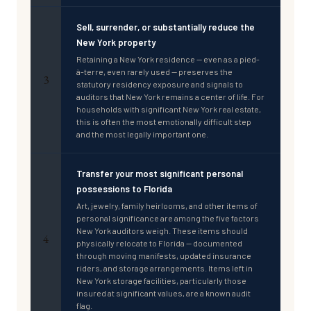
Sell, surrender, or substantially reduce the
New York property
Retaining a New York residence — even as a pied-
à-terre, even rarely used — preserves the
3
statutory residency exposure and signals to
auditors that New York remains a center of life. For
households with significant New York real estate,
this is often the most emotionally difficult step
and the most legally important one.
Transfer your most significant personal
possessions to Florida
Art, jewelry, family heirlooms, and other items of
personal significance are among the five factors
New York auditors weigh. These items should
4
physically relocate to Florida — documented
through moving manifests, updated insurance
riders, and storage arrangements. Items left in
New York storage facilities, particularly those
insured at significant values, are a known audit
flag.