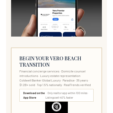
BEGIN YOUR VERO BEACH
TRANSITION
Financial concierge services · Domicile counsel
introductions · Luxury estate representation
Coldwell Banker Global Luxury · Paradise · 35 years ·
$1.2B+ sold · Top 1.5% nationally · RealTrends verified
Download on the
· Only realtor app within 100 miles ·
App Store
Listings sell 40% faster