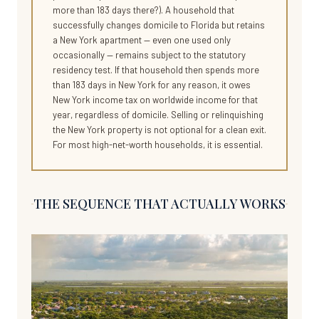
more than 183 days there?). A household that
successfully changes domicile to Florida but retains
a New York apartment — even one used only
occasionally — remains subject to the statutory
residency test. If that household then spends more
than 183 days in New York for any reason, it owes
New York income tax on worldwide income for that
year, regardless of domicile. Selling or relinquishing
the New York property is not optional for a clean exit.
For most high-net-worth households, it is essential.
THE SEQUENCE THAT ACTUALLY WORKS