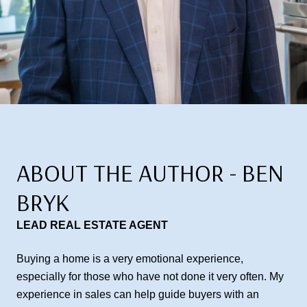
ABOUT THE AUTHOR - BEN
BRYK
LEAD REAL ESTATE AGENT
Buying a home is a very emotional experience,
especially for those who have not done it very often. My
experience in sales can help guide buyers with an