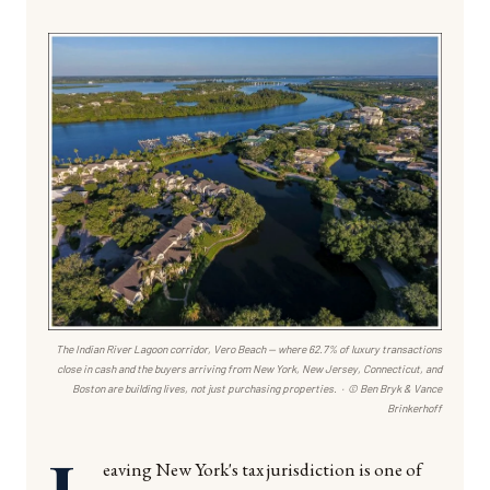
The Indian River Lagoon corridor, Vero Beach — where 62.7% of luxury transactions
close in cash and the buyers arriving from New York, New Jersey, Connecticut, and
Boston are building lives, not just purchasing properties. · © Ben Bryk & Vance
Brinkerhoff
L
eaving New York's tax jurisdiction is one of