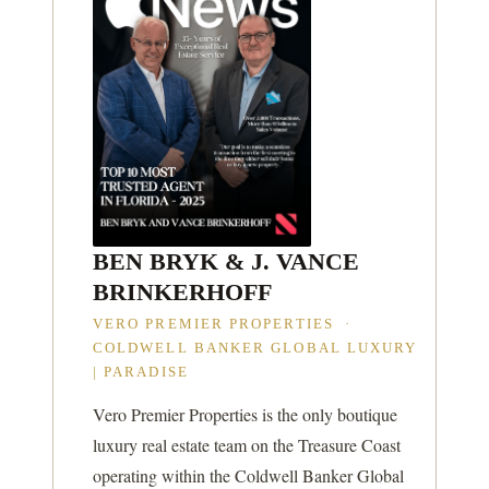
BEN BRYK & J. VANCE
BRINKERHOFF
VERO PREMIER PROPERTIES ·
COLDWELL BANKER GLOBAL LUXURY
| PARADISE
Vero Premier Properties is the only boutique
luxury real estate team on the Treasure Coast
operating within the Coldwell Banker Global