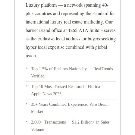
Luxury platform — a network spanning 40-
plus countries and representing the standard for
international luxury real estate marketing. Our
barrier island office at 4265 A1A Suite 3 serves
as the exclusive local address for buyers seeking
hyper-local expertise combined with global
reach.
Top 1.5% of Realtors Nationally — RealTrends
✦
Verified
Top 10 Most Trusted Realtors in Florida —
✦
Apple News 2025
35+ Years Combined Experience, Vero Beach
✦
Market
2,000+ Transactions · $1.2 Billion+ in Sales
✦
Volume