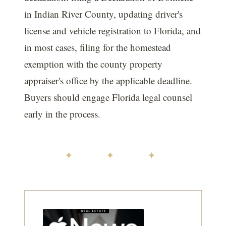
in Indian River County, updating driver's
license and vehicle registration to Florida, and
in most cases, filing for the homestead
exemption with the county property
appraiser's office by the applicable deadline.
Buyers should engage Florida legal counsel
early in the process.
✦ ✦ ✦