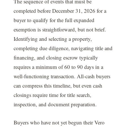
The sequence of events that must be
completed before December 31, 2026 for a
buyer to qualify for the full expanded
exemption is straightforward, but not brief.
Identifying and selecting a property,
completing due diligence, navigating title and
financing, and closing escrow typically
requires a minimum of 60 to 90 days in a
well-functioning transaction. All-cash buyers
can compress this timeline, but even cash
closings require time for title search,
inspection, and document preparation.
Buyers who have not yet begun their Vero