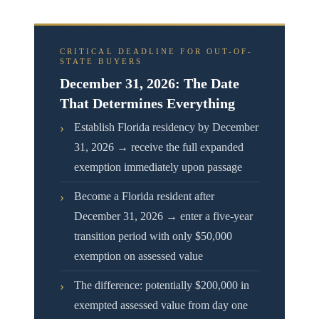
CRITICAL DEADLINE FOR OUT-OF-
STATE BUYERS
December 31, 2026: The Date
That Determines Everything
›
Establish Florida residency by December
31, 2026 → receive the full expanded
exemption immediately upon passage
›
Become a Florida resident after
December 31, 2026 → enter a five-year
transition period with only $50,000
exemption on assessed value
›
The difference: potentially $200,000 in
exempted assessed value from day one