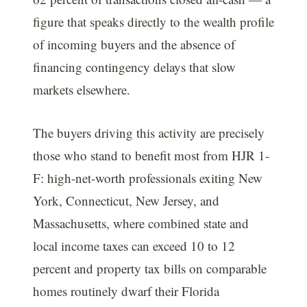
figure that speaks directly to the wealth profile
of incoming buyers and the absence of
financing contingency delays that slow
markets elsewhere.
The buyers driving this activity are precisely
those who stand to benefit most from HJR 1-
F: high-net-worth professionals exiting New
York, Connecticut, New Jersey, and
Massachusetts, where combined state and
local income taxes can exceed 10 to 12
percent and property tax bills on comparable
homes routinely dwarf their Florida