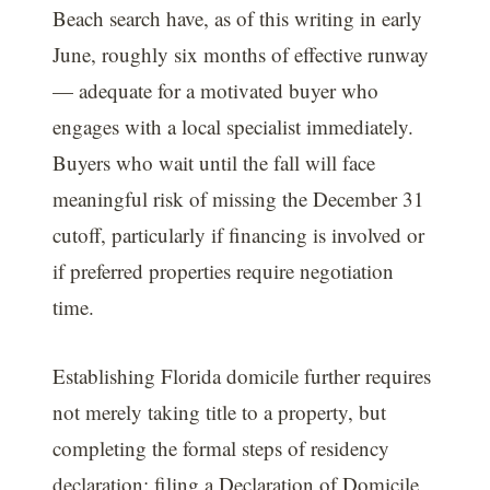
Beach search have, as of this writing in early
June, roughly six months of effective runway
— adequate for a motivated buyer who
engages with a local specialist immediately.
Buyers who wait until the fall will face
meaningful risk of missing the December 31
cutoff, particularly if financing is involved or
if preferred properties require negotiation
time.
Establishing Florida domicile further requires
not merely taking title to a property, but
completing the formal steps of residency
declaration: filing a Declaration of Domicile