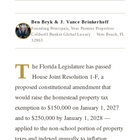
Ben Bryk & J. Vance Brinkerhoff
Founding Principals, Vero Premier Properties ·
Coldwell Banker Global Luxury · Vero Beach, FL
32963
T
he Florida Legislature has passed
House Joint Resolution 1-F, a
proposed constitutional amendment that
would raise the homestead property tax
exemption to $150,000 on January 1, 2027
and to $250,000 by January 1, 2028 —
applied to the non-school portion of property
taxes and indexed annually to inflation