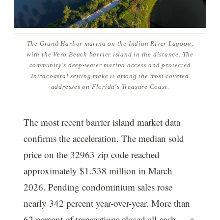
The Grand Harbor marina on the Indian River Lagoon,
with the Vero Beach barrier island in the distance. The
community's deep-water marina access and protected
Intracoastal setting make it among the most coveted
addresses on Florida's Treasure Coast.
The most recent barrier island market data
confirms the acceleration. The median sold
price on the 32963 zip code reached
approximately $1.538 million in March
2026. Pending condominium sales rose
nearly 342 percent year-over-year. More than
62 percent of transactions closed all-cash — a