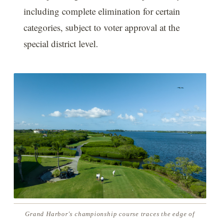
including complete elimination for certain
categories, subject to voter approval at the
special district level.
Grand Harbor's championship course traces the edge of