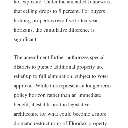
tax exposure. Under the amended framework,
that ceiling drops to 5 percent. For buyers
holding properties over five to ten year
horizons, the cumulative difference is
significant.
The amendment further authorizes special
districts to pursue additional property tax
relief up to full elimination, subject to voter
approval. While this represents a longer-term
policy horizon rather than an immediate
benefit, it establishes the legislative
architecture for what could become a more
dramatic restructuring of Florida's property