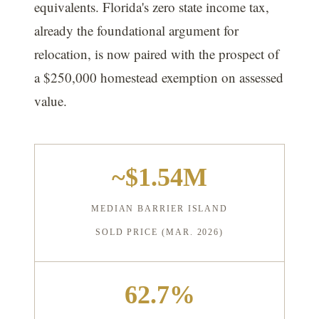
equivalents. Florida's zero state income tax,
already the foundational argument for
relocation, is now paired with the prospect of
a $250,000 homestead exemption on assessed
value.
~$1.54M
MEDIAN BARRIER ISLAND
SOLD PRICE (MAR. 2026)
62.7%