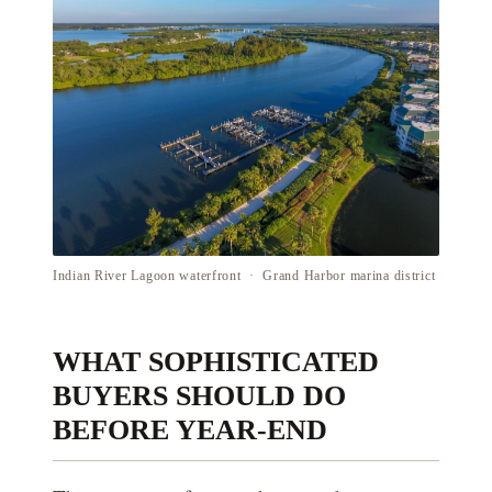
Indian River Lagoon waterfront · Grand Harbor marina district
WHAT SOPHISTICATED
BUYERS SHOULD DO
BEFORE YEAR-END