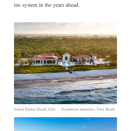
tax system in the years ahead.
Grand Harbor Beach Club · Oceanfront amenities, Vero Beach