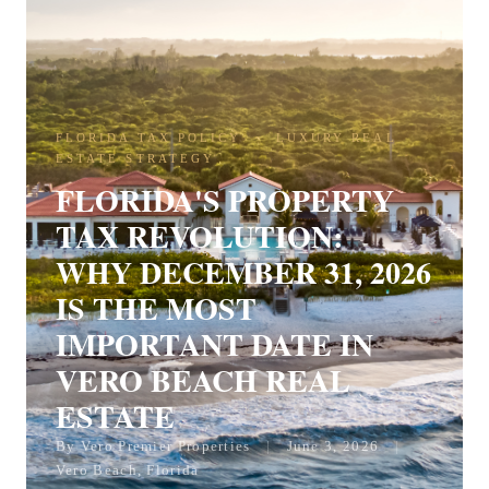
FLORIDA TAX POLICY · LUXURY REAL
ESTATE STRATEGY
FLORIDA'S PROPERTY
TAX REVOLUTION:
WHY DECEMBER 31, 2026
IS THE MOST
IMPORTANT DATE IN
VERO BEACH REAL
ESTATE
By Vero Premier Properties
|
June 3, 2026
|
Vero Beach, Florida