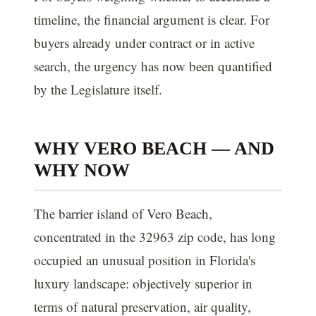
timeline, the financial argument is clear. For
buyers already under contract or in active
search, the urgency has now been quantified
by the Legislature itself.
WHY VERO BEACH — AND
WHY NOW
The barrier island of Vero Beach,
concentrated in the 32963 zip code, has long
occupied an unusual position in Florida's
luxury landscape: objectively superior in
terms of natural preservation, air quality,