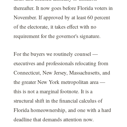
thereafter. It now goes before Florida voters in
November. If approved by at least 60 percent
of the electorate, it takes effect with no
requirement for the governor's signature.
For the buyers we routinely counsel —
executives and professionals relocating from
Connecticut, New Jersey, Massachusetts, and
the greater New York metropolitan area —
this is not a marginal footnote. It is a
structural shift in the financial calculus of
Florida homeownership, and one with a hard
deadline that demands attention now.