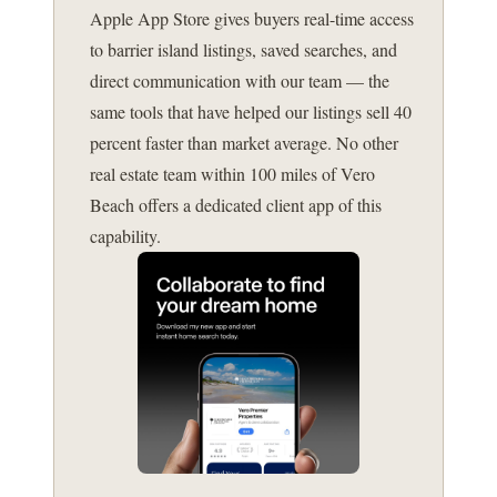
Apple App Store gives buyers real-time access
to barrier island listings, saved searches, and
direct communication with our team — the
same tools that have helped our listings sell 40
percent faster than market average. No other
real estate team within 100 miles of Vero
Beach offers a dedicated client app of this
capability.