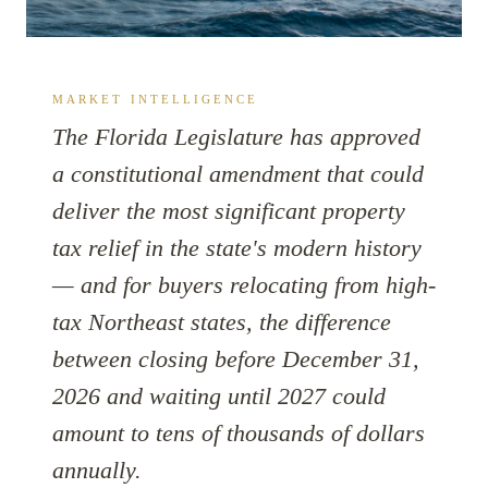
MARKET INTELLIGENCE
The Florida Legislature has approved
a constitutional amendment that could
deliver the most significant property
tax relief in the state's modern history
— and for buyers relocating from high-
tax Northeast states, the difference
between closing before December 31,
2026 and waiting until 2027 could
amount to tens of thousands of dollars
annually.