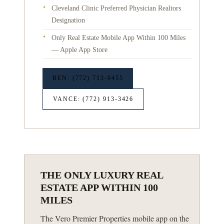
Cleveland Clinic Preferred Physician Realtors
✦
Designation
Only Real Estate Mobile App Within 100 Miles
✦
— Apple App Store
BEN: (772) 713-9455
VANCE: (772) 913-3426
THE ONLY LUXURY REAL
ESTATE APP WITHIN 100
MILES
The Vero Premier Properties mobile app on the