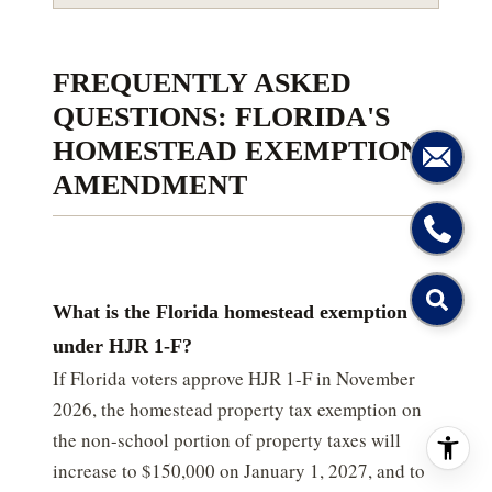
FREQUENTLY ASKED
QUESTIONS: FLORIDA'S
HOMESTEAD EXEMPTION
AMENDMENT
What is the Florida homestead exemption
under HJR 1-F?
If Florida voters approve HJR 1-F in November
2026, the homestead property tax exemption on
the non-school portion of property taxes will
increase to $150,000 on January 1, 2027, and to