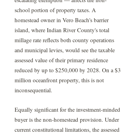
school portion of property taxes. A
homestead owner in Vero Beach's barrier
island, where Indian River County's total
millage rate reflects both county operations
and municipal levies, would see the taxable
assessed value of their primary residence
reduced by up to $250,000 by 2028. On a $3
million oceanfront property, this is not
inconsequential.
Equally significant for the investment-minded
buyer is the non-homestead provision. Under
current constitutional limitations, the assessed