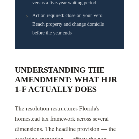
versus a five-year waiting period
›
Action required: close on your Vero
Beach property and change domicile
before the year ends
UNDERSTANDING THE
AMENDMENT: WHAT HJR
1-F ACTUALLY DOES
The resolution restructures Florida's
homestead tax framework across several
dimensions. The headline provision — the
escalating exemption — affects the non-