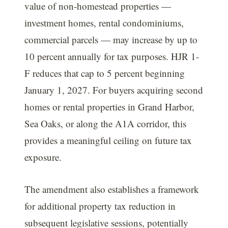
value of non-homestead properties —
investment homes, rental condominiums,
commercial parcels — may increase by up to
10 percent annually for tax purposes. HJR 1-
F reduces that cap to 5 percent beginning
January 1, 2027. For buyers acquiring second
homes or rental properties in Grand Harbor,
Sea Oaks, or along the A1A corridor, this
provides a meaningful ceiling on future tax
exposure.
The amendment also establishes a framework
for additional property tax reduction in
subsequent legislative sessions, potentially