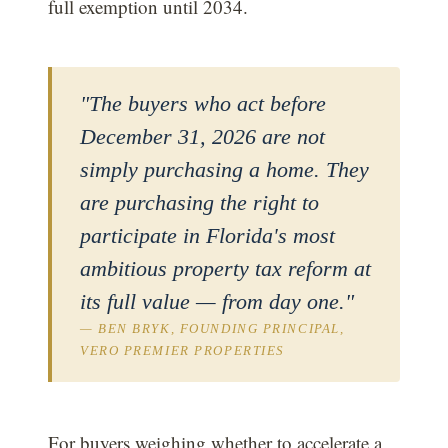
full exemption until 2034.
"The buyers who act before
December 31, 2026 are not
simply purchasing a home. They
are purchasing the right to
participate in Florida's most
ambitious property tax reform at
its full value — from day one."
— BEN BRYK, FOUNDING PRINCIPAL,
VERO PREMIER PROPERTIES
For buyers weighing whether to accelerate a