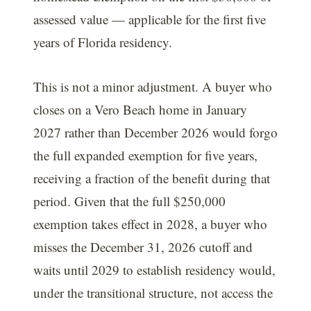
assessed value — applicable for the first five
years of Florida residency.
This is not a minor adjustment. A buyer who
closes on a Vero Beach home in January
2027 rather than December 2026 would forgo
the full expanded exemption for five years,
receiving a fraction of the benefit during that
period. Given that the full $250,000
exemption takes effect in 2028, a buyer who
misses the December 31, 2026 cutoff and
waits until 2029 to establish residency would,
under the transitional structure, not access the