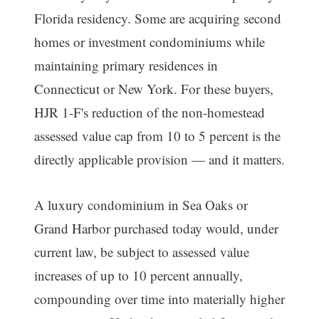
Florida residency. Some are acquiring second
homes or investment condominiums while
maintaining primary residences in
Connecticut or New York. For these buyers,
HJR 1-F's reduction of the non-homestead
assessed value cap from 10 to 5 percent is the
directly applicable provision — and it matters.
A luxury condominium in Sea Oaks or
Grand Harbor purchased today would, under
current law, be subject to assessed value
increases of up to 10 percent annually,
compounding over time into materially higher