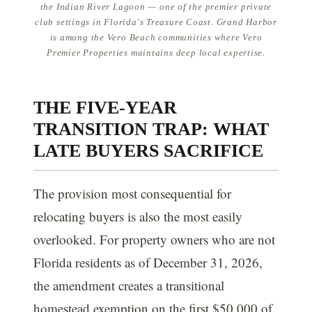
the Indian River Lagoon — one of the premier private
club settings in Florida's Treasure Coast. Grand Harbor
is among the Vero Beach communities where Vero
Premier Properties maintains deep local expertise.
THE FIVE-YEAR
TRANSITION TRAP: WHAT
LATE BUYERS SACRIFICE
The provision most consequential for
relocating buyers is also the most easily
overlooked. For property owners who are not
Florida residents as of December 31, 2026,
the amendment creates a transitional
homestead exemption on the first $50,000 of