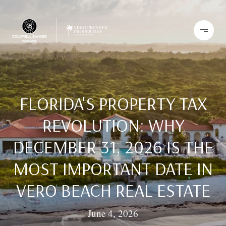
FLORIDA'S PROPERTY TAX
REVOLUTION: WHY
DECEMBER 31, 2026 IS THE
MOST IMPORTANT DATE IN
VERO BEACH REAL ESTATE
June 4, 2026