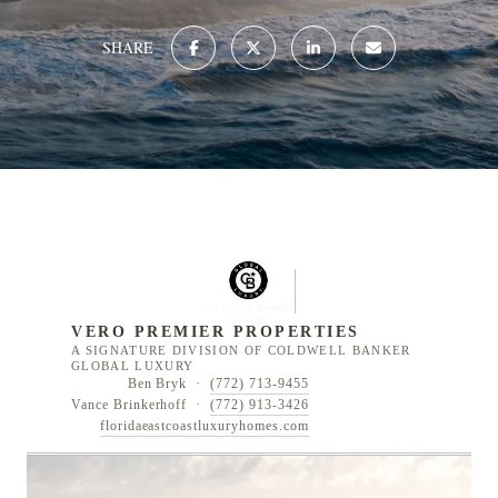
SHARE
VERO PREMIER PROPERTIES
A SIGNATURE DIVISION OF COLDWELL BANKER
GLOBAL LUXURY
Ben Bryk ·
(772) 713-9455
Vance Brinkerhoff ·
(772) 913-3426
floridaeastcoastluxuryhomes.com