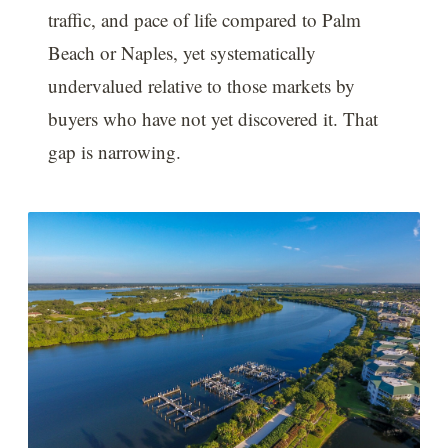
traffic, and pace of life compared to Palm
Beach or Naples, yet systematically
undervalued relative to those markets by
buyers who have not yet discovered it. That
gap is narrowing.