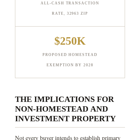
ALL-CASH TRANSACTION
RATE, 32963 ZIP
$250K
PROPOSED HOMESTEAD
EXEMPTION BY 2028
THE IMPLICATIONS FOR
NON-HOMESTEAD AND
INVESTMENT PROPERTY
Not every buyer intends to establish primary