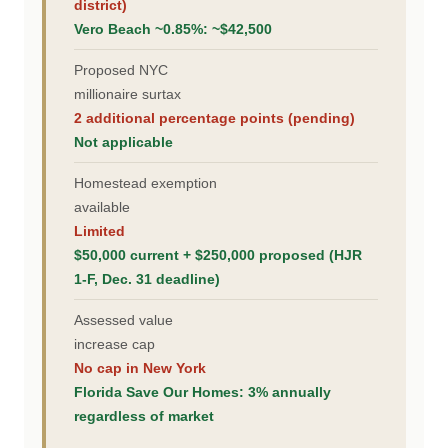
district)
Vero Beach ~0.85%: ~$42,500
Proposed NYC
millionaire surtax
2 additional percentage points (pending)
Not applicable
Homestead exemption
available
Limited
$50,000 current + $250,000 proposed (HJR
1-F, Dec. 31 deadline)
Assessed value
increase cap
No cap in New York
Florida Save Our Homes: 3% annually
regardless of market