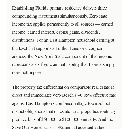
Establishing Florida primary residence delivers three
compounding instruments simultaneously. Zero state
income tax applies permanently to all sources — earned
income, carried interest, capital gains, dividends,
distributions. For an East Hampton household earning at
the level that supports a Further Lane or Georgica
address, the New York State component of that income
represents a six-figure annual liability that Florida simply
does not impose.
The property tax differential on comparable real estate is
direct and immediate: Vero Beach's ~0.85% effective rate
against East Hampton's combined village-town-school
district obligations that on estate-level properties routinely
produce bills of $50,000 to $100,000 annually. And the
Save Our Homes cap — 3% annual assessed value