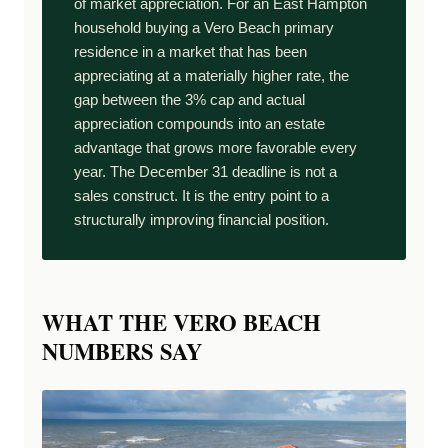
of market appreciation. For an East Hampton
household buying a Vero Beach primary
residence in a market that has been
appreciating at a materially higher rate, the
gap between the 3% cap and actual
appreciation compounds into an estate
advantage that grows more favorable every
year. The December 31 deadline is not a
sales construct. It is the entry point to a
structurally improving financial position.
WHAT THE VERO BEACH
NUMBERS SAY