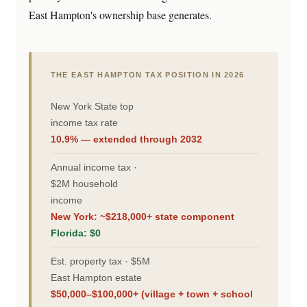
East Hampton's ownership base generates.
THE EAST HAMPTON TAX POSITION IN 2026
New York State top
income tax rate
10.9% — extended through 2032
Annual income tax ·
$2M household
income
New York: ~$218,000+ state component
Florida: $0
Est. property tax · $5M
East Hampton estate
$50,000–$100,000+ (village + town + school