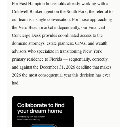
For East Hampton households already working with a
Coldwell Banker agent on the South Fork, the referral to
our team is a single conversation. For those approaching
the Vero Beach market independently, our Financial
Concierge Desk provides coordinated access to the
domicile attorneys, estate planners, CPAs, and wealth
advisors who specialize in transitioning New York
primary residence to Florida — sequentially, correctly,
and against the December 31, 2026 deadline that makes
2026 the most consequential year this decision has ever
had.