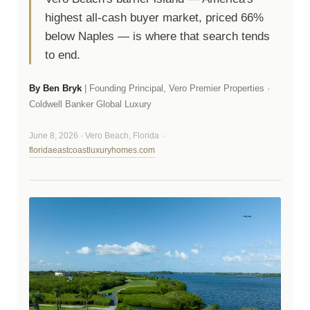
highest all-cash buyer market, priced 66%
below Naples — is where that search tends
to end.
By Ben Bryk
| Founding Principal, Vero Premier Properties ·
Coldwell Banker Global Luxury
June 8, 2026 · Vero Beach, Florida ·
floridaeastcoastluxuryhomes.com