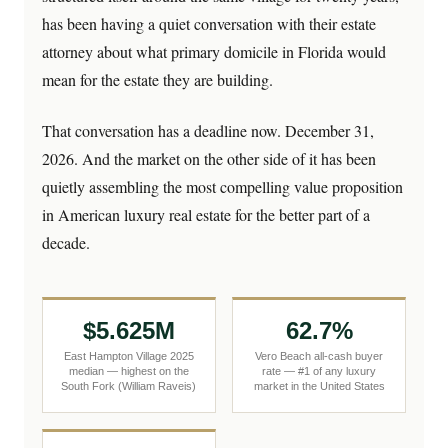
has been having a quiet conversation with their estate
attorney about what primary domicile in Florida would
mean for the estate they are building.
That conversation has a deadline now. December 31,
2026. And the market on the other side of it has been
quietly assembling the most compelling value proposition
in American luxury real estate for the better part of a
decade.
$5.625M
62.7%
East Hampton Village 2025
Vero Beach all-cash buyer
median — highest on the
rate — #1 of any luxury
South Fork (William Raveis)
market in the United States