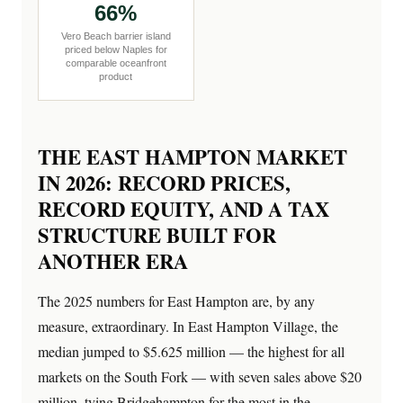
66%
Vero Beach barrier island
priced below Naples for
comparable oceanfront
product
THE EAST HAMPTON MARKET
IN 2026: RECORD PRICES,
RECORD EQUITY, AND A TAX
STRUCTURE BUILT FOR
ANOTHER ERA
The 2025 numbers for East Hampton are, by any
measure, extraordinary. In East Hampton Village, the
median jumped to $5.625 million — the highest for all
markets on the South Fork — with seven sales above $20
million, tying Bridgehampton for the most in the