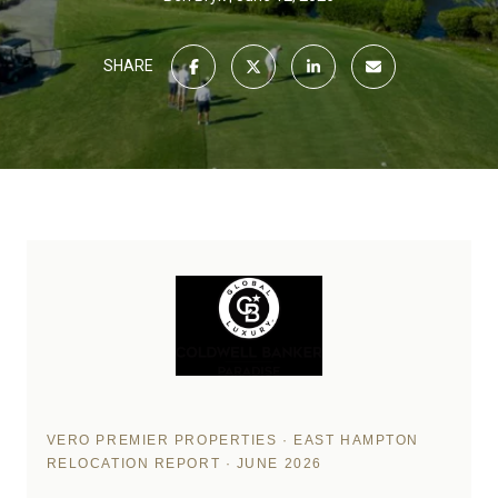
SHARE
VERO PREMIER PROPERTIES · EAST HAMPTON
RELOCATION REPORT · JUNE 2026