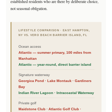
established residents who are there by deliberate choice,
not seasonal obligation.
LIFESTYLE COMPARISON · EAST HAMPTON,
NY VS. VERO BEACH BARRIER ISLAND, FL
Ocean access
Atlantic — summer primary, 100 miles from
Manhattan
Atlantic — year-round, direct barrier island
Signature waterway
Georgica Pond · Lake Montauk · Gardiners
Bay
Indian River Lagoon · Intracoastal Waterway
Private golf
Maidstone Club · Atlantic Golf Club ·