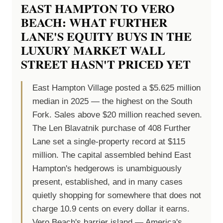
EAST HAMPTON TO VERO
BEACH: WHAT FURTHER
LANE'S EQUITY BUYS IN THE
LUXURY MARKET WALL
STREET HASN'T PRICED YET
East Hampton Village posted a $5.625 million
median in 2025 — the highest on the South
Fork. Sales above $20 million reached seven.
The Len Blavatnik purchase of 408 Further
Lane set a single-property record at $115
million. The capital assembled behind East
Hampton's hedgerows is unambiguously
present, established, and in many cases
quietly shopping for somewhere that does not
charge 10.9 cents on every dollar it earns.
Vero Beach's barrier island — America's