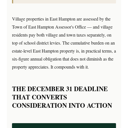
Village properties in East Hampton are assessed by the
Town of East Hampton Assessor's Office — and village
residents pay both village and town taxes separately, on
top of school district levies. The cumulative burden on an
estate-level East Hampton property is, in practical terms, a
six-figure annual obligation that does not diminish as the
property appreciates. It compounds with it.
THE DECEMBER 31 DEADLINE
THAT CONVERTS
CONSIDERATION INTO ACTION