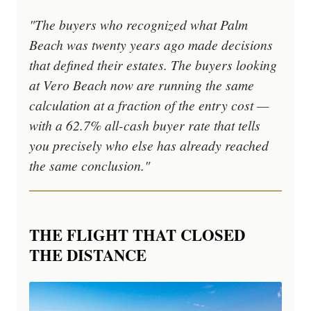
"The buyers who recognized what Palm
Beach was twenty years ago made decisions
that defined their estates. The buyers looking
at Vero Beach now are running the same
calculation at a fraction of the entry cost —
with a 62.7% all-cash buyer rate that tells
you precisely who else has already reached
the same conclusion."
THE FLIGHT THAT CLOSED
THE DISTANCE