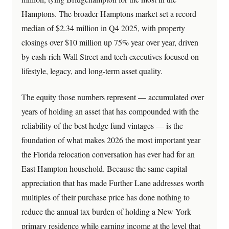
Hamptons. The broader Hamptons market set a record
median of $2.34 million in Q4 2025, with property
closings over $10 million up 75% year over year, driven
by cash-rich Wall Street and tech executives focused on
lifestyle, legacy, and long-term asset quality.
The equity those numbers represent — accumulated over
years of holding an asset that has compounded with the
reliability of the best hedge fund vintages — is the
foundation of what makes 2026 the most important year
the Florida relocation conversation has ever had for an
East Hampton household. Because the same capital
appreciation that has made Further Lane addresses worth
multiples of their purchase price has done nothing to
reduce the annual tax burden of holding a New York
primary residence while earning income at the level that