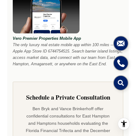
Vero Premier Properties Mobile App
The only luxury real estate mobile app within 100 miles —
Apple App Store ID 6744754515. Search barrier island listings,
access market data, and connect with our team from East
Hampton, Amagansett, or anywhere on the East End.
Schedule a Private Consultation
Ben Bryk and Vance Brinkerhoff offer
confidential consultations for East Hampton
and Hamptons households evaluating the
Florida Financial Trifecta and the December