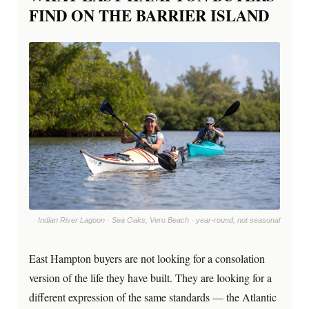
FIND ON THE BARRIER ISLAND
Indian River Lagoon · Sea Oaks, Vero Beach · year-round, not seasonal
East Hampton buyers are not looking for a consolation
version of the life they have built. They are looking for a
different expression of the same standards — the Atlantic