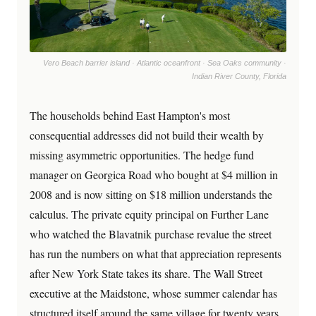
Vero Beach barrier island · Atlantic oceanfront · Sea Oaks community ·
Indian River County, Florida
The households behind East Hampton's most
consequential addresses did not build their wealth by
missing asymmetric opportunities. The hedge fund
manager on Georgica Road who bought at $4 million in
2008 and is now sitting on $18 million understands the
calculus. The private equity principal on Further Lane
who watched the Blavatnik purchase revalue the street
has run the numbers on what that appreciation represents
after New York State takes its share. The Wall Street
executive at the Maidstone, whose summer calendar has
structured itself around the same village for twenty years,