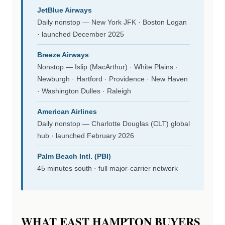
JetBlue Airways
Daily nonstop — New York JFK · Boston Logan
· launched December 2025
Breeze Airways
Nonstop — Islip (MacArthur) · White Plains ·
Newburgh · Hartford · Providence · New Haven
· Washington Dulles · Raleigh
American Airlines
Daily nonstop — Charlotte Douglas (CLT) global
hub · launched February 2026
Palm Beach Intl. (PBI)
45 minutes south · full major-carrier network
WHAT EAST HAMPTON BUYERS