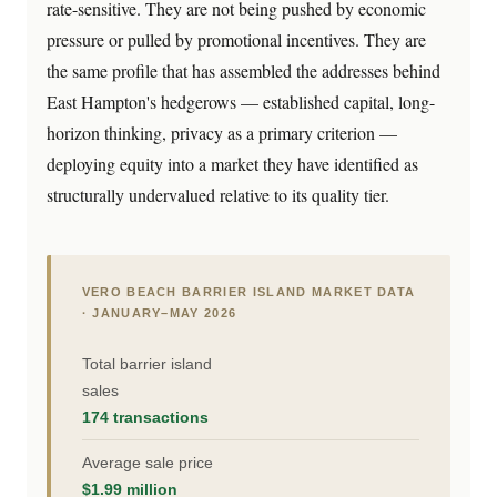
rate-sensitive. They are not being pushed by economic
pressure or pulled by promotional incentives. They are
the same profile that has assembled the addresses behind
East Hampton's hedgerows — established capital, long-
horizon thinking, privacy as a primary criterion —
deploying equity into a market they have identified as
structurally undervalued relative to its quality tier.
VERO BEACH BARRIER ISLAND MARKET DATA
· JANUARY–MAY 2026
Total barrier island
sales
174 transactions
Average sale price
$1.99 million