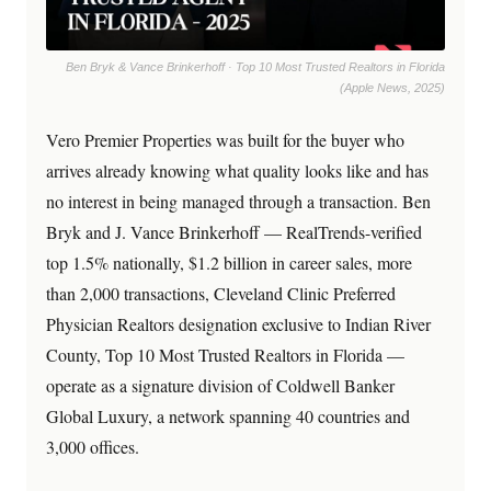
Ben Bryk & Vance Brinkerhoff · Top 10 Most Trusted Realtors in Florida
(Apple News, 2025)
Vero Premier Properties was built for the buyer who
arrives already knowing what quality looks like and has
no interest in being managed through a transaction. Ben
Bryk and J. Vance Brinkerhoff — RealTrends-verified
top 1.5% nationally, $1.2 billion in career sales, more
than 2,000 transactions, Cleveland Clinic Preferred
Physician Realtors designation exclusive to Indian River
County, Top 10 Most Trusted Realtors in Florida —
operate as a signature division of Coldwell Banker
Global Luxury, a network spanning 40 countries and
3,000 offices.