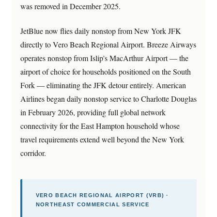
was removed in December 2025.
JetBlue now flies daily nonstop from New York JFK
directly to Vero Beach Regional Airport. Breeze Airways
operates nonstop from Islip's MacArthur Airport — the
airport of choice for households positioned on the South
Fork — eliminating the JFK detour entirely. American
Airlines began daily nonstop service to Charlotte Douglas
in February 2026, providing full global network
connectivity for the East Hampton household whose
travel requirements extend well beyond the New York
corridor.
VERO BEACH REGIONAL AIRPORT (VRB) ·
NORTHEAST COMMERCIAL SERVICE