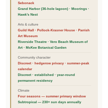
Sebonack
Grand Harbor (36-hole lagoon) · Moorings ·
Hawk's Nest
Arts & culture
Guild Hall · Pollock-Krasner House · Parrish
Art Museum
Riverside Theatre · Vero Beach Museum of
Art · McKee Botanical Garden
Community character
Discreet · hedgerow privacy · summer-peak
calendar
Discreet · established · year-round
permanent residency
Climate
Four seasons — summer primary window
Subtropical — 230+ sun days annually