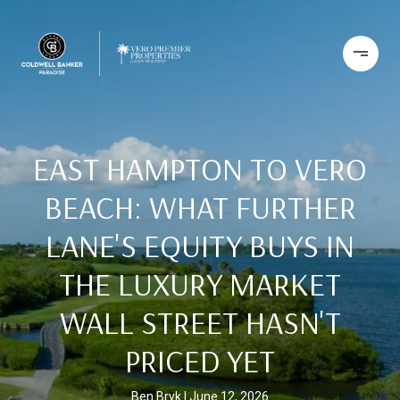
EAST HAMPTON TO VERO
BEACH: WHAT FURTHER
LANE'S EQUITY BUYS IN
THE LUXURY MARKET
WALL STREET HASN'T
PRICED YET
Ben Bryk
June 12, 2026