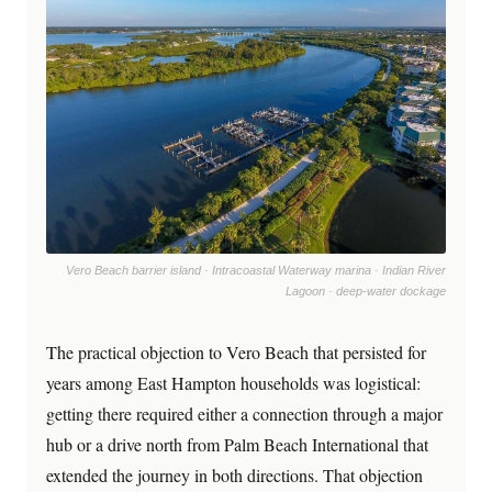
Vero Beach barrier island · Intracoastal Waterway marina · Indian River
Lagoon · deep-water dockage
The practical objection to Vero Beach that persisted for
years among East Hampton households was logistical:
getting there required either a connection through a major
hub or a drive north from Palm Beach International that
extended the journey in both directions. That objection