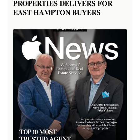
PROPERTIES DELIVERS FOR
EAST HAMPTON BUYERS