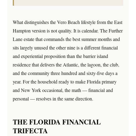
What distinguishes the Vero Beach lifestyle from the East
Hampton version is not quality. It is calendar. The Further
Lane estate that commands the best summer months and
sits largely unused the other nine is a different financial
and experiential proposition than the barrier island
residence that delivers the Atlantic, the lagoon, the club,
and the community three hundred and sixty-five days a
year. For the household ready to make Florida primary
and New York occasional, the math — financial and
personal — resolves in the same direction.
THE FLORIDA FINANCIAL
TRIFECTA