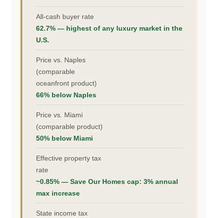
All-cash buyer rate
62.7% — highest of any luxury market in the
U.S.
Price vs. Naples
(comparable
oceanfront product)
66% below Naples
Price vs. Miami
(comparable product)
50% below Miami
Effective property tax
rate
~0.85% — Save Our Homes cap: 3% annual
max increase
State income tax