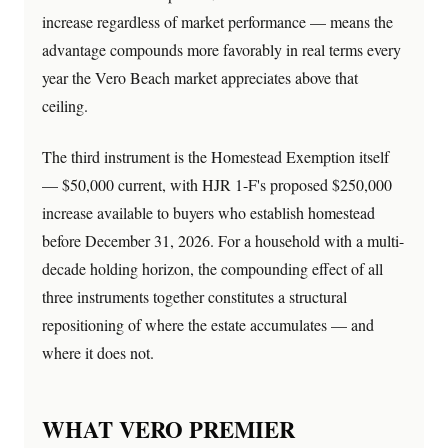
increase regardless of market performance — means the
advantage compounds more favorably in real terms every
year the Vero Beach market appreciates above that
ceiling.
The third instrument is the Homestead Exemption itself
— $50,000 current, with HJR 1-F's proposed $250,000
increase available to buyers who establish homestead
before December 31, 2026. For a household with a multi-
decade holding horizon, the compounding effect of all
three instruments together constitutes a structural
repositioning of where the estate accumulates — and
where it does not.
WHAT VERO PREMIER