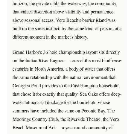
horizon, the private club, the waterway, the community
that values discretion above visibility and permanence
above seasonal access. Vero Beach's barrier island was
built on the same instinct, by the same kind of person, at a
different moment in the market's history.
Grand Harbor's 36-hole championship layout sits directly
on the Indian River Lagoon — one of the most biodiverse
estuaries in North America, a body of water that offers
the same relationship with the natural environment that
Georgica Pond provides to the East Hampton household
that chose it for exactly that quality. Sea Oaks offers deep-
water Intracoastal dockage for the household whose
summers have included the same on Peconic Bay. The
Moorings Country Club, the Riverside Theatre, the Vero
Beach Museum of Art — a year-round community of