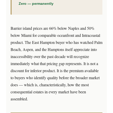
Zero — permanently
Barrier island prices are 66% below Naples and 50%
below Miami for comparable oceanfront and Intracoastal
product. The East Hampton buyer who has watched Palm
Beach, Aspen, and the Hamptons itself appreciate into
inaccessibility over the past decade will recognize
immediately what that pricing gap represents. It is not a
discount for inferior product. It is the premium available
to buyers who identify quality before the broader market
does — which is, characteristically, how the most
consequential estates in every market have been
assembled.