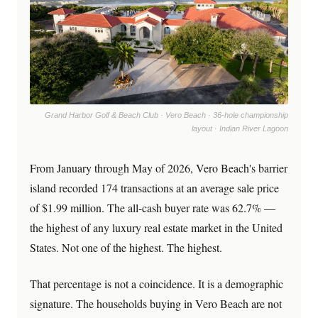
Grand Harbor Golf & Beach Club · Vero Beach · 36-hole championship
layout · Indian River Lagoon
From January through May of 2026, Vero Beach's barrier
island recorded 174 transactions at an average sale price
of $1.99 million. The all-cash buyer rate was 62.7% —
the highest of any luxury real estate market in the United
States. Not one of the highest. The highest.
That percentage is not a coincidence. It is a demographic
signature. The households buying in Vero Beach are not