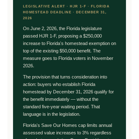
LEGISLATIVE ALERT · HJR 1-F · FLORIDA
HOMESTEAD DEADLINE · DECEMBER 31,
2026
On June 2, 2026, the Florida legislature
passed HJR 1-F, proposing a $250,000
increase to Florida's homestead exemption on
top of the existing $50,000 benefit. The
measure goes to Florida voters in November
2026.
The provision that turns consideration into
action: buyers who establish Florida
homestead by December 31, 2026 qualify for
the benefit immediately — without the
standard five-year waiting period. That
language is in the legislation.
Florida's Save Our Homes cap limits annual
assessed value increases to 3% regardless