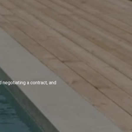
d negotiating a contract, and