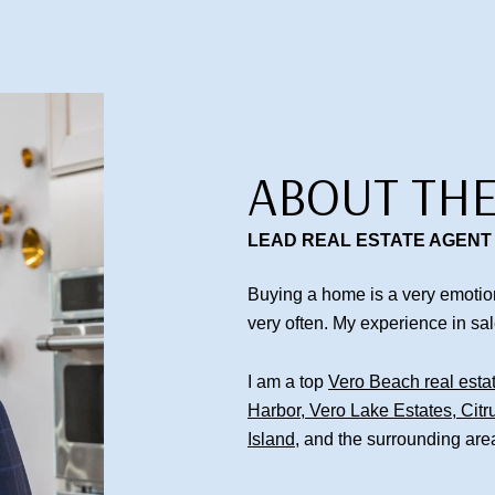
ABOUT THE
LEAD REAL ESTATE AGENT
Buying a home is a very emotion
very often. My experience in sa
I am a top
Vero Beach real esta
Harbor
,
Vero Lake Estates
,
Citr
Island
, and the surrounding are