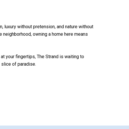
on, luxury without pretension, and nature without
cale neighborhood, owning a home here means
at your fingertips, The Strand is waiting to
slice of paradise.