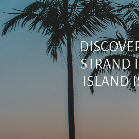
DISCOVER
STRAND I
ISLAND 