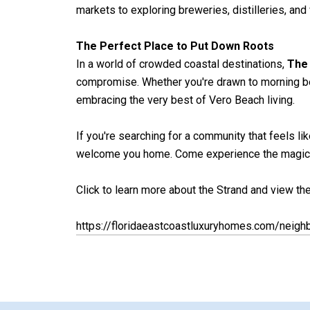
markets to exploring breweries, distilleries, and 
The Perfect Place to Put Down Roots
In a world of crowded coastal destinations,
The
compromise. Whether you're drawn to morning bea
embracing the very best of Vero Beach living.
If you're searching for a community that feels lik
welcome you home. Come experience the magic for
Click to learn more about the Strand and view the 
https://floridaeastcoastluxuryhomes.com/neigh