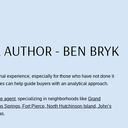
 AUTHOR - BEN BRYK
al experience, especially for those who have not done it
les can help guide buyers with an analytical approach.
te agent
, specializing in neighborhoods like
Grand
us Springs
,
Fort Pierce
,
North Hutchinson Island
,
John’s
as.