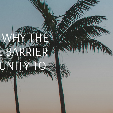
: WHY THE
E BARRIER
UNITY TO