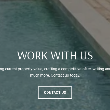
WORK WITH US
g current property value, crafting a competitive offer, writing an
much more. Contact us today.
CONTACT US