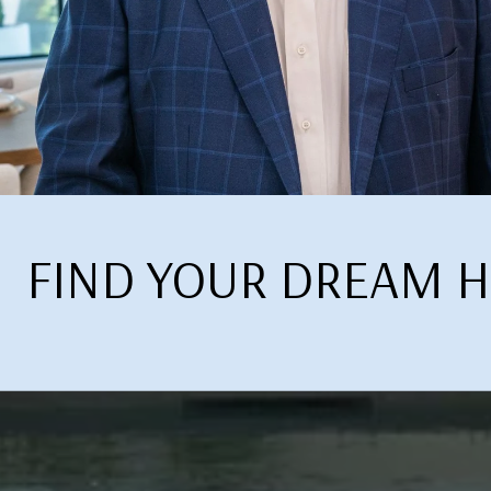
FIND YOUR DREAM 