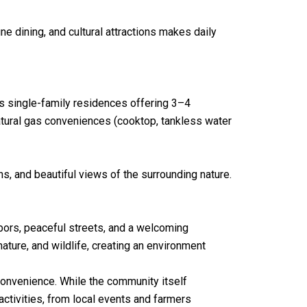
e dining, and cultural attractions makes daily
s single-family residences offering 3–4
atural gas conveniences (cooktop, tankless water
, and beautiful views of the surrounding nature.
bors, peaceful streets, and a welcoming
ature, and wildlife, creating an environment
convenience. While the community itself
ctivities, from local events and farmers