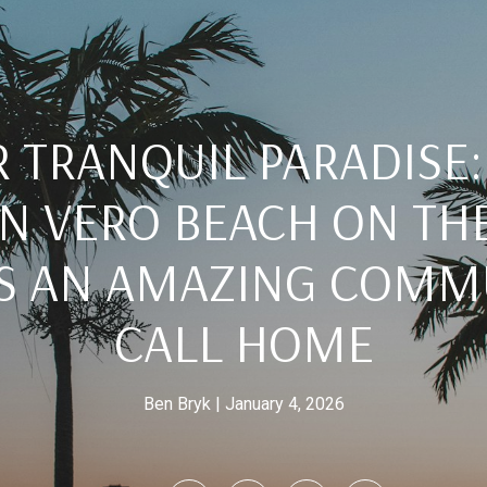
 TRANQUIL PARADISE
N VERO BEACH ON TH
IS AN AMAZING COMM
CALL HOME
Ben Bryk
January 4, 2026