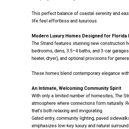
This perfect balance of coastal serenity and eas
life feel effortless and luxurious.
Modern Luxury Homes Designed for Florida 
The Strand features stunning new construction 
bedrooms, dens, 3.5–4 baths, and 3-car garages.
heater, dryer), and optional provisions for genera
These homes blend contemporary elegance with co
An Intimate, Welcoming Community Spirit
With only a limited number of homesites, The St
atmosphere where connections form naturally. Res
that's both relaxing and invigorating.
Gated entry, community lighting, paved sidewalk
emphasizes low-key luxury and natural surroundi