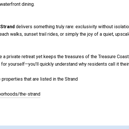
waterfront dining.
 Strand
delivers something truly rare: exclusivity without isolati
ch walks, sunset trail rides, or simply the joy of a quiet, ups
e a private retreat yet keeps the treasures of the Treasure Coast 
 yourself—you'll quickly understand why residents call it their 
properties that are listed in the Strand
borhoods/the-strand