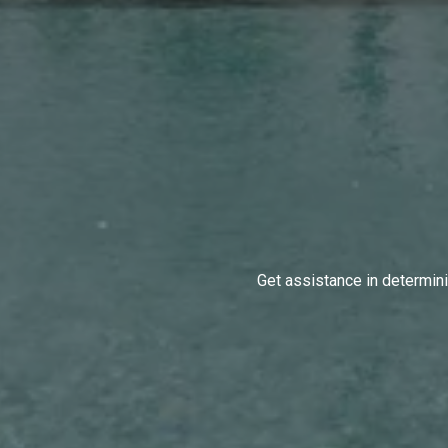
Get assistance in determinin