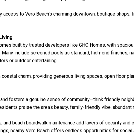
y access to Vero Beach's charming downtown, boutique shops, fin
Living
homes built by trusted developers like GHO Homes, with spaciou
 Many include screened pools as standard, high-end finishes, n
tors or outdoor entertaining.
astal charm, providing generous living spaces, open floor plans
rand fosters a genuine sense of community—think friendly neigh
idents praise the area's beauty, family-friendly vibe, abundant n
s, and beach boardwalk maintenance add layers of security and 
ngs, nearby Vero Beach offers endless opportunities for social a