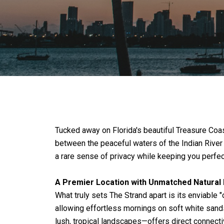
Tucked away on Florida's beautiful Treasure Coa
between the peaceful waters of the Indian River 
a rare sense of privacy while keeping you perfec
A Premier Location with Unmatched Natural
What truly sets The Strand apart is its enviable 
allowing effortless mornings on soft white sands
lush, tropical landscapes—offers direct connectiv