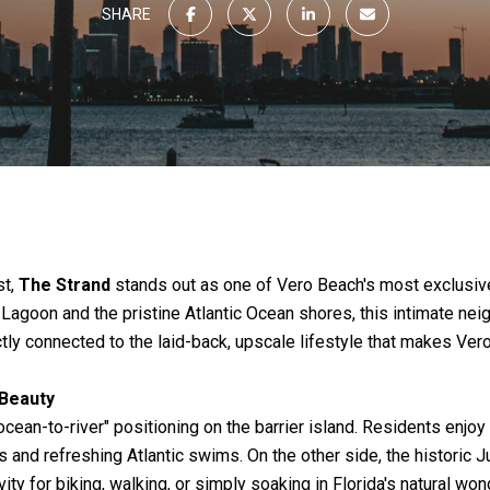
SHARE
st,
The Strand
stands out as one of Vero Beach's most exclusi
Lagoon and the pristine Atlantic Ocean shores, this intimate ne
tly connected to the laid-back, upscale lifestyle that makes Ver
 Beauty
"ocean-to-river" positioning on the barrier island. Residents enj
 and refreshing Atlantic swims. On the other side, the historic 
ity for biking, walking, or simply soaking in Florida's natural won