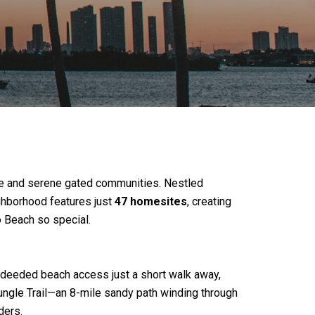
ve and serene gated communities. Nestled
ighborhood features just
47 homesites
, creating
o Beach so special.
oy deeded beach access just a short walk away,
Jungle Trail—an 8-mile sandy path winding through
ders.