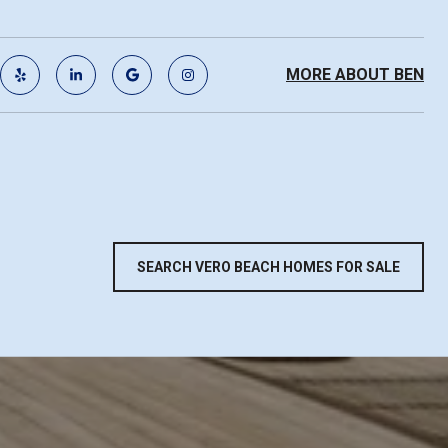
MORE ABOUT BEN
SEARCH VERO BEACH HOMES FOR SALE