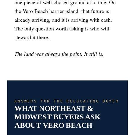
one piece of well-chosen ground at a time. On
the Vero Beach barrier island, that future is
already arriving, and it is arriving with cash.
The only question worth asking is who will
steward it there.
The land was always the point. It still is.
ANSWERS FOR THE RELOCATING BUYER
WHAT NORTHEAST &
MIDWEST BUYERS ASK
ABOUT VERO BEACH