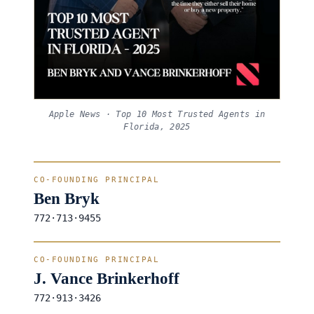
Apple News · Top 10 Most Trusted Agents in
Florida, 2025
CO-FOUNDING PRINCIPAL
Ben Bryk
772·713·9455
CO-FOUNDING PRINCIPAL
J. Vance Brinkerhoff
772·913·3426