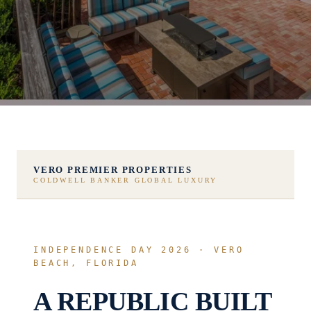
VERO PREMIER PROPERTIES
COLDWELL BANKER GLOBAL LUXURY
INDEPENDENCE DAY 2026 · VERO
BEACH, FLORIDA
A REPUBLIC BUILT