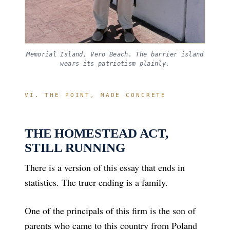
Memorial Island, Vero Beach. The barrier island
wears its patriotism plainly.
VI. THE POINT, MADE CONCRETE
THE HOMESTEAD ACT,
STILL RUNNING
There is a version of this essay that ends in
statistics. The truer ending is a family.
One of the principals of this firm is the son of
parents who came to this country from Poland