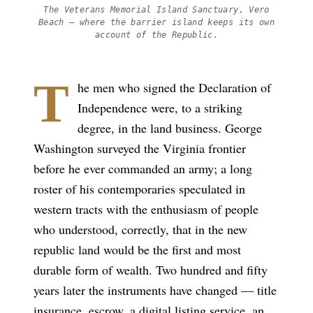
The Veterans Memorial Island Sanctuary, Vero
Beach — where the barrier island keeps its own
account of the Republic.
T
he men who signed the Declaration of
Independence were, to a striking
degree, in the land business. George
Washington surveyed the Virginia frontier
before he ever commanded an army; a long
roster of his contemporaries speculated in
western tracts with the enthusiasm of people
who understood, correctly, that in the new
republic land would be the first and most
durable form of wealth. Two hundred and fifty
years later the instruments have changed — title
insurance, escrow, a digital listing service, an