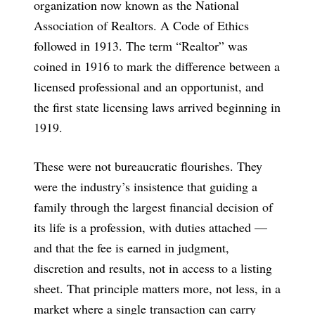
organization now known as the National
Association of Realtors. A Code of Ethics
followed in 1913. The term “Realtor” was
coined in 1916 to mark the difference between a
licensed professional and an opportunist, and
the first state licensing laws arrived beginning in
1919.
These were not bureaucratic flourishes. They
were the industry’s insistence that guiding a
family through the largest financial decision of
its life is a profession, with duties attached —
and that the fee is earned in judgment,
discretion and results, not in access to a listing
sheet. That principle matters more, not less, in a
market where a single transaction can carry