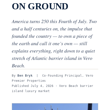
ON GROUND
America turns 250 this Fourth of July. Two
and a half centuries on, the impulse that
founded the country — to own a piece of
the earth and call it one’s own — still
explains everything, right down to a quiet
stretch of Atlantic barrier island in Vero
Beach.
By
Ben Bryk
| Co-Founding Principal, Vero
Premier Properties
Published July 4, 2026 · Vero Beach barrier
island luxury market