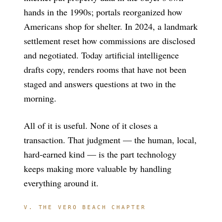
hands in the 1990s; portals reorganized how
Americans shop for shelter. In 2024, a landmark
settlement reset how commissions are disclosed
and negotiated. Today artificial intelligence
drafts copy, renders rooms that have not been
staged and answers questions at two in the
morning.
All of it is useful. None of it closes a
transaction. That judgment — the human, local,
hard-earned kind — is the part technology
keeps making more valuable by handling
everything around it.
V. THE VERO BEACH CHAPTER