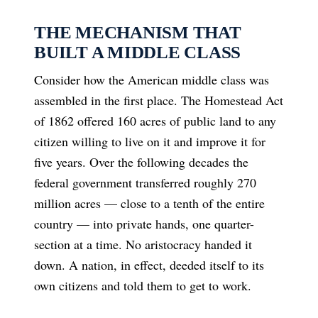
THE MECHANISM THAT
BUILT A MIDDLE CLASS
Consider how the American middle class was
assembled in the first place. The Homestead Act
of 1862 offered 160 acres of public land to any
citizen willing to live on it and improve it for
five years. Over the following decades the
federal government transferred roughly 270
million acres — close to a tenth of the entire
country — into private hands, one quarter-
section at a time. No aristocracy handed it
down. A nation, in effect, deeded itself to its
own citizens and told them to get to work.