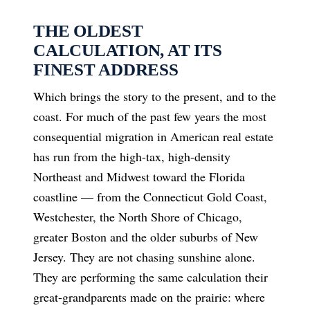
THE OLDEST
CALCULATION, AT ITS
FINEST ADDRESS
Which brings the story to the present, and to the
coast. For much of the past few years the most
consequential migration in American real estate
has run from the high-tax, high-density
Northeast and Midwest toward the Florida
coastline — from the Connecticut Gold Coast,
Westchester, the North Shore of Chicago,
greater Boston and the older suburbs of New
Jersey. They are not chasing sunshine alone.
They are performing the same calculation their
great-grandparents made on the prairie: where