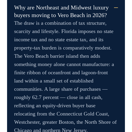
Why are Northeast and Midwest luxury
buyers moving to Vero Beach in 2026?
The draw is a combination of tax structure,
scarcity and lifestyle. Florida imposes no state
income tax and no state estate tax, and its
property-tax burden is comparatively modest.
The Vero Beach barrier island then adds
something money alone cannot manufacture: a
finite ribbon of oceanfront and lagoon-front
land within a small set of established
communities. A large share of purchases —
roughly 62.7 percent — close in all cash,
reflecting an equity-driven buyer base
relocating from the Connecticut Gold Coast,
Westchester, greater Boston, the North Shore of
Chicago and northern New Jersey.