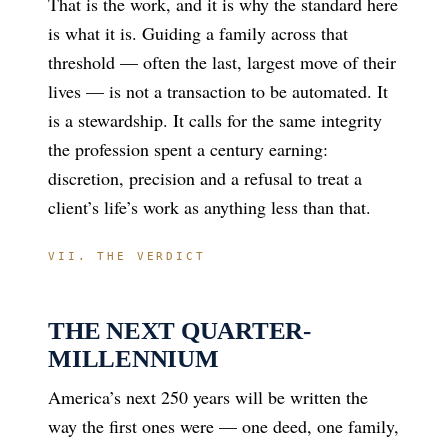
That is the work, and it is why the standard here
is what it is. Guiding a family across that
threshold — often the last, largest move of their
lives — is not a transaction to be automated. It
is a stewardship. It calls for the same integrity
the profession spent a century earning:
discretion, precision and a refusal to treat a
client’s life’s work as anything less than that.
VII. THE VERDICT
THE NEXT QUARTER-
MILLENNIUM
America’s next 250 years will be written the
way the first ones were — one deed, one family,