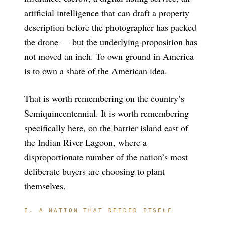
artificial intelligence that can draft a property
description before the photographer has packed
the drone — but the underlying proposition has
not moved an inch. To own ground in America
is to own a share of the American idea.
That is worth remembering on the country’s
Semiquincentennial. It is worth remembering
specifically here, on the barrier island east of
the Indian River Lagoon, where a
disproportionate number of the nation’s most
deliberate buyers are choosing to plant
themselves.
I. A NATION THAT DEEDED ITSELF