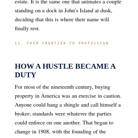
estate. It is the same one that animates a couple
standing on a dock in John’s Island at dusk,
deciding that this is where their name will
finally rest.
II. FROM FRONTIER TO PROFESSION
HOW A HUSTLE BECAME A
DUTY
For most of the nineteenth century, buying
property in America was an exercise in caution.
Anyone could hang a shingle and call himself a
broker; standards were whatever the parties
could enforce on one another. That began to
change in 1908, with the founding of the