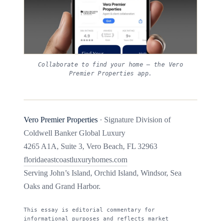
Collaborate to find your home — the Vero
Premier Properties app.
Vero Premier Properties
· Signature Division of
Coldwell Banker Global Luxury
4265 A1A, Suite 3, Vero Beach, FL 32963
floridaeastcoastluxuryhomes.com
Serving John’s Island, Orchid Island, Windsor, Sea
Oaks and Grand Harbor.
This essay is editorial commentary for
informational purposes and reflects market