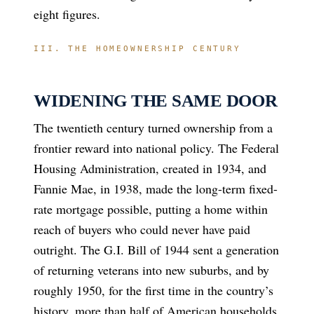
eight figures.
III. THE HOMEOWNERSHIP CENTURY
WIDENING THE SAME DOOR
The twentieth century turned ownership from a
frontier reward into national policy. The Federal
Housing Administration, created in 1934, and
Fannie Mae, in 1938, made the long-term fixed-
rate mortgage possible, putting a home within
reach of buyers who could never have paid
outright. The G.I. Bill of 1944 sent a generation
of returning veterans into new suburbs, and by
roughly 1950, for the first time in the country’s
history, more than half of American households