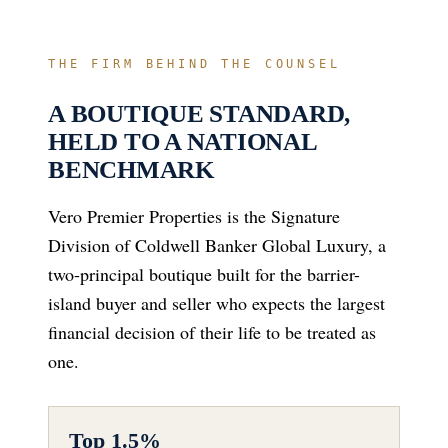
THE FIRM BEHIND THE COUNSEL
A BOUTIQUE STANDARD,
HELD TO A NATIONAL
BENCHMARK
Vero Premier Properties is the Signature
Division of Coldwell Banker Global Luxury, a
two-principal boutique built for the barrier-
island buyer and seller who expects the largest
financial decision of their life to be treated as
one.
Top 1.5%