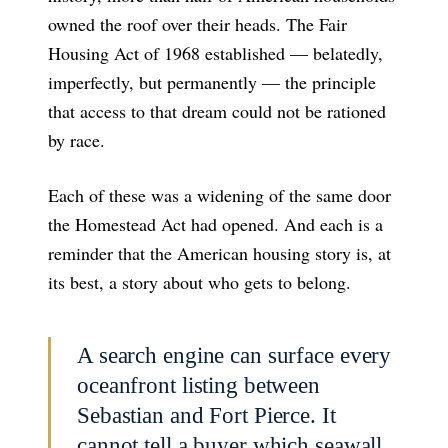
owned the roof over their heads. The Fair
Housing Act of 1968 established — belatedly,
imperfectly, but permanently — the principle
that access to that dream could not be rationed
by race.
Each of these was a widening of the same door
the Homestead Act had opened. And each is a
reminder that the American housing story is, at
its best, a story about who gets to belong.
A search engine can surface every
oceanfront listing between
Sebastian and Fort Pierce. It
cannot tell a buyer which seawall