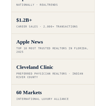
NATIONALLY · REALTRENDS
$1.2B+
CAREER SALES · 2,000+ TRANSACTIONS
Apple News
TOP 10 MOST TRUSTED REALTORS IN FLORIDA,
2025
Cleveland Clinic
PREFERRED PHYSICIAN REALTORS · INDIAN
RIVER COUNTY
60 Markets
INTERNATIONAL LUXURY ALLIANCE