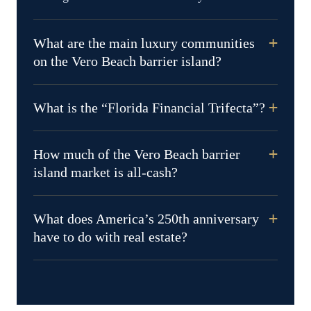
What are the main luxury communities
on the Vero Beach barrier island?
What is the “Florida Financial Trifecta”?
How much of the Vero Beach barrier
island market is all-cash?
What does America’s 250th anniversary
have to do with real estate?