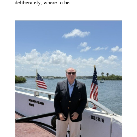
deliberately, where to be.