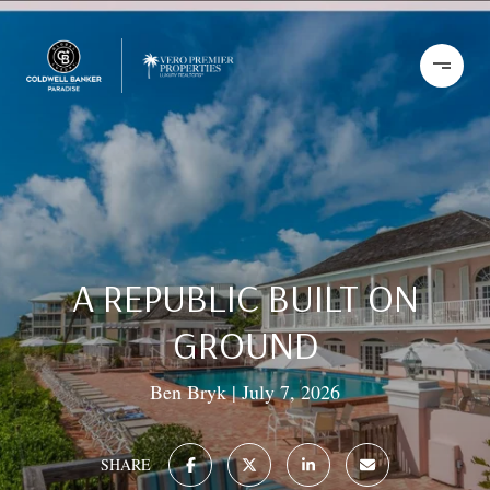
A REPUBLIC BUILT ON
GROUND
Ben Bryk
July 7, 2026
SHARE