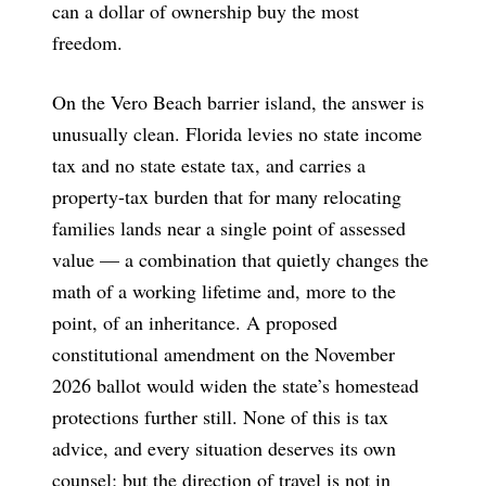
can a dollar of ownership buy the most
freedom.
On the Vero Beach barrier island, the answer is
unusually clean. Florida levies no state income
tax and no state estate tax, and carries a
property-tax burden that for many relocating
families lands near a single point of assessed
value — a combination that quietly changes the
math of a working lifetime and, more to the
point, of an inheritance. A proposed
constitutional amendment on the November
2026 ballot would widen the state’s homestead
protections further still. None of this is tax
advice, and every situation deserves its own
counsel; but the direction of travel is not in