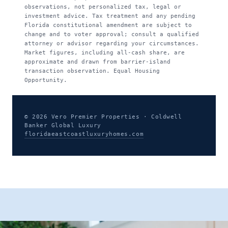
observations, not personalized tax, legal or
investment advice. Tax treatment and any pending
Florida constitutional amendment are subject to
change and to voter approval; consult a qualified
attorney or advisor regarding your circumstances.
Market figures, including all-cash share, are
approximate and drawn from barrier-island
transaction observation. Equal Housing
Opportunity.
© 2026 Vero Premier Properties · Coldwell
Banker Global Luxury
floridaeastcoastluxuryhomes.com