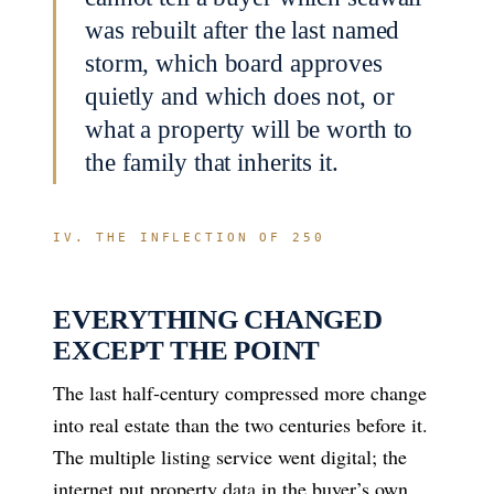
was rebuilt after the last named
storm, which board approves
quietly and which does not, or
what a property will be worth to
the family that inherits it.
IV. THE INFLECTION OF 250
EVERYTHING CHANGED
EXCEPT THE POINT
The last half-century compressed more change
into real estate than the two centuries before it.
The multiple listing service went digital; the
internet put property data in the buyer’s own