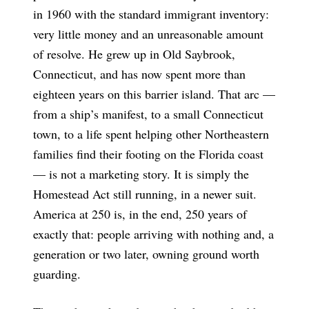
in 1960 with the standard immigrant inventory:
very little money and an unreasonable amount
of resolve. He grew up in Old Saybrook,
Connecticut, and has now spent more than
eighteen years on this barrier island. That arc —
from a ship’s manifest, to a small Connecticut
town, to a life spent helping other Northeastern
families find their footing on the Florida coast
— is not a marketing story. It is simply the
Homestead Act still running, in a newer suit.
America at 250 is, in the end, 250 years of
exactly that: people arriving with nothing and, a
generation or two later, owning ground worth
guarding.