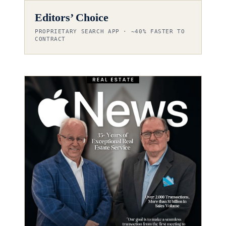
Editors’ Choice
PROPRIETARY SEARCH APP · ~40% FASTER TO
CONTRACT