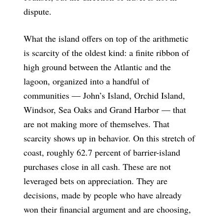
dispute.
What the island offers on top of the arithmetic
is scarcity of the oldest kind: a finite ribbon of
high ground between the Atlantic and the
lagoon, organized into a handful of
communities — John’s Island, Orchid Island,
Windsor, Sea Oaks and Grand Harbor — that
are not making more of themselves. That
scarcity shows up in behavior. On this stretch of
coast, roughly 62.7 percent of barrier-island
purchases close in all cash. These are not
leveraged bets on appreciation. They are
decisions, made by people who have already
won their financial argument and are choosing,