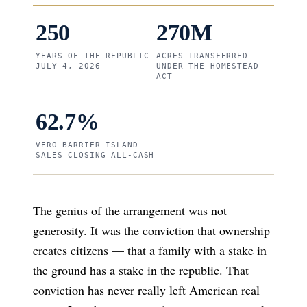
250
270M
YEARS OF THE REPUBLIC
ACRES TRANSFERRED
JULY 4, 2026
UNDER THE HOMESTEAD
ACT
62.7%
VERO BARRIER-ISLAND
SALES CLOSING ALL-CASH
The genius of the arrangement was not
generosity. It was the conviction that ownership
creates citizens — that a family with a stake in
the ground has a stake in the republic. That
conviction has never really left American real