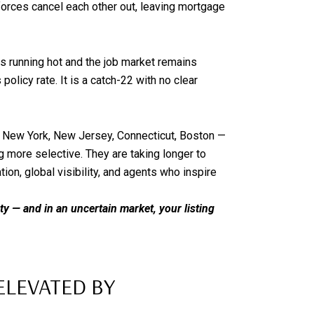
forces cancel each other out, leaving mortgage
is running hot and the job market remains
olicy rate. It is a catch-22 with no clear
— New York, New Jersey, Connecticut, Boston —
ng more selective. They are taking longer to
ion, global visibility, and agents who inspire
nty — and in an uncertain market, your listing
ELEVATED BY