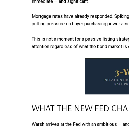
immediate — and significant.
Mortgage rates have already responded. Spiking r
putting pressure on buyer purchasing power acros
This is not a moment for a passive listing strat
attention regardless of what the bond market is 
WHAT THE NEW FED CHAI
Warsh arrives at the Fed with an ambitious — and