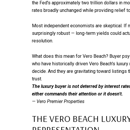
the Fed's approximately two trillion dollars in 
rates broadly unchanged while providing relief t
Most independent economists are skeptical. If ma
surprisingly robust — long-term yields could actua
resolution.
What does this mean for Vero Beach? Buyer psyc
who have historically driven Vero Beach's luxury 
decide. And they are gravitating toward listings 
trust.
The luxury buyer is not deterred by interest rate
either commands their attention or it doesn't.
— Vero Premier Properties
THE VERO BEACH LUXURY 
REPRESENTATION