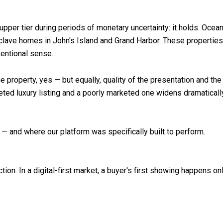
upper tier during periods of monetary uncertainty: it holds. Ocea
clave homes in John's Island and Grand Harbor. These properties
ventional sense.
the property, yes — but equally, quality of the presentation and th
keted luxury listing and a poorly marketed one widens dramatical
— and where our platform was specifically built to perform.
ction. In a digital-first market, a buyer's first showing happens 