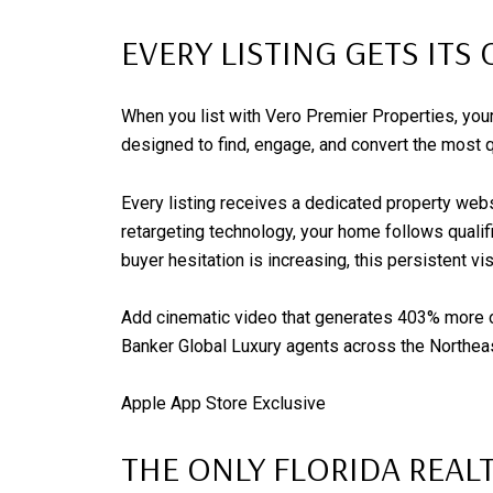
EVERY LISTING GETS IT
When you list with Vero Premier Properties, you
designed to find, engage, and convert the most qu
Every listing receives a dedicated property webs
retargeting technology, your home follows qualif
buyer hesitation is increasing, this persistent visi
Add cinematic video that generates 403% more on
Banker Global Luxury agents across the Northeast
Apple App Store Exclusive
THE ONLY FLORIDA REAL