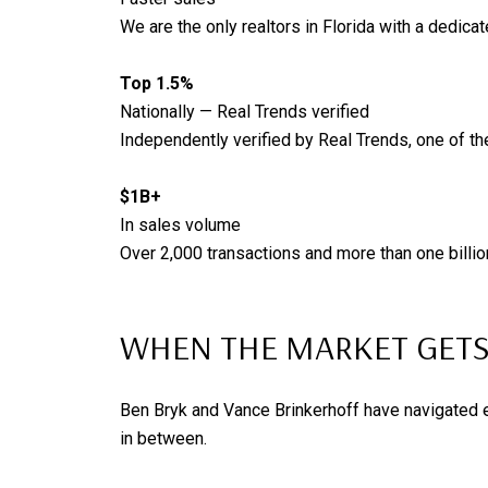
We are the only realtors in Florida with a dedicat
Top 1.5%
Nationally — Real Trends verified
Independently verified by Real Trends, one of th
$1B+
In sales volume
Over 2,000 transactions and more than one billio
WHEN THE MARKET GETS
Ben Bryk and Vance Brinkerhoff have navigated ev
in between.