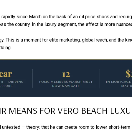
apidly since March on the back of an oil price shock and resurgin
s the country. In the luxury segment, the effect is more nuanced
egy. This is a moment for elite marketing, global reach, and the
doing.
R MEANS FOR VERO BEACH LUXUR
 untested — theory: that he can create room to lower short-term i