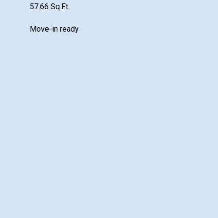
57.66 Sq.Ft.
Move-in ready