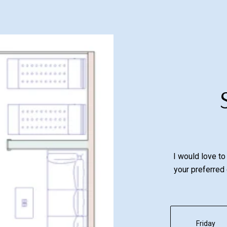
I would love to
your preferred 
Friday