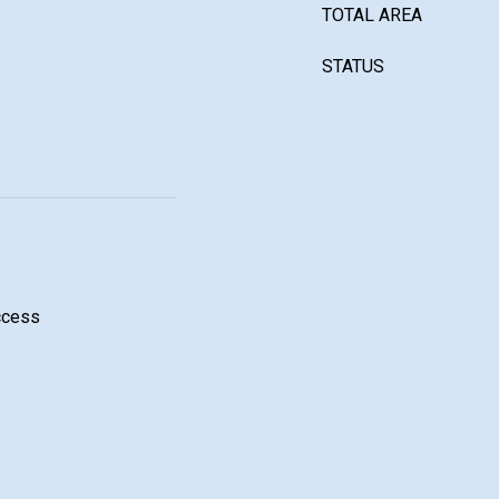
TOTAL AREA
STATUS
ccess