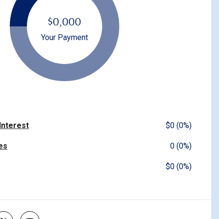
$0,000
Your Payment
 Interest
$0 (0%)
es
0 (0%)
$0 (0%)