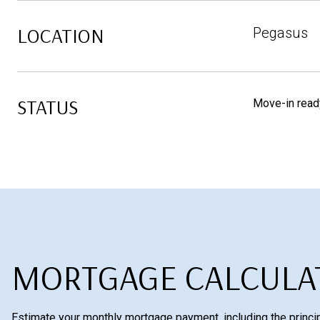
LOCATION
Pegasus
STATUS
Move-in read
MORTGAGE CALCULA
Estimate your monthly mortgage payment, including the princip