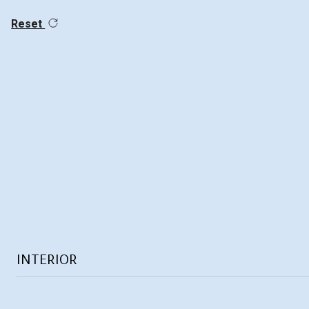
Reset
INTERIOR