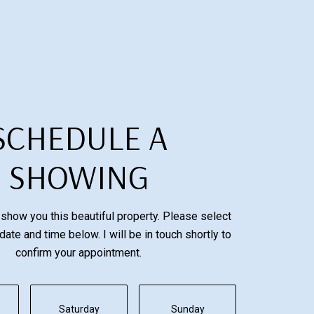
SCHEDULE A
SHOWING
 show you this beautiful property. Please select
date and time below. I will be in touch shortly to
confirm your appointment.
Saturday
Sunday
Monday