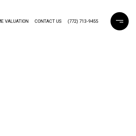
E VALUATION
CONTACT US
(772) 713-9455