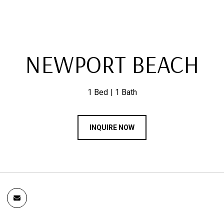
NEWPORT BEACH
1 Bed
1 Bath
INQUIRE NOW