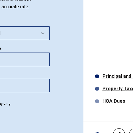
 accurate rate.
Principal and
Property Tax
HOA Dues
y vary.