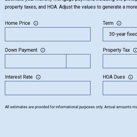
property taxes, and HOA. Adjust the values to generate a more
Home Price
Term
Down Payment
Property Tax
Interest Rate
HOA Dues
All estimates are provided for informational purposes only. Actual amounts ma