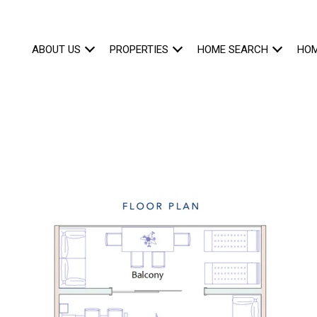
ABOUT US
PROPERTIES
HOME SEARCH
HOM