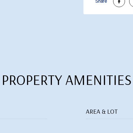
Share
PROPERTY AMENITIES
AREA & LOT