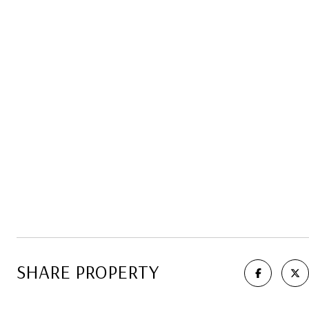
SHARE PROPERTY