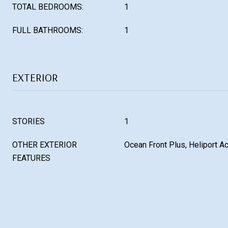
TOTAL BEDROOMS:
1
FULL BATHROOMS:
1
EXTERIOR
STORIES
1
OTHER EXTERIOR
Ocean Front Plus, Heliport A
FEATURES