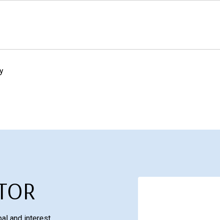
y
TOR
al and interest,