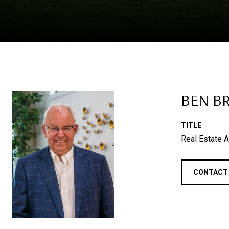
BEN B
TITLE
Real Estate A
CONTACT