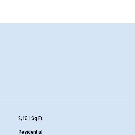
2,181 Sq.Ft.
Residential