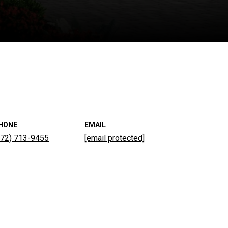
HONE
EMAIL
772) 713-9455
[email protected]