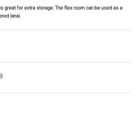
s great for extra storage. The flex room can be used as a
red lanai.
8