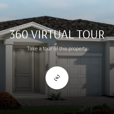
360 VIRTUAL TOUR
Take a tour of this property