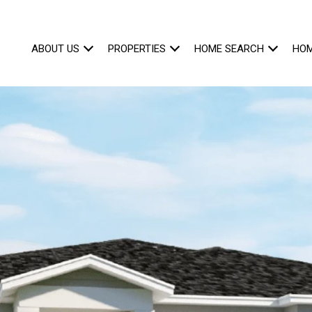
ABOUT US
PROPERTIES
HOME SEARCH
HOM