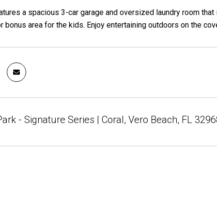
tures a spacious 3-car garage and oversized laundry room that i
 bonus area for the kids. Enjoy entertaining outdoors on the cove
rk - Signature Series | Coral, Vero Beach, FL 3296