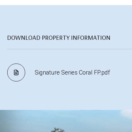
DOWNLOAD PROPERTY INFORMATION
Signature Series Coral FP.pdf