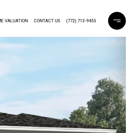
E VALUATION
CONTACT US
(772) 713-9455