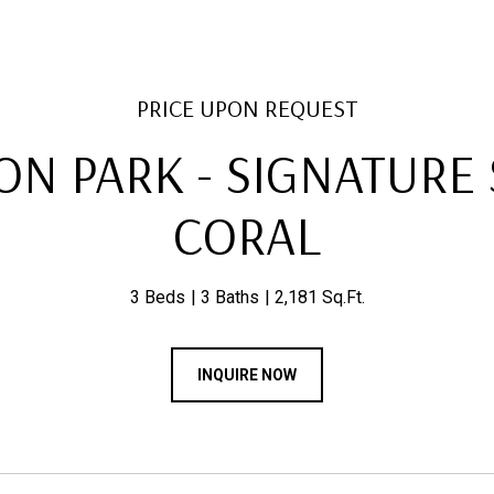
PRICE UPON REQUEST
N PARK - SIGNATURE S
CORAL
3 Beds
3 Baths
2,181 Sq.Ft.
INQUIRE NOW