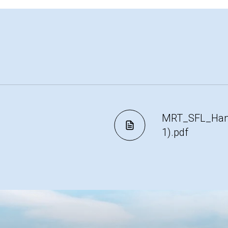
MRT_SFL_Hamp
1).pdf