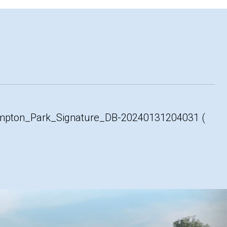
ton_Park_Signature_DB-20240131204031 (