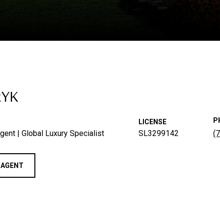
RYK
P
LICENSE
gent | Global Luxury Specialist
SL3299142
(
 AGENT