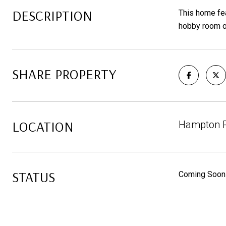
DESCRIPTION
This home fea
hobby room or
SHARE PROPERTY
LOCATION
Hampton Pa
STATUS
Coming Soon