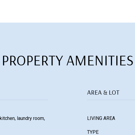
PROPERTY AMENITIES
AREA & LOT
 kitchen, laundry room,
LIVING AREA
TYPE