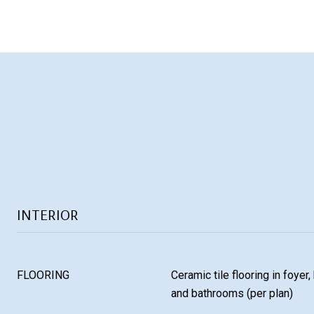
INTERIOR
FLOORING
Ceramic tile flooring in foyer,
and bathrooms (per plan)