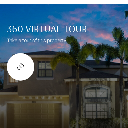
360 VIRTUAL TOUR
Take a tour of this property