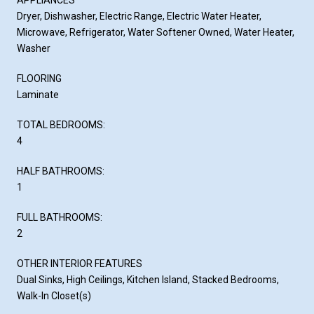
Dryer, Dishwasher, Electric Range, Electric Water Heater,
Microwave, Refrigerator, Water Softener Owned, Water Heater,
Washer
FLOORING
Laminate
TOTAL BEDROOMS:
4
HALF BATHROOMS:
1
FULL BATHROOMS:
2
OTHER INTERIOR FEATURES
Dual Sinks, High Ceilings, Kitchen Island, Stacked Bedrooms,
Walk-In Closet(s)