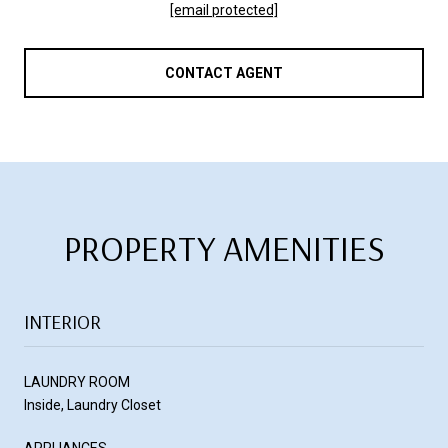
[email protected]
CONTACT AGENT
PROPERTY AMENITIES
INTERIOR
LAUNDRY ROOM
Inside, Laundry Closet
APPLIANCES