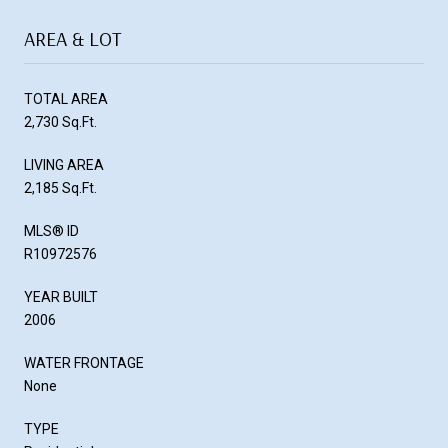
AREA & LOT
TOTAL AREA
2,730 Sq.Ft.
LIVING AREA
2,185 Sq.Ft.
MLS® ID
R10972576
YEAR BUILT
2006
WATER FRONTAGE
None
TYPE