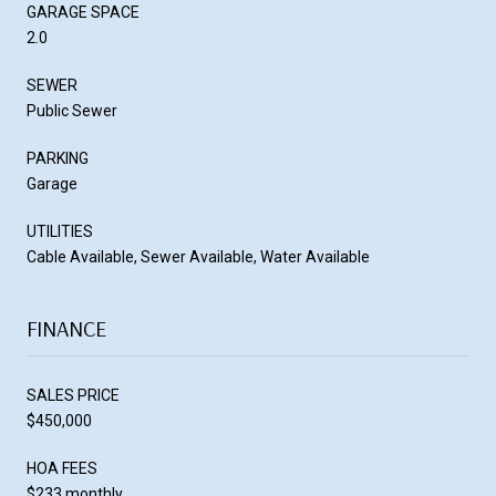
GARAGE SPACE
2.0
SEWER
Public Sewer
PARKING
Garage
UTILITIES
Cable Available, Sewer Available, Water Available
FINANCE
SALES PRICE
$450,000
HOA FEES
$233 monthly