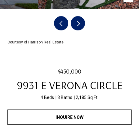
Courtesy of Harrison Real Estate
$450,000
9931 E VERONA CIRCLE
4 Beds
3 Baths
2,185 Sq.Ft.
INQUIRE NOW