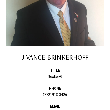
J VANCE BRINKERHOFF
TITLE
Realtor®
PHONE
(772) 913-3426
EMAIL