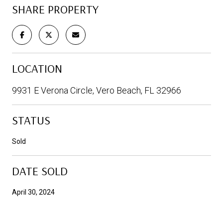
SHARE PROPERTY
LOCATION
9931 E Verona Circle, Vero Beach, FL 32966
STATUS
Sold
DATE SOLD
April 30, 2024