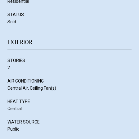
Residential
STATUS
Sold
EXTERIOR
STORIES
2
AIR CONDITIONING
Central Air, Ceiling Fan(s)
HEAT TYPE
Central
WATER SOURCE
Public