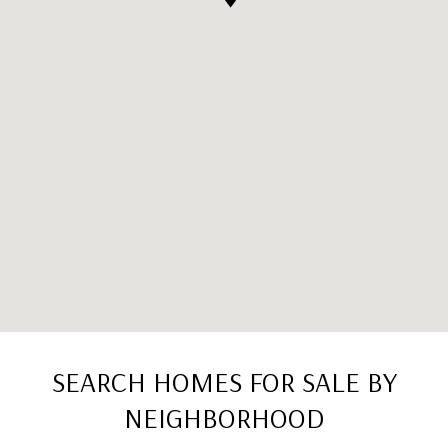
SEARCH HOMES FOR SALE BY
NEIGHBORHOOD