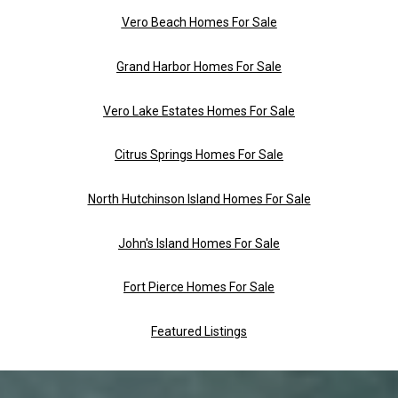
Vero Beach Homes For Sale
Grand Harbor Homes For Sale
Vero Lake Estates Homes For Sale
Citrus Springs Homes For Sale
North Hutchinson Island Homes For Sale
John's Island Homes For Sale
Fort Pierce Homes For Sale
Featured Listings