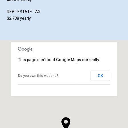
REAL ESTATE TAX
$2,738 yearly
This page can't load Google Maps correctly.
OK
Do you own this website?