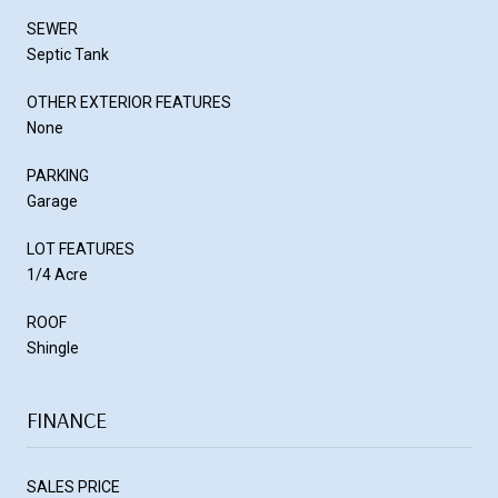
SEWER
Septic Tank
OTHER EXTERIOR FEATURES
None
PARKING
Garage
LOT FEATURES
1/4 Acre
ROOF
Shingle
FINANCE
SALES PRICE