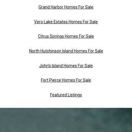
Grand Harbor Homes For Sale
Vero Lake Estates Homes For Sale
Citrus Springs Homes For Sale
North Hutchinson Island Homes For Sale
John's Island Homes For Sale
Fort Pierce Homes For Sale
Featured Listings