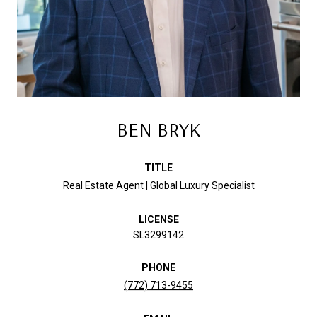
BEN BRYK
TITLE
Real Estate Agent | Global Luxury Specialist
LICENSE
SL3299142
PHONE
(772) 713-9455