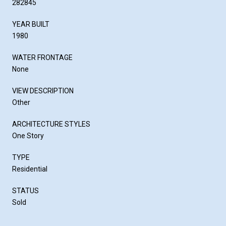
282845
YEAR BUILT
1980
WATER FRONTAGE
None
VIEW DESCRIPTION
Other
ARCHITECTURE STYLES
One Story
TYPE
Residential
STATUS
Sold