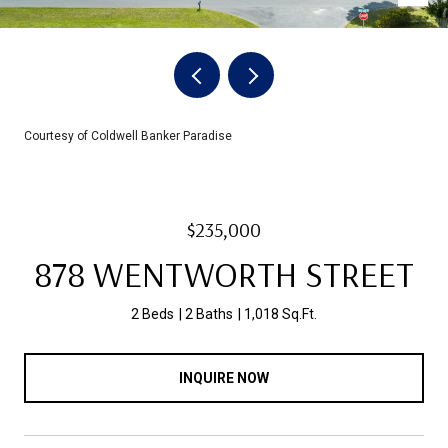
Courtesy of Coldwell Banker Paradise
$235,000
878 WENTWORTH STREET
2 Beds
2 Baths
1,018 Sq.Ft.
INQUIRE NOW