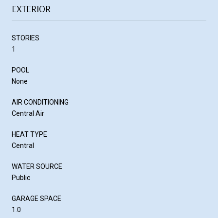
EXTERIOR
STORIES
1
POOL
None
AIR CONDITIONING
Central Air
HEAT TYPE
Central
WATER SOURCE
Public
GARAGE SPACE
1.0