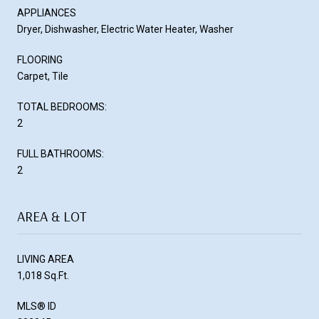
APPLIANCES
Dryer, Dishwasher, Electric Water Heater, Washer
FLOORING
Carpet, Tile
TOTAL BEDROOMS:
2
FULL BATHROOMS:
2
AREA & LOT
LIVING AREA
1,018 Sq.Ft.
MLS® ID