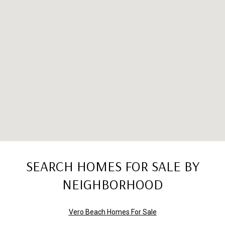
SEARCH HOMES FOR SALE BY
NEIGHBORHOOD
Vero Beach Homes For Sale