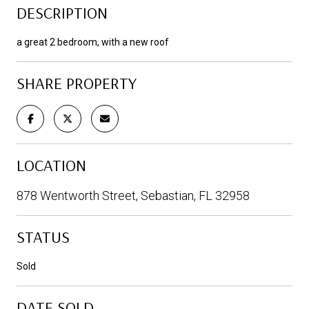
DESCRIPTION
a great 2 bedroom, with a new roof
SHARE PROPERTY
LOCATION
878 Wentworth Street, Sebastian, FL 32958
STATUS
Sold
DATE SOLD