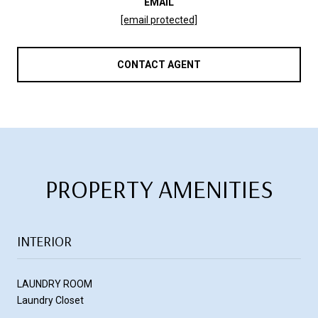
EMAIL
[email protected]
CONTACT AGENT
PROPERTY AMENITIES
INTERIOR
LAUNDRY ROOM
Laundry Closet