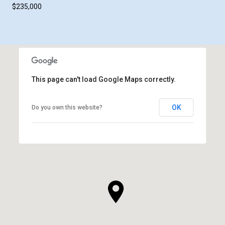
$235,000
This page can't load Google Maps correctly.
OK
Do you own this website?