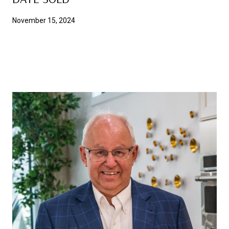
November 15, 2024