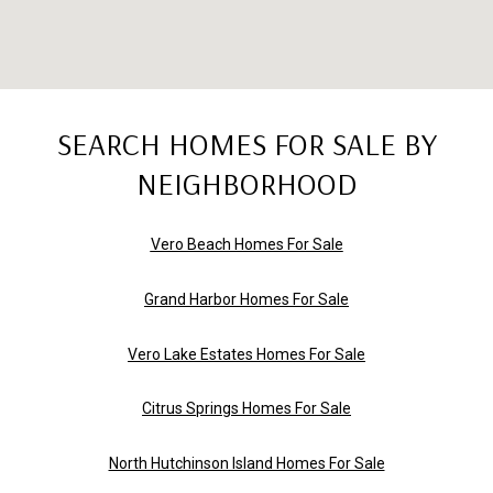
SEARCH HOMES FOR SALE BY
NEIGHBORHOOD
Vero Beach Homes For Sale
Grand Harbor Homes For Sale
Vero Lake Estates Homes For Sale
Citrus Springs Homes For Sale
North Hutchinson Island Homes For Sale