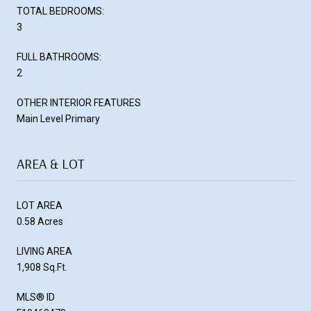
TOTAL BEDROOMS:
3
FULL BATHROOMS:
2
OTHER INTERIOR FEATURES
Main Level Primary
AREA & LOT
LOT AREA
0.58 Acres
LIVING AREA
1,908 Sq.Ft.
MLS® ID