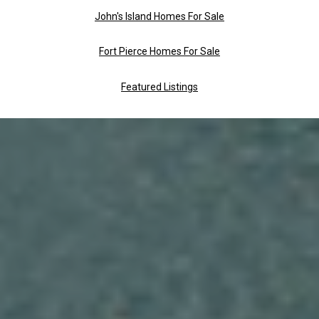
John's Island Homes For Sale
Fort Pierce Homes For Sale
Featured Listings