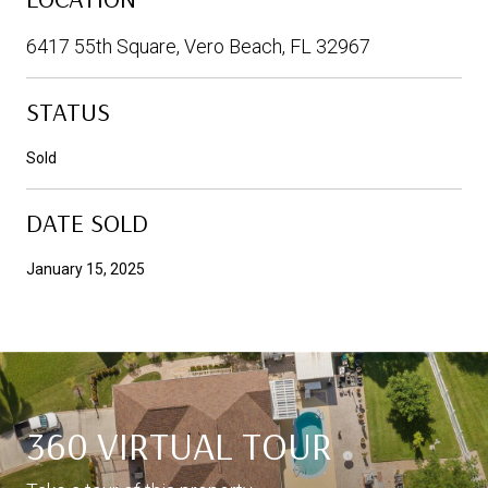
6417 55th Square, Vero Beach, FL 32967
STATUS
Sold
DATE SOLD
January 15, 2025
360 VIRTUAL TOUR