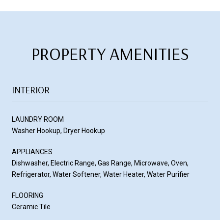
PROPERTY AMENITIES
INTERIOR
LAUNDRY ROOM
Washer Hookup, Dryer Hookup
APPLIANCES
Dishwasher, Electric Range, Gas Range, Microwave, Oven,
Refrigerator, Water Softener, Water Heater, Water Purifier
FLOORING
Ceramic Tile