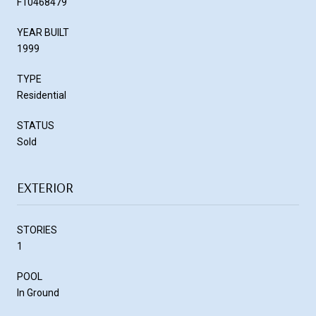
F10468479
YEAR BUILT
1999
TYPE
Residential
STATUS
Sold
EXTERIOR
STORIES
1
POOL
In Ground