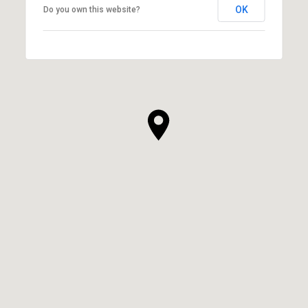
OK
Do you own this website?