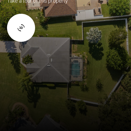
Take a tour of this property