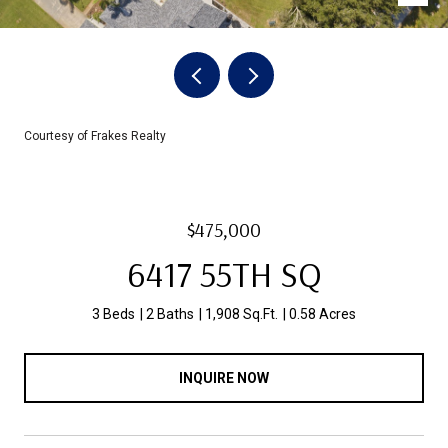
Courtesy of Frakes Realty
$475,000
6417 55TH SQ
3 Beds
2 Baths
1,908 Sq.Ft.
0.58 Acres
INQUIRE NOW