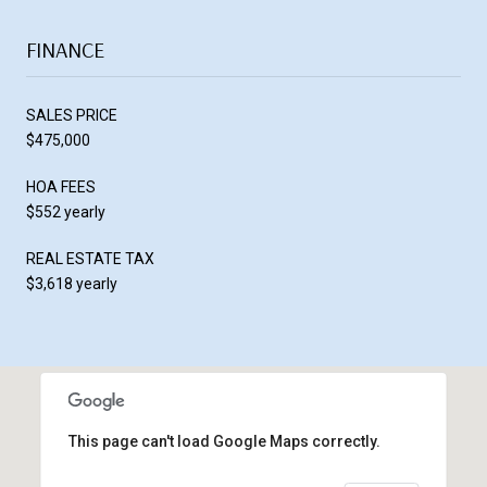
FINANCE
SALES PRICE
$475,000
HOA FEES
$552 yearly
REAL ESTATE TAX
$3,618 yearly
This page can't load Google Maps correctly.