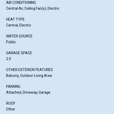
AIR CONDITIONING
Central Air, Ceiling Fan(s), Electric
HEAT TYPE
Central, Electric
WATER SOURCE
Public
GARAGE SPACE
2.0
OTHER EXTERIOR FEATURES
Balcony, Outdoor Living Area
PARKING
Attached, Driveway, Garage
ROOF
Other