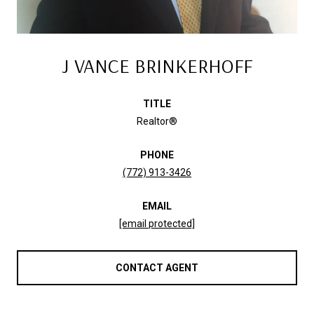
J VANCE BRINKERHOFF
TITLE
Realtor®
PHONE
(772) 913-3426
EMAIL
[email protected]
CONTACT AGENT