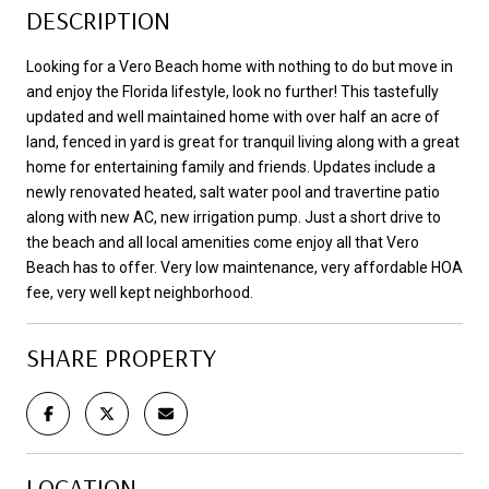
DESCRIPTION
Looking for a Vero Beach home with nothing to do but move in
and enjoy the Florida lifestyle, look no further! This tastefully
updated and well maintained home with over half an acre of
land, fenced in yard is great for tranquil living along with a great
home for entertaining family and friends. Updates include a
newly renovated heated, salt water pool and travertine patio
along with new AC, new irrigation pump. Just a short drive to
the beach and all local amenities come enjoy all that Vero
Beach has to offer. Very low maintenance, very affordable HOA
fee, very well kept neighborhood.
SHARE PROPERTY
LOCATION