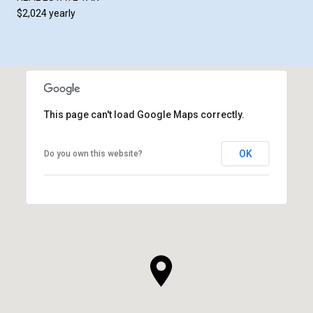
$2,024 yearly
This page can't load Google Maps correctly.
OK
Do you own this website?