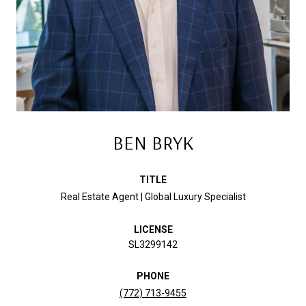
BEN BRYK
TITLE
Real Estate Agent | Global Luxury Specialist
LICENSE
SL3299142
PHONE
(772) 713-9455