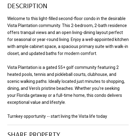
DESCRIPTION
Welcome to this light-filled second-floor condo in the desirable
Vista Plantation community. This 2-bedroom, 2-bath residence
offers tranquil views and an open living-dining layout perfect
for seasonal or year-round living. Enjoy a well-appointed kitchen
with ample cabinet space, a spacious primary suite with walk-in
closet, and updated baths for modern comfort.
Vista Plantation is a gated 55+ golf community featuring 2
heated pools, tennis and pickleball courts, clubhouse, and
scenic walking paths. Ideally located just minutes to shopping,
dining, and Vero's pristine beaches. Whether you're seeking
your Florida getaway or a full-time home, this condo delivers
exceptional value and lifestyle.
Turnkey opportunity -- start living the Vista life today
SHARE PROPERTY