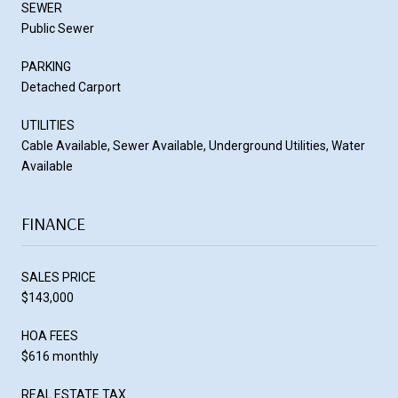
SEWER
Public Sewer
PARKING
Detached Carport
UTILITIES
Cable Available, Sewer Available, Underground Utilities, Water
Available
FINANCE
SALES PRICE
$143,000
HOA FEES
$616 monthly
REAL ESTATE TAX