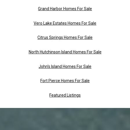
Grand Harbor Homes For Sale
Vero Lake Estates Homes For Sale
Citrus Springs Homes For Sale
North Hutchinson Island Homes For Sale
John's Island Homes For Sale
Fort Pierce Homes For Sale
Featured Listings