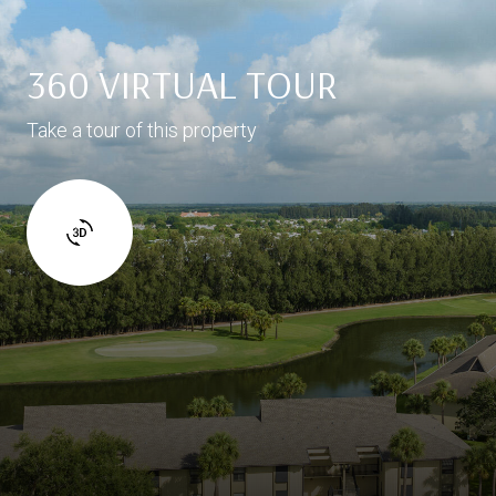
360 VIRTUAL TOUR
Take a tour of this property