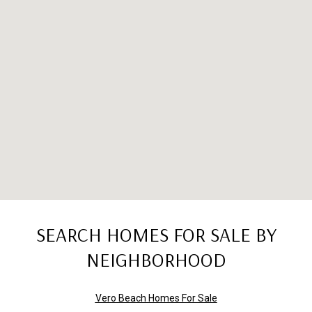
SEARCH HOMES FOR SALE BY
NEIGHBORHOOD
Vero Beach Homes For Sale