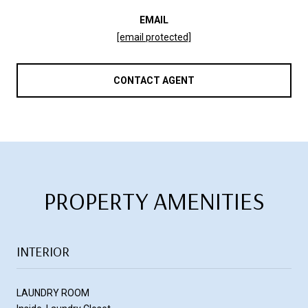
EMAIL
[email protected]
CONTACT AGENT
PROPERTY AMENITIES
INTERIOR
LAUNDRY ROOM