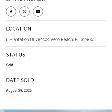
LOCATION
6 Plantation Drive 203, Vero Beach, FL 32966
STATUS
Sold
DATE SOLD
August 29, 2025