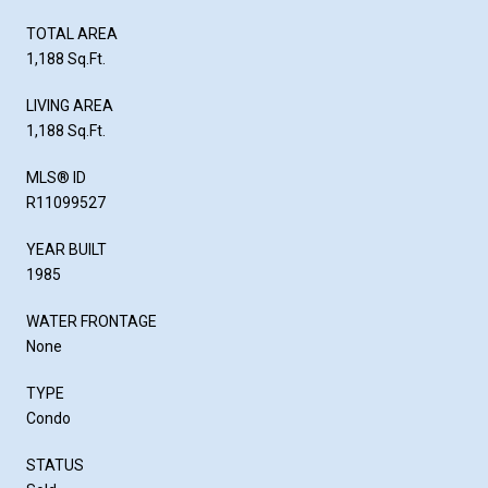
TOTAL AREA
1,188 Sq.Ft.
LIVING AREA
1,188 Sq.Ft.
MLS® ID
R11099527
YEAR BUILT
1985
WATER FRONTAGE
None
TYPE
Condo
STATUS