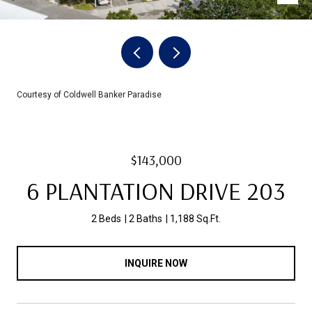
Courtesy of Coldwell Banker Paradise
$143,000
6 PLANTATION DRIVE 203
2 Beds
2 Baths
1,188 Sq.Ft.
INQUIRE NOW