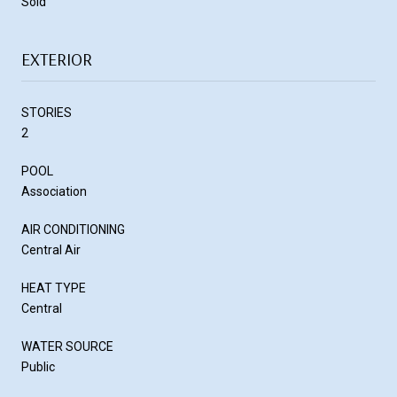
Sold
EXTERIOR
STORIES
2
POOL
Association
AIR CONDITIONING
Central Air
HEAT TYPE
Central
WATER SOURCE
Public