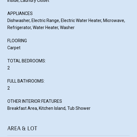
Inside, Laundry Closet
APPLIANCES
Dishwasher, Electric Range, Electric Water Heater, Microwave,
Refrigerator, Water Heater, Washer
FLOORING
Carpet
TOTAL BEDROOMS:
2
FULL BATHROOMS:
2
OTHER INTERIOR FEATURES
Breakfast Area, Kitchen Island, Tub Shower
AREA & LOT