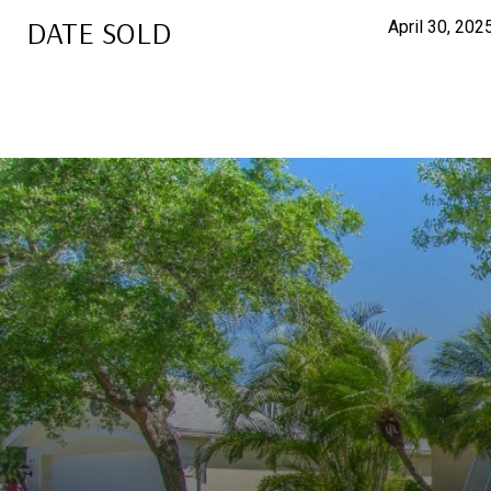
DATE SOLD
April 30, 202