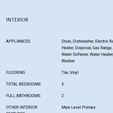
INTERIOR
APPLIANCES
Dryer, Dishwasher, Electric R
Heater, Disposal, Gas Range, 
Water Softener, Water Heater,
Washer
FLOORING
Tile, Vinyl
TOTAL BEDROOMS:
3
FULL BATHROOMS:
2
OTHER INTERIOR
Main Level Primary