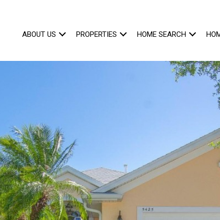
ABOUT US
PROPERTIES
HOME SEARCH
HOM