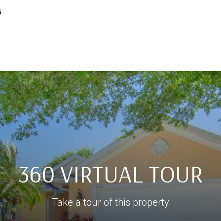
5
360 VIRTUAL TOUR
Take a tour of this property