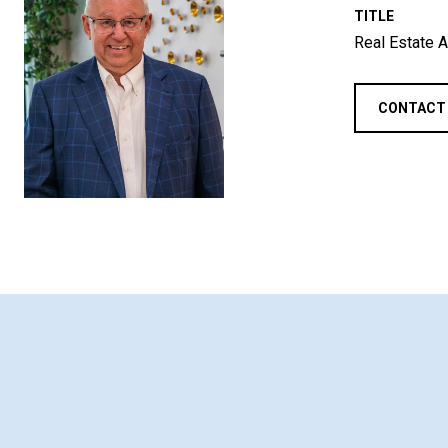
TITLE
Real Estate A
CONTACT