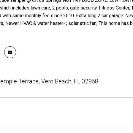
 Lake Temple @ Citrus Springs NOT IN FLOOD ZONE. Low HOA fees
ich includes lawn care, 2 pools, gate security, Fitness Center, T
 with same monthly fee since 2010. Extra long 2 car garage. N
s, Newer HVAC & water heater- ; solar attic fan, This home has b
emple Terrace, Vero Beach, FL 32968