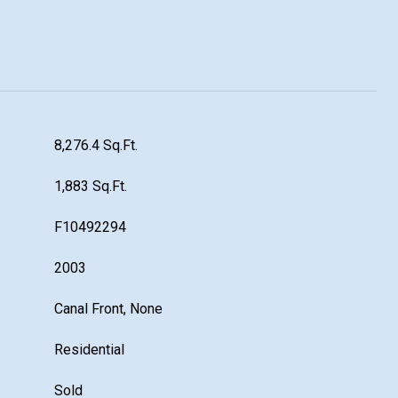
8,276.4 Sq.Ft.
1,883 Sq.Ft.
F10492294
2003
Canal Front, None
Residential
Sold