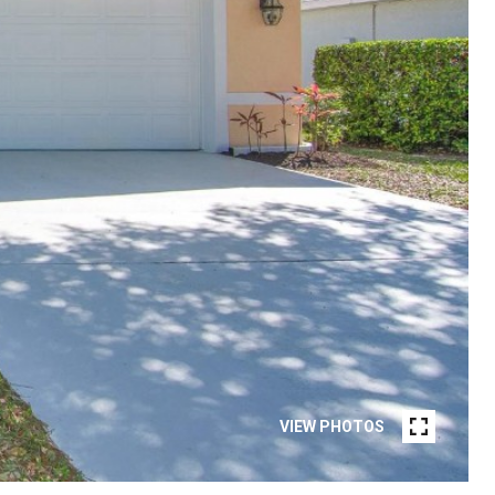
VIEW PHOTOS