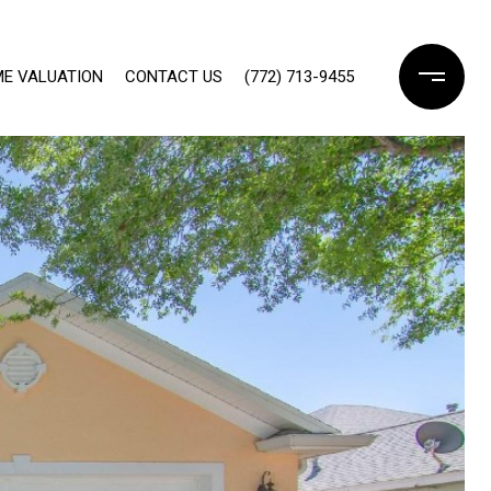
E VALUATION
CONTACT US
(772) 713-9455