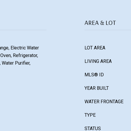
AREA & LOT
ange, Electric Water
LOT AREA
Oven, Refrigerator,
LIVING AREA
 Water Purifier,
MLS® ID
YEAR BUILT
WATER FRONTAGE
TYPE
STATUS