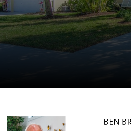
BEN B