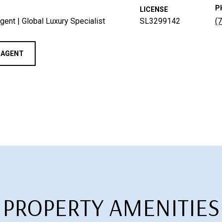
P
LICENSE
gent | Global Luxury Specialist
SL3299142
(
 AGENT
PROPERTY AMENITIES