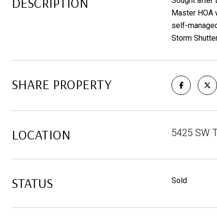
DESCRIPTION
Sought after
Master HOA wh
self-managed
Storm Shutter
SHARE PROPERTY
LOCATION
5425 SW T
STATUS
Sold