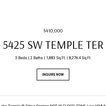
$410,000
5425 SW TEMPLE TER
3 Beds
2 Baths
1,883 Sq.Ft.
8,276.4 Sq.Ft.
INQUIRE NOW