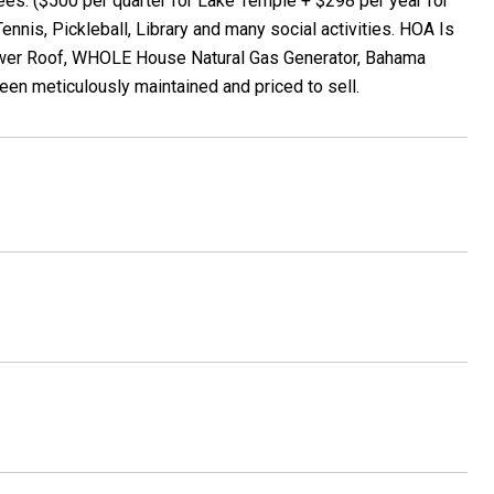
: ($500 per quarter for Lake Temple + $298 per year for
ennis, Pickleball, Library and many social activities. HOA Is
ewer Roof, WHOLE House Natural Gas Generator, Bahama
een meticulously maintained and priced to sell.