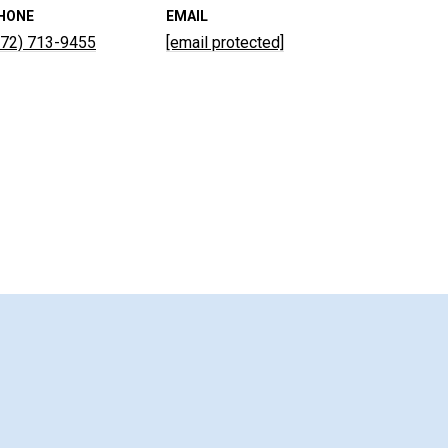
HONE
EMAIL
772) 713-9455
[email protected]