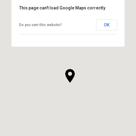
This page can't load Google Maps correctly.
OK
Do you own this website?