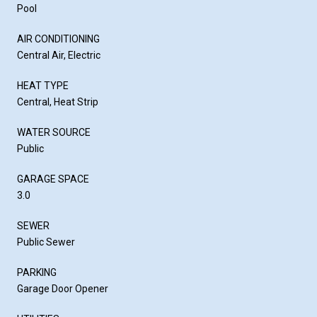
Pool
AIR CONDITIONING
Central Air, Electric
HEAT TYPE
Central, Heat Strip
WATER SOURCE
Public
GARAGE SPACE
3.0
SEWER
Public Sewer
PARKING
Garage Door Opener