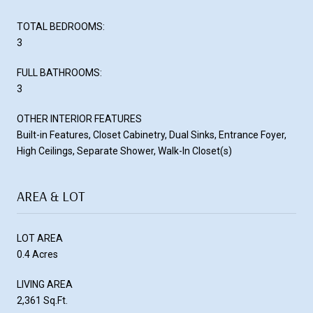
TOTAL BEDROOMS:
3
FULL BATHROOMS:
3
OTHER INTERIOR FEATURES
Built-in Features, Closet Cabinetry, Dual Sinks, Entrance Foyer,
High Ceilings, Separate Shower, Walk-In Closet(s)
AREA & LOT
LOT AREA
0.4 Acres
LIVING AREA
2,361 Sq.Ft.