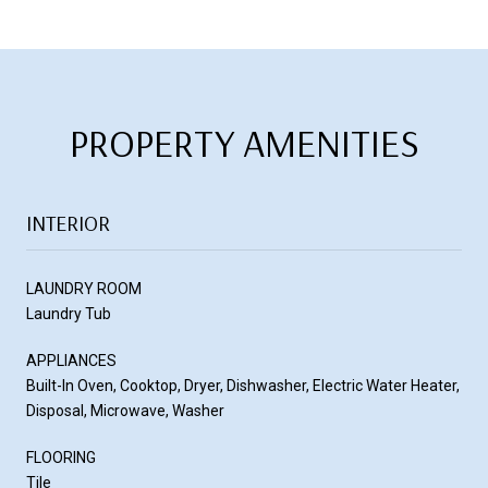
PROPERTY AMENITIES
INTERIOR
LAUNDRY ROOM
Laundry Tub
APPLIANCES
Built-In Oven, Cooktop, Dryer, Dishwasher, Electric Water Heater,
Disposal, Microwave, Washer
FLOORING
Tile