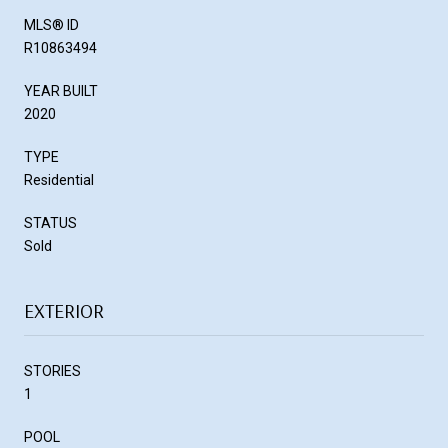
MLS® ID
R10863494
YEAR BUILT
2020
TYPE
Residential
STATUS
Sold
EXTERIOR
STORIES
1
POOL