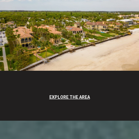
EXPLORE THE AREA