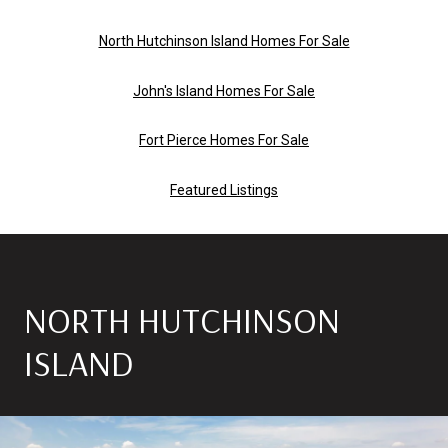
North Hutchinson Island Homes For Sale
John's Island Homes For Sale
Fort Pierce Homes For Sale
Featured Listings
NORTH HUTCHINSON
ISLAND