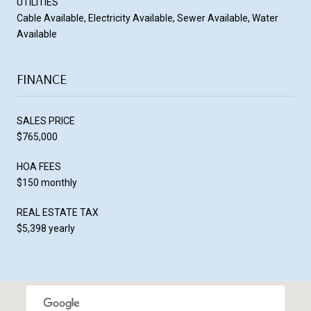
UTILITIES
Cable Available, Electricity Available, Sewer Available, Water
Available
FINANCE
SALES PRICE
$765,000
HOA FEES
$150 monthly
REAL ESTATE TAX
$5,398 yearly