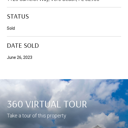
STATUS
Sold
DATE SOLD
June 26, 2023
360 VIRTUAL TOUR
Take a tour of this property