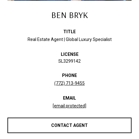
BEN BRYK
TITLE
Real Estate Agent | Global Luxury Specialist
LICENSE
SL3299142
PHONE
(772) 713-9455
EMAIL
[email protected]
CONTACT AGENT