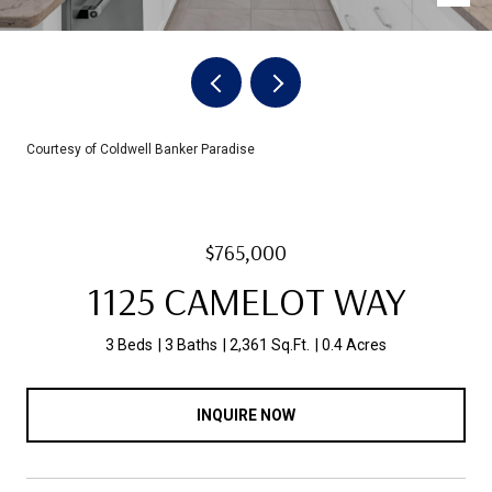
Courtesy of Coldwell Banker Paradise
$765,000
1125 CAMELOT WAY
3 Beds
3 Baths
2,361 Sq.Ft.
0.4 Acres
INQUIRE NOW