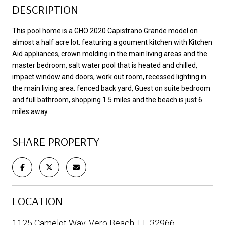
DESCRIPTION
This pool home is a GHO 2020 Capistrano Grande model on
almost a half acre lot. featuring a goument kitchen with Kitchen
Aid appliances, crown molding in the main living areas and the
master bedroom, salt water pool that is heated and chilled,
impact window and doors, work out room, recessed lighting in
the main living area. fenced back yard, Guest on suite bedroom
and full bathroom, shopping 1.5 miles and the beach is just 6
miles away
SHARE PROPERTY
LOCATION
1125 Camelot Way, Vero Beach, FL 32966