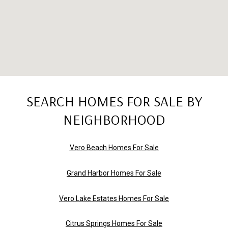
SEARCH HOMES FOR SALE BY
NEIGHBORHOOD
Vero Beach Homes For Sale
Grand Harbor Homes For Sale
Vero Lake Estates Homes For Sale
Citrus Springs Homes For Sale