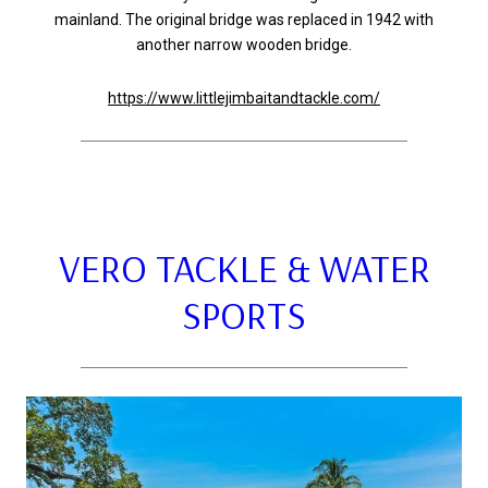
mainland. The original bridge was replaced in 1942 with
another narrow wooden bridge.
https://www.littlejimbaitandtackle.com/
VERO TACKLE & WATER
SPORTS