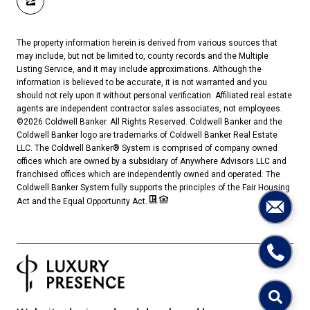
The property information herein is derived from various sources that
may include, but not be limited to, county records and the Multiple
Listing Service, and it may include approximations. Although the
information is believed to be accurate, it is not warranted and you
should not rely upon it without personal verification. Affiliated real estate
agents are independent contractor sales associates, not employees.
©
2026
Coldwell Banker. All Rights Reserved. Coldwell Banker and the
Coldwell Banker logo are trademarks of Coldwell Banker Real Estate
LLC. The Coldwell Banker® System is comprised of company owned
offices which are owned by a subsidiary of Anywhere Advisors LLC and
franchised offices which are independently owned and operated. The
Coldwell Banker System fully supports the principles of the Fair Housing
Act and the Equal Opportunity Act.