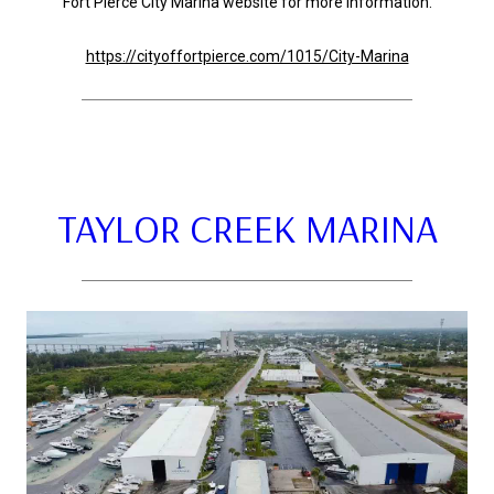
Fort Pierce City Marina website for more information.
https://cityoffortpierce.com/1015/City-Marina
TAYLOR CREEK MARINA