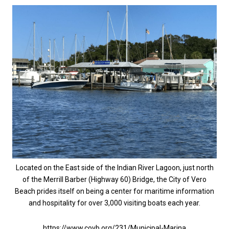
Located on the East side of the Indian River Lagoon, just north
of the Merrill Barber (Highway 60) Bridge, the City of Vero
Beach prides itself on being a center for maritime information
and hospitality for over 3,000 visiting boats each year.
https://www.covb.org/231/Municipal-Marina