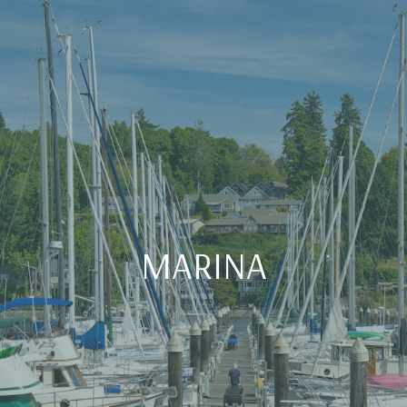
MARINA