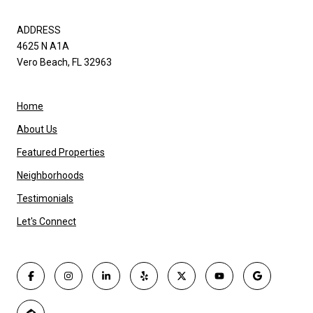
ADDRESS
4625 N A1A
Vero Beach, FL 32963
Home
About Us
Featured Properties
Neighborhoods
Testimonials
Let's Connect