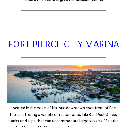
FORT PIERCE CITY MARINA
Located in the heart of historic downtown river front of Fort
Pierce offering a variety of restaurants, Tiki Bar, Post Office,
banks and slips that can accommodate large vessels. Visit the