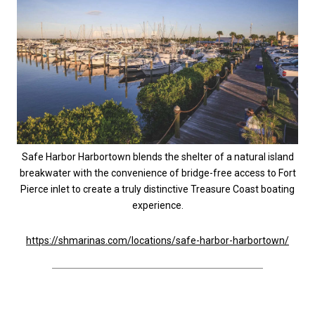
Safe Harbor Harbortown blends the shelter of a natural island
breakwater with the convenience of bridge-free access to Fort
Pierce inlet to create a truly distinctive Treasure Coast boating
experience.
https://shmarinas.com/locations/safe-harbor-harbortown/