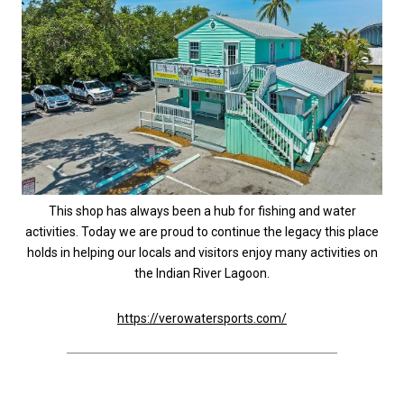
This shop has always been a hub for fishing and water
activities. Today we are proud to continue the legacy this place
holds in helping our locals and visitors enjoy many activities on
the Indian River Lagoon.
https://verowatersports.com/