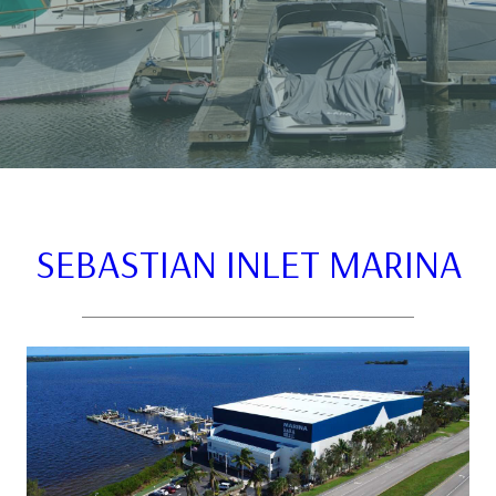
SEBASTIAN INLET MARINA