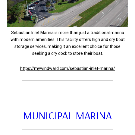
Sebastian Inlet Marina is more than just a traditional marina
with modern amenities. This facility offers high and dry boat
storage services, making it an excellent choice for those
seeking a dry dock to store their boat.
https://mywindward.com/sebastian-inlet-marina/
MUNICIPAL MARINA