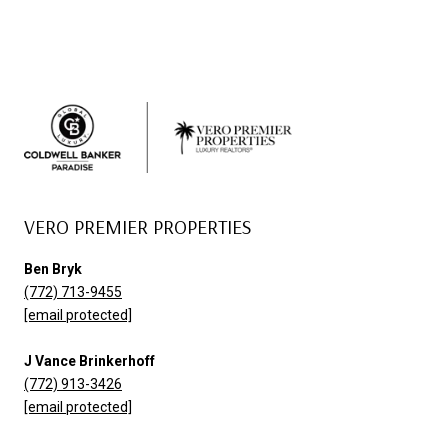
VERO PREMIER PROPERTIES
Ben Bryk
(772) 713-9455
[email protected]
J Vance Brinkerhoff
(772) 913-3426
[email protected]