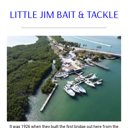
LITTLE JIM BAIT & TACKLE
It was 1926 when they built the first bridge out here from the