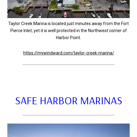
Taylor Creek Marina is located just minutes away from the Fort
Pierce Inlet, yet it is well protected in the Northwest corner of
Harbor Point.
https://mywindward.com/taylor-creek-marina/
SAFE HARBOR MARINAS